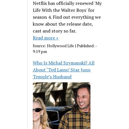
Netflix has officially renewed 'My
Life With the Walter Boys' for
season 4. Find out everything we
know about the release date,
cast and story so far.
Read more »
Source:
Hollywood Life
|
Published:
-
9:19 pm
Who Is Michal Szymanski? All
About ‘Ted Lasso’ Star Juno
Temple’s Husband