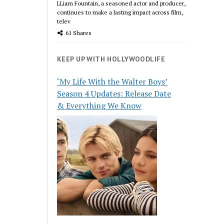
LLiam Fountain, a seasoned actor and producer,
continues to make a lasting impact across film,
telev
61 Shares
KEEP UP WITH HOLLYWOODLIFE
‘My Life With the Walter Boys’
Season 4 Updates: Release Date
& Everything We Know