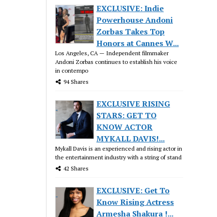
EXCLUSIVE: Indie
Powerhouse Andoni
Zorbas Takes Top
Honors at Cannes W...
Los Angeles, CA — Independent filmmaker
Andoni Zorbas continues to establish his voice
in contempo
94 Shares
EXCLUSIVE RISING
STARS: GET TO
KNOW ACTOR
MYKALL DAVIS!...
Mykall Davis is an experienced and rising actor in
the entertainment industry with a string of stand
42 Shares
EXCLUSIVE: Get To
Know Rising Actress
Armesha Shakura !...