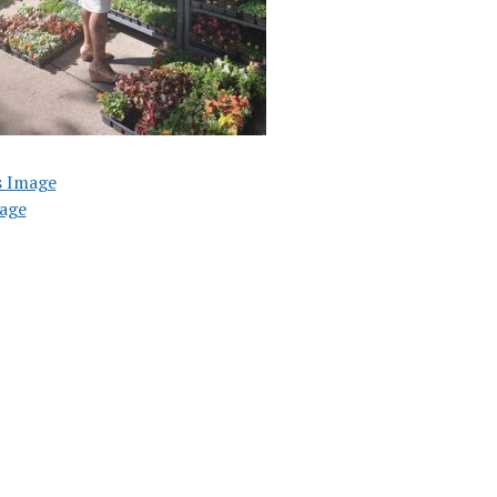
s Image
age