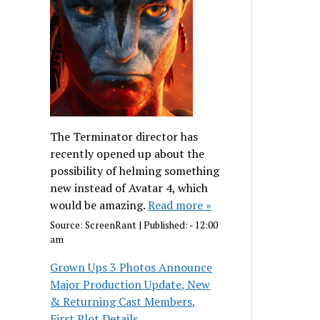
The Terminator director has
recently opened up about the
possibility of helming something
new instead of Avatar 4, which
would be amazing.
Read more »
Source:
ScreenRant
|
Published:
- 12:00
am
Grown Ups 3 Photos Announce
Major Production Update, New
& Returning Cast Members,
First Plot Details