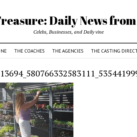
reasure: Daily News from
Celebs, Businesses, and Daily vine
INE
THE COACHES
THE AGENCIES
THE CASTING DIREC
13694_580766332583111_53544199