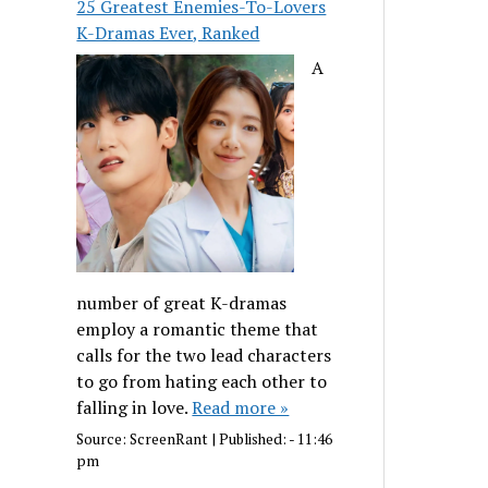
25 Greatest Enemies-To-Lovers
K-Dramas Ever, Ranked
A
number of great K-dramas
employ a romantic theme that
calls for the two lead characters
to go from hating each other to
falling in love.
Read more »
Source:
ScreenRant
|
Published:
- 11:46
pm