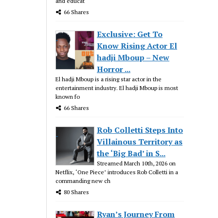
and educat
66 Shares
Exclusive: Get To
Know Rising Actor El
hadji Mboup – New
Horror ...
El hadji Mboup is a rising star actor in the
entertainment industry. El hadji Mboup is most
known fo
66 Shares
Rob Colletti Steps Into
Villainous Territory as
the ‘Big Bad’ in S...
Streamed March 10th, 2026 on
Netflix, ‘One Piece’ introduces Rob Colletti in a
commanding new ch
80 Shares
Ryan’s Journey From