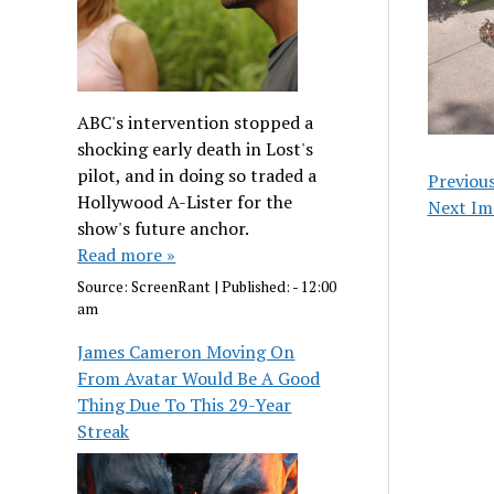
ABC's intervention stopped a
shocking early death in Lost's
pilot, and in doing so traded a
Previou
Hollywood A-Lister for the
Next Im
show's future anchor.
Read more »
Source:
ScreenRant
|
Published:
- 12:00
am
James Cameron Moving On
From Avatar Would Be A Good
Thing Due To This 29-Year
Streak