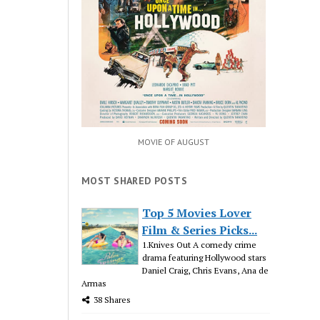
MOVIE OF AUGUST
MOST SHARED POSTS
Top 5 Movies Lover
Film & Series Picks...
1.Knives Out A comedy crime
drama featuring Hollywood stars
Daniel Craig, Chris Evans, Ana de
Armas
38 Shares