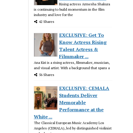
Rising actress Armesha Shakura
is continuing to build momentum in the film
industry and love for the
42 Shares
EXCLUSIVE: Get To
Know Actress Rising
Talent Actress &
Filmmaker ...
Ana Kiri is a rising actress, filmmaker, musician,
and visual artist. With a background that spans a
56 Shares
EXCLUSIVE: CEMALA
Students Deliver
Memorable
Performance at the
White ...
The Classical European Music Academy Los
Angeles (CEMALA), led by distinguished violinist