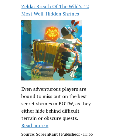
Zelda: Breath Of The Wild’s 12
Most Well-Hidden Shrines
Even adventurous players are
bound to miss out on the best
secret shrines in BOTW, as they
either hide behind difficult
terrain or obscure quests.
Read more »
Source:
ScreenRant
|
Published:
- 11:36