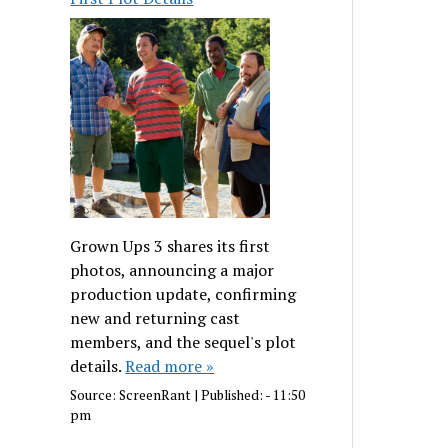
Grown Ups 3 shares its first
photos, announcing a major
production update, confirming
new and returning cast
members, and the sequel's plot
details.
Read more »
Source:
ScreenRant
|
Published:
- 11:50
pm