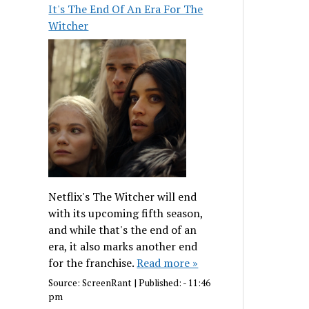
It's The End Of An Era For The
Witcher
Netflix's The Witcher will end
with its upcoming fifth season,
and while that's the end of an
era, it also marks another end
for the franchise.
Read more »
Source:
ScreenRant
|
Published:
- 11:46
pm