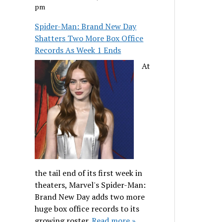
pm
Spider-Man: Brand New Day
Shatters Two More Box Office
Records As Week 1 Ends
At
the tail end of its first week in
theaters, Marvel's Spider-Man:
Brand New Day adds two more
huge box office records to its
growing roster.
Read more »