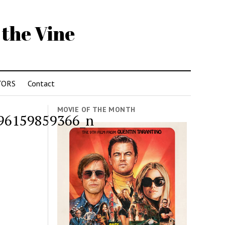
 the Vine
TORS
Contact
MOVIE OF THE MONTH
96159859366_n