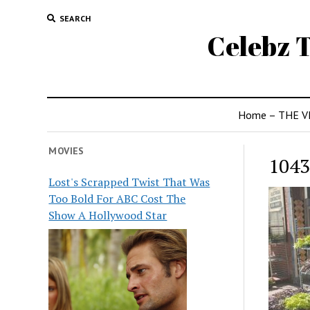
SEARCH
Celebz T
Home – THE V
MOVIES
1043
Lost's Scrapped Twist That Was
Too Bold For ABC Cost The
Show A Hollywood Star