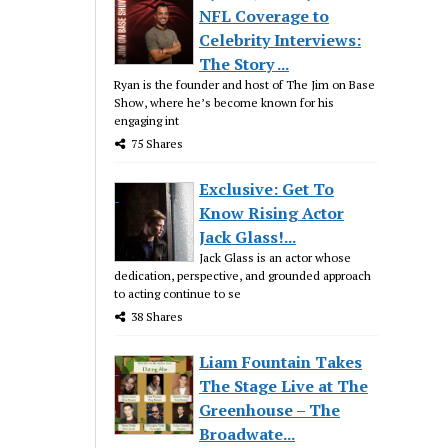
NFL Coverage to
Celebrity Interviews:
The Story ...
Ryan is the founder and host of The Jim on Base
Show, where he’s become known for his
engaging int
75 Shares
Exclusive: Get To
Know Rising Actor
Jack Glass!...
Jack Glass is an actor whose
dedication, perspective, and grounded approach
to acting continue to se
38 Shares
Liam Fountain Takes
The Stage Live at The
Greenhouse – The
Broadwate...