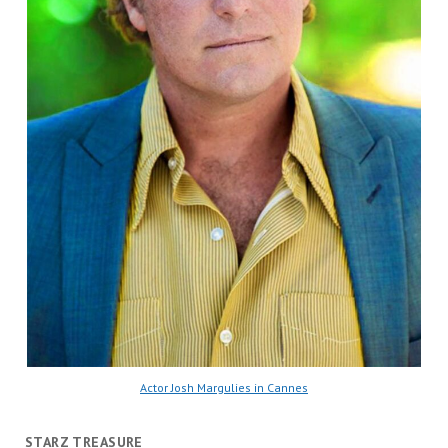
Actor Josh Margulies in Cannes
STARZ TREASURE