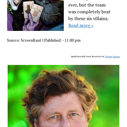
ever, but the team
was completely beat
by these six villains.
Read more »
Source:
ScreenRant
|
Published:
- 11:00 pm
WordPress RSS Feed Retriever by
Theme Mason