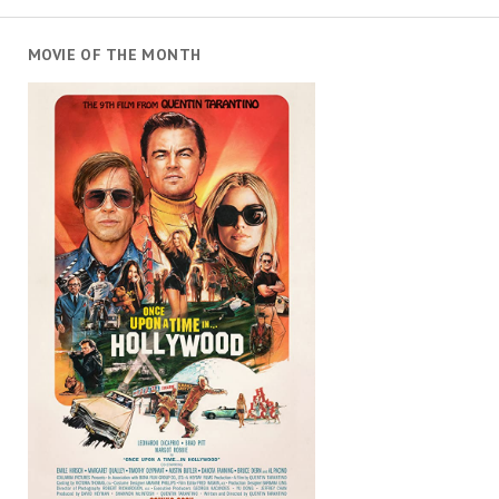
MOVIE OF THE MONTH