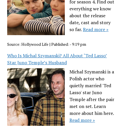
for season 4. Find out
everything we know
about the release
date, cast and story
so far.
Read more »
Source:
Hollywood Life
|
Published:
- 9:19 pm
Who Is Michal Szymanski? All About ‘Ted Lasso’
Star Juno Temple’s Husband
Michal Szymanski is a
Polish actor who
quietly married 'Ted
Lasso' star Juno
Temple after the pair
met on set. Learn
more about him here.
Read more »