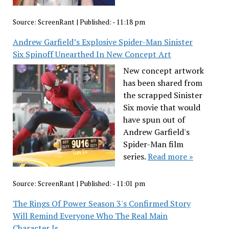
Source:
ScreenRant
|
Published:
- 11:18 pm
Andrew Garfield’s Explosive Spider-Man Sinister
Six Spinoff Unearthed In New Concept Art
New concept artwork
has been shared from
the scrapped Sinister
Six movie that would
have spun out of
Andrew Garfield's
Spider-Man film
series.
Read more »
Source:
ScreenRant
|
Published:
- 11:01 pm
The Rings Of Power Season 3's Confirmed Story
Will Remind Everyone Who The Real Main
Character Is