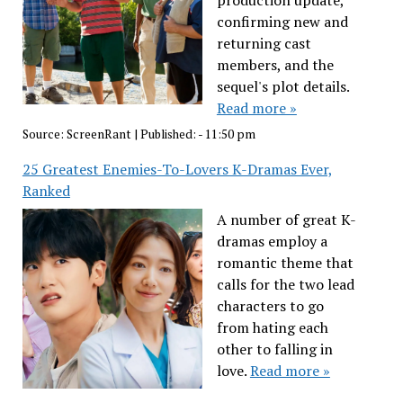
production update,
confirming new and
returning cast
members, and the
sequel's plot details.
Read more »
Source:
ScreenRant
|
Published:
- 11:50 pm
25 Greatest Enemies-To-Lovers K-Dramas Ever,
Ranked
A number of great K-
dramas employ a
romantic theme that
calls for the two lead
characters to go
from hating each
other to falling in
love.
Read more »