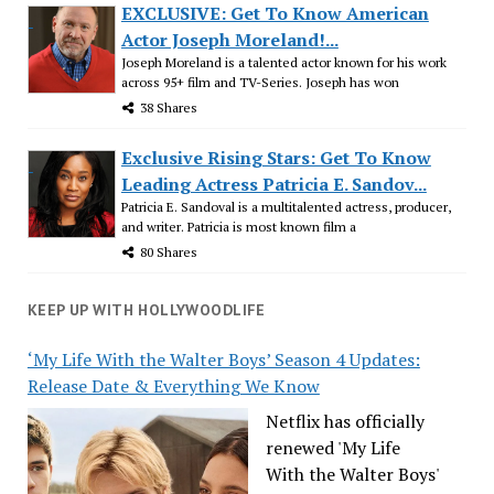
EXCLUSIVE: Get To Know American
Actor Joseph Moreland!...
Joseph Moreland is a talented actor known for his work
across 95+ film and TV-Series. Joseph has won
38 Shares
Exclusive Rising Stars: Get To Know
Leading Actress Patricia E. Sandov...
Patricia E. Sandoval is a multitalented actress, producer,
and writer. Patricia is most known film a
80 Shares
KEEP UP WITH HOLLYWOODLIFE
‘My Life With the Walter Boys’ Season 4 Updates:
Release Date & Everything We Know
Netflix has officially
renewed 'My Life
With the Walter Boys'