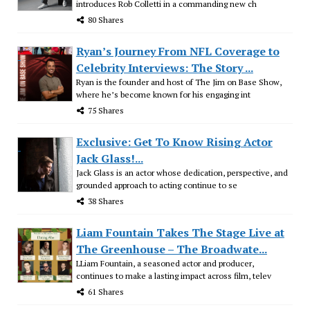
introduces Rob Colletti in a commanding new ch
80 Shares
Ryan’s Journey From NFL Coverage to
Celebrity Interviews: The Story ...
Ryan is the founder and host of The Jim on Base Show,
where he’s become known for his engaging int
75 Shares
Exclusive: Get To Know Rising Actor
Jack Glass!...
Jack Glass is an actor whose dedication, perspective, and
grounded approach to acting continue to se
38 Shares
Liam Fountain Takes The Stage Live at
The Greenhouse – The Broadwate...
LLiam Fountain, a seasoned actor and producer,
continues to make a lasting impact across film, telev
61 Shares