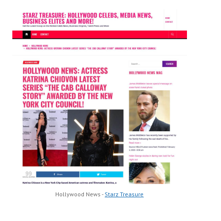
Hollywood News -
Starz Treasure