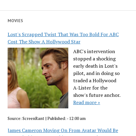
MOVIES
Lost's Scrapped Twist That Was Too Bold For ABC
Cost The Show A Hollywood Star
ABC's intervention
stopped a shocking
early death in Lost's
pilot, and in doing so
traded a Hollywood
A-Lister for the
show's future anchor.
Read more »
Source:
ScreenRant
|
Published:
- 12:00 am
James Cameron Moving On From Avatar Would Be