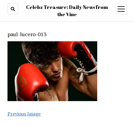
Celebz Treasure: Daily News from
open
menu
the Vine
paul-lucero-013
Previous Image