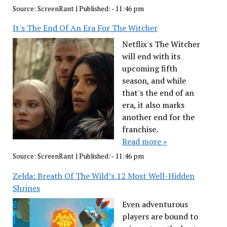
Source:
ScreenRant
|
Published:
- 11:46 pm
It's The End Of An Era For The Witcher
Netflix's The Witcher
will end with its
upcoming fifth
season, and while
that's the end of an
era, it also marks
another end for the
franchise.
Read more »
Source:
ScreenRant
|
Published:
- 11:46 pm
Zelda: Breath Of The Wild’s 12 Most Well-Hidden
Shrines
Even adventurous
players are bound to