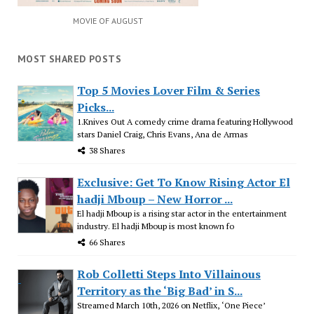
MOVIE OF AUGUST
MOST SHARED POSTS
Top 5 Movies Lover Film & Series
Picks...
1.Knives Out A comedy crime drama featuring Hollywood
stars Daniel Craig, Chris Evans, Ana de Armas
38 Shares
Exclusive: Get To Know Rising Actor El
hadji Mboup – New Horror ...
El hadji Mboup is a rising star actor in the entertainment
industry. El hadji Mboup is most known fo
66 Shares
Rob Colletti Steps Into Villainous
Territory as the ‘Big Bad’ in S...
Streamed March 10th, 2026 on Netflix, ‘One Piece’