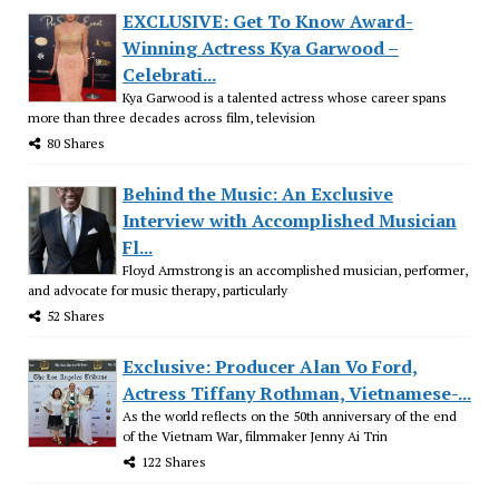
EXCLUSIVE: Get To Know Award-
Winning Actress Kya Garwood –
Celebrati...
Kya Garwood is a talented actress whose career spans
more than three decades across film, television
80 Shares
Behind the Music: An Exclusive
Interview with Accomplished Musician
Fl...
Floyd Armstrong is an accomplished musician, performer,
and advocate for music therapy, particularly
52 Shares
Exclusive: Producer Alan Vo Ford,
Actress Tiffany Rothman, Vietnamese-...
As the world reflects on the 50th anniversary of the end
of the Vietnam War, filmmaker Jenny Ai Trin
122 Shares