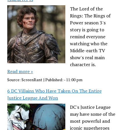
The Lord of the
Rings: The Rings of
Power season 3's
story is going to
remind everyone
watching who the
Middle-earth TV
show's real main
character is.
Read more »
Source:
ScreenRant
|
Published:
- 11:00 pm
6 DC Villains Who Have Taken On The Entire
Justice League And Won
DC's Justice League
may have some of the
most powerful and
iconic superheroes