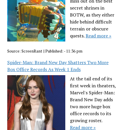
miss out on the best
secret shrines in
BOTW, as they either
hide behind difficult
terrain or obscure
quests.
Read more »
Source:
ScreenRant
|
Published:
- 11:36 pm
Spider-Man: Brand New Day Shatters Two More
Box Office Records As Week 1 Ends
At the tail end of its
first week in theaters,
Marvel's Spider-Man:
Brand New Day adds
two more huge box
office records to its
growing roster.
Read more »