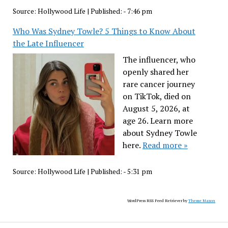
Source:
Hollywood Life
|
Published:
- 7:46 pm
Who Was Sydney Towle? 5 Things to Know About
the Late Influencer
The influencer, who
openly shared her
rare cancer journey
on TikTok, died on
August 5, 2026, at
age 26. Learn more
about Sydney Towle
here.
Read more »
Source:
Hollywood Life
|
Published:
- 5:31 pm
WordPress RSS Feed Retriever by
Theme Mason