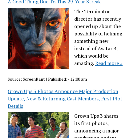
A Good Thing Due To This 29-Year Streak
The Terminator
director has recently
opened up about the
possibility of helming
something new
instead of Avatar 4,
which would be
amazing.
Read more »
Source:
ScreenRant
|
Published:
- 12:00 am
Grown Ups 3 Photos Announce Major Production
Update, New & Returning Cast Members, First Plot
Details
Grown Ups 3 shares
its first photos,
announcing a major