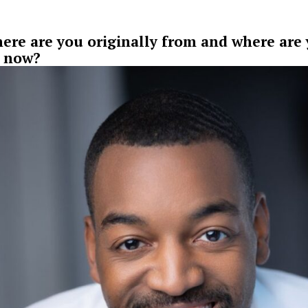
ere are you originally from and where are
 now?