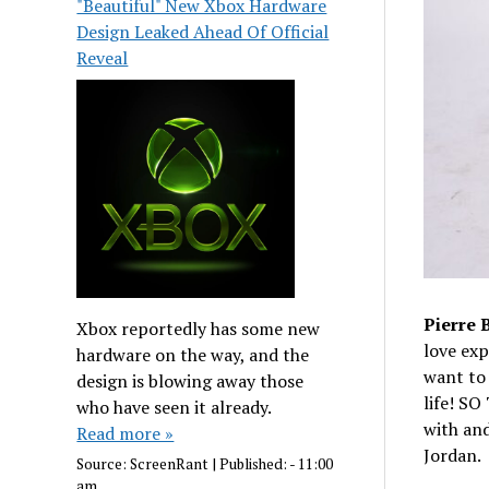
"Beautiful" New Xbox Hardware
Design Leaked Ahead Of Official
Reveal
Pierre 
Xbox reportedly has some new
love exp
hardware on the way, and the
want to 
design is blowing away those
life! S
who have seen it already.
with and
Read more »
Jordan.
Source:
ScreenRant
|
Published:
- 11:00
am