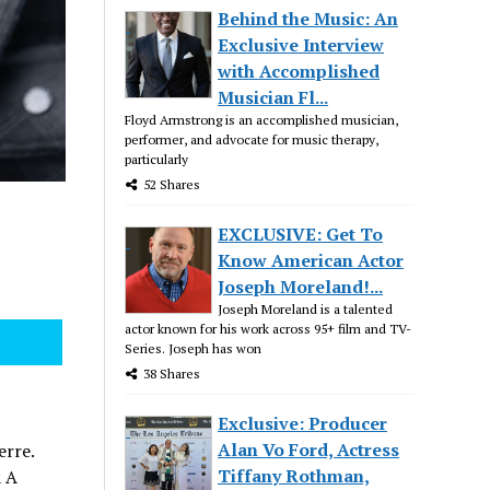
Behind the Music: An
Exclusive Interview
with Accomplished
Musician Fl...
Floyd Armstrong is an accomplished musician,
performer, and advocate for music therapy,
particularly
52 Shares
EXCLUSIVE: Get To
Know American Actor
Joseph Moreland!...
Joseph Moreland is a talented
actor known for his work across 95+ film and TV-
Series. Joseph has won
38 Shares
Exclusive: Producer
Alan Vo Ford, Actress
erre.
Tiffany Rothman,
& A