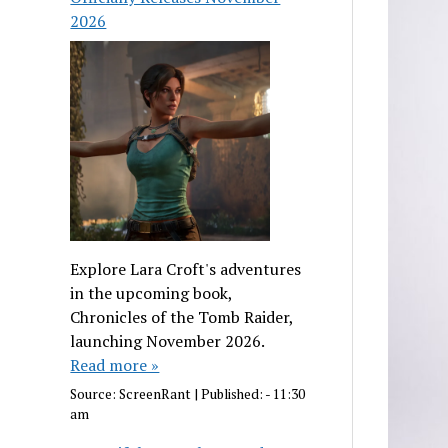
2026
Explore Lara Croft's adventures
in the upcoming book,
Chronicles of the Tomb Raider,
launching November 2026.
Read more »
Source:
ScreenRant
|
Published:
- 11:30
am