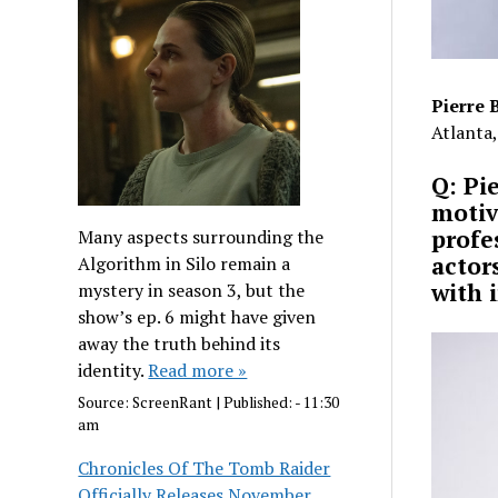
Pierre 
Atlanta,
Q: Pi
motiv
profe
Many aspects surrounding the
actor
Algorithm in Silo remain a
with 
mystery in season 3, but the
show’s ep. 6 might have given
away the truth behind its
identity.
Read more »
Source:
ScreenRant
|
Published:
- 11:30
am
Chronicles Of The Tomb Raider
Officially Releases November