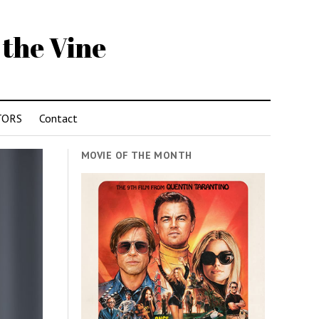
 the Vine
TORS
Contact
MOVIE OF THE MONTH