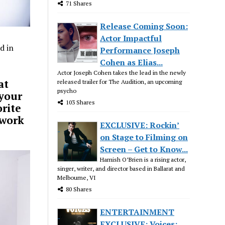
71 Shares
Release Coming Soon:
Actor Impactful
d in
Performance Joseph
Cohen as Elias...
Actor Joseph Cohen takes the lead in the newly
at
released trailer for The Audition, an upcoming
psycho
 your
103 Shares
orite
 work
EXCLUSIVE: Rockin’
on Stage to Filming on
Screen – Get to Know...
Hamish O’Brien is a rising actor,
singer, writer, and director based in Ballarat and
Melbourne, VI
80 Shares
ENTERTAINMENT
EXCLUSIVE: Voices: