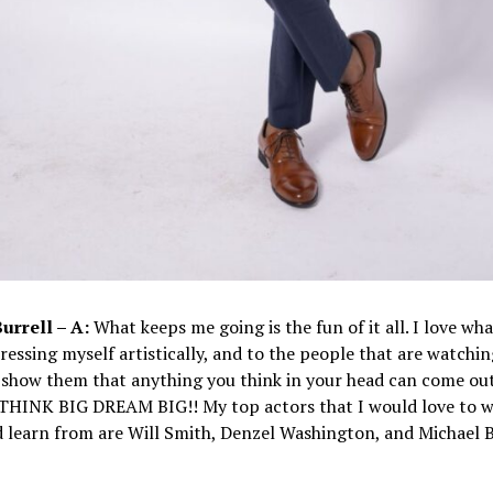
Burrell – A:
What keeps me going is the fun of it all. I love what
ressing myself artistically, and to the people that are watching
show them that anything you think in your head can come out
O THINK BIG DREAM BIG!! My top actors that I would love to 
 learn from are Will Smith, Denzel Washington, and Michael B