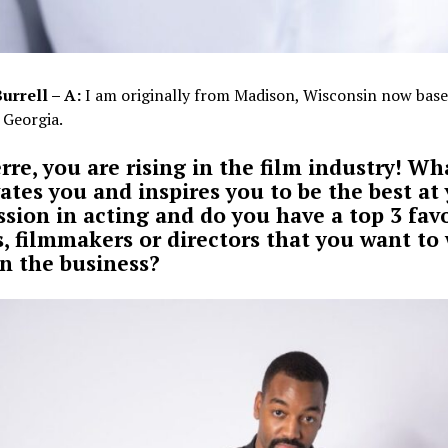
Burrell – A:
I am originally from Madison, Wisconsin now base
 Georgia.
erre, you are rising in the film industry! Wh
ates you and inspires you to be the best at
ssion in acting and do you have a top 3 fav
s, filmmakers or directors that you want to
in the business?