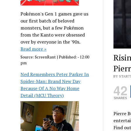
Pokémon's Gen 1 games gave us
our first batch of beloved
monsters, but a few Pokémon
from the Kanto were obsessed
over by everyone in the '90s.
Read more »
Risi
Source:
ScreenRant
|
Published:
- 12:00
pm
Pierr
Ned Remembers Peter Parker In
BY STAR7
Spider-Man: Brand New Day
42
Because Of A No Way Home
Detail (MCU Theory)
SHARES
Pierre B
entertai
Find out