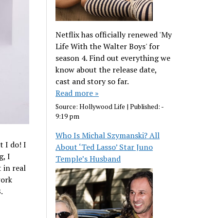
Netflix has officially renewed 'My
Life With the Walter Boys' for
season 4. Find out everything we
know about the release date,
cast and story so far.
Read more »
Source:
Hollywood Life
|
Published:
-
9:19 pm
Who Is Michal Szymanski? All
 I do! I
About ‘Ted Lasso’ Star Juno
, I
Temple’s Husband
 in real
work
.