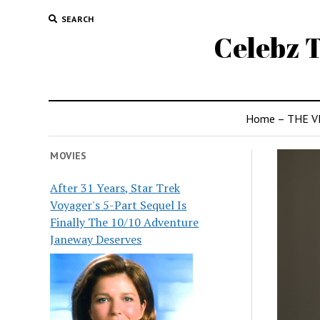
SEARCH
Celebz T
Home – THE V
MOVIES
After 31 Years, Star Trek
Voyager's 5-Part Sequel Is
Finally The 10/10 Adventure
Janeway Deserves