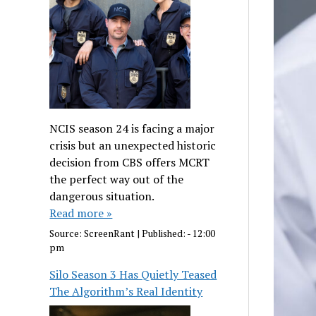
NCIS season 24 is facing a major
crisis but an unexpected historic
decision from CBS offers MCRT
the perfect way out of the
dangerous situation.
Read more »
Source:
ScreenRant
|
Published:
- 12:00
pm
Silo Season 3 Has Quietly Teased
The Algorithm’s Real Identity