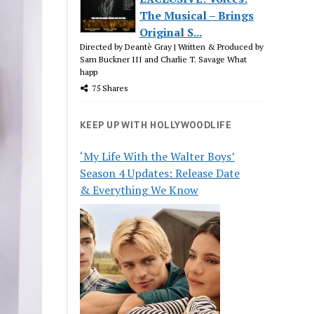
The Musical – Brings
Original S...
Directed by Deantè Gray | Written & Produced by
Sam Buckner III and Charlie T. Savage What
happ
75 Shares
KEEP UP WITH HOLLYWOODLIFE
‘My Life With the Walter Boys’
Season 4 Updates: Release Date
& Everything We Know