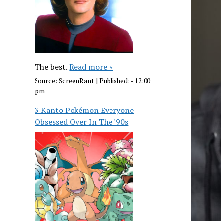
The best.
Read more »
Source:
ScreenRant
|
Published:
- 12:00
pm
3 Kanto Pokémon Everyone
Obsessed Over In The '90s