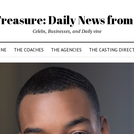
reasure: Daily News from
Celebs, Businesses, and Daily vine
INE
THE COACHES
THE AGENCIES
THE CASTING DIREC