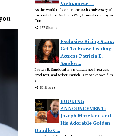
Vietnamese-...
As the world reflects on the 50th anniversary of
the end of the Vietnam War, filmmaker Jenny Ai
 you
Trin
122 Shares
Exclusive Rising Stars:
Get To Know Leading
Actress Patricia E.
Sandov...
Patricia E. Sandoval is a multitalented actress,
producer, and writer. Patricia is most known film
a
80 Shares
BOOKING
ANNOUNCEMENT:
Joseph Moreland and
His Adorable Golden
Doodle C...