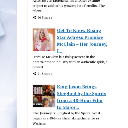
Actor Joseph Moreland has another exciting
project to add to his growing list of credits. The
talent
66 Shares
Get To Know Rising
Star Actress Promise
McClain – Her Journey,
I...
Promise McClain is a rising actress in the
entertainment industry with an authentic spirit, a
powerf
71 Shares
King Jason Brings
Sleighed by the Spirits
from a 48-Hour Film
to Major...
The Journey of Sleighed by the Spirits What
began as a 48-hour filmmaking challenge in
Washing