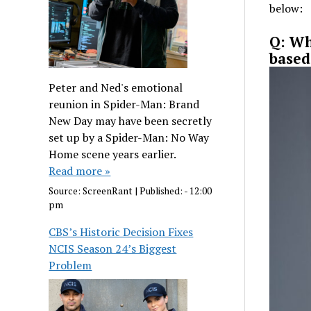
below:
Q: Wh
based
Peter and Ned's emotional
reunion in Spider-Man: Brand
New Day may have been secretly
set up by a Spider-Man: No Way
Home scene years earlier.
Read more »
Source:
ScreenRant
|
Published:
- 12:00
pm
CBS’s Historic Decision Fixes
NCIS Season 24’s Biggest
Problem