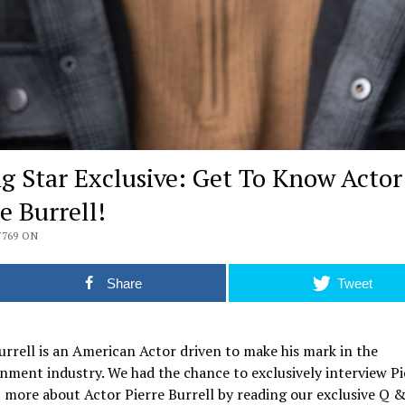
ng Star Exclusive: Get To Know Actor
e Burrell!
7769 ON
Share
Tweet
urrell is an American Actor driven to make his mark in the
nment industry. We had the chance to exclusively interview Pi
 more about Actor Pierre Burrell by reading our exclusive Q 