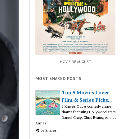
MOVIE OF AUGUST
MOST SHARED POSTS
Top 5 Movies Lover
Film & Series Picks...
1.Knives Out A comedy crime
drama featuring Hollywood stars
Daniel Craig, Chris Evans, Ana de
Armas
38 Shares