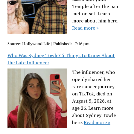
Temple after the pair
met on set. Learn
more about him here.
Read more »
Source:
Hollywood Life
|
Published:
- 7:46 pm
Who Was Sydney Towle? 5 Things to Know About
the Late Influencer
The influencer, who
openly shared her
rare cancer journey
on TikTok, died on
August 5, 2026, at
age 26. Learn more
about Sydney Towle
here.
Read more »