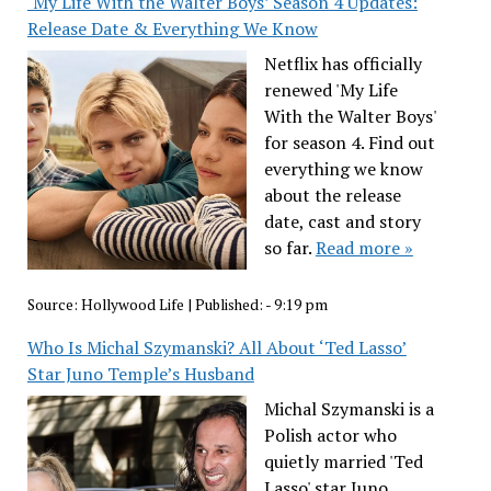
‘My Life With the Walter Boys’ Season 4 Updates:
Release Date & Everything We Know
Netflix has officially
renewed 'My Life
With the Walter Boys'
for season 4. Find out
everything we know
about the release
date, cast and story
so far.
Read more »
Source:
Hollywood Life
|
Published:
- 9:19 pm
Who Is Michal Szymanski? All About ‘Ted Lasso’
Star Juno Temple’s Husband
Michal Szymanski is a
Polish actor who
quietly married 'Ted
Lasso' star Juno