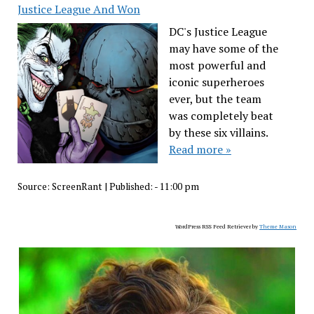
Justice League And Won
DC's Justice League
may have some of the
most powerful and
iconic superheroes
ever, but the team
was completely beat
by these six villains.
Read more »
Source:
ScreenRant
|
Published:
- 11:00 pm
WordPress RSS Feed Retriever by
Theme Mason