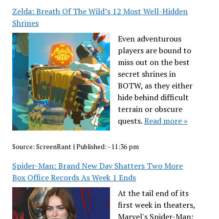
Zelda: Breath Of The Wild’s 12 Most Well-Hidden
Shrines
Even adventurous
players are bound to
miss out on the best
secret shrines in
BOTW, as they either
hide behind difficult
terrain or obscure
quests.
Read more »
Source:
ScreenRant
|
Published:
- 11:36 pm
Spider-Man: Brand New Day Shatters Two More
Box Office Records As Week 1 Ends
At the tail end of its
first week in theaters,
Marvel's Spider-Man: