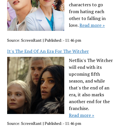
characters to go
from hating each
other to falling in
love.
Read more »
Source:
ScreenRant
|
Published:
- 11:46 pm
It's The End Of An Era For The Witcher
Netflix's The Witcher
will end with its
upcoming fifth
season, and while
that's the end of an
era, it also marks
another end for the
franchise.
Read more »
Source:
ScreenRant
|
Published:
- 11:46 pm