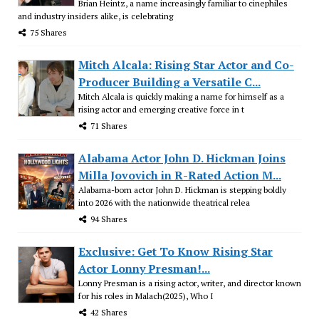
Brian Heintz, a name increasingly familiar to cinephiles
and industry insiders alike, is celebrating
75 Shares
Mitch Alcala: Rising Star Actor and Co-
Producer Building a Versatile C...
Mitch Alcala is quickly making a name for himself as a
rising actor and emerging creative force in t
71 Shares
Alabama Actor John D. Hickman Joins
Milla Jovovich in R-Rated Action M...
Alabama-born actor John D. Hickman is stepping boldly
into 2026 with the nationwide theatrical relea
94 Shares
Exclusive: Get To Know Rising Star
Actor Lonny Presman!...
Lonny Presman is a rising actor, writer, and director known
for his roles in Malach(2025), Who I
42 Shares