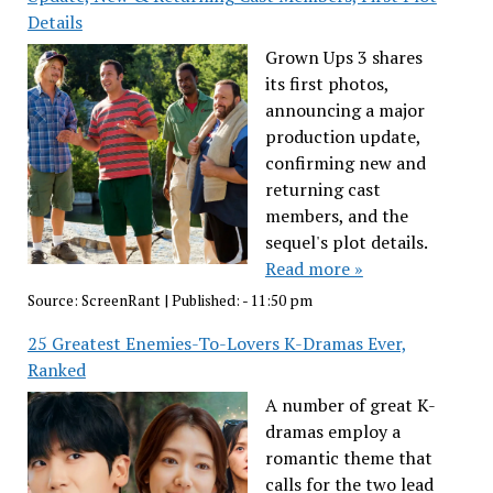
Details
Grown Ups 3 shares
its first photos,
announcing a major
production update,
confirming new and
returning cast
members, and the
sequel's plot details.
Read more »
Source:
ScreenRant
|
Published:
- 11:50 pm
25 Greatest Enemies-To-Lovers K-Dramas Ever,
Ranked
A number of great K-
dramas employ a
romantic theme that
calls for the two lead