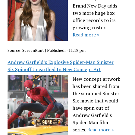
Brand New Day adds
two more huge box
office records to its
growing roster.
Read more »
Source:
ScreenRant
|
Published:
- 11:18 pm
Andrew Garfield’s Explosive Spider-Man Sinister
Six Spinoff Unearthed In New Concept Art
New concept artwork
has been shared from
the scrapped Sinister
Six movie that would
have spun out of
Andrew Garfield's
Spider-Man film
series.
Read more »