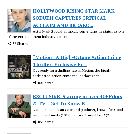
HOLLYWOOD RISING STAR MARK
SODUKH CAPTURES CRITICAL
ACCLAIM AND BREAKO...
Actor Mark Sodukh is rapidly cementing his status as one
of the entertainment industry’s most
56 Shares
“Motion” A High-Octane Action Crime
Thriller: Exclusive Be...
Get ready for a thrilling ride in Motion, the highly
anticipated action crime thriller that’s set
80 Shares
EXCLUSIVE: Starring in over 40+ Films
& TV – Get To Know Ri...
Liam Fountain is an actor and producer, known for Good
American Family (2025), Jimmy Kimmel Live! (2
85 Shares