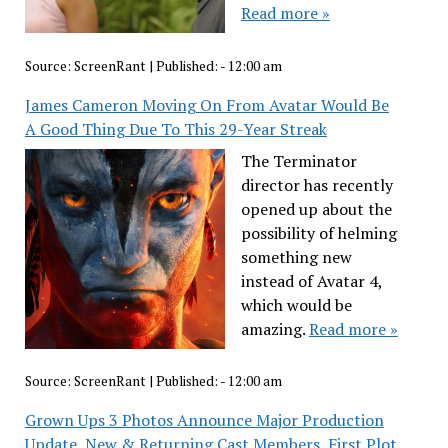
Read more »
Source:
ScreenRant
|
Published:
- 12:00 am
James Cameron Moving On From Avatar Would Be
A Good Thing Due To This 29-Year Streak
The Terminator
director has recently
opened up about the
possibility of helming
something new
instead of Avatar 4,
which would be
amazing.
Read more »
Source:
ScreenRant
|
Published:
- 12:00 am
Grown Ups 3 Photos Announce Major Production
Update, New & Returning Cast Members, First Plot