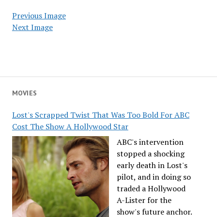
Previous Image
Next Image
MOVIES
Lost's Scrapped Twist That Was Too Bold For ABC
Cost The Show A Hollywood Star
ABC's intervention
stopped a shocking
early death in Lost's
pilot, and in doing so
traded a Hollywood
A-Lister for the
show's future anchor.