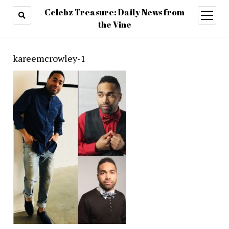
Celebz Treasure: Daily News from
open
menu
the Vine
kareemcrowley-1