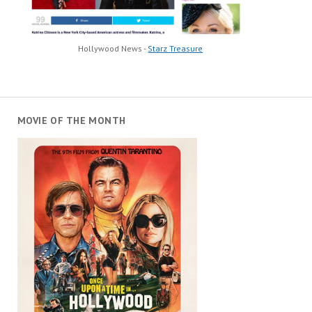
Hollywood News -
Starz Treasure
MOVIE OF THE MONTH