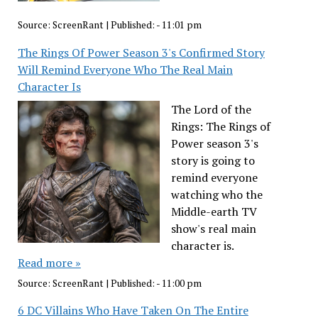
Source:
ScreenRant
|
Published:
- 11:01 pm
The Rings Of Power Season 3's Confirmed Story
Will Remind Everyone Who The Real Main
Character Is
The Lord of the
Rings: The Rings of
Power season 3's
story is going to
remind everyone
watching who the
Middle-earth TV
show's real main
character is.
Read more »
Source:
ScreenRant
|
Published:
- 11:00 pm
6 DC Villains Who Have Taken On The Entire