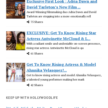
Exclusive First Look : Adria Dawn and
David Tarleton’s New Film ...
Award-Winning Filmmaking duo Adria Dawn and David
Tarleton are stepping into a more emotionally refl
75 Shares
EXCLUSIVE: Get To Know Rising Star
Actress Antwinette McCloud & L...
With a radiant smile and undeniable on-screen presence,
rising star actress Antwinette McCloud is qu
61 Shares
Get To Know Rising Actress & Model
Ahnnika Velasquez!...
Get to know rising actress and model Ahnnika Velasquez,
a talented young performer making her mark
42 Shares
KEEP UP WITH HOLLYWOODLIFE