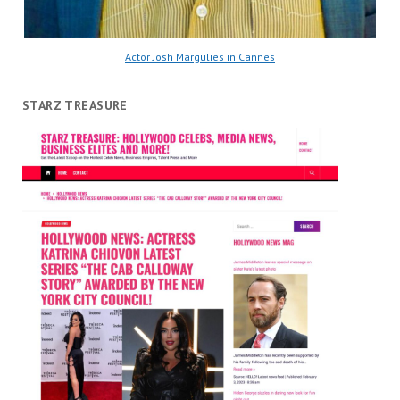
Actor Josh Margulies in Cannes
STARZ TREASURE