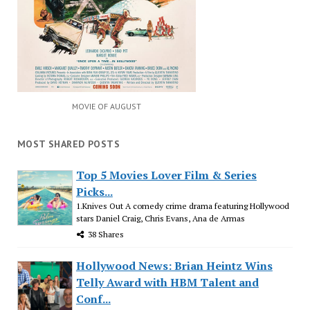
MOVIE OF AUGUST
MOST SHARED POSTS
Top 5 Movies Lover Film & Series
Picks...
1.Knives Out A comedy crime drama featuring Hollywood
stars Daniel Craig, Chris Evans, Ana de Armas
38 Shares
Hollywood News: Brian Heintz Wins
Telly Award with HBM Talent and
Conf...