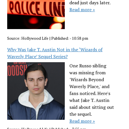
dead just days later.
Read more »
Source:
Hollywood Life
|
Published:
- 10:58 pm
Why Was Jake T. Austin Not in the ‘Wizards of
Waverly Place’ Sequel Series?
One Russo sibling
was missing from
'Wizards Beyond
Waverly Place,' and
fans noticed. Here's
what Jake T. Austin
said about sitting out
the sequel.
Read more »