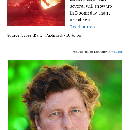
several will show up
in Doomsday, many
are absent.
Read more »
Source:
ScreenRant
|
Published:
- 10:45 pm
WordPress RSS Feed Retriever by
Theme Mason