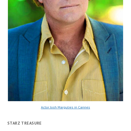
Actor Josh Margulies in Cannes
STARZ TREASURE