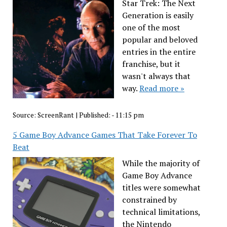
Star Trek: The Next
Generation is easily
one of the most
popular and beloved
entries in the entire
franchise, but it
wasn't always that
way.
Read more »
Source:
ScreenRant
|
Published:
- 11:15 pm
5 Game Boy Advance Games That Take Forever To
Beat
While the majority of
Game Boy Advance
titles were somewhat
constrained by
technical limitations,
the Nintendo