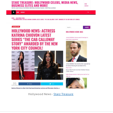
Hollywood News -
Starz Treasure