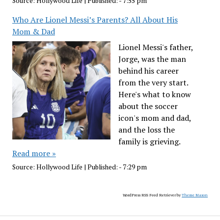
Source:
Hollywood Life
|
Published:
- 7:55 pm
Who Are Lionel Messi’s Parents? All About His
Mom & Dad
Lionel Messi's father,
Jorge, was the man
behind his career
from the very start.
Here's what to know
about the soccer
icon's mom and dad,
and the loss the
family is grieving.
Read more »
Source:
Hollywood Life
|
Published:
- 7:29 pm
WordPress RSS Feed Retriever by
Theme Mason