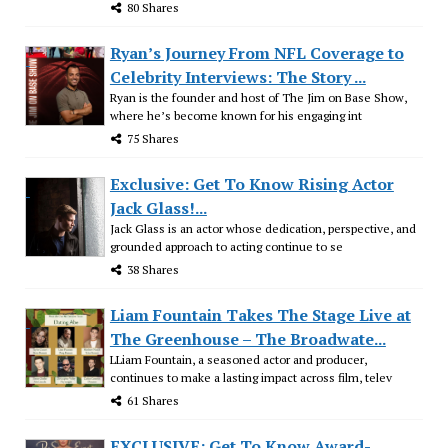
80 Shares
Ryan’s Journey From NFL Coverage to
Celebrity Interviews: The Story ...
Ryan is the founder and host of The Jim on Base Show,
where he’s become known for his engaging int
75 Shares
Exclusive: Get To Know Rising Actor
Jack Glass!...
Jack Glass is an actor whose dedication, perspective, and
grounded approach to acting continue to se
38 Shares
Liam Fountain Takes The Stage Live at
The Greenhouse – The Broadwate...
LLiam Fountain, a seasoned actor and producer,
continues to make a lasting impact across film, telev
61 Shares
EXCLUSIVE: Get To Know Award-