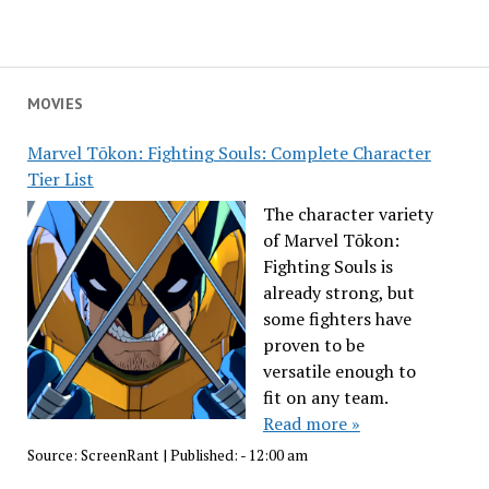
MOVIES
Marvel Tōkon: Fighting Souls: Complete Character
Tier List
The character variety
of Marvel Tōkon:
Fighting Souls is
already strong, but
some fighters have
proven to be
versatile enough to
fit on any team.
Read more »
Source:
ScreenRant
|
Published:
- 12:00 am