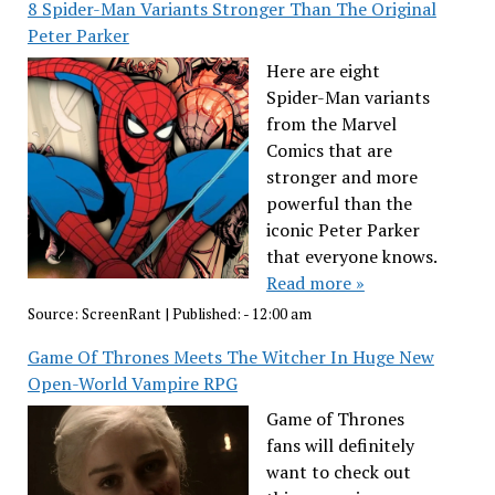
8 Spider-Man Variants Stronger Than The Original
Peter Parker
Here are eight
Spider-Man variants
from the Marvel
Comics that are
stronger and more
powerful than the
iconic Peter Parker
that everyone knows.
Read more »
Source:
ScreenRant
|
Published:
- 12:00 am
Game Of Thrones Meets The Witcher In Huge New
Open-World Vampire RPG
Game of Thrones
fans will definitely
want to check out