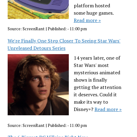
platform hosted
some huge games.
Read more »
Source:
ScreenRant
|
Published:
- 11:00 pm
We're Finally One Step Closer To Seeing Star Wars'
Unreleased Detours Series
14 years later, one of
Star Wars' most
mysterious animated
shows is finally
getting the attention
it deserves. Could it
make its way to
Disney+?
Read more »
Source:
ScreenRant
|
Published:
- 11:00 pm