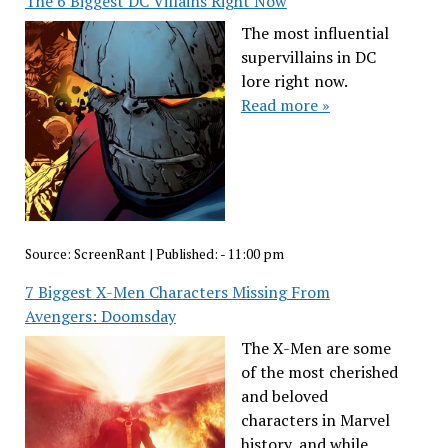
The 6 Biggest DC Villains Right Now
The most influential
supervillains in DC
lore right now.
Read more »
Source:
ScreenRant
|
Published:
- 11:00 pm
7 Biggest X-Men Characters Missing From
Avengers: Doomsday
The X-Men are some
of the most cherished
and beloved
characters in Marvel
history, and while