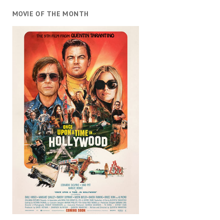
MOVIE OF THE MONTH