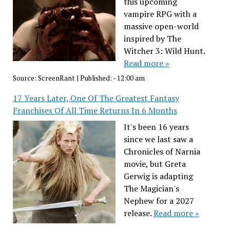
this upcoming
vampire RPG with a
massive open-world
inspired by The
Witcher 3: Wild Hunt.
Read more »
Source:
ScreenRant
|
Published:
- 12:00 am
17 Years Later, One Of The Greatest Fantasy
Franchises Of All Time Returns In 6 Months
It's been 16 years
since we last saw a
Chronicles of Narnia
movie, but Greta
Gerwig is adapting
The Magician's
Nephew for a 2027
release.
Read more »