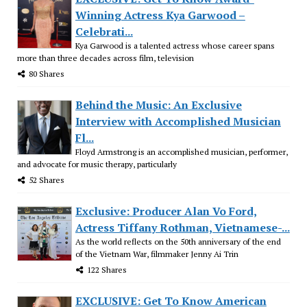
Winning Actress Kya Garwood –
Celebrati...
Kya Garwood is a talented actress whose career spans
more than three decades across film, television
80 Shares
Behind the Music: An Exclusive
Interview with Accomplished Musician
Fl...
Floyd Armstrong is an accomplished musician, performer,
and advocate for music therapy, particularly
52 Shares
Exclusive: Producer Alan Vo Ford,
Actress Tiffany Rothman, Vietnamese-...
As the world reflects on the 50th anniversary of the end
of the Vietnam War, filmmaker Jenny Ai Trin
122 Shares
EXCLUSIVE: Get To Know American