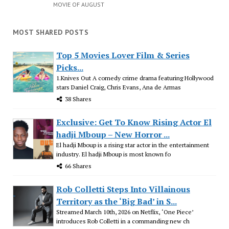
MOVIE OF AUGUST
MOST SHARED POSTS
Top 5 Movies Lover Film & Series
Picks...
1.Knives Out A comedy crime drama featuring Hollywood
stars Daniel Craig, Chris Evans, Ana de Armas
38 Shares
Exclusive: Get To Know Rising Actor El
hadji Mboup – New Horror ...
El hadji Mboup is a rising star actor in the entertainment
industry. El hadji Mboup is most known fo
66 Shares
Rob Colletti Steps Into Villainous
Territory as the ‘Big Bad’ in S...
Streamed March 10th, 2026 on Netflix, ‘One Piece’
introduces Rob Colletti in a commanding new ch