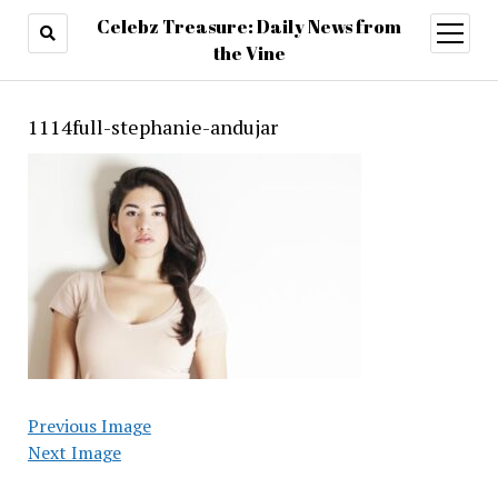
Celebz Treasure: Daily News from
open
menu
the Vine
1114full-stephanie-andujar
Previous Image
Next Image