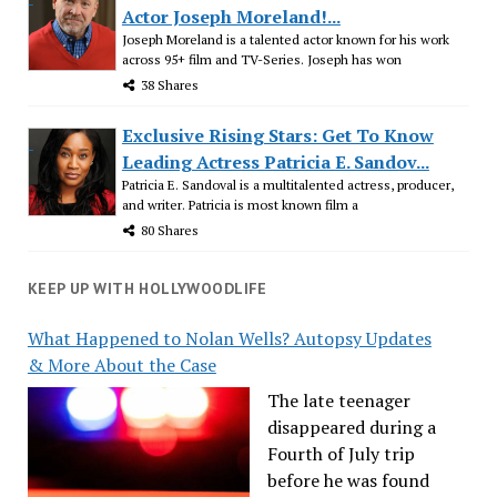
Actor Joseph Moreland!...
Joseph Moreland is a talented actor known for his work
across 95+ film and TV-Series. Joseph has won
38 Shares
Exclusive Rising Stars: Get To Know
Leading Actress Patricia E. Sandov...
Patricia E. Sandoval is a multitalented actress, producer,
and writer. Patricia is most known film a
80 Shares
KEEP UP WITH HOLLYWOODLIFE
What Happened to Nolan Wells? Autopsy Updates
& More About the Case
The late teenager
disappeared during a
Fourth of July trip
before he was found