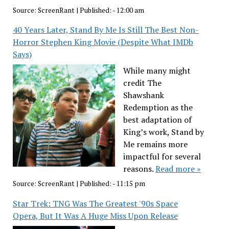
Source:
ScreenRant
|
Published:
- 12:00 am
40 Years Later, Stand By Me Is Still The Best Non-
Horror Stephen King Movie (Despite What IMDb
Says)
While many might
credit The
Shawshank
Redemption as the
best adaptation of
King’s work, Stand by
Me remains more
impactful for several
reasons.
Read more »
Source:
ScreenRant
|
Published:
- 11:15 pm
Star Trek: TNG Was The Greatest '90s Space
Opera, But It Was A Huge Miss Upon Release