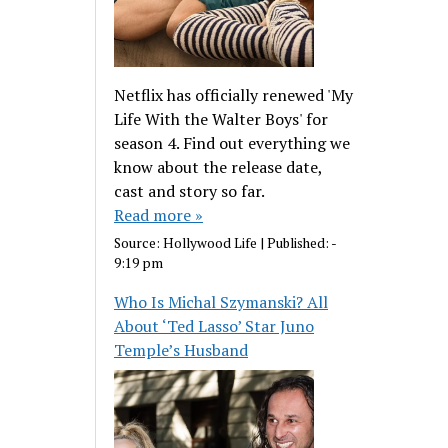
Netflix has officially renewed 'My
Life With the Walter Boys' for
season 4. Find out everything we
know about the release date,
cast and story so far.
Read more »
Source:
Hollywood Life
|
Published:
-
9:19 pm
Who Is Michal Szymanski? All
About ‘Ted Lasso’ Star Juno
Temple’s Husband