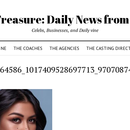
reasure: Daily News from
Celebs, Businesses, and Daily vine
INE
THE COACHES
THE AGENCIES
THE CASTING DIREC
64586_1017409528697713_9707087