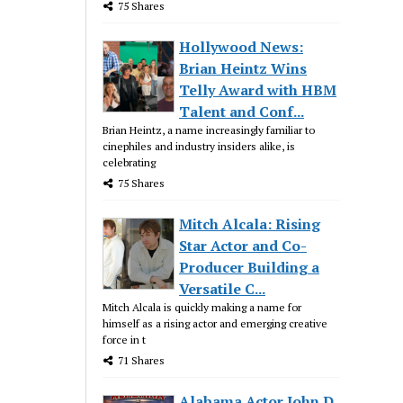
75 Shares
Hollywood News:
Brian Heintz Wins
Telly Award with HBM
Talent and Conf...
Brian Heintz, a name increasingly familiar to
cinephiles and industry insiders alike, is
celebrating
75 Shares
Mitch Alcala: Rising
Star Actor and Co-
Producer Building a
Versatile C...
Mitch Alcala is quickly making a name for
himself as a rising actor and emerging creative
force in t
71 Shares
Alabama Actor John D.