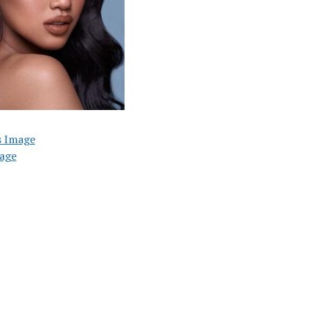
s Image
age