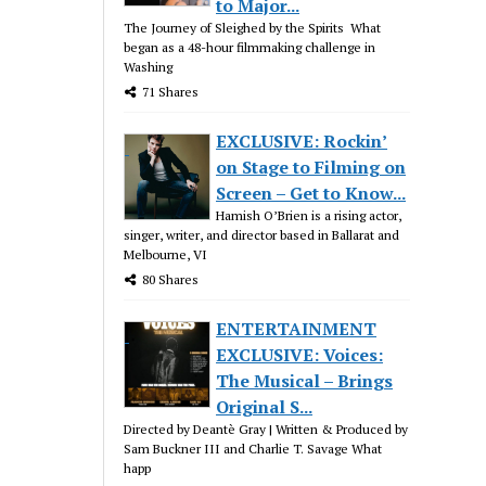
to Major...
The Journey of Sleighed by the Spirits What
began as a 48-hour filmmaking challenge in
Washing
71 Shares
EXCLUSIVE: Rockin’
on Stage to Filming on
Screen – Get to Know...
Hamish O’Brien is a rising actor,
singer, writer, and director based in Ballarat and
Melbourne, VI
80 Shares
ENTERTAINMENT
EXCLUSIVE: Voices:
The Musical – Brings
Original S...
Directed by Deantè Gray | Written & Produced by
Sam Buckner III and Charlie T. Savage What
happ