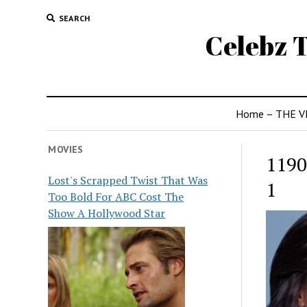
SEARCH
Celebz T
Home – THE V
MOVIES
1190
Lost's Scrapped Twist That Was
1
Too Bold For ABC Cost The
Show A Hollywood Star