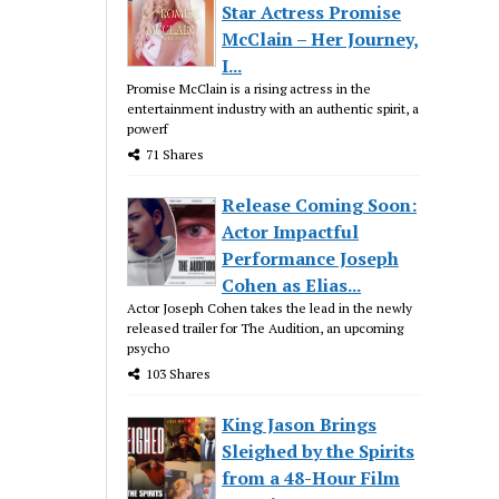
Star Actress Promise
McClain – Her Journey,
I...
Promise McClain is a rising actress in the
entertainment industry with an authentic spirit, a
powerf
71 Shares
Release Coming Soon:
Actor Impactful
Performance Joseph
Cohen as Elias...
Actor Joseph Cohen takes the lead in the newly
released trailer for The Audition, an upcoming
psycho
103 Shares
King Jason Brings
Sleighed by the Spirits
from a 48-Hour Film