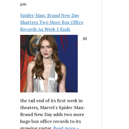
pm
Spider-Man: Brand New Day
Shatters Two More Box Office
Records As Week 1 Ends
At
the tail end of its first week in
theaters, Marvel's Spider-Man:
Brand New Day adds two more
huge box office records to its
growing roster.
Read more »