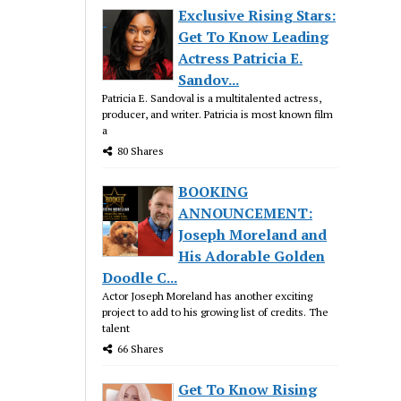
Exclusive Rising Stars:
Get To Know Leading
Actress Patricia E.
Sandov...
Patricia E. Sandoval is a multitalented actress,
producer, and writer. Patricia is most known film
a
80 Shares
BOOKING
ANNOUNCEMENT:
Joseph Moreland and
His Adorable Golden
Doodle C...
Actor Joseph Moreland has another exciting
project to add to his growing list of credits. The
talent
66 Shares
Get To Know Rising