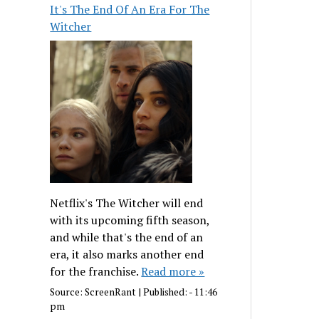
It's The End Of An Era For The
Witcher
Netflix's The Witcher will end
with its upcoming fifth season,
and while that's the end of an
era, it also marks another end
for the franchise.
Read more »
Source:
ScreenRant
|
Published:
- 11:46
pm