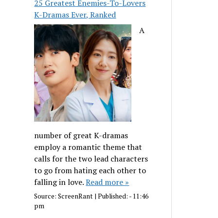
25 Greatest Enemies-To-Lovers
K-Dramas Ever, Ranked
A
number of great K-dramas
employ a romantic theme that
calls for the two lead characters
to go from hating each other to
falling in love.
Read more »
Source:
ScreenRant
|
Published:
- 11:46
pm