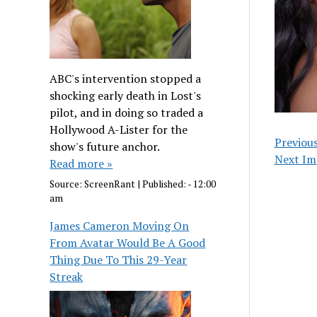
ABC's intervention stopped a
shocking early death in Lost's
pilot, and in doing so traded a
Hollywood A-Lister for the
Previou
show's future anchor.
Next Im
Read more »
Source:
ScreenRant
|
Published:
- 12:00
am
James Cameron Moving On
From Avatar Would Be A Good
Thing Due To This 29-Year
Streak