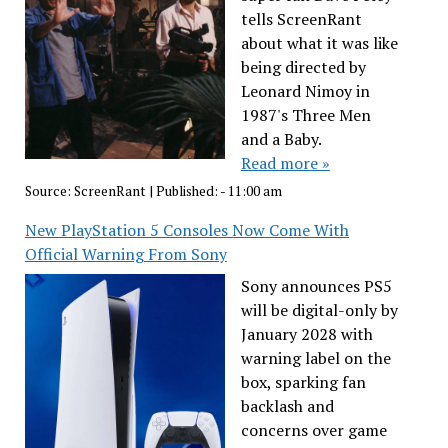
tells ScreenRant
about what it was like
being directed by
Leonard Nimoy in
1987's Three Men
and a Baby.
Read more »
Source:
ScreenRant
|
Published:
- 11:00 am
New PlayStation 5 Consoles Now Come With
Official Warning From Sony
Sony announces PS5
will be digital-only by
January 2028 with
warning label on the
box, sparking fan
backlash and
concerns over game