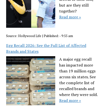
but are they still
together?
Read more »
Source:
Hollywood Life
|
Published:
- 9:55 am
Egg Recall 2026: See the Full List of Affected
Brands and States
A major egg recall
has impacted more
than 19 million eggs
across six states. See
the complete list of
recalled brands and
where they were sold.
Read more »