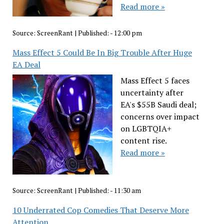
Read more »
Source:
ScreenRant
|
Published:
- 12:00 pm
Mass Effect 5 Could Be In Big Trouble After Huge
EA Deal
Mass Effect 5 faces
uncertainty after
EA's $55B Saudi deal;
concerns over impact
on LGBTQIA+
content rise.
Read more »
Source:
ScreenRant
|
Published:
- 11:30 am
10 Underrated Cop Comedies That Deserve More
Attention