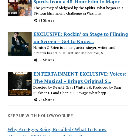
Spirits from a 48-Hour Film to Major...
The Journey of Sleighed by the Spirits What began as a
48-hour filmmaking challenge in Washing
71 Shares
EXCLUSIVE: Rockin’ on Stage to Filming
on Screen – Get to Know...
Hamish O’Brien is a rising actor, singer, writer, and
director based in Ballarat and Melbourne, VI
80 Shares
ENTERTAINMENT EXCLUSIVE: Voices:
The Musical – Brings Original S...
Directed by Deantè Gray | Written & Produced by Sam
Buckner III and Charlie T. Savage What happ
75 Shares
KEEP UP WITH HOLLYWOODLIFE
Why Are Eggs Being Recalled? What to Know