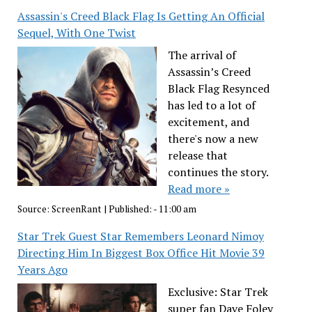
Assassin's Creed Black Flag Is Getting An Official
Sequel, With One Twist
The arrival of
Assassin’s Creed
Black Flag Resynced
has led to a lot of
excitement, and
there's now a new
release that
continues the story.
Read more »
Source:
ScreenRant
|
Published:
- 11:00 am
Star Trek Guest Star Remembers Leonard Nimoy
Directing Him In Biggest Box Office Hit Movie 39
Years Ago
Exclusive: Star Trek
super fan Dave Foley