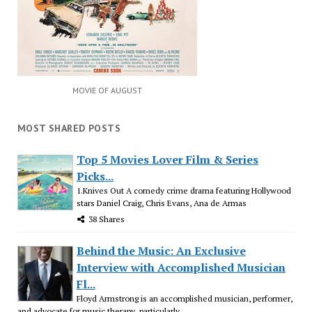
MOVIE OF AUGUST
MOST SHARED POSTS
Top 5 Movies Lover Film & Series
Picks...
1.Knives Out A comedy crime drama featuring Hollywood
stars Daniel Craig, Chris Evans, Ana de Armas
38 Shares
Behind the Music: An Exclusive
Interview with Accomplished Musician
Fl...
Floyd Armstrong is an accomplished musician, performer,
and advocate for music therapy, particularly