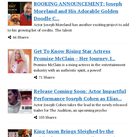
BOOKING ANNOUNCEMENT: Joseph
Moreland and His Adorable Golden
Doodle C...
Actor Joseph Moreland has another exciting project to add
to his growing list of credits. The talent
66 Shares
Get To Know Rising Star Actress
Promise McClain – Her Journey, I...
Promise McClain is a rising actress in the entertainment
industry with an authentic spirit, a powerf
71 Shares
Release Coming Soon: Actor Impactful
Performance Joseph Cohen as Elias...
Actor Joseph Cohen takes the lead in the newly released
trailer for The Audition, an upcoming psycho
103 Shares
King Jason Brings Sleighed by the