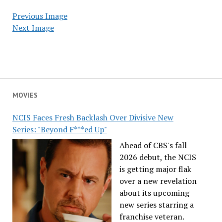
Previous Image
Next Image
MOVIES
NCIS Faces Fresh Backlash Over Divisive New
Series: "Beyond F***ed Up"
Ahead of CBS's fall
2026 debut, the NCIS
is getting major flak
over a new revelation
about its upcoming
new series starring a
franchise veteran.