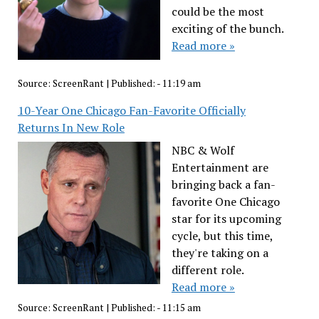
could be the most
exciting of the bunch.
Read more »
Source:
ScreenRant
|
Published:
- 11:19 am
10-Year One Chicago Fan-Favorite Officially
Returns In New Role
NBC & Wolf
Entertainment are
bringing back a fan-
favorite One Chicago
star for its upcoming
cycle, but this time,
they're taking on a
different role.
Read more »
Source:
ScreenRant
|
Published:
- 11:15 am