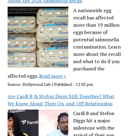
About the 2026 Salmonella Recall
A nationwide egg
recall has affected
more than 19 million
eggs because of
potential salmonella
contamination. Learn
more about the recall
and what to do if you
purchased the
affected eggs.
Read more »
Source:
Hollywood Life
|
Published:
- 12:02 pm
Are Cardi B & Stefon Diggs Still Together? What
We Know About Their On-and-Off Relationship
Cardi B and Stefon
Diggs hit a major
milestone with the
arrival of their son,