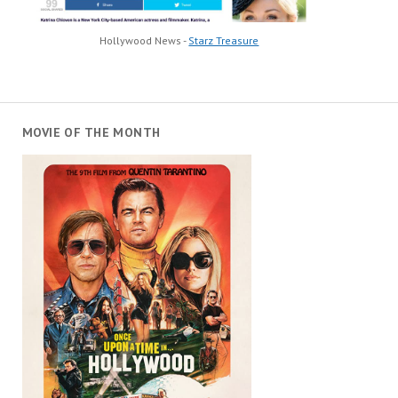
Hollywood News -
Starz Treasure
MOVIE OF THE MONTH