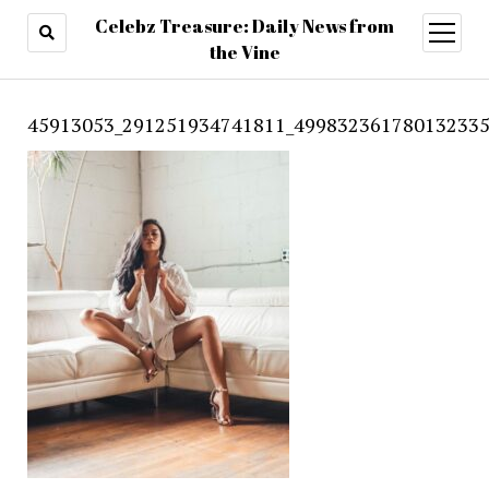
Celebz Treasure: Daily News from
open
menu
the Vine
45913053_291251934741811_499832361780132335