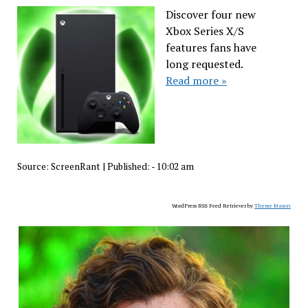
Discover four new
Xbox Series X/S
features fans have
long requested.
Read more »
Source:
ScreenRant
|
Published:
- 10:02 am
WordPress RSS Feed Retriever by
Theme Mason