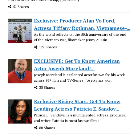
52 Shares
Exclusive: Producer Alan Vo Ford,
Actress Tiffany Rothman, Vietnamese-...
As the world reflects on the 50th anniversary of the end
of the Vietnam War, filmmaker Jenny Ai Trin
122 Shares
EXCLUSIVE: Get To Know American
Actor Joseph Moreland!...
Joseph Moreland is a talented actor known for his work
across 95+ film and TV-Series. Joseph has won
38 Shares
Exclusive Rising Stars: Get To Know
Leading Actress Patricia E. Sandov...
Patricia E. Sandoval is a multitalented actress, producer,
and writer. Patricia is most known film a
80 Shares