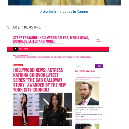
Actor Josh Margulies in Cannes
STARZ TREASURE