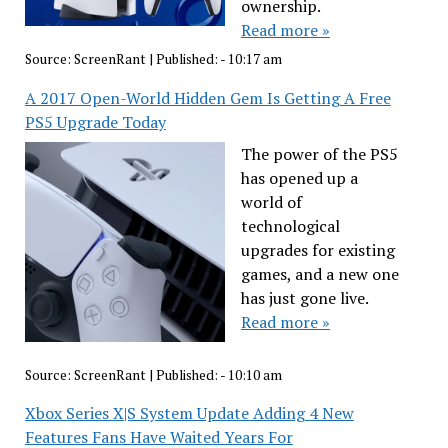
ownership.
Read more »
Source:
ScreenRant
|
Published:
- 10:17 am
A 2017 Open-World Hidden Gem Is Getting A Free
PS5 Upgrade Today
The power of the PS5
has opened up a
world of
technological
upgrades for existing
games, and a new one
has just gone live.
Read more »
Source:
ScreenRant
|
Published:
- 10:10 am
Xbox Series X|S System Update Adding 4 New
Features Fans Have Waited Years For