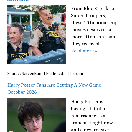
From Blue Streak to
Super Troopers,
these 10 hilarious cop
movies deserved far
more attention than
they received.
Read more »
Source:
ScreenRant
|
Published:
- 11:23 am
Harry Potter Fans Are Getting A New Game
October 2026
Harry Potter is
having a bit of a
renaissance as a
franchise right now,
and a new release