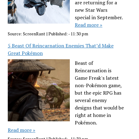
are returning for a
new Star Wars
special in September.
Read more »
Source:
ScreenRant
|
Published:
- 11:30 pm
5 Beast Of Reincarnation Enemies That’d Make
Great Pokémon
Beast of
Reincarnation is
Game Freak's latest
non-Pokémon game,
but the epic RPG has
several enemy
designs that would be
right at home in
Pokémon.
Read more »