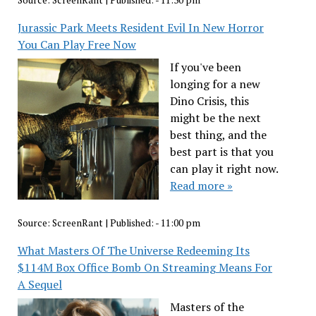
Source:
ScreenRant
|
Published:
- 11:30 pm
Jurassic Park Meets Resident Evil In New Horror
You Can Play Free Now
If you've been
longing for a new
Dino Crisis, this
might be the next
best thing, and the
best part is that you
can play it right now.
Read more »
Source:
ScreenRant
|
Published:
- 11:00 pm
What Masters Of The Universe Redeeming Its
$114M Box Office Bomb On Streaming Means For
A Sequel
Masters of the