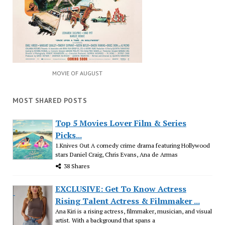
MOVIE OF AUGUST
MOST SHARED POSTS
Top 5 Movies Lover Film & Series
Picks...
1.Knives Out A comedy crime drama featuring Hollywood
stars Daniel Craig, Chris Evans, Ana de Armas
38 Shares
EXCLUSIVE: Get To Know Actress
Rising Talent Actress & Filmmaker ...
Ana Kiri is a rising actress, filmmaker, musician, and visual
artist. With a background that spans a