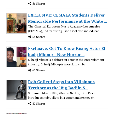
56 Shares
EXCLUSIVE: CEMALA Students Deliver
Memorable Performance at the White ...
The Classical European Music Academy Los Angeles
(CEMALA), led by distinguished violinist and educat
66 Shares
Exclusive: Get To Know Rising Actor El
hadji Mboup – New Horror ...
El hadji Mboup is a rising star actor in the entertainment
industry. El hadji Mboup is most known fo
66 Shares
Rob Colletti Steps Into Villainous
Territory as the ‘Big Bad’ in S...
Streamed March 10th, 2026 on Netflix, ‘One Piece’
introduces Rob Colletti in a commanding new ch
80 Shares