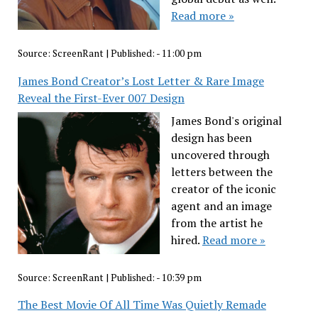
Read more »
Source:
ScreenRant
|
Published:
- 11:00 pm
James Bond Creator’s Lost Letter & Rare Image
Reveal the First-Ever 007 Design
James Bond's original
design has been
uncovered through
letters between the
creator of the iconic
agent and an image
from the artist he
hired.
Read more »
Source:
ScreenRant
|
Published:
- 10:39 pm
The Best Movie Of All Time Was Quietly Remade