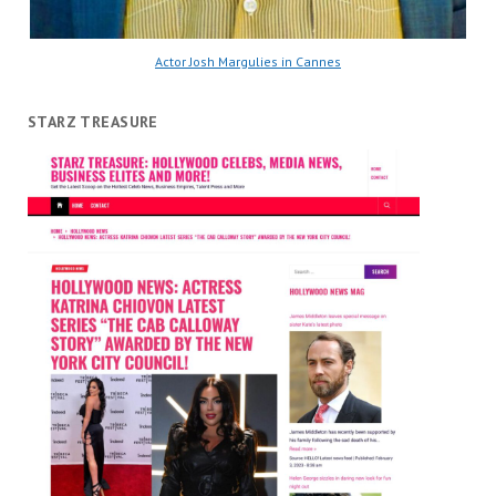
Actor Josh Margulies in Cannes
STARZ TREASURE