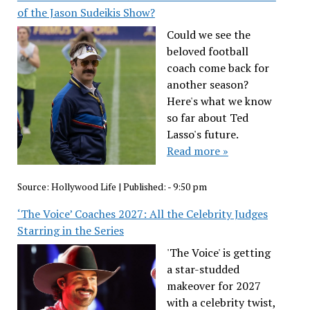
of the Jason Sudeikis Show?
Could we see the
beloved football
coach come back for
another season?
Here's what we know
so far about Ted
Lasso's future.
Read more »
Source:
Hollywood Life
|
Published:
- 9:50 pm
‘The Voice’ Coaches 2027: All the Celebrity Judges
Starring in the Series
'The Voice' is getting
a star-studded
makeover for 2027
with a celebrity twist,