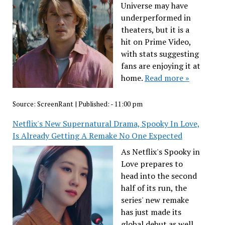
Universe may have
underperformed in
theaters, but it is a
hit on Prime Video,
with stats suggesting
fans are enjoying it at
home.
Read more »
Source:
ScreenRant
|
Published:
- 11:00 pm
Netflix's New Supernatural Drama, Spooky In Love,
Is Already Getting A Remake No One Expected
As Netflix's Spooky in
Love prepares to
head into the second
half of its run, the
series' new remake
has just made its
global debut as well.