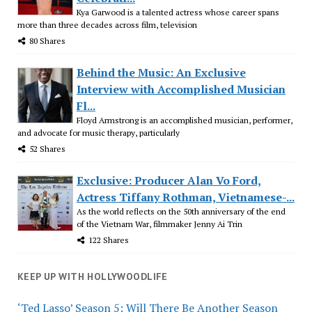
Kya Garwood is a talented actress whose career spans
more than three decades across film, television
80 Shares
Behind the Music: An Exclusive
Interview with Accomplished Musician
Fl...
Floyd Armstrong is an accomplished musician, performer,
and advocate for music therapy, particularly
52 Shares
Exclusive: Producer Alan Vo Ford,
Actress Tiffany Rothman, Vietnamese-...
As the world reflects on the 50th anniversary of the end
of the Vietnam War, filmmaker Jenny Ai Trin
122 Shares
KEEP UP WITH HOLLYWOODLIFE
‘Ted Lasso’ Season 5: Will There Be Another Season