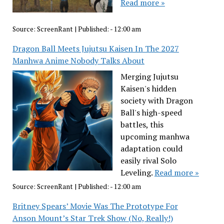
Read more »
Source:
ScreenRant
|
Published:
- 12:00 am
Dragon Ball Meets Jujutsu Kaisen In The 2027
Manhwa Anime Nobody Talks About
Merging Jujutsu
Kaisen's hidden
society with Dragon
Ball's high-speed
battles, this
upcoming manhwa
adaptation could
easily rival Solo
Leveling.
Read more »
Source:
ScreenRant
|
Published:
- 12:00 am
Britney Spears’ Movie Was The Prototype For
Anson Mount’s Star Trek Show (No, Really!)