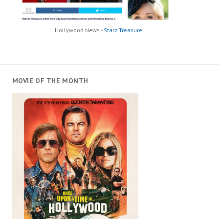
Hollywood News -
Starz Treasure
MOVIE OF THE MONTH