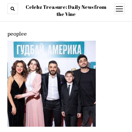
Celebz Treasure: Daily News from
open
menu
the Vine
peoplee