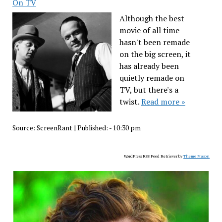
On TV
Although the best
movie of all time
hasn't been remade
on the big screen, it
has already been
quietly remade on
TV, but there's a
twist.
Read more »
Source:
ScreenRant
|
Published:
- 10:30 pm
WordPress RSS Feed Retriever by
Theme Mason