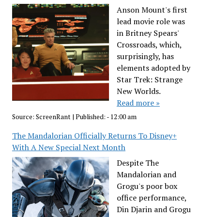
Anson Mount's first
lead movie role was
in Britney Spears'
Crossroads, which,
surprisingly, has
elements adopted by
Star Trek: Strange
New Worlds.
Read more »
Source:
ScreenRant
|
Published:
- 12:00 am
The Mandalorian Officially Returns To Disney+
With A New Special Next Month
Despite The
Mandalorian and
Grogu's poor box
office performance,
Din Djarin and Grogu