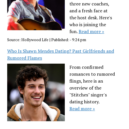
three new coaches,
and a fresh face at
the host desk. Here's
who is joining the
fun.
Read more »
Source:
Hollywood Life
|
Published:
- 9:24 pm
Who Is Shawn Mendes Dating? Past Girlfriends and
Rumored Flames
From confirmed
romances to rumored
flings, here is an
overview of the
"Stitches" singer's
dating history.
Read more »