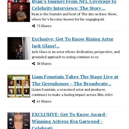
Ryan’s Journey From NFL Coverage to
Celebrity Interviews: The Story ...
Ryan is the founder and host of The Jim on Base Show,
where he’s become known for his engaging int
75 Shares
Exclusive: Get To Know Rising Actor
Jack Glass!...
Jack Glass is an actor whose dedication, perspective, and
grounded approach to acting continue to se
38 Shares
Liam Fountain Takes The Stage Live at
The Greenhouse – The Broadwate...
LLiam Fountain, a seasoned actor and producer,
continues to make a lasting impact across film, telev
61 Shares
EXCLUSIVE: Get To Know Award-
Winning Actress Kya Garwood –
Celebrati...