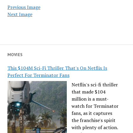
Previous Image
Next Image
MOVIES
This $104M Sci-Fi Thriller That's On Netflix Is
Perfect For Terminator Fans
Netflix's sci-fi thriller
that made $104
million is a must-
watch for Terminator
fans, as it captures
the franchise's spirit
with plenty of action.