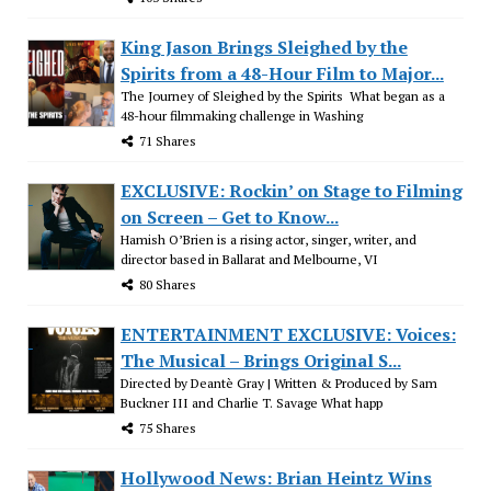
King Jason Brings Sleighed by the
Spirits from a 48-Hour Film to Major...
The Journey of Sleighed by the Spirits What began as a
48-hour filmmaking challenge in Washing
71 Shares
EXCLUSIVE: Rockin’ on Stage to Filming
on Screen – Get to Know...
Hamish O’Brien is a rising actor, singer, writer, and
director based in Ballarat and Melbourne, VI
80 Shares
ENTERTAINMENT EXCLUSIVE: Voices:
The Musical – Brings Original S...
Directed by Deantè Gray | Written & Produced by Sam
Buckner III and Charlie T. Savage What happ
75 Shares
Hollywood News: Brian Heintz Wins