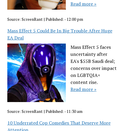
Read more »
Source:
ScreenRant
|
Published:
- 12:00 pm
Mass Effect 5 Could Be In Big Trouble After Huge
EA Deal
Mass Effect 5 faces
uncertainty after
EA's $55B Saudi deal;
concerns over impact
on LGBTQIA+
content rise.
Read more »
Source:
ScreenRant
|
Published:
- 11:30 am
10 Underrated Cop Comedies That Deserve More
Attention