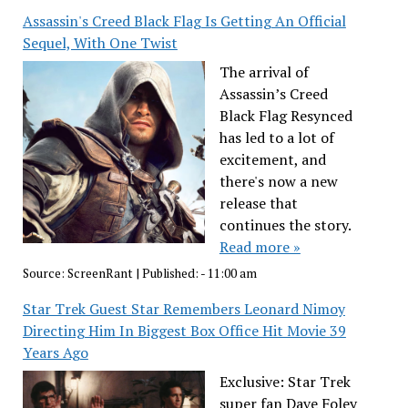
Assassin's Creed Black Flag Is Getting An Official
Sequel, With One Twist
The arrival of
Assassin’s Creed
Black Flag Resynced
has led to a lot of
excitement, and
there's now a new
release that
continues the story.
Read more »
Source:
ScreenRant
|
Published:
- 11:00 am
Star Trek Guest Star Remembers Leonard Nimoy
Directing Him In Biggest Box Office Hit Movie 39
Years Ago
Exclusive: Star Trek
super fan Dave Foley