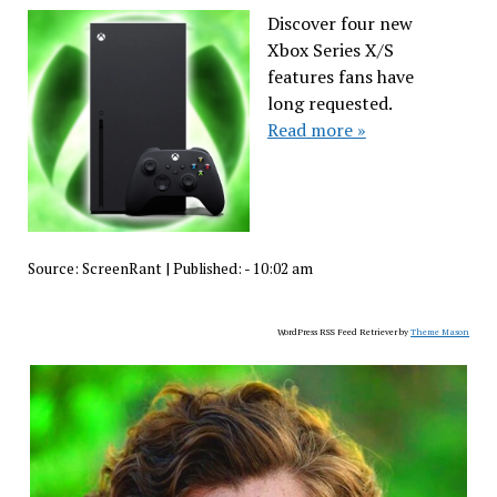
Discover four new
Xbox Series X/S
features fans have
long requested.
Read more »
Source:
ScreenRant
|
Published:
- 10:02 am
WordPress RSS Feed Retriever by
Theme Mason