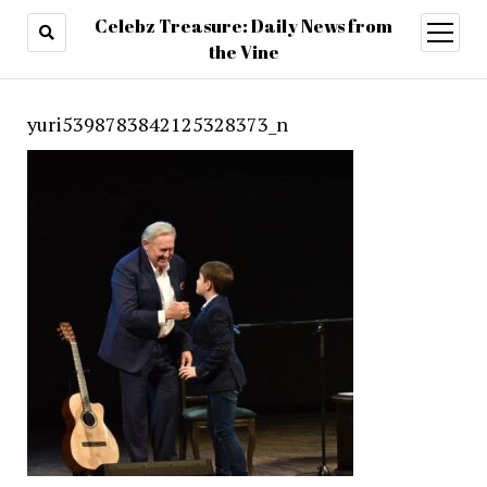
Celebz Treasure: Daily News from
open
menu
the Vine
yuri5398783842125328373_n