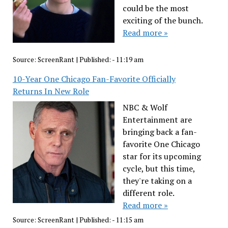
could be the most
exciting of the bunch.
Read more »
Source:
ScreenRant
|
Published:
- 11:19 am
10-Year One Chicago Fan-Favorite Officially
Returns In New Role
NBC & Wolf
Entertainment are
bringing back a fan-
favorite One Chicago
star for its upcoming
cycle, but this time,
they're taking on a
different role.
Read more »
Source:
ScreenRant
|
Published:
- 11:15 am