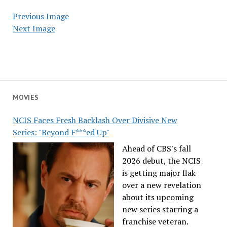
Previous Image
Next Image
MOVIES
NCIS Faces Fresh Backlash Over Divisive New
Series: "Beyond F***ed Up"
Ahead of CBS's fall
2026 debut, the NCIS
is getting major flak
over a new revelation
about its upcoming
new series starring a
franchise veteran.