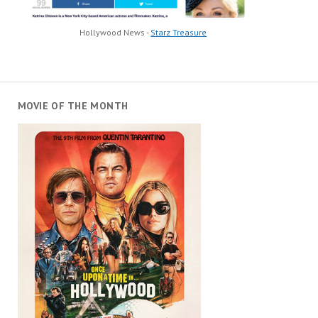
Hollywood News -
Starz Treasure
MOVIE OF THE MONTH