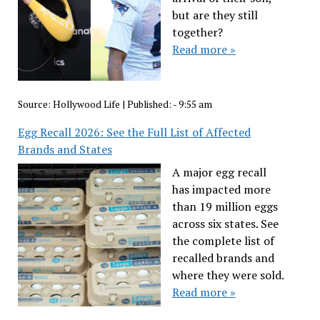
but are they still
together?
Read more »
Source:
Hollywood Life
|
Published:
- 9:55 am
Egg Recall 2026: See the Full List of Affected
Brands and States
A major egg recall
has impacted more
than 19 million eggs
across six states. See
the complete list of
recalled brands and
where they were sold.
Read more »