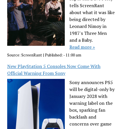
tells ScreenRant
about what it was like
being directed by
Leonard Nimoy in
1987's Three Men
and a Baby.
Read more »
Source:
ScreenRant
|
Published:
- 11:00 am
New PlayStation 5 Consoles Now Come With
Official Warning From Sony
Sony announces PS5
will be digital-only by
January 2028 with
warning label on the
box, sparking fan
backlash and
concerns over game