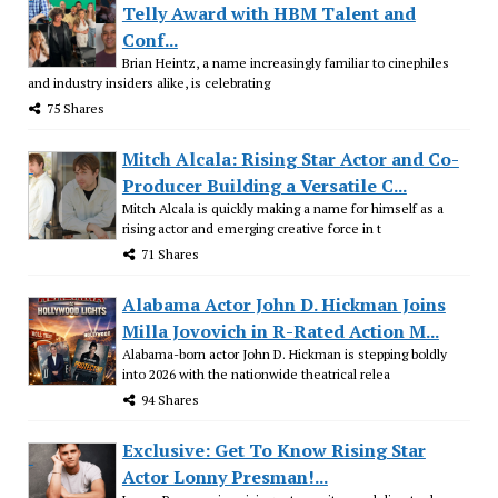
Telly Award with HBM Talent and
Conf...
Brian Heintz, a name increasingly familiar to cinephiles
and industry insiders alike, is celebrating
75 Shares
Mitch Alcala: Rising Star Actor and Co-
Producer Building a Versatile C...
Mitch Alcala is quickly making a name for himself as a
rising actor and emerging creative force in t
71 Shares
Alabama Actor John D. Hickman Joins
Milla Jovovich in R-Rated Action M...
Alabama-born actor John D. Hickman is stepping boldly
into 2026 with the nationwide theatrical relea
94 Shares
Exclusive: Get To Know Rising Star
Actor Lonny Presman!...