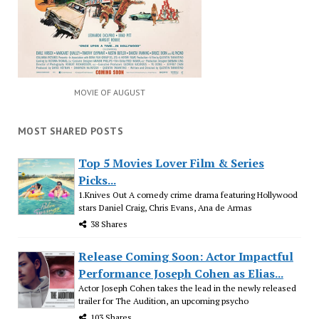
MOVIE OF AUGUST
MOST SHARED POSTS
Top 5 Movies Lover Film & Series
Picks...
1.Knives Out A comedy crime drama featuring Hollywood
stars Daniel Craig, Chris Evans, Ana de Armas
38 Shares
Release Coming Soon: Actor Impactful
Performance Joseph Cohen as Elias...
Actor Joseph Cohen takes the lead in the newly released
trailer for The Audition, an upcoming psycho
103 Shares