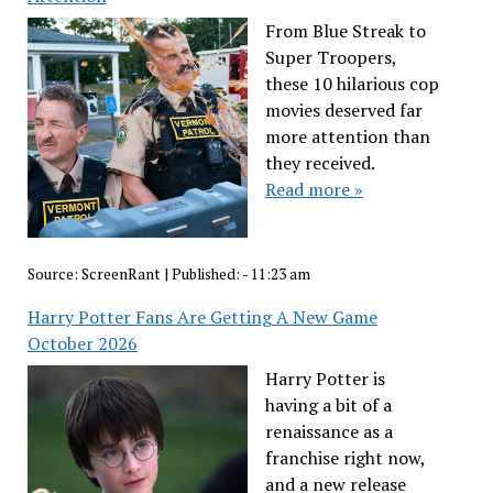
From Blue Streak to
Super Troopers,
these 10 hilarious cop
movies deserved far
more attention than
they received.
Read more »
Source:
ScreenRant
|
Published:
- 11:23 am
Harry Potter Fans Are Getting A New Game
October 2026
Harry Potter is
having a bit of a
renaissance as a
franchise right now,
and a new release