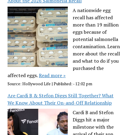
About the 2026 Salmonella Recall
A nationwide egg
recall has affected
more than 19 million
eggs because of
potential salmonella
contamination. Learn
more about the recall
and what to do if you
purchased the
affected eggs.
Read more »
Source:
Hollywood Life
|
Published:
- 12:02 pm
Are Cardi B & Stefon Diggs Still Together? What
We Know About Their On-and-Off Relationship
Cardi B and Stefon
Diggs hit a major
milestone with the
arrival of their son,