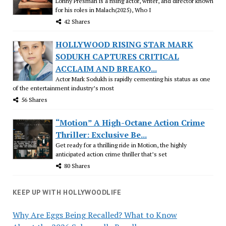
Lonny Presman is a rising actor, writer, and director known
for his roles in Malach(2025), Who I
42 Shares
HOLLYWOOD RISING STAR MARK
SODUKH CAPTURES CRITICAL
ACCLAIM AND BREAKO...
Actor Mark Sodukh is rapidly cementing his status as one
of the entertainment industry’s most
56 Shares
“Motion” A High-Octane Action Crime
Thriller: Exclusive Be...
Get ready for a thrilling ride in Motion, the highly
anticipated action crime thriller that’s set
80 Shares
KEEP UP WITH HOLLYWOODLIFE
Why Are Eggs Being Recalled? What to Know