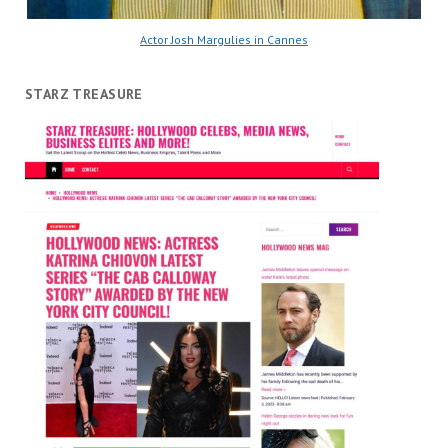
Actor Josh Margulies in Cannes
STARZ TREASURE