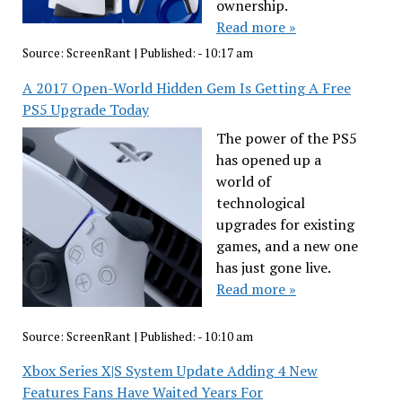
ownership.
Read more »
Source:
ScreenRant
|
Published:
- 10:17 am
A 2017 Open-World Hidden Gem Is Getting A Free
PS5 Upgrade Today
The power of the PS5
has opened up a
world of
technological
upgrades for existing
games, and a new one
has just gone live.
Read more »
Source:
ScreenRant
|
Published:
- 10:10 am
Xbox Series X|S System Update Adding 4 New
Features Fans Have Waited Years For