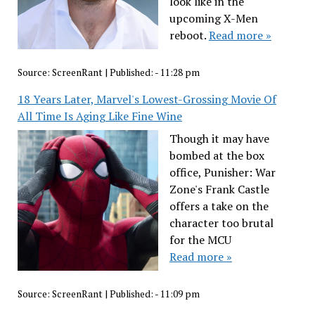
look like in the
upcoming X-Men
reboot.
Read more »
Source:
ScreenRant
|
Published:
- 11:28 pm
18 Years Later, Marvel's Lowest-Grossing Movie Of
All Time Is Aging Like Fine Wine
Though it may have
bombed at the box
office, Punisher: War
Zone's Frank Castle
offers a take on the
character too brutal
for the MCU
Read more »
Source:
ScreenRant
|
Published:
- 11:09 pm