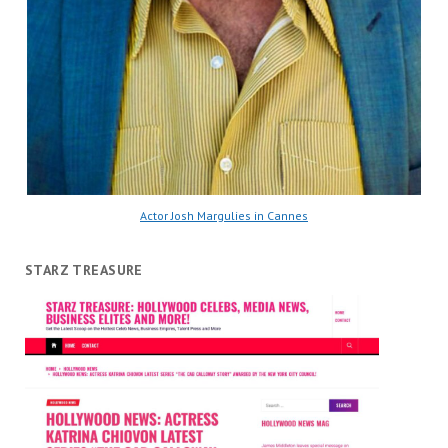
Actor Josh Margulies in Cannes
STARZ TREASURE