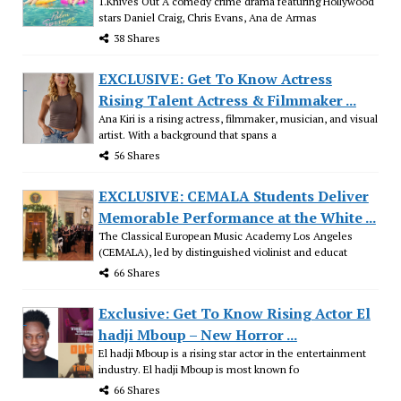
1.Knives Out A comedy crime drama featuring Hollywood
stars Daniel Craig, Chris Evans, Ana de Armas
38 Shares
EXCLUSIVE: Get To Know Actress
Rising Talent Actress & Filmmaker ...
Ana Kiri is a rising actress, filmmaker, musician, and visual
artist. With a background that spans a
56 Shares
EXCLUSIVE: CEMALA Students Deliver
Memorable Performance at the White ...
The Classical European Music Academy Los Angeles
(CEMALA), led by distinguished violinist and educat
66 Shares
Exclusive: Get To Know Rising Actor El
hadji Mboup – New Horror ...
El hadji Mboup is a rising star actor in the entertainment
industry. El hadji Mboup is most known fo
66 Shares