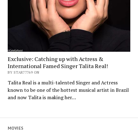
Exclusive: Catching up with Actress &
International Famed Singer Talita Real!
BY STAR77769 ON
Talita Real is a multi-talented Singer and Actress
known to be one of the hottest musical artist in Brazil
and now Talita is making her…
MOVIES