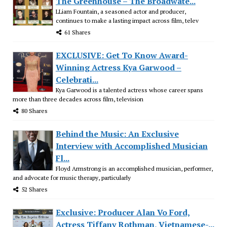
The Greenhouse – The Broadwate...
LLiam Fountain, a seasoned actor and producer,
continues to make a lasting impact across film, telev
61 Shares
EXCLUSIVE: Get To Know Award-
Winning Actress Kya Garwood –
Celebrati...
Kya Garwood is a talented actress whose career spans
more than three decades across film, television
80 Shares
Behind the Music: An Exclusive
Interview with Accomplished Musician
Fl...
Floyd Armstrong is an accomplished musician, performer,
and advocate for music therapy, particularly
52 Shares
Exclusive: Producer Alan Vo Ford,
Actress Tiffany Rothman, Vietnamese-...