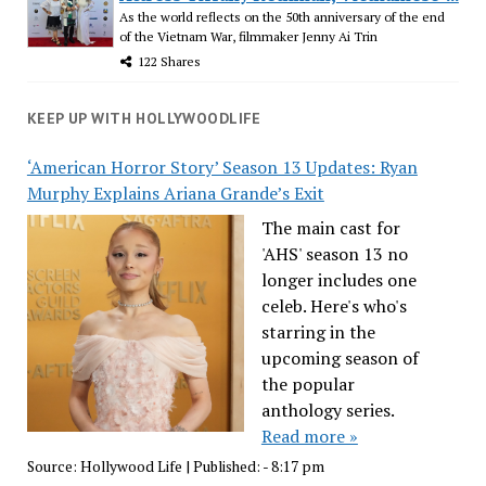
As the world reflects on the 50th anniversary of the end
of the Vietnam War, filmmaker Jenny Ai Trin
122 Shares
KEEP UP WITH HOLLYWOODLIFE
‘American Horror Story’ Season 13 Updates: Ryan
Murphy Explains Ariana Grande’s Exit
The main cast for
'AHS' season 13 no
longer includes one
celeb. Here's who's
starring in the
upcoming season of
the popular
anthology series.
Read more »
Source:
Hollywood Life
|
Published:
- 8:17 pm