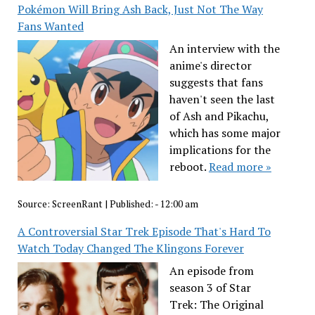
Pokémon Will Bring Ash Back, Just Not The Way
Fans Wanted
An interview with the
anime's director
suggests that fans
haven't seen the last
of Ash and Pikachu,
which has some major
implications for the
reboot.
Read more »
Source:
ScreenRant
|
Published:
- 12:00 am
A Controversial Star Trek Episode That's Hard To
Watch Today Changed The Klingons Forever
An episode from
season 3 of Star
Trek: The Original