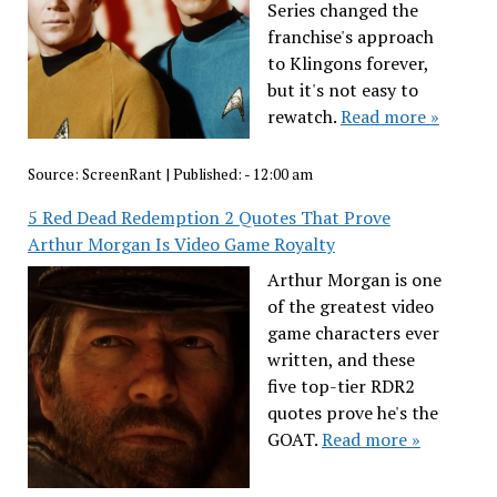
Series changed the
franchise's approach
to Klingons forever,
but it's not easy to
rewatch.
Read more »
Source:
ScreenRant
|
Published:
- 12:00 am
5 Red Dead Redemption 2 Quotes That Prove
Arthur Morgan Is Video Game Royalty
Arthur Morgan is one
of the greatest video
game characters ever
written, and these
five top-tier RDR2
quotes prove he's the
GOAT.
Read more »