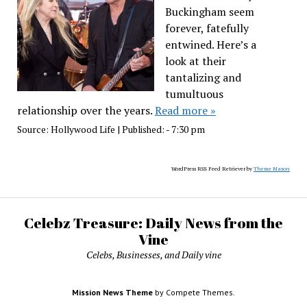
Buckingham seem
forever, fatefully
entwined. Here’s a
look at their
tantalizing and
tumultuous
relationship over the years.
Read more »
Source:
Hollywood Life
|
Published:
- 7:30 pm
WordPress RSS Feed Retriever by
Theme Mason
Celebz Treasure: Daily News from the
Vine
Celebs, Businesses, and Daily vine
Mission News Theme
by Compete Themes.