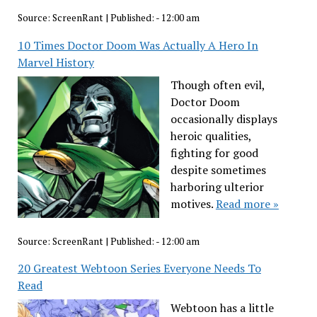
Source:
ScreenRant
|
Published:
- 12:00 am
10 Times Doctor Doom Was Actually A Hero In
Marvel History
Though often evil,
Doctor Doom
occasionally displays
heroic qualities,
fighting for good
despite sometimes
harboring ulterior
motives.
Read more »
Source:
ScreenRant
|
Published:
- 12:00 am
20 Greatest Webtoon Series Everyone Needs To
Read
Webtoon has a little