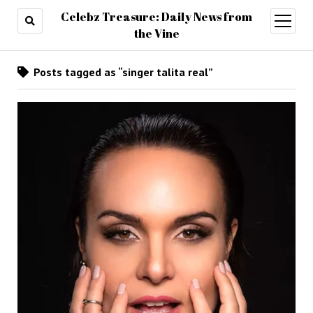
Celebz Treasure: Daily News from
open
menu
the Vine
Posts tagged as “singer talita real”