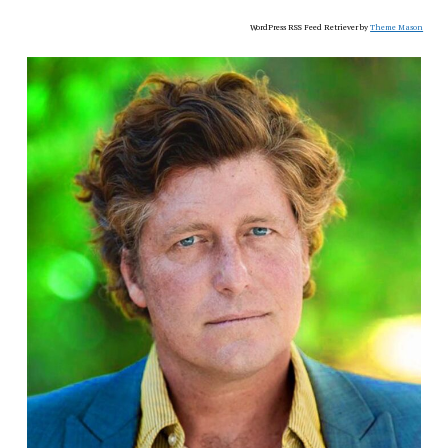
WordPress RSS Feed Retriever by
Theme Mason