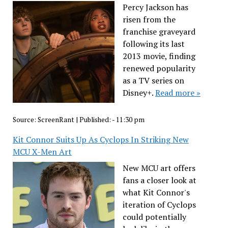
Percy Jackson has
risen from the
franchise graveyard
following its last
2013 movie, finding
renewed popularity
as a TV series on
Disney+.
Read more »
Source:
ScreenRant
|
Published:
- 11:30 pm
Kit Connor Suits Up As Cyclops In Striking New
MCU X-Men Art
New MCU art offers
fans a closer look at
what Kit Connor's
iteration of Cyclops
could potentially