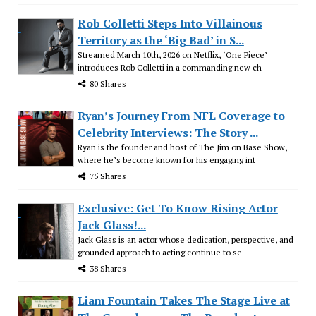
Rob Colletti Steps Into Villainous
Territory as the ‘Big Bad’ in S...
Streamed March 10th, 2026 on Netflix, ‘One Piece’
introduces Rob Colletti in a commanding new ch
80 Shares
Ryan’s Journey From NFL Coverage to
Celebrity Interviews: The Story ...
Ryan is the founder and host of The Jim on Base Show,
where he’s become known for his engaging int
75 Shares
Exclusive: Get To Know Rising Actor
Jack Glass!...
Jack Glass is an actor whose dedication, perspective, and
grounded approach to acting continue to se
38 Shares
Liam Fountain Takes The Stage Live at