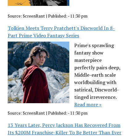
Source:
ScreenRant
|
Published:
- 11:30 pm
Tolkien Meets Terry Pratchett's Discworld In 8-
Part Prime Video Fantasy Series
Prime's sprawling
fantasy show
masterpiece
perfectly pairs deep,
Middle-earth scale
worldbuilding with
satirical, Discworld-
tinged irreverence.
Read more »
Source:
ScreenRant
|
Published:
- 11:30 pm
13 Years Later, Percy Jackson Has Recovered From
Its $200M Franchise-Killer To Be Better Than Ever