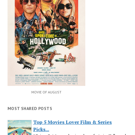
MOVIE OF AUGUST
MOST SHARED POSTS
Top 5 Movies Lover Film & Series
Picks...