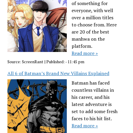
of something for
everyone, with well
over a million titles
to choose from. Here
are 20 of the best
manhwa on the
platform.
Read more »
Source:
ScreenRant
|
Published:
- 11:45 pm
All 6 of Batman’s Brand New Villains Explained
Batman has faced
countless villains in
his career, and his
latest adventure is
set to add some fresh
faces to his hit list.
Read more »