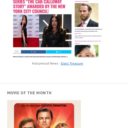
Hollywood News -
Starz Treasure
MOVIE OF THE MONTH