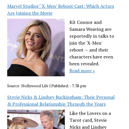
Marvel Studios’ ‘X-Men’ Reboot Cast: Which Actors
Are Joining the Movie
Kit Connor and
Samara Weaving are
reportedly in talks to
join the 'X-Men'
reboot — and their
characters have even
been revealed.
Read more »
Source:
Hollywood Life
|
Published:
- 7:38 pm
Stevie Nicks & Lindsey Buckingham: Their Personal
& Professional Relationship Through the Years
Like the Lovers on a
Tarot card, Stevie
Nicks and Lindsey