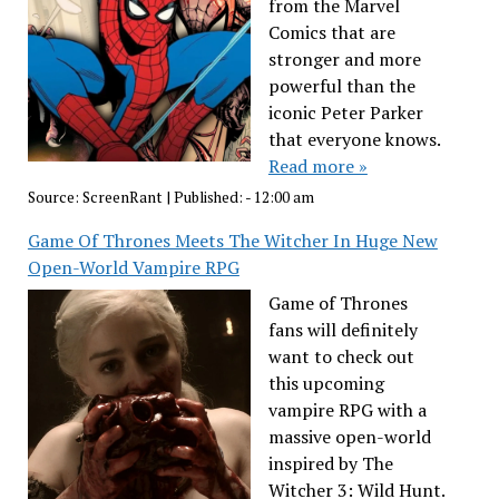
from the Marvel
Comics that are
stronger and more
powerful than the
iconic Peter Parker
that everyone knows.
Read more »
Source:
ScreenRant
|
Published:
- 12:00 am
Game Of Thrones Meets The Witcher In Huge New
Open-World Vampire RPG
Game of Thrones
fans will definitely
want to check out
this upcoming
vampire RPG with a
massive open-world
inspired by The
Witcher 3: Wild Hunt.