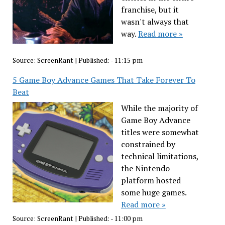
franchise, but it
wasn't always that
way.
Read more »
Source:
ScreenRant
|
Published:
- 11:15 pm
5 Game Boy Advance Games That Take Forever To
Beat
While the majority of
Game Boy Advance
titles were somewhat
constrained by
technical limitations,
the Nintendo
platform hosted
some huge games.
Read more »
Source:
ScreenRant
|
Published:
- 11:00 pm