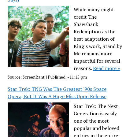
While many might
credit The
Shawshank
Redemption as the
best adaptation of
King’s work, Stand by
Me remains more
impactful for several
reasons.
Read more »
Source:
ScreenRant
|
Published:
- 11:15 pm
Star Trek: TNG Was The Greatest '90s Space
Opera, But It Was A Huge Miss Upon Release
Star Trek: The Next
Generation is easily
one of the most
popular and beloved
entries in the entire