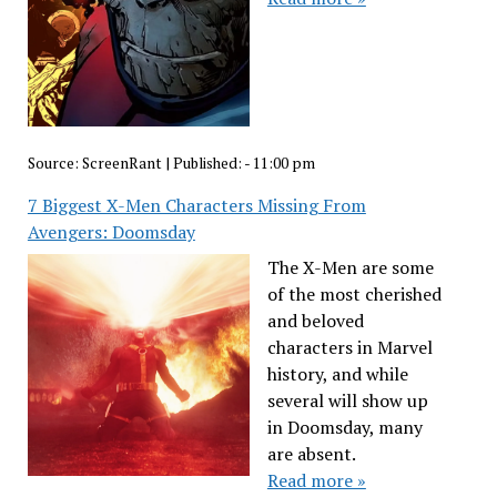
Source:
ScreenRant
|
Published:
- 11:00 pm
7 Biggest X-Men Characters Missing From
Avengers: Doomsday
The X-Men are some
of the most cherished
and beloved
characters in Marvel
history, and while
several will show up
in Doomsday, many
are absent.
Read more »