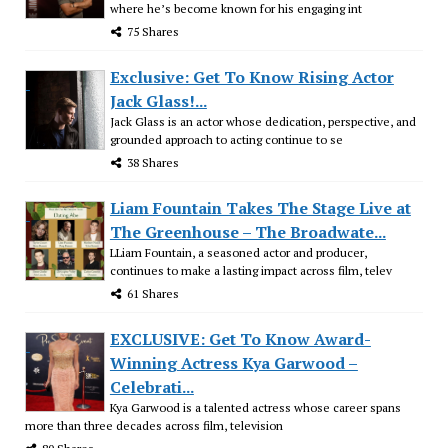
where he’s become known for his engaging int
75 Shares
Exclusive: Get To Know Rising Actor
Jack Glass!...
Jack Glass is an actor whose dedication, perspective, and
grounded approach to acting continue to se
38 Shares
Liam Fountain Takes The Stage Live at
The Greenhouse – The Broadwate...
LLiam Fountain, a seasoned actor and producer,
continues to make a lasting impact across film, telev
61 Shares
EXCLUSIVE: Get To Know Award-
Winning Actress Kya Garwood –
Celebrati...
Kya Garwood is a talented actress whose career spans
more than three decades across film, television