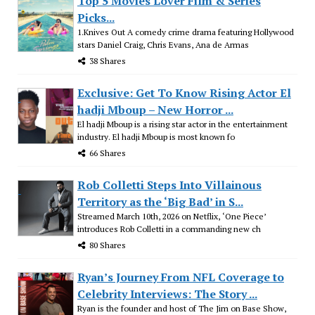
Top 5 Movies Lover Film & Series
Picks...
1.Knives Out A comedy crime drama featuring Hollywood
stars Daniel Craig, Chris Evans, Ana de Armas
38 Shares
Exclusive: Get To Know Rising Actor El
hadji Mboup – New Horror ...
El hadji Mboup is a rising star actor in the entertainment
industry. El hadji Mboup is most known fo
66 Shares
Rob Colletti Steps Into Villainous
Territory as the ‘Big Bad’ in S...
Streamed March 10th, 2026 on Netflix, ‘One Piece’
introduces Rob Colletti in a commanding new ch
80 Shares
Ryan’s Journey From NFL Coverage to
Celebrity Interviews: The Story ...
Ryan is the founder and host of The Jim on Base Show,