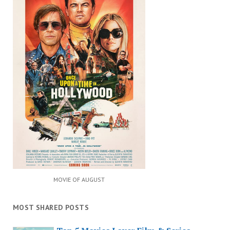
MOVIE OF AUGUST
MOST SHARED POSTS