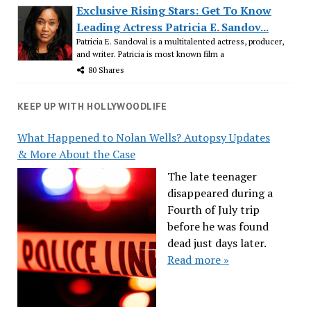
Exclusive Rising Stars: Get To Know
Leading Actress Patricia E. Sandov...
Patricia E. Sandoval is a multitalented actress, producer,
and writer. Patricia is most known film a
80 Shares
KEEP UP WITH HOLLYWOODLIFE
What Happened to Nolan Wells? Autopsy Updates
& More About the Case
The late teenager
disappeared during a
Fourth of July trip
before he was found
dead just days later.
Read more »