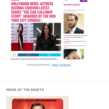
Hollywood News -
Starz Treasure
MOVIE OF THE MONTH