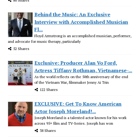
80 Shares
Behind the Music: An Exclusive
Interview with Accomplished Musician
Fl...
Floyd Armstrong is an accomplished musician, performer,
and advocate for music therapy, particularly
52 Shares
Exclusive: Producer Alan Vo Ford,
Actress Tiffany Rothman, Vietnamese-...
As the world reflects on the 50th anniversary of the end
of the Vietnam War, filmmaker Jenny Ai Trin
122 Shares
EXCLUSIVE: Get To Know American
Actor Joseph Moreland!...
Joseph Moreland is a talented actor known for his work
across 95+ film and TV-Series. Joseph has won
38 Shares