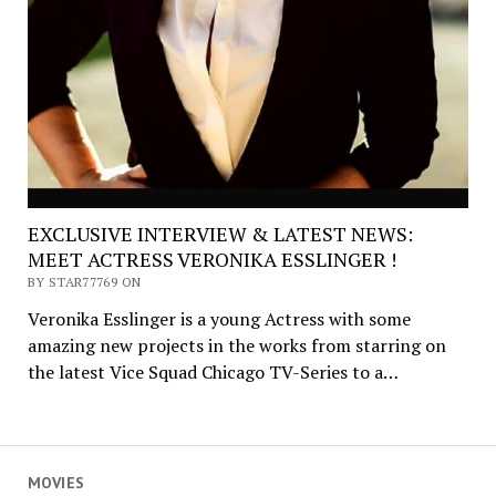
EXCLUSIVE INTERVIEW & LATEST NEWS:
MEET ACTRESS VERONIKA ESSLINGER !
BY STAR77769 ON
Veronika Esslinger is a young Actress with some
amazing new projects in the works from starring on
the latest Vice Squad Chicago TV-Series to a…
MOVIES