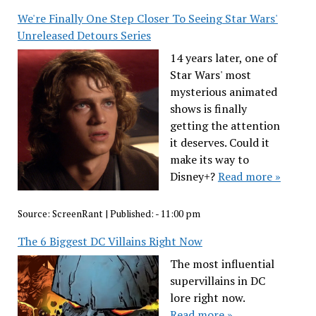
We're Finally One Step Closer To Seeing Star Wars'
Unreleased Detours Series
14 years later, one of
Star Wars' most
mysterious animated
shows is finally
getting the attention
it deserves. Could it
make its way to
Disney+?
Read more »
Source:
ScreenRant
|
Published:
- 11:00 pm
The 6 Biggest DC Villains Right Now
The most influential
supervillains in DC
lore right now.
Read more »