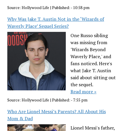
Source:
Hollywood Life
|
Published:
- 10:58 pm
Why Was Jake T. Austin Not in the ‘Wizards of
Waverly Place’ Sequel Series?
One Russo sibling
was missing from
'Wizards Beyond
Waverly Place,' and
fans noticed. Here's
what Jake T. Austin
said about sitting out
the sequel.
Read more »
Source:
Hollywood Life
|
Published:
- 7:55 pm
Who Are Lionel Messi’s Parents? All About His
Mom & Dad
Lionel Messi's father,