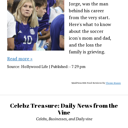
Jorge, was the man
behind his career
from the very start.
Here's what to know
about the soccer
icon's mom and dad,
and the loss the
family is grieving.
Read more »
Source:
Hollywood Life
|
Published:
- 7:29 pm
WordPress RSS Feed Retriever by
Theme Mason
Celebz Treasure: Daily News from the
Vine
Celebs, Businesses, and Daily vine