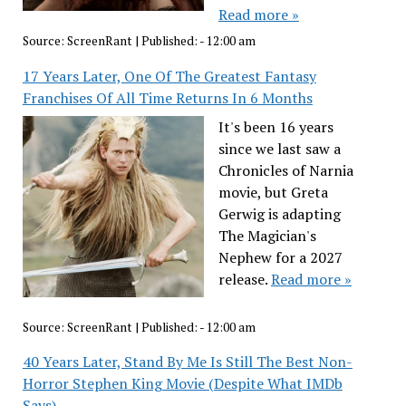
Read more »
Source:
ScreenRant
|
Published:
- 12:00 am
17 Years Later, One Of The Greatest Fantasy
Franchises Of All Time Returns In 6 Months
It's been 16 years
since we last saw a
Chronicles of Narnia
movie, but Greta
Gerwig is adapting
The Magician's
Nephew for a 2027
release.
Read more »
Source:
ScreenRant
|
Published:
- 12:00 am
40 Years Later, Stand By Me Is Still The Best Non-
Horror Stephen King Movie (Despite What IMDb
Says)