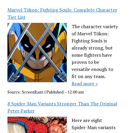
Marvel Tōkon: Fighting Souls: Complete Character
Tier List
The character variety
of Marvel Tōkon:
Fighting Souls is
already strong, but
some fighters have
proven to be
versatile enough to
fit on any team.
Read more »
Source:
ScreenRant
|
Published:
- 12:00 am
8 Spider-Man Variants Stronger Than The Original
Peter Parker
Here are eight
Spider-Man variants