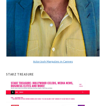
Actor Josh Margulies in Cannes
STARZ TREASURE