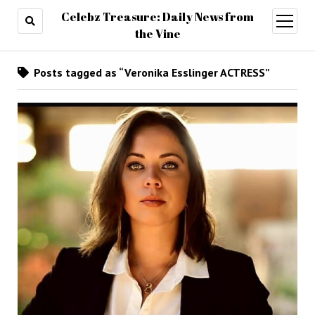
Celebz Treasure: Daily News from
open
menu
the Vine
Posts tagged as “Veronika Esslinger ACTRESS”