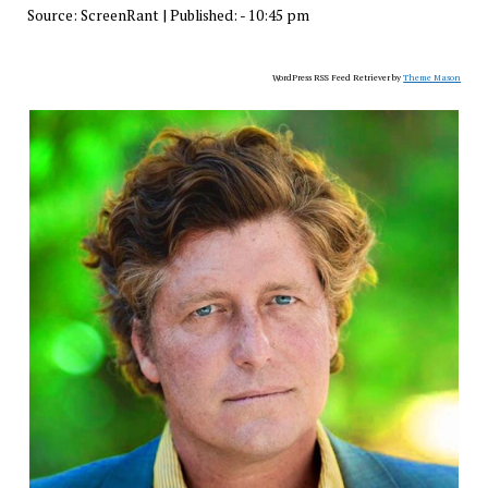
Source:
ScreenRant
|
Published:
- 10:45 pm
WordPress RSS Feed Retriever by
Theme Mason