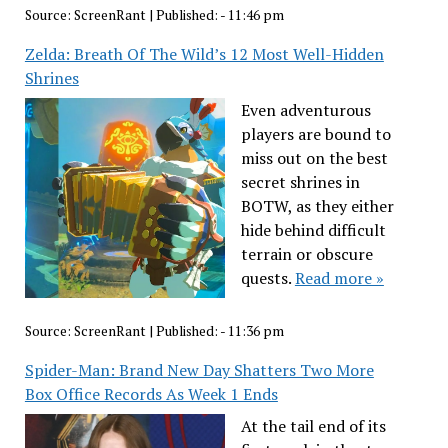
Source:
ScreenRant
|
Published:
- 11:46 pm
Zelda: Breath Of The Wild’s 12 Most Well-Hidden
Shrines
Even adventurous
players are bound to
miss out on the best
secret shrines in
BOTW, as they either
hide behind difficult
terrain or obscure
quests.
Read more »
Source:
ScreenRant
|
Published:
- 11:36 pm
Spider-Man: Brand New Day Shatters Two More
Box Office Records As Week 1 Ends
At the tail end of its