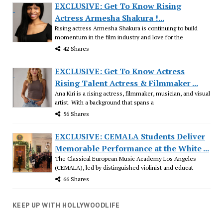
EXCLUSIVE: Get To Know Rising
Actress Armesha Shakura !...
Rising actress Armesha Shakura is continuing to build
momentum in the film industry and love for the
42 Shares
EXCLUSIVE: Get To Know Actress
Rising Talent Actress & Filmmaker ...
Ana Kiri is a rising actress, filmmaker, musician, and visual
artist. With a background that spans a
56 Shares
EXCLUSIVE: CEMALA Students Deliver
Memorable Performance at the White ...
The Classical European Music Academy Los Angeles
(CEMALA), led by distinguished violinist and educat
66 Shares
KEEP UP WITH HOLLYWOODLIFE