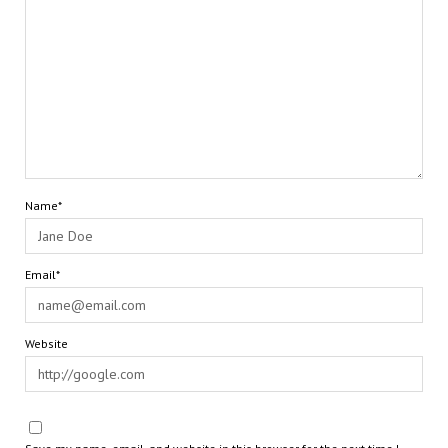
Name*
Email*
Website