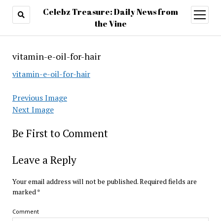
Celebz Treasure: Daily News from
open
menu
the Vine
vitamin-e-oil-for-hair
vitamin-e-oil-for-hair
Previous Image
Next Image
Be First to Comment
Leave a Reply
Your email address will not be published.
Required fields are
marked
*
Comment