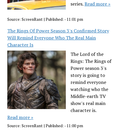
series.
Read more »
Source:
ScreenRant
|
Published:
- 11:01 pm
The Rings Of Power Season 3's Confirmed Story
Will Remind Everyone Who The Real Main
Character Is
The Lord of the
Rings: The Rings of
Power season 3's
story is going to
remind everyone
watching who the
Middle-earth TV
show's real main
character is.
Read more »
Source:
ScreenRant
|
Published:
- 11:00 pm