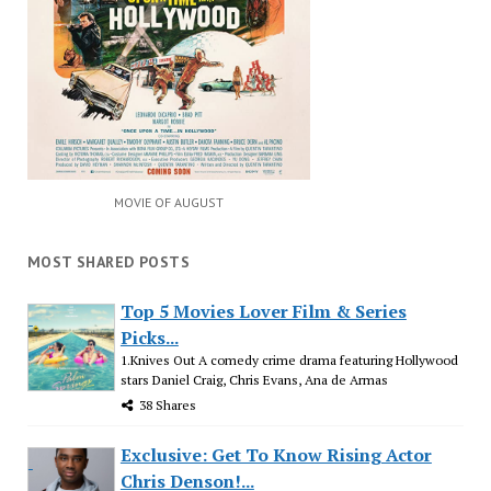
MOVIE OF AUGUST
MOST SHARED POSTS
Top 5 Movies Lover Film & Series
Picks...
1.Knives Out A comedy crime drama featuring Hollywood
stars Daniel Craig, Chris Evans, Ana de Armas
38 Shares
Exclusive: Get To Know Rising Actor
Chris Denson!...