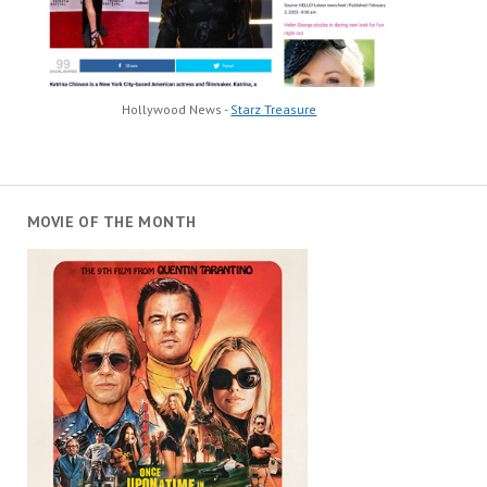
Hollywood News -
Starz Treasure
MOVIE OF THE MONTH