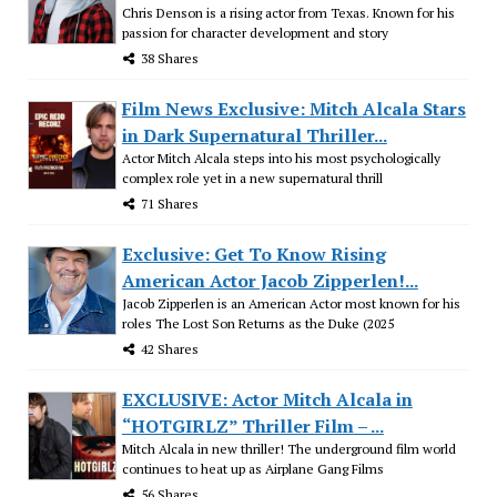
Chris Denson is a rising actor from Texas. Known for his
passion for character development and story
38 Shares
Film News Exclusive: Mitch Alcala Stars
in Dark Supernatural Thriller...
Actor Mitch Alcala steps into his most psychologically
complex role yet in a new supernatural thrill
71 Shares
Exclusive: Get To Know Rising
American Actor Jacob Zipperlen!...
Jacob Zipperlen is an American Actor most known for his
roles The Lost Son Returns as the Duke (2025
42 Shares
EXCLUSIVE: Actor Mitch Alcala in
“HOTGIRLZ” Thriller Film – ...
Mitch Alcala in new thriller! The underground film world
continues to heat up as Airplane Gang Films
56 Shares