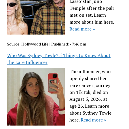
Lasso' star Juno
Temple after the pair
met on set. Learn
more about him here.
Read more »
Source:
Hollywood Life
|
Published:
- 7:46 pm
Who Was Sydney Towle? 5 Things to Know About
the Late Influencer
The influencer, who
openly shared her
rare cancer journey
on TikTok, died on
August 5, 2026, at
age 26. Learn more
about Sydney Towle
here.
Read more »