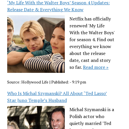
‘My Life With the Walter Boys’ Season 4 Updates:
Release Date & Everything We Know
Netflix has officially
renewed 'My Life
With the Walter Boys'
for season 4. Find out
everything we know
about the release
date, cast and story
so far.
Read more »
Source:
Hollywood Life
|
Published:
- 9:19 pm
Who Is Michal Szymanski? All About ‘Ted Lasso’
Star Juno Temple’s Husband
Michal Szymanski is a
Polish actor who
quietly married 'Ted