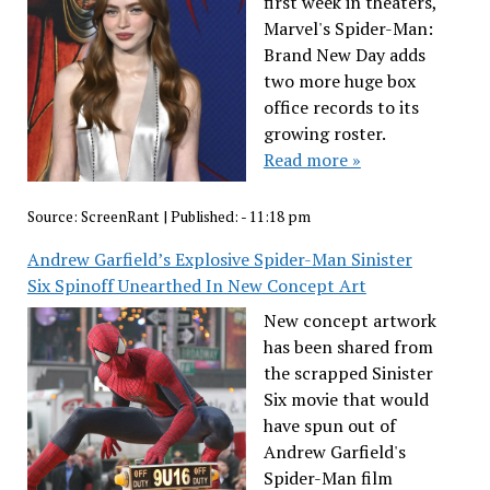
first week in theaters,
Marvel's Spider-Man:
Brand New Day adds
two more huge box
office records to its
growing roster.
Read more »
Source:
ScreenRant
|
Published:
- 11:18 pm
Andrew Garfield’s Explosive Spider-Man Sinister
Six Spinoff Unearthed In New Concept Art
New concept artwork
has been shared from
the scrapped Sinister
Six movie that would
have spun out of
Andrew Garfield's
Spider-Man film