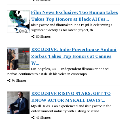
Film News Exclusive: Too Human takes
Takes Top Honors at Black AI Fes...
Rising actor and filmmaker Enea Pagni is celebrating a
significant victory as his latest project, th
80 Shares
EXCLUSIVE: Indie Powerhouse Andoni
Zorbas Takes Top Honors at Cannes
W...
Los Angeles, CA — Independent filmmaker Andoni
Zorbas continues to establish his voice in contempo
94 Shares
EXCLUSIVE RISING STARS: GET TO
KNOW ACTOR MYKALL DAVIS!...
Mykall Davis is an experienced and rising actor in the
entertainment industry with a string of stand
42 Shares