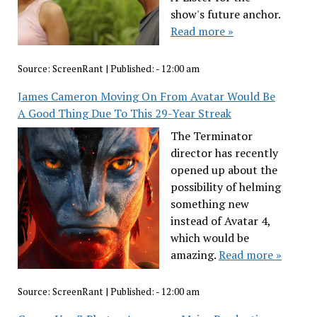
show's future anchor.
Read more »
Source:
ScreenRant
|
Published:
- 12:00 am
James Cameron Moving On From Avatar Would Be
A Good Thing Due To This 29-Year Streak
The Terminator
director has recently
opened up about the
possibility of helming
something new
instead of Avatar 4,
which would be
amazing.
Read more »
Source:
ScreenRant
|
Published:
- 12:00 am