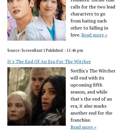
calls for the two lead
characters to go
from hating each
other to falling in
love.
Read more »
Source:
ScreenRant
|
Published:
- 11:46 pm
It's The End Of An Era For The Witcher
Netflix's The Witcher
will end with its
upcoming fifth
season, and while
that's the end of an
era, it also marks
another end for the
franchise.
Read more »