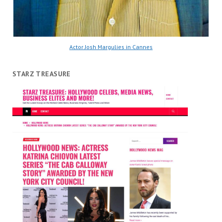
Actor Josh Margulies in Cannes
STARZ TREASURE