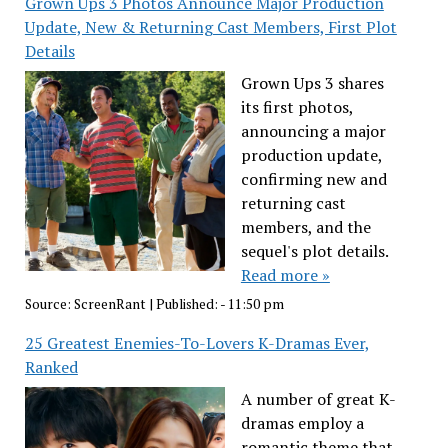
Grown Ups 3 Photos Announce Major Production
Update, New & Returning Cast Members, First Plot
Details
Grown Ups 3 shares
its first photos,
announcing a major
production update,
confirming new and
returning cast
members, and the
sequel's plot details.
Read more »
Source:
ScreenRant
|
Published:
- 11:50 pm
25 Greatest Enemies-To-Lovers K-Dramas Ever,
Ranked
A number of great K-
dramas employ a
romantic theme that