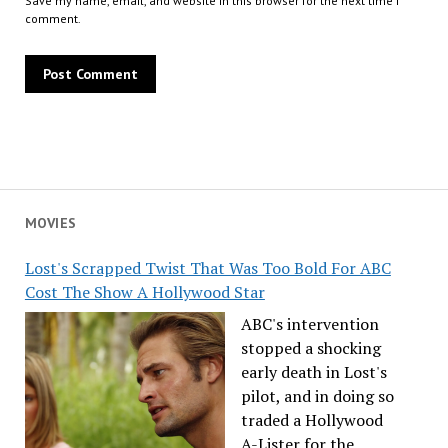
Save my name, email, and website in this browser for the next time I
comment.
MOVIES
Lost's Scrapped Twist That Was Too Bold For ABC
Cost The Show A Hollywood Star
ABC's intervention
stopped a shocking
early death in Lost's
pilot, and in doing so
traded a Hollywood
A-Lister for the