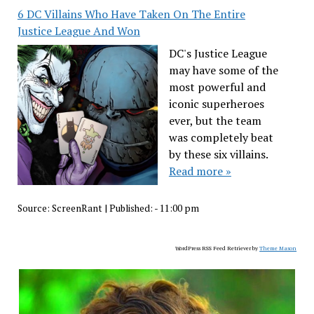
6 DC Villains Who Have Taken On The Entire
Justice League And Won
DC's Justice League
may have some of the
most powerful and
iconic superheroes
ever, but the team
was completely beat
by these six villains.
Read more »
Source:
ScreenRant
|
Published:
- 11:00 pm
WordPress RSS Feed Retriever by
Theme Mason