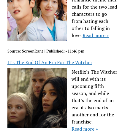
calls for the two lead
characters to go
from hating each
other to falling in
love.
Read more »
Source:
ScreenRant
|
Published:
- 11:46 pm
It's The End Of An Era For The Witcher
Netflix's The Witcher
will end with its
upcoming fifth
season, and while
that's the end of an
era, it also marks
another end for the
franchise.
Read more »