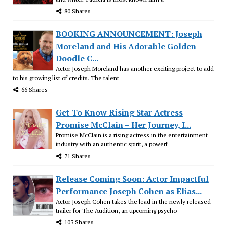
80 Shares
BOOKING ANNOUNCEMENT: Joseph
Moreland and His Adorable Golden
Doodle C...
Actor Joseph Moreland has another exciting project to add
to his growing list of credits. The talent
66 Shares
Get To Know Rising Star Actress
Promise McClain – Her Journey, I...
Promise McClain is a rising actress in the entertainment
industry with an authentic spirit, a powerf
71 Shares
Release Coming Soon: Actor Impactful
Performance Joseph Cohen as Elias...
Actor Joseph Cohen takes the lead in the newly released
trailer for The Audition, an upcoming psycho
103 Shares