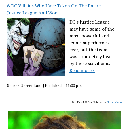
6 DC Villains Who Have Taken On The Entire
Justice League And Won
DC's Justice League
may have some of the
most powerful and
iconic superheroes
ever, but the team
was completely beat
by these six villains.
Read more »
Source:
ScreenRant
|
Published:
- 11:00 pm
WordPress RSS Feed Retriever by
Theme Mason