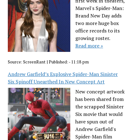
first week in theaters,
Marvel's Spider-Man:
Brand New Day adds
two more huge box
office records to its
growing roster.
Read more »
Source:
ScreenRant
|
Published:
- 11:18 pm
Andrew Garfield’s Explosive Spider-Man Sinister
Six Spinoff Unearthed In New Concept Art
New concept artwork
has been shared from
the scrapped Sinister
Six movie that would
have spun out of
Andrew Garfield's
Spider-Man film