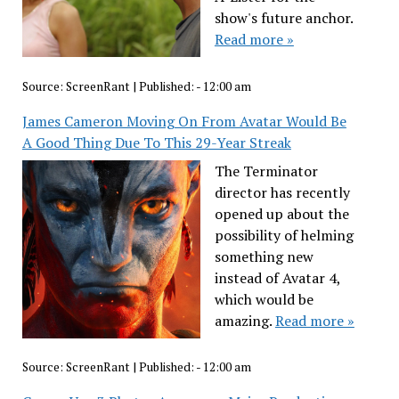
show's future anchor.
Read more »
Source:
ScreenRant
|
Published:
- 12:00 am
James Cameron Moving On From Avatar Would Be
A Good Thing Due To This 29-Year Streak
The Terminator
director has recently
opened up about the
possibility of helming
something new
instead of Avatar 4,
which would be
amazing.
Read more »
Source:
ScreenRant
|
Published:
- 12:00 am