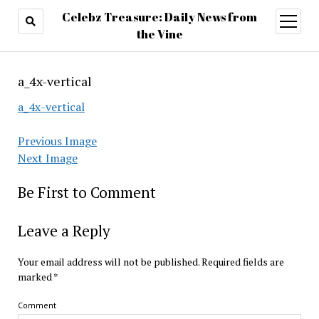
Celebz Treasure: Daily News from
open
menu
the Vine
a_4x-vertical
a_4x-vertical
Previous Image
Next Image
Be First to Comment
Leave a Reply
Your email address will not be published.
Required fields are
marked
*
Comment