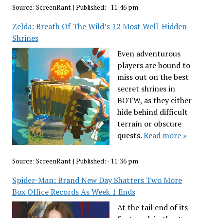
Source:
ScreenRant
|
Published:
- 11:46 pm
Zelda: Breath Of The Wild’s 12 Most Well-Hidden
Shrines
Even adventurous
players are bound to
miss out on the best
secret shrines in
BOTW, as they either
hide behind difficult
terrain or obscure
quests.
Read more »
Source:
ScreenRant
|
Published:
- 11:36 pm
Spider-Man: Brand New Day Shatters Two More
Box Office Records As Week 1 Ends
At the tail end of its