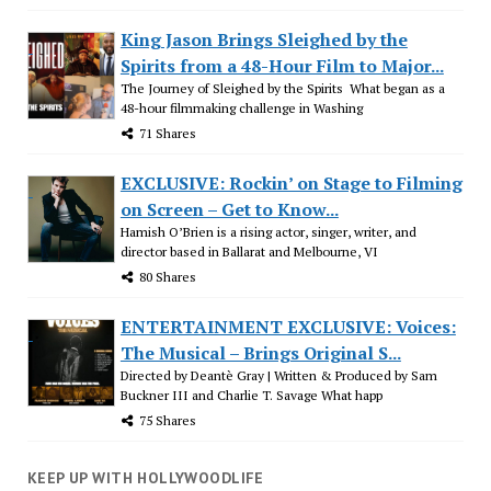
King Jason Brings Sleighed by the
Spirits from a 48-Hour Film to Major...
The Journey of Sleighed by the Spirits What began as a
48-hour filmmaking challenge in Washing
71 Shares
EXCLUSIVE: Rockin’ on Stage to Filming
on Screen – Get to Know...
Hamish O’Brien is a rising actor, singer, writer, and
director based in Ballarat and Melbourne, VI
80 Shares
ENTERTAINMENT EXCLUSIVE: Voices:
The Musical – Brings Original S...
Directed by Deantè Gray | Written & Produced by Sam
Buckner III and Charlie T. Savage What happ
75 Shares
KEEP UP WITH HOLLYWOODLIFE