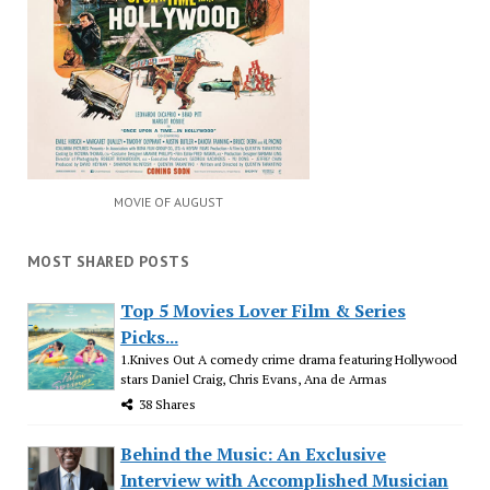
MOVIE OF AUGUST
MOST SHARED POSTS
Top 5 Movies Lover Film & Series
Picks...
1.Knives Out A comedy crime drama featuring Hollywood
stars Daniel Craig, Chris Evans, Ana de Armas
38 Shares
Behind the Music: An Exclusive
Interview with Accomplished Musician