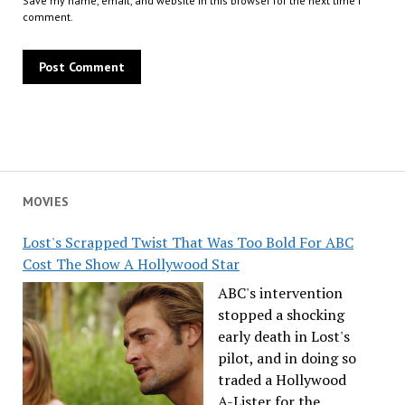
Save my name, email, and website in this browser for the next time I
comment.
MOVIES
Lost's Scrapped Twist That Was Too Bold For ABC
Cost The Show A Hollywood Star
ABC's intervention
stopped a shocking
early death in Lost's
pilot, and in doing so
traded a Hollywood
A-Lister for the