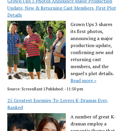
Grown Ups 3 Photos Announce Major Production
Update, New & Returning Cast Members, First Plot
Details
Grown Ups 3 shares
its first photos,
announcing a major
production update,
confirming new and
returning cast
members, and the
sequel's plot details.
Read more »
Source:
ScreenRant
|
Published:
- 11:50 pm
25 Greatest Enemies-To-Lovers K-Dramas Ever,
Ranked
A number of great K-
dramas employ a
romantic theme that