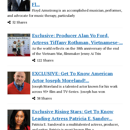
Fl...
Floyd Armstrong is an accomplished musician, performer,
and advocate for music therapy, particularly
52 Shares
Exclusive: Producer Alan Vo Ford,
Actress Tiffany Rothman, Vietnamese-...
As the world reflects on the 50th anniversary of the end
of the Vietnam War, filmmaker Jenny Ai Trin
122 Shares
EXCLUSIVE: Get To Know American
Actor Joseph Moreland!...
Joseph Moreland is a talented actor known for his work
across 95+ film and TV-Series. Joseph has won
38 Shares
Exclusive Rising Stars: Get To Know
Leading Actress Patricia E. Sandov...
Patricia E. Sandoval is a multitalented actress, producer,
and writer. Patricia is most known film a