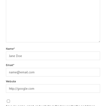
Name*
Email*
Website