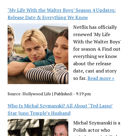
‘My Life With the Walter Boys’ Season 4 Updates:
Release Date & Everything We Know
Netflix has officially
renewed 'My Life
With the Walter Boys'
for season 4. Find out
everything we know
about the release
date, cast and story
so far.
Read more »
Source:
Hollywood Life
|
Published:
- 9:19 pm
Who Is Michal Szymanski? All About ‘Ted Lasso’
Star Juno Temple’s Husband
Michal Szymanski is a
Polish actor who