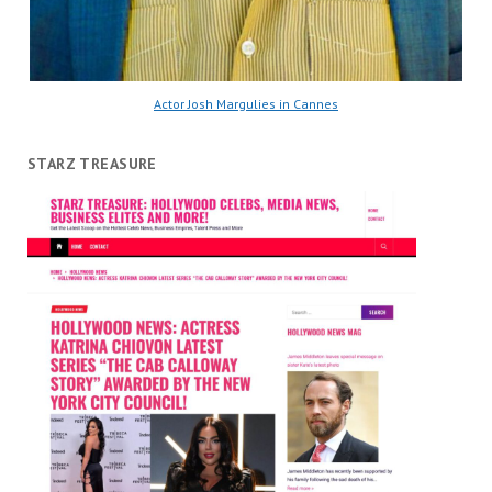
Actor Josh Margulies in Cannes
STARZ TREASURE