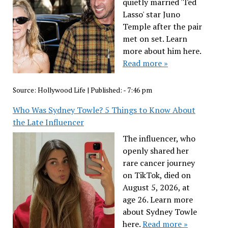
quietly married 'Ted
Lasso' star Juno
Temple after the pair
met on set. Learn
more about him here.
Read more »
Source:
Hollywood Life
|
Published:
- 7:46 pm
Who Was Sydney Towle? 5 Things to Know About
the Late Influencer
The influencer, who
openly shared her
rare cancer journey
on TikTok, died on
August 5, 2026, at
age 26. Learn more
about Sydney Towle
here.
Read more »