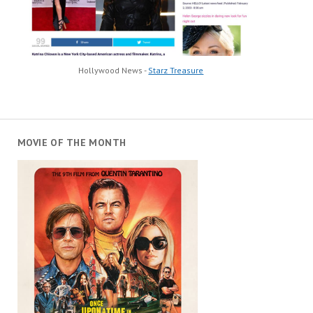
Hollywood News -
Starz Treasure
MOVIE OF THE MONTH