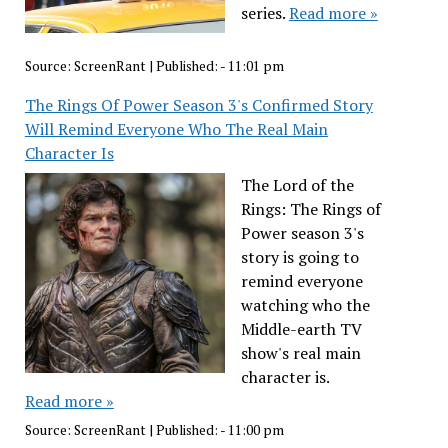
series.
Read more »
Source:
ScreenRant
|
Published:
- 11:01 pm
The Rings Of Power Season 3's Confirmed Story
Will Remind Everyone Who The Real Main
Character Is
The Lord of the
Rings: The Rings of
Power season 3's
story is going to
remind everyone
watching who the
Middle-earth TV
show's real main
character is.
Read more »
Source:
ScreenRant
|
Published:
- 11:00 pm