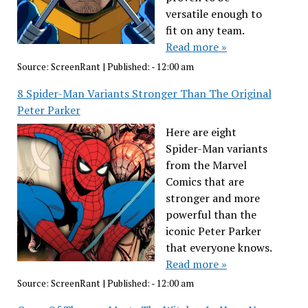
versatile enough to
fit on any team.
Read more »
Source:
ScreenRant
|
Published:
- 12:00 am
8 Spider-Man Variants Stronger Than The Original
Peter Parker
Here are eight
Spider-Man variants
from the Marvel
Comics that are
stronger and more
powerful than the
iconic Peter Parker
that everyone knows.
Read more »
Source:
ScreenRant
|
Published:
- 12:00 am