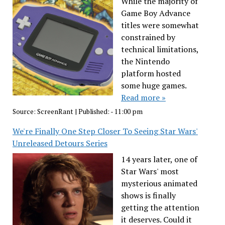
While the majority of
Game Boy Advance
titles were somewhat
constrained by
technical limitations,
the Nintendo
platform hosted
some huge games.
Read more »
Source:
ScreenRant
|
Published:
- 11:00 pm
We're Finally One Step Closer To Seeing Star Wars'
Unreleased Detours Series
14 years later, one of
Star Wars' most
mysterious animated
shows is finally
getting the attention
it deserves. Could it