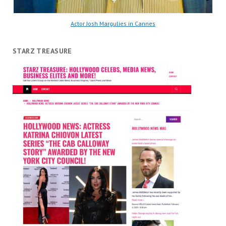
Actor Josh Margulies in Cannes
STARZ TREASURE