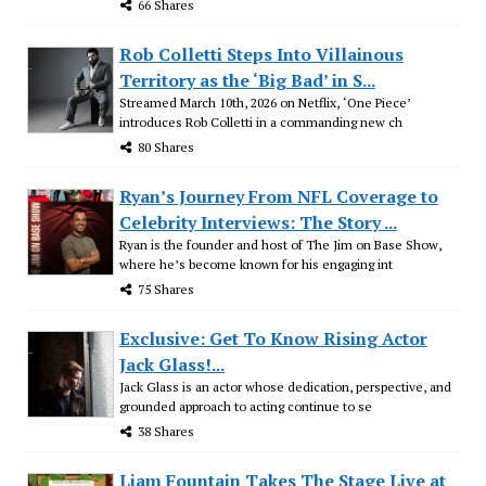
66 Shares
Rob Colletti Steps Into Villainous
Territory as the ‘Big Bad’ in S...
Streamed March 10th, 2026 on Netflix, ‘One Piece’
introduces Rob Colletti in a commanding new ch
80 Shares
Ryan’s Journey From NFL Coverage to
Celebrity Interviews: The Story ...
Ryan is the founder and host of The Jim on Base Show,
where he’s become known for his engaging int
75 Shares
Exclusive: Get To Know Rising Actor
Jack Glass!...
Jack Glass is an actor whose dedication, perspective, and
grounded approach to acting continue to se
38 Shares
Liam Fountain Takes The Stage Live at