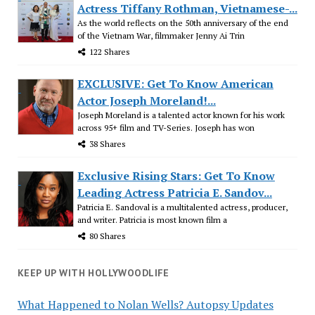
Actress Tiffany Rothman, Vietnamese-...
As the world reflects on the 50th anniversary of the end
of the Vietnam War, filmmaker Jenny Ai Trin
122 Shares
EXCLUSIVE: Get To Know American
Actor Joseph Moreland!...
Joseph Moreland is a talented actor known for his work
across 95+ film and TV-Series. Joseph has won
38 Shares
Exclusive Rising Stars: Get To Know
Leading Actress Patricia E. Sandov...
Patricia E. Sandoval is a multitalented actress, producer,
and writer. Patricia is most known film a
80 Shares
KEEP UP WITH HOLLYWOODLIFE
What Happened to Nolan Wells? Autopsy Updates