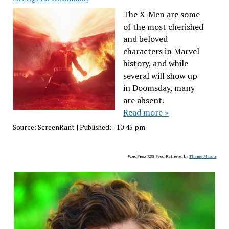
The X-Men are some
of the most cherished
and beloved
characters in Marvel
history, and while
several will show up
in Doomsday, many
are absent.
Read more »
Source:
ScreenRant
|
Published:
- 10:45 pm
WordPress RSS Feed Retriever by
Theme Mason