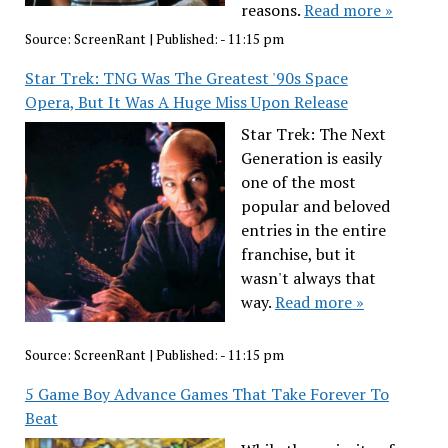
reasons.
Read more »
Source:
ScreenRant
|
Published:
- 11:15 pm
Star Trek: TNG Was The Greatest '90s Space
Opera, But It Was A Huge Miss Upon Release
Star Trek: The Next
Generation is easily
one of the most
popular and beloved
entries in the entire
franchise, but it
wasn't always that
way.
Read more »
Source:
ScreenRant
|
Published:
- 11:15 pm
5 Game Boy Advance Games That Take Forever To
Beat