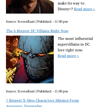
make its way to
Disney+?
Read more »
Source:
ScreenRant
|
Published:
- 11:00 pm
The 6 Biggest DC Villains Right Now
The most influential
supervillains in DC
lore right now.
Read more »
Source:
ScreenRant
|
Published:
- 11:00 pm
7 Biggest X-Men Characters Missing From
Avengers: Doomsday