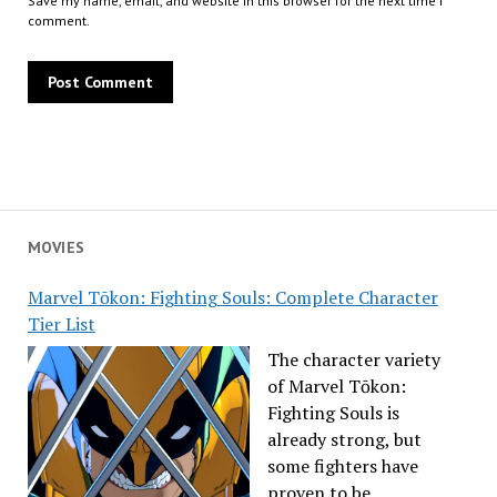
Save my name, email, and website in this browser for the next time I
comment.
MOVIES
Marvel Tōkon: Fighting Souls: Complete Character
Tier List
The character variety
of Marvel Tōkon:
Fighting Souls is
already strong, but
some fighters have
proven to be