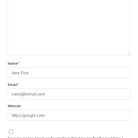
Name*
Email*
Website