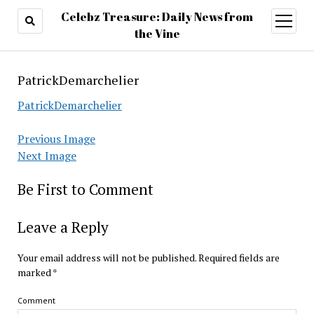
Celebz Treasure: Daily News from
open
menu
the Vine
PatrickDemarchelier
PatrickDemarchelier
Previous Image
Next Image
Be First to Comment
Leave a Reply
Your email address will not be published.
Required fields are
marked
*
Comment