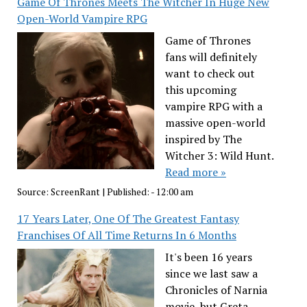
Game Of Thrones Meets The Witcher In Huge New
Open-World Vampire RPG
Game of Thrones
fans will definitely
want to check out
this upcoming
vampire RPG with a
massive open-world
inspired by The
Witcher 3: Wild Hunt.
Read more »
Source:
ScreenRant
|
Published:
- 12:00 am
17 Years Later, One Of The Greatest Fantasy
Franchises Of All Time Returns In 6 Months
It's been 16 years
since we last saw a
Chronicles of Narnia
movie, but Greta