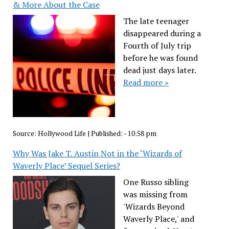
& More About the Case
The late teenager
disappeared during a
Fourth of July trip
before he was found
dead just days later.
Read more »
Source:
Hollywood Life
|
Published:
- 10:58 pm
Why Was Jake T. Austin Not in the ‘Wizards of
Waverly Place’ Sequel Series?
One Russo sibling
was missing from
'Wizards Beyond
Waverly Place,' and