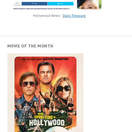
Hollywood News -
Starz Treasure
MOVIE OF THE MONTH