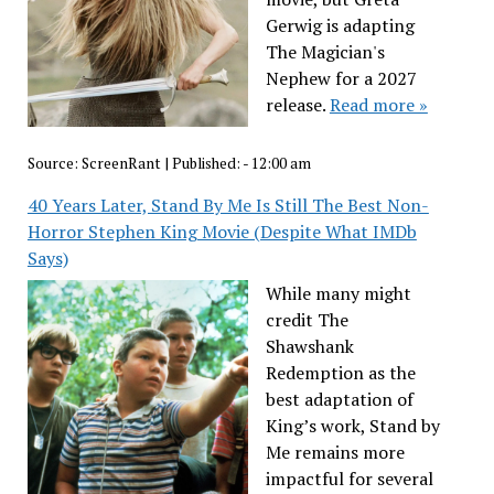
Gerwig is adapting
The Magician's
Nephew for a 2027
release.
Read more »
Source:
ScreenRant
|
Published:
- 12:00 am
40 Years Later, Stand By Me Is Still The Best Non-
Horror Stephen King Movie (Despite What IMDb
Says)
While many might
credit The
Shawshank
Redemption as the
best adaptation of
King’s work, Stand by
Me remains more
impactful for several