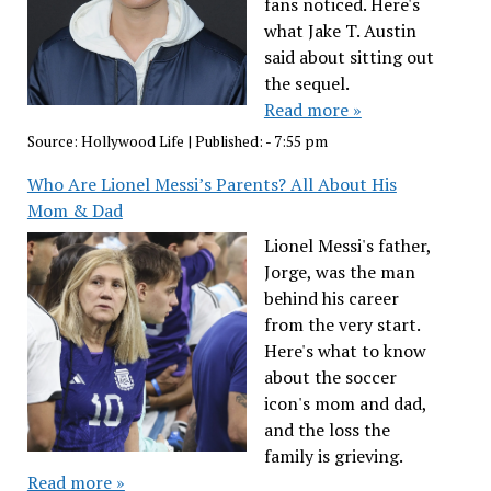
fans noticed. Here's
what Jake T. Austin
said about sitting out
the sequel.
Read more »
Source:
Hollywood Life
|
Published:
- 7:55 pm
Who Are Lionel Messi’s Parents? All About His
Mom & Dad
Lionel Messi's father,
Jorge, was the man
behind his career
from the very start.
Here's what to know
about the soccer
icon's mom and dad,
and the loss the
family is grieving.
Read more »