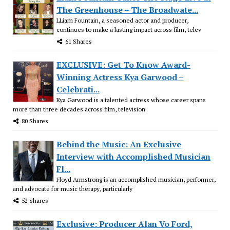
The Greenhouse – The Broadwate...
LLiam Fountain, a seasoned actor and producer,
continues to make a lasting impact across film, telev
61 Shares
EXCLUSIVE: Get To Know Award-
Winning Actress Kya Garwood –
Celebrati...
Kya Garwood is a talented actress whose career spans
more than three decades across film, television
80 Shares
Behind the Music: An Exclusive
Interview with Accomplished Musician
Fl...
Floyd Armstrong is an accomplished musician, performer,
and advocate for music therapy, particularly
52 Shares
Exclusive: Producer Alan Vo Ford,