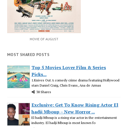
MOVIE OF AUGUST
MOST SHARED POSTS
Top 5 Movies Lover Film & Series
Picks...
1.Knives Out A comedy crime drama featuring Hollywood
stars Daniel Craig, Chris Evans, Ana de Armas
38 Shares
Exclusive: Get To Know Rising Actor El
hadji Mboup – New Horror ...
El hadji Mboup is a rising star actor in the entertainment
industry. El hadji Mboup is most known fo