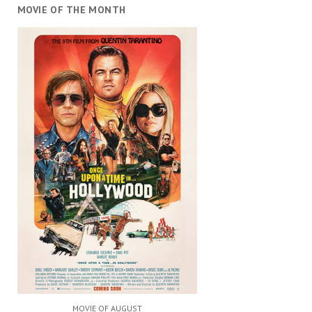
MOVIE OF THE MONTH
MOVIE OF AUGUST