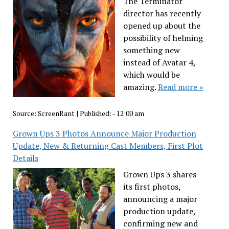
The Terminator
director has recently
opened up about the
possibility of helming
something new
instead of Avatar 4,
which would be
amazing.
Read more »
Source:
ScreenRant
|
Published:
- 12:00 am
Grown Ups 3 Photos Announce Major Production
Update, New & Returning Cast Members, First Plot
Details
Grown Ups 3 shares
its first photos,
announcing a major
production update,
confirming new and