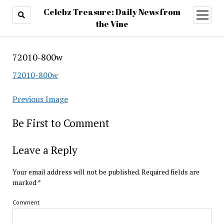
Celebz Treasure: Daily News from
open
menu
the Vine
72010-800w
72010-800w
Previous Image
Be First to Comment
Leave a Reply
Your email address will not be published.
Required fields are
marked
*
Comment