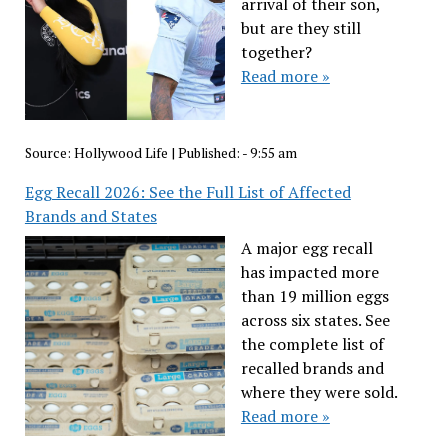
arrival of their son,
but are they still
together?
Read more »
Source:
Hollywood Life
|
Published:
- 9:55 am
Egg Recall 2026: See the Full List of Affected
Brands and States
A major egg recall
has impacted more
than 19 million eggs
across six states. See
the complete list of
recalled brands and
where they were sold.
Read more »