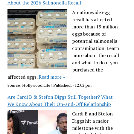
About the 2026 Salmonella Recall
A nationwide egg
recall has affected
more than 19 million
eggs because of
potential salmonella
contamination. Learn
more about the recall
and what to do if you
purchased the
affected eggs.
Read more »
Source:
Hollywood Life
|
Published:
- 12:02 pm
Are Cardi B & Stefon Diggs Still Together? What
We Know About Their On-and-Off Relationship
Cardi B and Stefon
Diggs hit a major
milestone with the