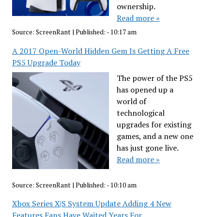
ownership.
Read more »
Source:
ScreenRant
|
Published:
- 10:17 am
A 2017 Open-World Hidden Gem Is Getting A Free
PS5 Upgrade Today
The power of the PS5
has opened up a
world of
technological
upgrades for existing
games, and a new one
has just gone live.
Read more »
Source:
ScreenRant
|
Published:
- 10:10 am
Xbox Series X|S System Update Adding 4 New
Features Fans Have Waited Years For