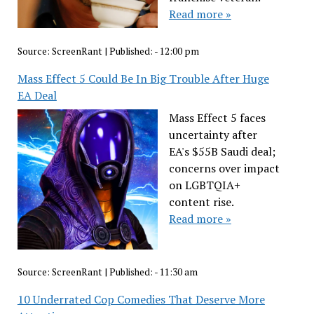
Read more »
Source:
ScreenRant
|
Published:
- 12:00 pm
Mass Effect 5 Could Be In Big Trouble After Huge
EA Deal
Mass Effect 5 faces
uncertainty after
EA's $55B Saudi deal;
concerns over impact
on LGBTQIA+
content rise.
Read more »
Source:
ScreenRant
|
Published:
- 11:30 am
10 Underrated Cop Comedies That Deserve More