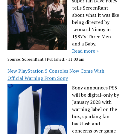
super fan Dave Foley
tells ScreenRant
about what it was like
being directed by
Leonard Nimoy in
1987's Three Men
and a Baby.
Read more »
Source:
ScreenRant
|
Published:
- 11:00 am
New PlayStation 5 Consoles Now Come With
Official Warning From Sony
Sony announces PS5
will be digital-only by
January 2028 with
warning label on the
box, sparking fan
backlash and
concerns over game