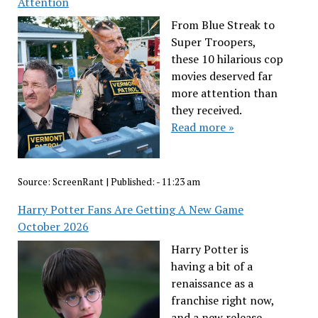
Attention
From Blue Streak to
Super Troopers,
these 10 hilarious cop
movies deserved far
more attention than
they received.
Read more »
Source:
ScreenRant
|
Published:
- 11:23 am
Harry Potter Fans Are Getting A New Game
October 2026
Harry Potter is
having a bit of a
renaissance as a
franchise right now,
and a new release