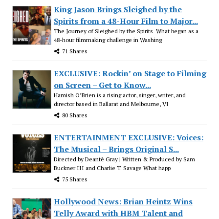
King Jason Brings Sleighed by the
Spirits from a 48-Hour Film to Major...
The Journey of Sleighed by the Spirits What began as a
48-hour filmmaking challenge in Washing
71 Shares
EXCLUSIVE: Rockin’ on Stage to Filming
on Screen – Get to Know...
Hamish O’Brien is a rising actor, singer, writer, and
director based in Ballarat and Melbourne, VI
80 Shares
ENTERTAINMENT EXCLUSIVE: Voices:
The Musical – Brings Original S...
Directed by Deantè Gray | Written & Produced by Sam
Buckner III and Charlie T. Savage What happ
75 Shares
Hollywood News: Brian Heintz Wins
Telly Award with HBM Talent and