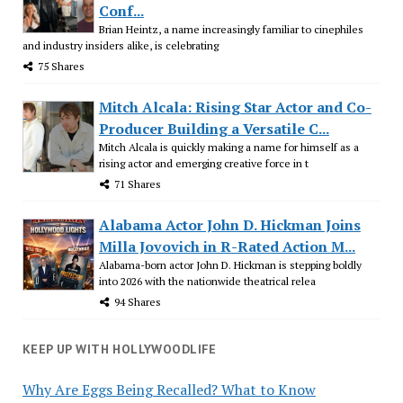
Conf...
Brian Heintz, a name increasingly familiar to cinephiles
and industry insiders alike, is celebrating
75 Shares
Mitch Alcala: Rising Star Actor and Co-
Producer Building a Versatile C...
Mitch Alcala is quickly making a name for himself as a
rising actor and emerging creative force in t
71 Shares
Alabama Actor John D. Hickman Joins
Milla Jovovich in R-Rated Action M...
Alabama-born actor John D. Hickman is stepping boldly
into 2026 with the nationwide theatrical relea
94 Shares
KEEP UP WITH HOLLYWOODLIFE
Why Are Eggs Being Recalled? What to Know