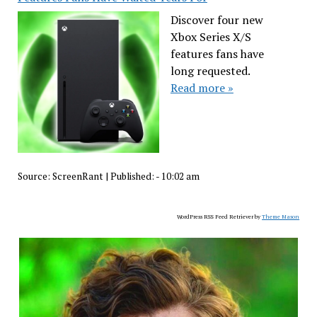
Discover four new
Xbox Series X/S
features fans have
long requested.
Read more »
Source:
ScreenRant
|
Published:
- 10:02 am
WordPress RSS Feed Retriever by
Theme Mason