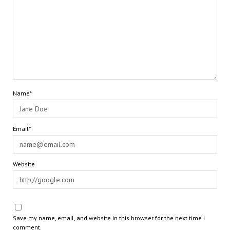
Name*
Email*
Website
Save my name, email, and website in this browser for the next time I
comment.