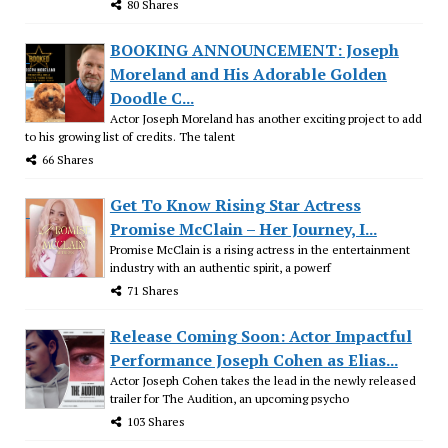
80 Shares
BOOKING ANNOUNCEMENT: Joseph
Moreland and His Adorable Golden
Doodle C...
Actor Joseph Moreland has another exciting project to add
to his growing list of credits. The talent
66 Shares
Get To Know Rising Star Actress
Promise McClain – Her Journey, I...
Promise McClain is a rising actress in the entertainment
industry with an authentic spirit, a powerf
71 Shares
Release Coming Soon: Actor Impactful
Performance Joseph Cohen as Elias...
Actor Joseph Cohen takes the lead in the newly released
trailer for The Audition, an upcoming psycho
103 Shares