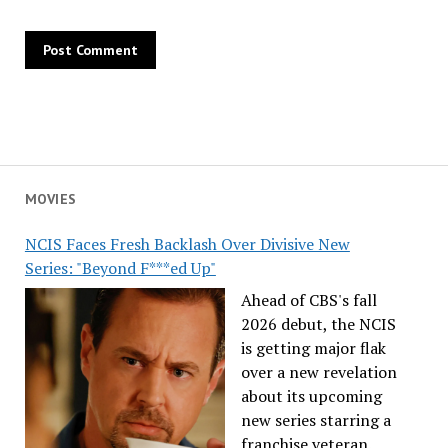
MOVIES
NCIS Faces Fresh Backlash Over Divisive New
Series: "Beyond F***ed Up"
Ahead of CBS's fall
2026 debut, the NCIS
is getting major flak
over a new revelation
about its upcoming
new series starring a
franchise veteran.