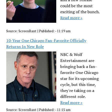
could be the most
exciting of the bunch.
Read more »
Source:
ScreenRant
|
Published:
- 11:19 am
10-Year One Chicago Fan-Favorite Officially
Returns In New Role
NBC & Wolf
Entertainment are
bringing back a fan-
favorite One Chicago
star for its upcoming
cycle, but this time,
they're taking on a
different role.
Read more »
Source:
ScreenRant
|
Published:
- 11:15 am