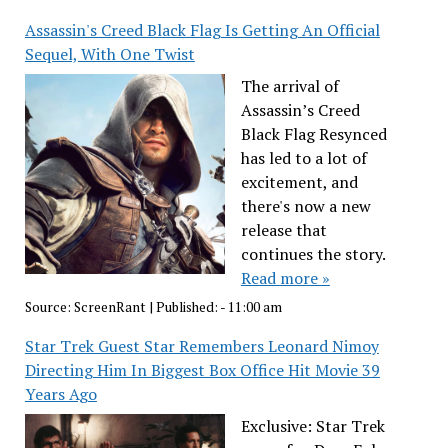
Assassin's Creed Black Flag Is Getting An Official
Sequel, With One Twist
The arrival of
Assassin’s Creed
Black Flag Resynced
has led to a lot of
excitement, and
there's now a new
release that
continues the story.
Read more »
Source:
ScreenRant
|
Published:
- 11:00 am
Star Trek Guest Star Remembers Leonard Nimoy
Directing Him In Biggest Box Office Hit Movie 39
Years Ago
Exclusive: Star Trek