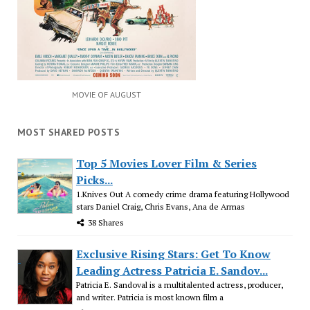
MOVIE OF AUGUST
MOST SHARED POSTS
Top 5 Movies Lover Film & Series
Picks...
1.Knives Out A comedy crime drama featuring Hollywood
stars Daniel Craig, Chris Evans, Ana de Armas
38 Shares
Exclusive Rising Stars: Get To Know
Leading Actress Patricia E. Sandov...
Patricia E. Sandoval is a multitalented actress, producer,
and writer. Patricia is most known film a