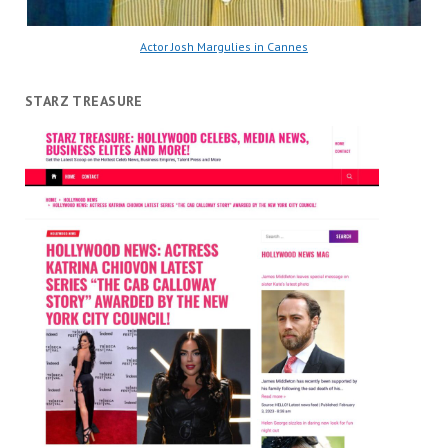
Actor Josh Margulies in Cannes
STARZ TREASURE