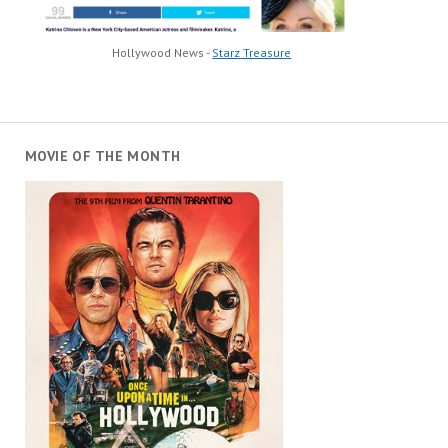
Hollywood News -
Starz Treasure
MOVIE OF THE MONTH