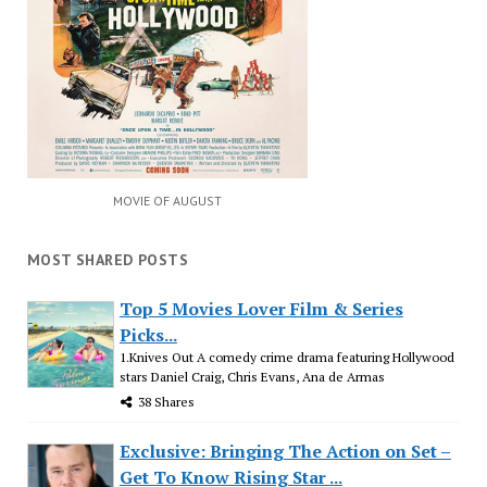
MOVIE OF AUGUST
MOST SHARED POSTS
Top 5 Movies Lover Film & Series
Picks...
1.Knives Out A comedy crime drama featuring Hollywood
stars Daniel Craig, Chris Evans, Ana de Armas
38 Shares
Exclusive: Bringing The Action on Set –
Get To Know Rising Star ...