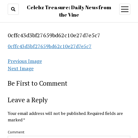
Celebz Treasure: Daily News from
open
menu
the Vine
0cffc43d3bf27659bd62c10e27d7e5c7
0cffc43d3bf27659bd62c10e27d7e5c7
Previous Image
Next Image
Be First to Comment
Leave a Reply
Your email address will not be published.
Required fields are
marked
*
Comment