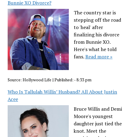
Bunnie XO Divorce?
The country star is
stepping off the road
to 'heal' after
finalizing his divorce
from Bunnie XO.
Here's what he told
fans.
Read more »
Source:
Hollywood Life
|
Published:
- 8:33 pm
Who Is Tallulah Willis’ Husband? All About Justin
Acee
Bruce Willis and Demi
Moore's youngest
daughter just tied the
knot. Meet the