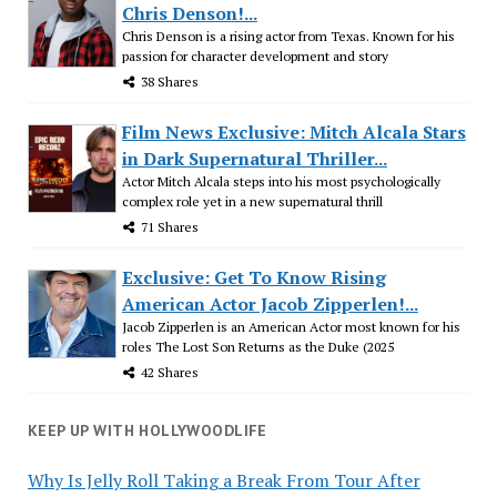
Chris Denson!...
Chris Denson is a rising actor from Texas. Known for his
passion for character development and story
38 Shares
Film News Exclusive: Mitch Alcala Stars
in Dark Supernatural Thriller...
Actor Mitch Alcala steps into his most psychologically
complex role yet in a new supernatural thrill
71 Shares
Exclusive: Get To Know Rising
American Actor Jacob Zipperlen!...
Jacob Zipperlen is an American Actor most known for his
roles The Lost Son Returns as the Duke (2025
42 Shares
KEEP UP WITH HOLLYWOODLIFE
Why Is Jelly Roll Taking a Break From Tour After