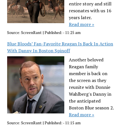
entire story and still
resonates with us 16
years later.
Read more »
Source:
ScreenRant
|
Published:
- 11:25 am
Blue Bloods’ Fan-Favorite Reagan Is Back In Action
With Danny In Boston Spinoff
Another beloved
Reagan family
member is back on
the screen as they
reunite with Donnie
Wahlberg's Danny in
the anticipated
Boston Blue season 2.
Read more »
Source:
ScreenRant
|
Published:
- 11:15 am