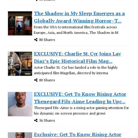
The Shadow in My Sleep Emerges as a
Globally Award-Winning Horror–T...
From the USA to international film festivals across
Europe, Asia, and North America, The Shadow in M
80 Shares
EXCLUSIVE: Charlie St. Cyr Joins Lav
Diaz’s Epic Historical Film Mag...
Actor Charlie St. Cyr has landed a role in the highly
anticipated film Magellan, directed by interna
80 Shares
EXCLUSIVE: Get To Know Rising Actor
Thenegard Fils-Aime Leading In Upc...
Thenegard Fils-Aime is a rising actor gaining attention for
his dynamic on-screen presence and growi
56 Shares
Exclusive: Get To Know Rising Actor