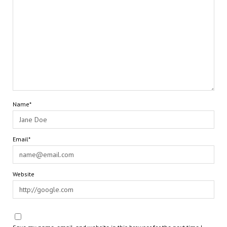
Name*
Email*
Website