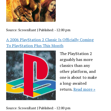
Source:
ScreenRant
|
Published:
- 12:00 pm
A 2006 PlayStation 2 Classic Is Officially Coming
To PlayStation Plus This Month
The PlayStation 2
arguably has more
classics than any
other platform, and
one is about to make
a long-awaited
return.
Read more »
Source:
ScreenRant
|
Published:
- 12:00 pm