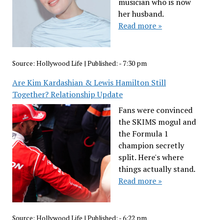
musician who is now
her husband.
Read more »
Source:
Hollywood Life
|
Published:
- 7:30 pm
Are Kim Kardashian & Lewis Hamilton Still
Together? Relationship Update
Fans were convinced
the SKIMS mogul and
the Formula 1
champion secretly
split. Here's where
things actually stand.
Read more »
Source:
Hollywood Life
|
Published:
- 6:22 pm