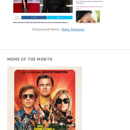
Hollywood News -
Starz Treasure
MOVIE OF THE MONTH