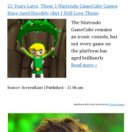
25 Years Later, These 5 Nintendo GameCube Games
Have Aged Horribly (But I Still Love Them)
The Nintendo
GameCube remains
an iconic console, but
not every game on
the platform has
aged brilliantly
Read more »
Source:
ScreenRant
|
Published:
- 11:06 am
WordPress RSS Feed Retriever by
Theme Mason