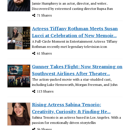
Jamie Humphrey is an actor, director, and writer..
Discovered by esteemed casting director Rupsa Ban
71 Shares
Actress Tiffany Rothman Meets Susan
Lucci at Celebration of New Memoir...
A Full-Circle Moment in Entertainment Actress Tiffany
Rothman recently met legendary television icon
61 Shares
Gunner Takes Flight: Now Streaming on
Southwest Airlines After Theater...
The action-packed movie with a star-studded cast,
including Luke Hemsworth, Morgan Freeman, and John
113 Shares
Rising Actress Sabina Tenorio:
Creativity, Curiosity & Finding He...
Sabina Tenorio is an actress based in Los Angeles. With a
passion for emotionally driven storytellin
56 Shares