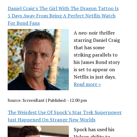
Daniel Craig's The Girl With The Dragon Tattoo Is
5 Days Away From Being A Perfect Netflix Watch
For Bond Fans
A neo-noir thriller
starring Daniel Craig
that has some
striking parallels to
his James Bond story
is set to appear on
Netflix in just days.
Read more »
Source:
ScreenRant
|
Published:
- 12:00 pm
The Weirdest Use Of Spock’s Star Trek Superpower
Just Happened On Strange New Worlds
Spock has used his
Vulcan ability to