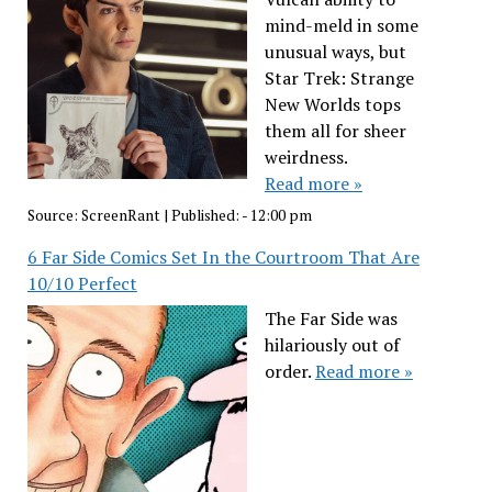
mind-meld in some
unusual ways, but
Star Trek: Strange
New Worlds tops
them all for sheer
weirdness.
Read more »
Source:
ScreenRant
|
Published:
- 12:00 pm
6 Far Side Comics Set In the Courtroom That Are
10/10 Perfect
The Far Side was
hilariously out of
order.
Read more »