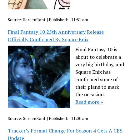
Source:
ScreenRant
|
Published:
- 11:51 am
Final Fantasy 10 25th Anniversary Release
Officially Confirmed By Square Enix
Final Fantasy 10 is
about to celebrate a
very big birthday, and
Square Enix has
confirmed some of
their plans to mark
the occasion.
Read more »
Source:
ScreenRant
|
Published:
- 11:30 am
Tracker’s Format Change For Season 4 Gets A CBS
Update