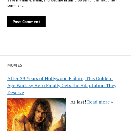
Save my name, email, and website in this browser for the next time I
comment.
MOVIES
After 29 Years of Hollywood Failure, This Golden-
Age Fantasy Hero Finally Gets the Adaptation They
Deserve
At last!
Read more »