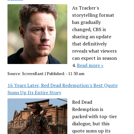
As Tracker's
storytelling format
has gradually
changed, CBS is
sharing an update
that definitively
reveals what viewers
can expect in season
4.
Read more »
Source:
ScreenRant
|
Published:
- 11:30 am
16 Years Later, Red Dead Redemption's Best Quote
Sums Up Its Entire Story
Red Dead
Redemption is
packed with top-tier
dialogue, but this
quote sums up its