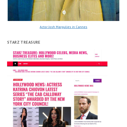
Actor Josh Margulies in Cannes
STARZ TREASURE