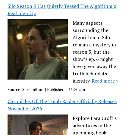
Silo Season 3 Has Quietly Teased The Algorithm’s
Real Identity
Many aspects
surrounding the
Algorithm in Silo
remain a mystery in
season 3, but the
show’s ep. 6 might
have given away the
truth behind its
identity.
Read more »
Source:
ScreenRant
|
Published:
- 11:30 am
Chronicles Of The Tomb Raider Officially Releases
November 2026
Explore Lara Croft's
adventures in the
upcoming book,