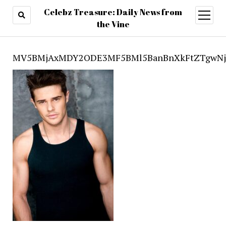
Celebz Treasure: Daily News from
open
menu
the Vine
MV5BMjAxMDY2ODE3MF5BMl5BanBnXkFtZTgwNjc2