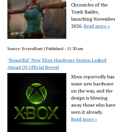
Chronicles of the
Tomb Raider,
launching November
2026.
Read more »
Source:
ScreenRant
|
Published:
- 11:30 am
"Beautiful" New Xbox Hardware Design Leaked
Ahead Of Official Reveal
Xbox reportedly has
some new hardware
on the way, and the
design is blowing
away those who have
seen it already.
Read more »