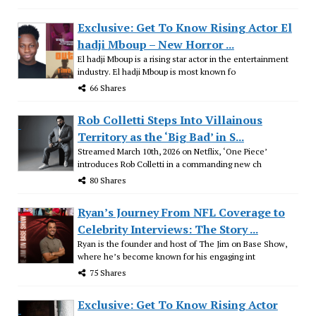
Exclusive: Get To Know Rising Actor El
hadji Mboup – New Horror ...
El hadji Mboup is a rising star actor in the entertainment
industry. El hadji Mboup is most known fo
66 Shares
Rob Colletti Steps Into Villainous
Territory as the ‘Big Bad’ in S...
Streamed March 10th, 2026 on Netflix, ‘One Piece’
introduces Rob Colletti in a commanding new ch
80 Shares
Ryan’s Journey From NFL Coverage to
Celebrity Interviews: The Story ...
Ryan is the founder and host of The Jim on Base Show,
where he’s become known for his engaging int
75 Shares
Exclusive: Get To Know Rising Actor