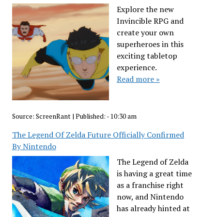
Explore the new
Invincible RPG and
create your own
superheroes in this
exciting tabletop
experience.
Read more »
Source:
ScreenRant
|
Published:
- 10:30 am
The Legend Of Zelda Future Officially Confirmed
By Nintendo
The Legend of Zelda
is having a great time
as a franchise right
now, and Nintendo
has already hinted at