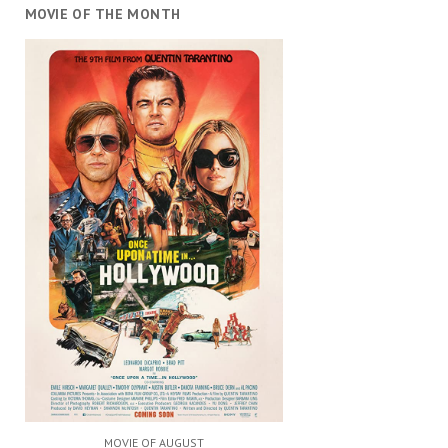
MOVIE OF THE MONTH
MOVIE OF AUGUST