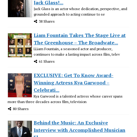
Jack Glass!...
Jack Glass is an actor whose dedication, perspective, and
grounded approach to acting continue to se
38 Shares
Liam Fountain Takes The Stage Live at
The Greenhouse – The Broadwate...
LLiam Fountain, a seasoned actor and producer,
continues to make a lasting impact across film, telev
61 Shares
EXCLUSIVE: Get To Know Award-
Winning Actress Kya Garwood –
Celebrati...
Kya Garwood is a talented actress whose career spans
more than three decades across film, television
80 Shares
Behind the Music: An Exclusive
Interview with Accomplished Musician