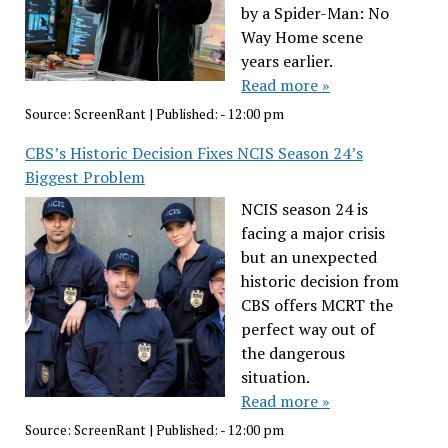
by a Spider-Man: No
Way Home scene
years earlier.
Read more »
Source:
ScreenRant
|
Published:
- 12:00 pm
CBS’s Historic Decision Fixes NCIS Season 24’s
Biggest Problem
NCIS season 24 is
facing a major crisis
but an unexpected
historic decision from
CBS offers MCRT the
perfect way out of
the dangerous
situation.
Read more »
Source:
ScreenRant
|
Published:
- 12:00 pm