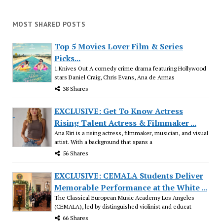
MOST SHARED POSTS
Top 5 Movies Lover Film & Series
Picks...
1.Knives Out A comedy crime drama featuring Hollywood
stars Daniel Craig, Chris Evans, Ana de Armas
38 Shares
EXCLUSIVE: Get To Know Actress
Rising Talent Actress & Filmmaker ...
Ana Kiri is a rising actress, filmmaker, musician, and visual
artist. With a background that spans a
56 Shares
EXCLUSIVE: CEMALA Students Deliver
Memorable Performance at the White ...
The Classical European Music Academy Los Angeles
(CEMALA), led by distinguished violinist and educat
66 Shares