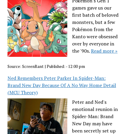
Pokémon's Gen 1
games gave us our
first batch of beloved
monsters, but a few
Pokémon from the
Kanto were obsessed
over by everyone in
the '90s.
Read more »
Source:
ScreenRant
|
Published:
- 12:00 pm
Ned Remembers Peter Parker In Spider-Man:
Brand New Day Because Of A No Way Home Detail
(MCU Theory)
Peter and Ned's
emotional reunion in
Spider-Man: Brand
New Day may have
been secretly set up