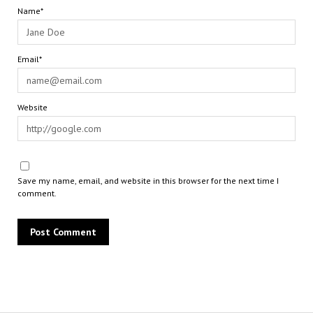
Name*
Email*
Website
Save my name, email, and website in this browser for the next time I
comment.