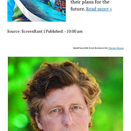
their plans for the
future.
Read more »
Source:
ScreenRant
|
Published:
- 10:00 am
WordPress RSS Feed Retriever by
Theme Mason