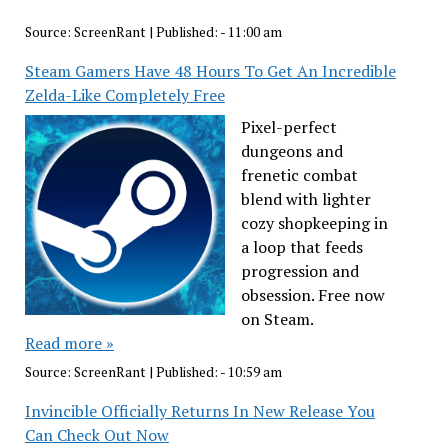
Source:
ScreenRant
|
Published:
- 11:00 am
Steam Gamers Have 48 Hours To Get An Incredible
Zelda-Like Completely Free
Pixel-perfect
dungeons and
frenetic combat
blend with lighter
cozy shopkeeping in
a loop that feeds
progression and
obsession. Free now
on Steam.
Read more »
Source:
ScreenRant
|
Published:
- 10:59 am
Invincible Officially Returns In New Release You
Can Check Out Now