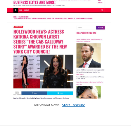
Hollywood News -
Starz Treasure