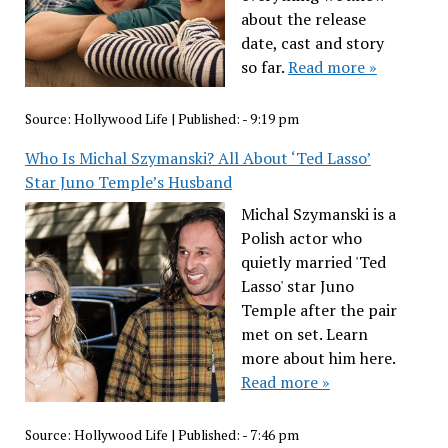
about the release
date, cast and story
so far.
Read more »
Source:
Hollywood Life
|
Published:
- 9:19 pm
Who Is Michal Szymanski? All About ‘Ted Lasso’
Star Juno Temple’s Husband
Michal Szymanski is a
Polish actor who
quietly married 'Ted
Lasso' star Juno
Temple after the pair
met on set. Learn
more about him here.
Read more »
Source:
Hollywood Life
|
Published:
- 7:46 pm