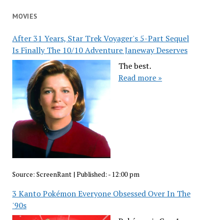
MOVIES
After 31 Years, Star Trek Voyager's 5-Part Sequel
Is Finally The 10/10 Adventure Janeway Deserves
The best.
Read more »
Source:
ScreenRant
|
Published:
- 12:00 pm
3 Kanto Pokémon Everyone Obsessed Over In The
'90s