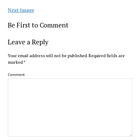
Next Image
Be First to Comment
Leave a Reply
Your email address will not be published.
Required fields are
marked
*
Comment