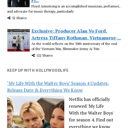
Fl...
Floyd Armstrong is an accomplished musician, performer,
and advocate for music therapy, particularly
52 Shares
Exclusive: Producer Alan Vo Ford,
Actress Tiffany Rothman, Vietnamese-...
As the world reflects on the 50th anniversary of the end
of the Vietnam War, filmmaker Jenny Ai Trin
122 Shares
KEEP UP WITH HOLLYWOODLIFE
‘My Life With the Walter Boys’ Season 4 Updates:
Release Date & Everything We Know
Netflix has officially
renewed 'My Life
With the Walter Boys'
for season 4. Find out
everything we know