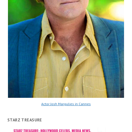
Actor Josh Margulies in Cannes
STARZ TREASURE