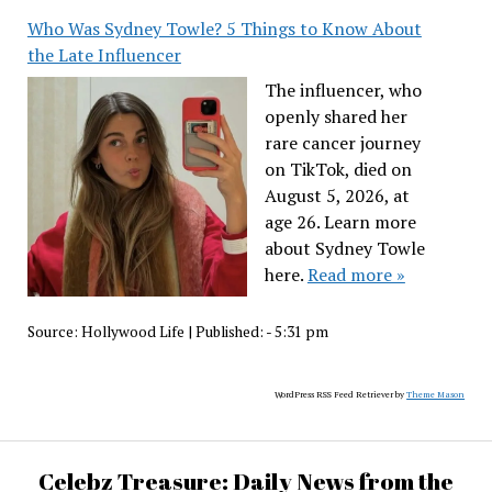
Who Was Sydney Towle? 5 Things to Know About
the Late Influencer
The influencer, who
openly shared her
rare cancer journey
on TikTok, died on
August 5, 2026, at
age 26. Learn more
about Sydney Towle
here.
Read more »
Source:
Hollywood Life
|
Published:
- 5:31 pm
WordPress RSS Feed Retriever by
Theme Mason
Celebz Treasure: Daily News from the