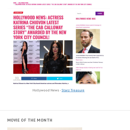
Hollywood News -
Starz Treasure
MOVIE OF THE MONTH