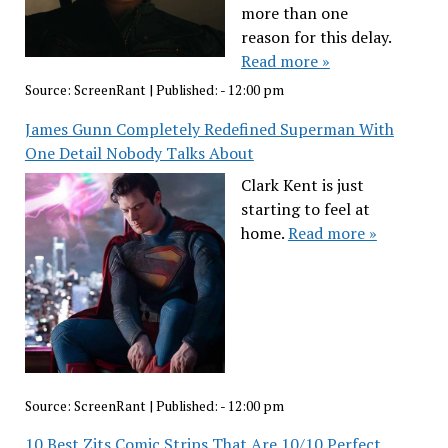
more than one
reason for this delay.
Read more »
Source:
ScreenRant
|
Published:
- 12:00 pm
James Gunn Completely Redefined Superman With
One Detail Nobody Talks About
Clark Kent is just
starting to feel at
home.
Read more »
Source:
ScreenRant
|
Published:
- 12:00 pm
10 Best Zits Comic Strips That Are 10/10 Perfect