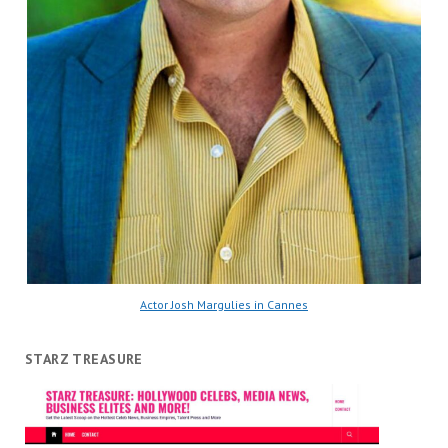
Actor Josh Margulies in Cannes
STARZ TREASURE