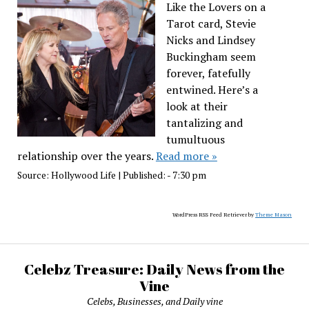
Like the Lovers on a
Tarot card, Stevie
Nicks and Lindsey
Buckingham seem
forever, fatefully
entwined. Here’s a
look at their
tantalizing and
tumultuous
relationship over the years.
Read more »
Source:
Hollywood Life
|
Published:
- 7:30 pm
WordPress RSS Feed Retriever by
Theme Mason
Celebz Treasure: Daily News from the
Vine
Celebs, Businesses, and Daily vine