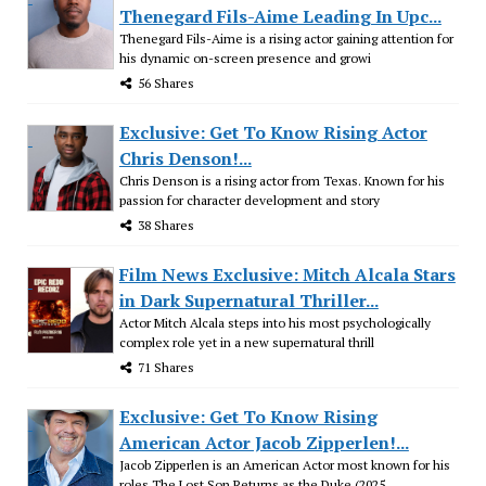
Thenegard Fils-Aime Leading In Upc...
Thenegard Fils-Aime is a rising actor gaining attention for
his dynamic on-screen presence and growi
56 Shares
Exclusive: Get To Know Rising Actor
Chris Denson!...
Chris Denson is a rising actor from Texas. Known for his
passion for character development and story
38 Shares
Film News Exclusive: Mitch Alcala Stars
in Dark Supernatural Thriller...
Actor Mitch Alcala steps into his most psychologically
complex role yet in a new supernatural thrill
71 Shares
Exclusive: Get To Know Rising
American Actor Jacob Zipperlen!...
Jacob Zipperlen is an American Actor most known for his
roles The Lost Son Returns as the Duke (2025