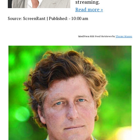
streaming.
Read more »
Source:
ScreenRant
|
Published:
- 10:00 am
WordPress RSS Feed Retriever by
Theme Mason