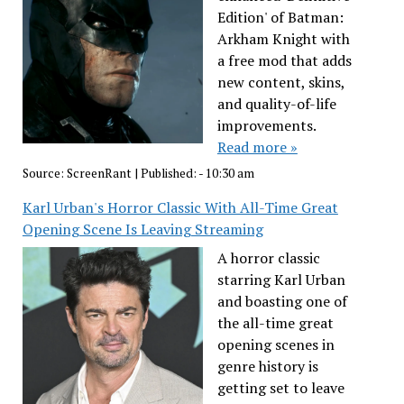
Edition' of Batman:
Arkham Knight with
a free mod that adds
new content, skins,
and quality-of-life
improvements.
Read more »
Source:
ScreenRant
|
Published:
- 10:30 am
Karl Urban's Horror Classic With All-Time Great
Opening Scene Is Leaving Streaming
A horror classic
starring Karl Urban
and boasting one of
the all-time great
opening scenes in
genre history is
getting set to leave