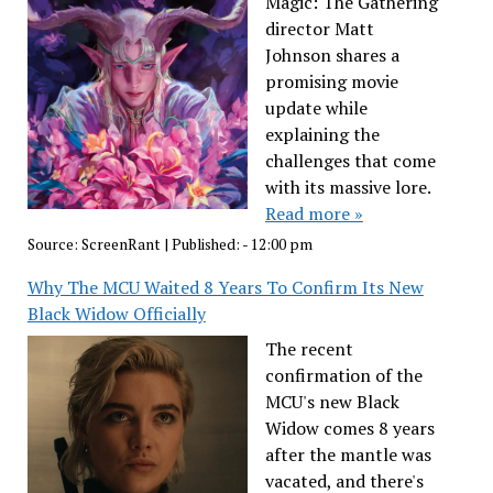
Magic: The Gathering
director Matt
Johnson shares a
promising movie
update while
explaining the
challenges that come
with its massive lore.
Read more »
Source:
ScreenRant
|
Published:
- 12:00 pm
Why The MCU Waited 8 Years To Confirm Its New
Black Widow Officially
The recent
confirmation of the
MCU's new Black
Widow comes 8 years
after the mantle was
vacated, and there's