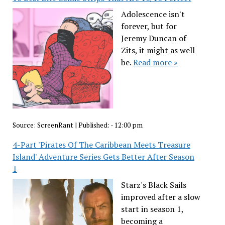
Adolescence isn't
forever, but for
Jeremy Duncan of
Zits, it might as well
be.
Read more »
Source:
ScreenRant
|
Published:
- 12:00 pm
4-Part 'Pirates Of The Caribbean Meets Treasure
Island' Adventure Series Gets Better After Season
1
Starz's Black Sails
improved after a slow
start in season 1,
becoming a