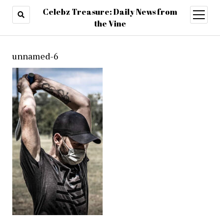
Celebz Treasure: Daily News from
open
menu
the Vine
unnamed-6