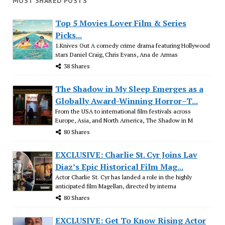
MOST SHARED POSTS
Top 5 Movies Lover Film & Series
Picks...
1.Knives Out A comedy crime drama featuring Hollywood
stars Daniel Craig, Chris Evans, Ana de Armas
38 Shares
The Shadow in My Sleep Emerges as a
Globally Award-Winning Horror–T...
From the USA to international film festivals across
Europe, Asia, and North America, The Shadow in M
80 Shares
EXCLUSIVE: Charlie St. Cyr Joins Lav
Diaz’s Epic Historical Film Mag...
Actor Charlie St. Cyr has landed a role in the highly
anticipated film Magellan, directed by interna
80 Shares
EXCLUSIVE: Get To Know Rising Actor