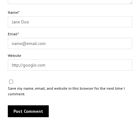
Name*
Email*
Website
Save my name, email, and website in this browser for the next time I
comment.