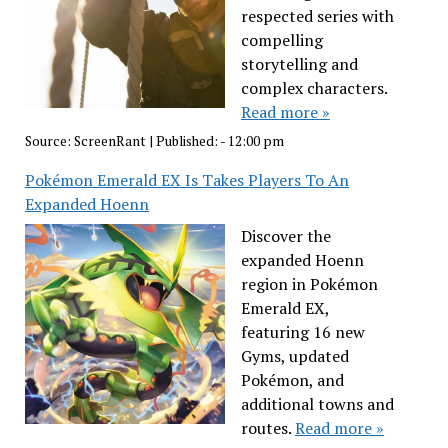
respected series with
compelling
storytelling and
complex characters.
Read more »
Source:
ScreenRant
|
Published:
- 12:00 pm
Pokémon Emerald EX Is Takes Players To An
Expanded Hoenn
Discover the
expanded Hoenn
region in Pokémon
Emerald EX,
featuring 16 new
Gyms, updated
Pokémon, and
additional towns and
routes.
Read more »