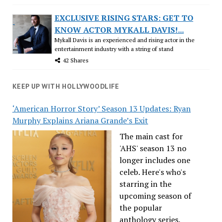
EXCLUSIVE RISING STARS: GET TO
KNOW ACTOR MYKALL DAVIS!...
Mykall Davis is an experienced and rising actor in the
entertainment industry with a string of stand
42 Shares
KEEP UP WITH HOLLYWOODLIFE
‘American Horror Story’ Season 13 Updates: Ryan
Murphy Explains Ariana Grande’s Exit
The main cast for
'AHS' season 13 no
longer includes one
celeb. Here's who's
starring in the
upcoming season of
the popular
anthology series.