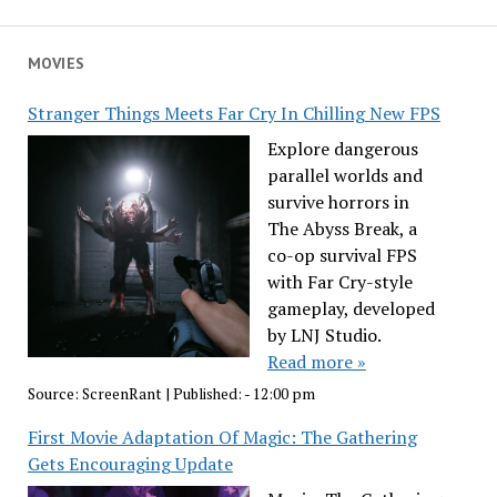
MOVIES
Stranger Things Meets Far Cry In Chilling New FPS
Explore dangerous
parallel worlds and
survive horrors in
The Abyss Break, a
co-op survival FPS
with Far Cry-style
gameplay, developed
by LNJ Studio.
Read more »
Source:
ScreenRant
|
Published:
- 12:00 pm
First Movie Adaptation Of Magic: The Gathering
Gets Encouraging Update