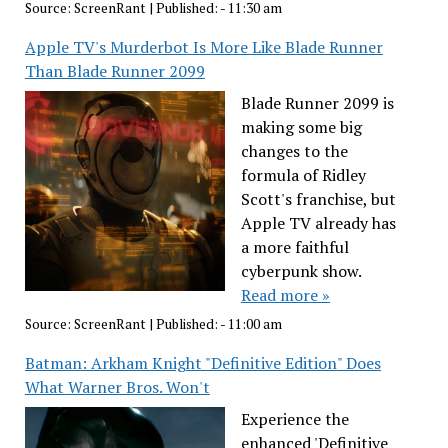
Source:
ScreenRant
|
Published:
- 11:30 am
Apple TV's Murderbot Is More Like Blade Runner
Than Blade Runner 2099
Blade Runner 2099 is
making some big
changes to the
formula of Ridley
Scott's franchise, but
Apple TV already has
a more faithful
cyberpunk show.
Read more »
Source:
ScreenRant
|
Published:
- 11:00 am
Batman: Arkham Knight "Definitive Edition" Does
What Warner Bros. Won't
Experience the
enhanced 'Definitive