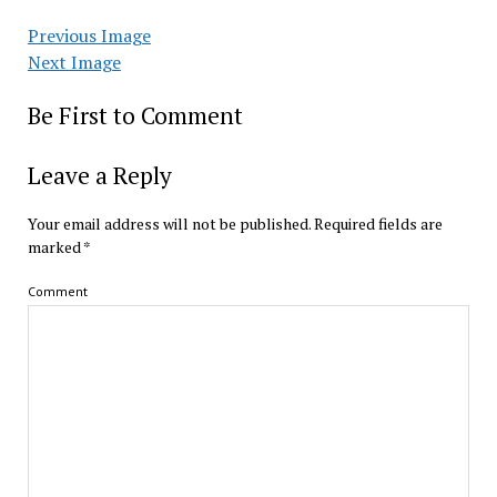
Previous Image
Next Image
Be First to Comment
Leave a Reply
Your email address will not be published.
Required fields are
marked
*
Comment