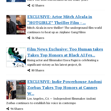
42 Shares
EXCLUSIVE: Actor Mitch Alcala in
“HOTGIRLZ” Thriller Film – ...
Mitch Alcala in new thriller! The underground film world
continues to heat up as Airplane Gang Films
56 Shares
Film News Exclusive: Too Human takes
Takes Top Honors at Black AI Fes...
Rising actor and filmmaker Enea Pagni is celebrating a
significant victory as his latest project, th
80 Shares
EXCLUSIVE: Indie Powerhouse Andoni
Zorbas Takes Top Honors at Cannes
W...
Los Angeles, CA — Independent filmmaker Andoni
Zorbas continues to establish his voice in contempo
94 Shares