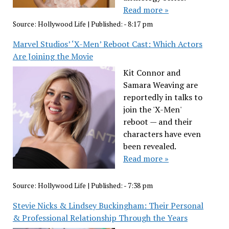
Read more »
Source:
Hollywood Life
|
Published:
- 8:17 pm
Marvel Studios’ ‘X-Men’ Reboot Cast: Which Actors
Are Joining the Movie
Kit Connor and
Samara Weaving are
reportedly in talks to
join the 'X-Men'
reboot — and their
characters have even
been revealed.
Read more »
Source:
Hollywood Life
|
Published:
- 7:38 pm
Stevie Nicks & Lindsey Buckingham: Their Personal
& Professional Relationship Through the Years