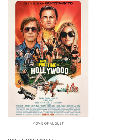
MOVIE OF AUGUST