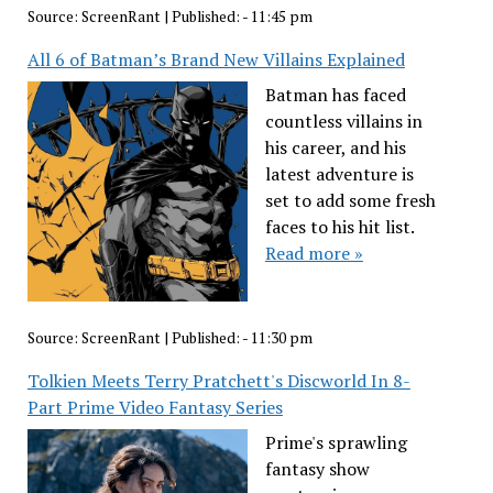
Source:
ScreenRant
|
Published:
- 11:45 pm
All 6 of Batman’s Brand New Villains Explained
Batman has faced
countless villains in
his career, and his
latest adventure is
set to add some fresh
faces to his hit list.
Read more »
Source:
ScreenRant
|
Published:
- 11:30 pm
Tolkien Meets Terry Pratchett's Discworld In 8-
Part Prime Video Fantasy Series
Prime's sprawling
fantasy show