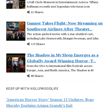
A Full-Circle Moment in Entertainment Actress Tiffany
Rothman recently met legendary television icon
61 Shares
Gunner Takes Flight: Now Streaming on
Southwest Airlines After Theater...
The action-packed movie with a star-studded cast,
including Luke Hemsworth, Morgan Freeman, and John
113 Shares
The Shadow in My Sleep Emerges as a
Globally Award-Winning Horror–T...
From the USA to international film festivals across
Europe, Asia, and North America, The Shadow in M
80 Shares
KEEP UP WITH HOLLYWOODLIFE
‘American Horror Story’ Season 13 Updates: Ryan
Murphy Explains Ariana Grande’s Exit