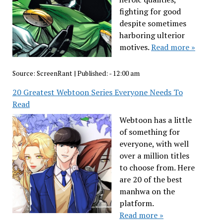
fighting for good
despite sometimes
harboring ulterior
motives.
Read more »
Source:
ScreenRant
|
Published:
- 12:00 am
20 Greatest Webtoon Series Everyone Needs To
Read
Webtoon has a little
of something for
everyone, with well
over a million titles
to choose from. Here
are 20 of the best
manhwa on the
platform.
Read more »