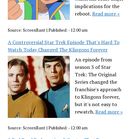
implications for the
reboot.
Read more »
Source:
ScreenRant
|
Published:
- 12:00 am
A Controversial Star Trek Episode That's Hard To
Watch Today Changed The Klingons Forever
An episode from
season 3 of Star
Trek: The Original
Series changed the
franchise's approach
to Klingons forever,
but it's not easy to
rewatch.
Read more »
Source:
ScreenRant
|
Published:
- 12:00 am