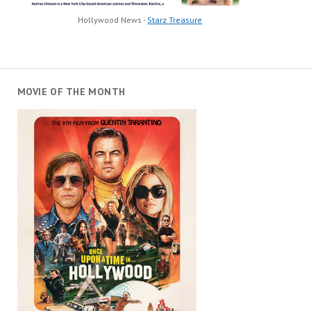
Hollywood News -
Starz Treasure
MOVIE OF THE MONTH