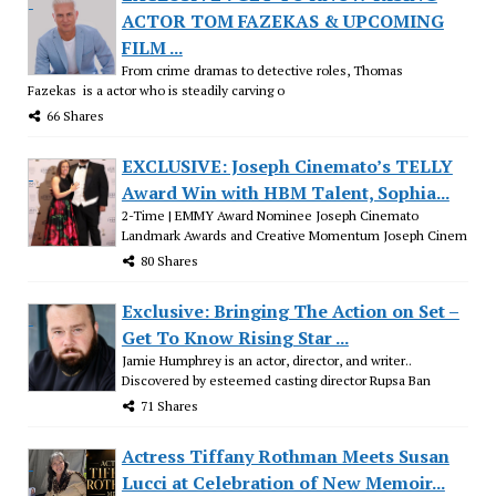
ACTOR TOM FAZEKAS & UPCOMING
FILM ...
From crime dramas to detective roles, Thomas
Fazekas is a actor who is steadily carving o
66 Shares
EXCLUSIVE: Joseph Cinemato’s TELLY
Award Win with HBM Talent, Sophia...
2-Time | EMMY Award Nominee Joseph Cinemato
Landmark Awards and Creative Momentum Joseph Cinem
80 Shares
Exclusive: Bringing The Action on Set –
Get To Know Rising Star ...
Jamie Humphrey is an actor, director, and writer..
Discovered by esteemed casting director Rupsa Ban
71 Shares
Actress Tiffany Rothman Meets Susan
Lucci at Celebration of New Memoir...