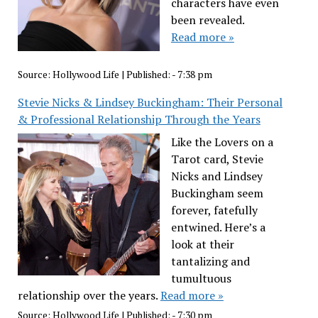
characters have even
been revealed.
Read more »
Source:
Hollywood Life
|
Published:
- 7:38 pm
Stevie Nicks & Lindsey Buckingham: Their Personal
& Professional Relationship Through the Years
Like the Lovers on a
Tarot card, Stevie
Nicks and Lindsey
Buckingham seem
forever, fatefully
entwined. Here’s a
look at their
tantalizing and
tumultuous
relationship over the years.
Read more »
Source:
Hollywood Life
|
Published:
- 7:30 pm