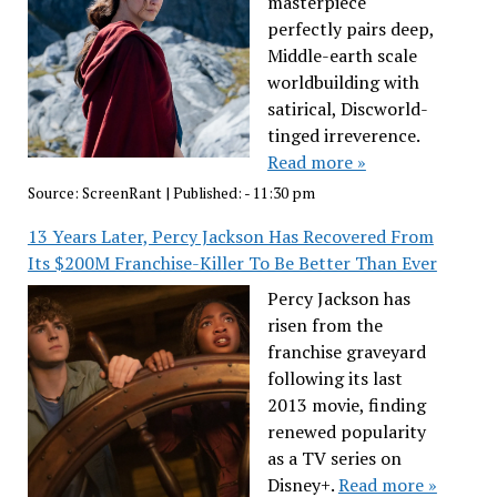
masterpiece
perfectly pairs deep,
Middle-earth scale
worldbuilding with
satirical, Discworld-
tinged irreverence.
Read more »
Source:
ScreenRant
|
Published:
- 11:30 pm
13 Years Later, Percy Jackson Has Recovered From
Its $200M Franchise-Killer To Be Better Than Ever
Percy Jackson has
risen from the
franchise graveyard
following its last
2013 movie, finding
renewed popularity
as a TV series on
Disney+.
Read more »