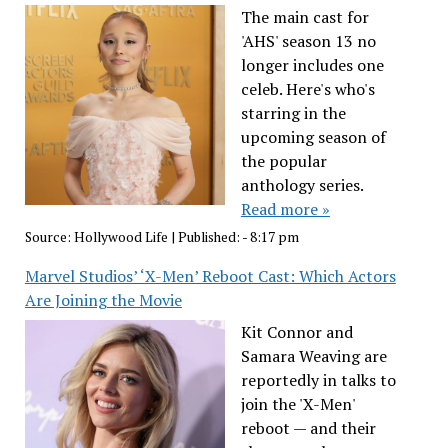
The main cast for
'AHS' season 13 no
longer includes one
celeb. Here's who's
starring in the
upcoming season of
the popular
anthology series.
Read more »
Source:
Hollywood Life
|
Published:
- 8:17 pm
Marvel Studios’ ‘X-Men’ Reboot Cast: Which Actors
Are Joining the Movie
Kit Connor and
Samara Weaving are
reportedly in talks to
join the 'X-Men'
reboot — and their