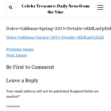
Celebz Treasure: Daily News from
open
menu
the Vine
Dolce+Gabbana+Spring+2013+Details+yKbfLmFpX6
Dolce+Gabbana+Spring+2013+Details+yKbfLmFpX6El
Previous Image
Next Image
Be First to Comment
Leave a Reply
Your email address will not be published.
Required fields are
marked
*
Comment