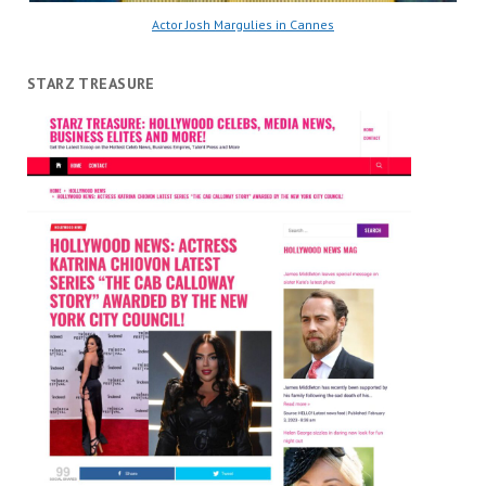
Actor Josh Margulies in Cannes
STARZ TREASURE