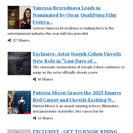
Vanessa Bezrodnaya Leads in
Nominated by Oscar Qualifying Film
Festiva...
Actress Vanessa Bezrodnaya is making buzz in the
entertainment industry this year with her powerful
127 Shares
Exclusive: Actor Joseph Cohen Unveils
New Role in “Last Days of ...
The cinematic momentum of Joseph Cohen continues to
surge as the actor officially shoots a new
66 Shares
Patricia Mizen Graces the 2025 Emmys
Red Carpet and Unveils Exciting N...
Patricia Mizen is an award-winning actress, filmmaker,
and passionate storyteller. Her career has be
61 Shares
EXCLUSIVE : GET TO KNOW RISING