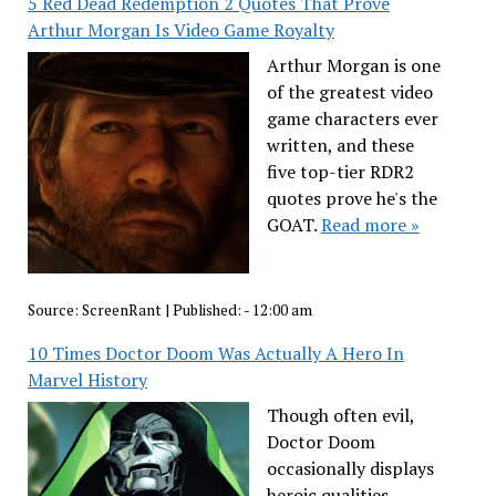
5 Red Dead Redemption 2 Quotes That Prove
Arthur Morgan Is Video Game Royalty
Arthur Morgan is one
of the greatest video
game characters ever
written, and these
five top-tier RDR2
quotes prove he's the
GOAT.
Read more »
Source:
ScreenRant
|
Published:
- 12:00 am
10 Times Doctor Doom Was Actually A Hero In
Marvel History
Though often evil,
Doctor Doom
occasionally displays
heroic qualities,