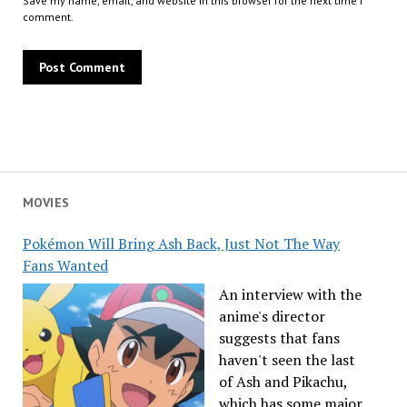
Save my name, email, and website in this browser for the next time I
comment.
MOVIES
Pokémon Will Bring Ash Back, Just Not The Way
Fans Wanted
An interview with the
anime's director
suggests that fans
haven't seen the last
of Ash and Pikachu,
which has some major