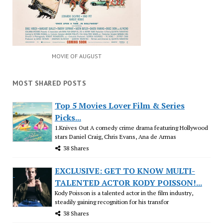
MOVIE OF AUGUST
MOST SHARED POSTS
Top 5 Movies Lover Film & Series
Picks...
1.Knives Out A comedy crime drama featuring Hollywood
stars Daniel Craig, Chris Evans, Ana de Armas
38 Shares
EXCLUSIVE: GET TO KNOW MULTI-
TALENTED ACTOR KODY POISSON!...
Kody Poisson is a talented actor in the film industry,
steadily gaining recognition for his transfor
38 Shares