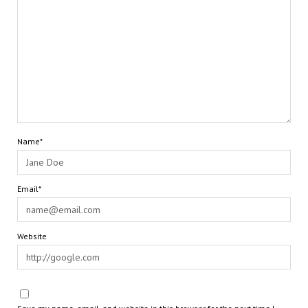
Name*
Email*
Website