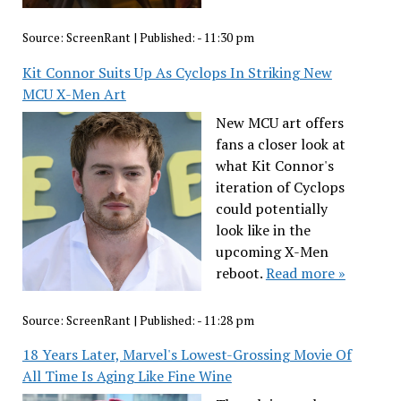
Source:
ScreenRant
|
Published:
- 11:30 pm
Kit Connor Suits Up As Cyclops In Striking New
MCU X-Men Art
New MCU art offers
fans a closer look at
what Kit Connor's
iteration of Cyclops
could potentially
look like in the
upcoming X-Men
reboot.
Read more »
Source:
ScreenRant
|
Published:
- 11:28 pm
18 Years Later, Marvel's Lowest-Grossing Movie Of
All Time Is Aging Like Fine Wine