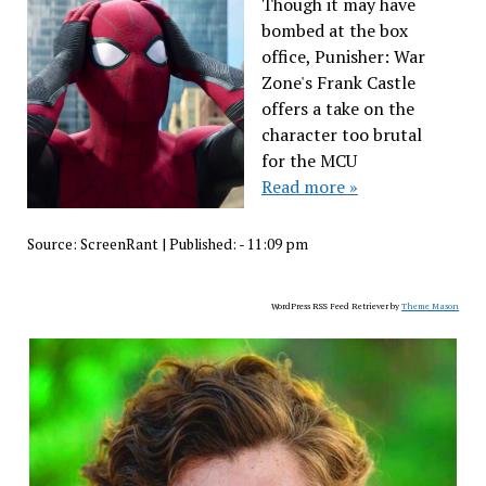
Though it may have
bombed at the box
office, Punisher: War
Zone's Frank Castle
offers a take on the
character too brutal
for the MCU
Read more »
Source:
ScreenRant
|
Published:
- 11:09 pm
WordPress RSS Feed Retriever by
Theme Mason