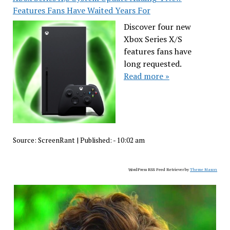
Features Fans Have Waited Years For
Discover four new
Xbox Series X/S
features fans have
long requested.
Read more »
Source:
ScreenRant
|
Published:
- 10:02 am
WordPress RSS Feed Retriever by
Theme Mason