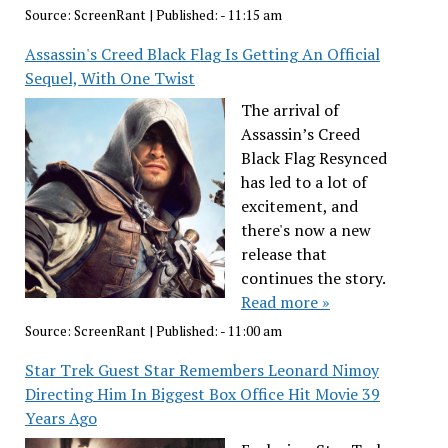
Source:
ScreenRant
|
Published:
- 11:15 am
Assassin's Creed Black Flag Is Getting An Official
Sequel, With One Twist
The arrival of
Assassin’s Creed
Black Flag Resynced
has led to a lot of
excitement, and
there's now a new
release that
continues the story.
Read more »
Source:
ScreenRant
|
Published:
- 11:00 am
Star Trek Guest Star Remembers Leonard Nimoy
Directing Him In Biggest Box Office Hit Movie 39
Years Ago