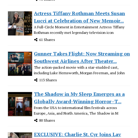
Actress Tiffany Rothman Meets Susan
Lucci at Celebration of New Memoir...
A Full-Circle Moment in Entertainment Actress Tiffany
Rothman recently met legendary television icon
61 Shares
Gunner Takes Flight: Now Streaming on
Southwest Airlines After Theater...
The action-packed movie with a star-studded cast,
including Luke Hemsworth, Morgan Freeman, and John
113 Shares
The Shadow in My Sleep Emerges as a
Globally Award-Winning Horror–T...
From the USA to international film festivals across
Europe, Asia, and North America, The Shadow in M
80 Shares
EXCLUSIVE: Charlie St. Cyr Joins Lav