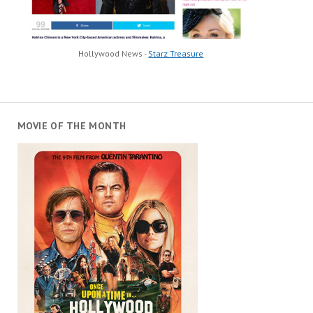
Hollywood News -
Starz Treasure
MOVIE OF THE MONTH