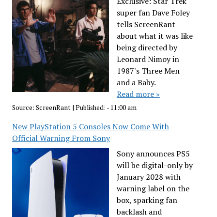
Exclusive: Star Trek
super fan Dave Foley
tells ScreenRant
about what it was like
being directed by
Leonard Nimoy in
1987's Three Men
and a Baby.
Read more »
Source:
ScreenRant
|
Published:
- 11:00 am
New PlayStation 5 Consoles Now Come With
Official Warning From Sony
Sony announces PS5
will be digital-only by
January 2028 with
warning label on the
box, sparking fan
backlash and