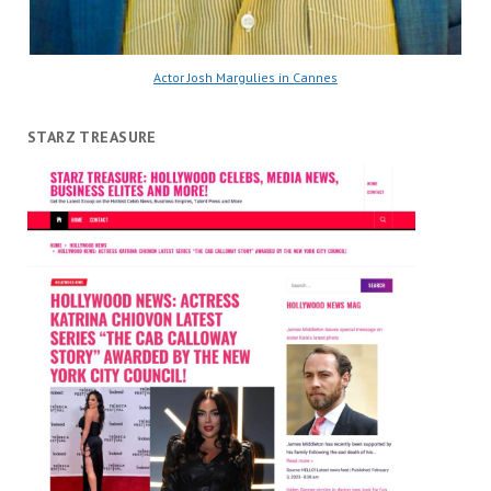
Actor Josh Margulies in Cannes
STARZ TREASURE