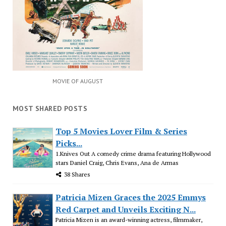
MOVIE OF AUGUST
MOST SHARED POSTS
Top 5 Movies Lover Film & Series
Picks...
1.Knives Out A comedy crime drama featuring Hollywood
stars Daniel Craig, Chris Evans, Ana de Armas
38 Shares
Patricia Mizen Graces the 2025 Emmys
Red Carpet and Unveils Exciting N...
Patricia Mizen is an award-winning actress, filmmaker,