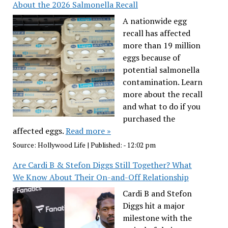
About the 2026 Salmonella Recall
A nationwide egg
recall has affected
more than 19 million
eggs because of
potential salmonella
contamination. Learn
more about the recall
and what to do if you
purchased the
affected eggs.
Read more »
Source:
Hollywood Life
|
Published:
- 12:02 pm
Are Cardi B & Stefon Diggs Still Together? What
We Know About Their On-and-Off Relationship
Cardi B and Stefon
Diggs hit a major
milestone with the