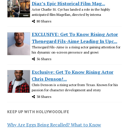
Diaz’s Epic Historical Film Mag...
Actor Charlie St. Cyr has landed a role in the highly
anticipated film Magellan, directed by interna
80 Shares
EXCLUSIVE: Get To Know Rising Actor
Thenegard Fils-Aime Leading In Upc...
Thenegard Fils-Aime is a rising actor gaining attention for
his dynamic on-screen presence and growi
56 Shares
Exclusive: Get To Know Rising Actor
Chris Denson!...
Chris Denson is a rising actor from Texas. Known for his
passion for character development and story
38 Shares
KEEP UP WITH HOLLYWOODLIFE
Why Are Eggs Being Recalled? What to Know