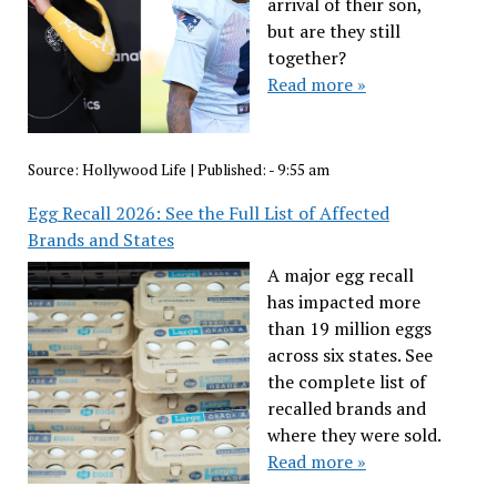
arrival of their son,
but are they still
together?
Read more »
Source:
Hollywood Life
|
Published:
- 9:55 am
Egg Recall 2026: See the Full List of Affected
Brands and States
A major egg recall
has impacted more
than 19 million eggs
across six states. See
the complete list of
recalled brands and
where they were sold.
Read more »