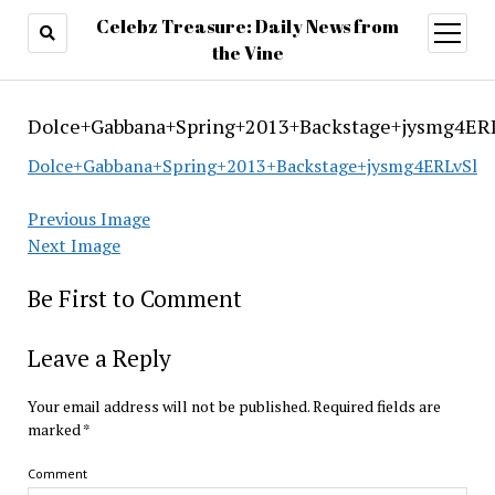
Celebz Treasure: Daily News from
open
menu
the Vine
Dolce+Gabbana+Spring+2013+Backstage+jysmg4ER
Dolce+Gabbana+Spring+2013+Backstage+jysmg4ERLvSl
Previous Image
Next Image
Be First to Comment
Leave a Reply
Your email address will not be published.
Required fields are
marked
*
Comment