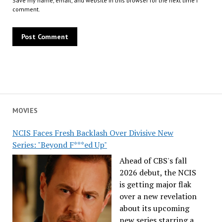
Save my name, email, and website in this browser for the next time I
comment.
MOVIES
NCIS Faces Fresh Backlash Over Divisive New
Series: "Beyond F***ed Up"
Ahead of CBS's fall
2026 debut, the NCIS
is getting major flak
over a new revelation
about its upcoming
new series starring a