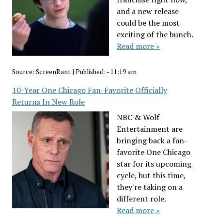
and a new release
could be the most
exciting of the bunch.
Read more »
Source:
ScreenRant
|
Published:
- 11:19 am
10-Year One Chicago Fan-Favorite Officially
Returns In New Role
NBC & Wolf
Entertainment are
bringing back a fan-
favorite One Chicago
star for its upcoming
cycle, but this time,
they're taking on a
different role.
Read more »