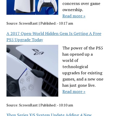
concerns over game
ownership.
Read more »
Source:
ScreenRant
|
Published:
- 10:17 am
A 2017 Open-World Hidden Gem Is Getting A Free
PS5 Upgrade Today
The power of the PS5
has opened up a
world of
technological
upgrades for existing
games, and a new one
has just gone live.
Read more »
Source:
ScreenRant
|
Published:
- 10:10 am
Xbox Series X|S System Update Adding 4 New