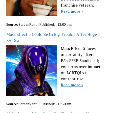
franchise veteran.
Read more »
Source:
ScreenRant
|
Published:
- 12:00 pm
Mass Effect 5 Could Be In Big Trouble After Huge
EA Deal
Mass Effect 5 faces
uncertainty after
EA's $55B Saudi deal;
concerns over impact
on LGBTQIA+
content rise.
Read more »
Source:
ScreenRant
|
Published:
- 11:30 am