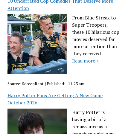
10 Underrated Cop Comedies That Deserve More
Attention
From Blue Streak to
Super Troopers,
these 10 hilarious cop
movies deserved far
more attention than
they received.
Read more »
Source:
ScreenRant
|
Published:
- 11:23 am
Harry Potter Fans Are Getting A New Game
October 2026
Harry Potter is
having a bit of a
renaissance as a
franchise right now,