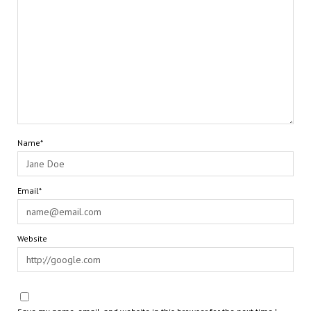
Name*
Email*
Website