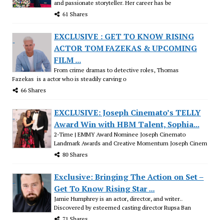
and passionate storyteller. Her career has be
61 Shares
EXCLUSIVE : GET TO KNOW RISING
ACTOR TOM FAZEKAS & UPCOMING
FILM ...
From crime dramas to detective roles, Thomas
Fazekas is a actor who is steadily carving o
66 Shares
EXCLUSIVE: Joseph Cinemato’s TELLY
Award Win with HBM Talent, Sophia...
2-Time | EMMY Award Nominee Joseph Cinemato
Landmark Awards and Creative Momentum Joseph Cinem
80 Shares
Exclusive: Bringing The Action on Set –
Get To Know Rising Star ...
Jamie Humphrey is an actor, director, and writer..
Discovered by esteemed casting director Rupsa Ban
71 Shares