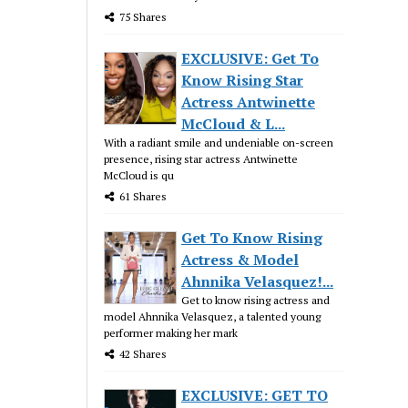
75 Shares
EXCLUSIVE: Get To
Know Rising Star
Actress Antwinette
McCloud & L...
With a radiant smile and undeniable on-screen
presence, rising star actress Antwinette
McCloud is qu
61 Shares
Get To Know Rising
Actress & Model
Ahnnika Velasquez!...
Get to know rising actress and
model Ahnnika Velasquez, a talented young
performer making her mark
42 Shares
EXCLUSIVE: GET TO