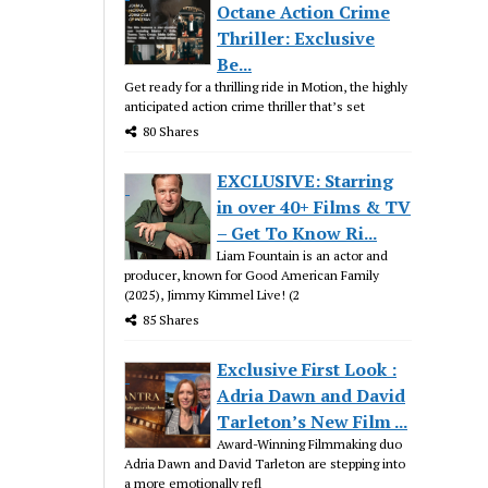
Octane Action Crime
Thriller: Exclusive
Be...
Get ready for a thrilling ride in Motion, the highly
anticipated action crime thriller that’s set
80 Shares
EXCLUSIVE: Starring
in over 40+ Films & TV
– Get To Know Ri...
Liam Fountain is an actor and
producer, known for Good American Family
(2025), Jimmy Kimmel Live! (2
85 Shares
Exclusive First Look :
Adria Dawn and David
Tarleton’s New Film ...
Award-Winning Filmmaking duo
Adria Dawn and David Tarleton are stepping into
a more emotionally refl