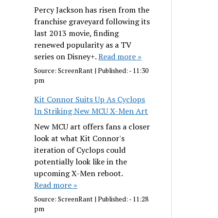
Percy Jackson has risen from the
franchise graveyard following its
last 2013 movie, finding
renewed popularity as a TV
series on Disney+.
Read more »
Source:
ScreenRant
|
Published:
- 11:30
pm
Kit Connor Suits Up As Cyclops
In Striking New MCU X-Men Art
New MCU art offers fans a closer
look at what Kit Connor's
iteration of Cyclops could
potentially look like in the
upcoming X-Men reboot.
Read more »
Source:
ScreenRant
|
Published:
- 11:28
pm