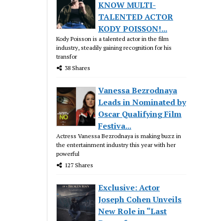
KNOW MULTI-
TALENTED ACTOR
KODY POISSON!...
Kody Poisson is a talented actor in the film
industry, steadily gaining recognition for his
transfor
38 Shares
Vanessa Bezrodnaya
Leads in Nominated by
Oscar Qualifying Film
Festiva...
Actress Vanessa Bezrodnaya is making buzz in
the entertainment industry this year with her
powerful
127 Shares
Exclusive: Actor
Joseph Cohen Unveils
New Role in “Last