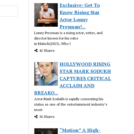
Exclusive: Get To
Know Rising Star
Actor Lonny
Presman!...
Lonny Presman is a rising actor, writer, and
director known for his roles
in Malach(2025), Who I
42 Shares
HOLLYWOOD RISING
STAR MARK SODUKH
CAPTURES CRITICAL
ACCLAIM AND
BREAKO...
Actor Mark Sodukh is rapidly cementing his
status as one of the entertainment industry’s
most
56 Shares
“Motion” A High-