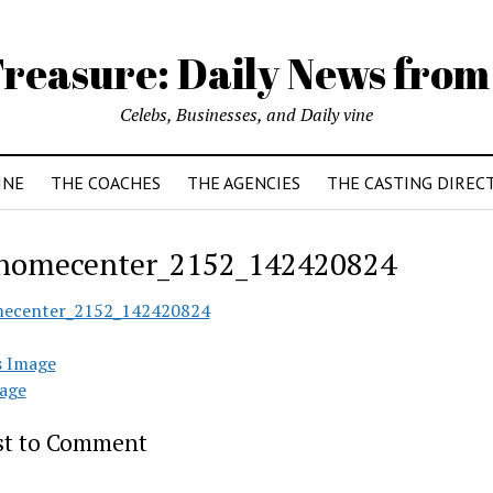
reasure: Daily News from
Celebs, Businesses, and Daily vine
INE
THE COACHES
THE AGENCIES
THE CASTING DIREC
homecenter_2152_142420824
mecenter_2152_142420824
s Image
age
rst to Comment