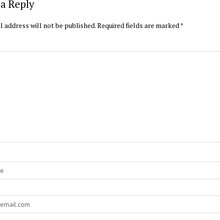
a Reply
l address will not be published.
Required fields are marked
*