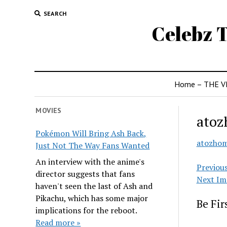
SEARCH
Celebz T
Home – THE V
MOVIES
atoz
Pokémon Will Bring Ash Back,
atozho
Just Not The Way Fans Wanted
An interview with the anime's
Previou
director suggests that fans
Next Im
haven't seen the last of Ash and
Pikachu, which has some major
Be Fi
implications for the reboot.
Read more »