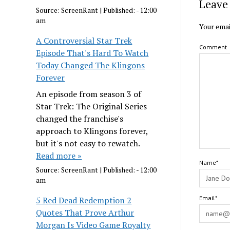
Leave 
Source:
ScreenRant
|
Published:
- 12:00
am
Your emai
A Controversial Star Trek
Comment
Episode That's Hard To Watch
Today Changed The Klingons
Forever
An episode from season 3 of
Star Trek: The Original Series
changed the franchise's
approach to Klingons forever,
but it's not easy to rewatch.
Read more »
Name*
Source:
ScreenRant
|
Published:
- 12:00
am
Email*
5 Red Dead Redemption 2
Quotes That Prove Arthur
Morgan Is Video Game Royalty