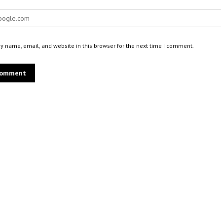
 name, email, and website in this browser for the next time I comment.