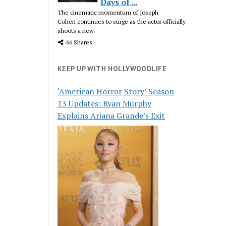
Days of ...
The cinematic momentum of Joseph
Cohen continues to surge as the actor officially
shoots a new
66 Shares
KEEP UP WITH HOLLYWOODLIFE
‘American Horror Story’ Season
13 Updates: Ryan Murphy
Explains Ariana Grande’s Exit