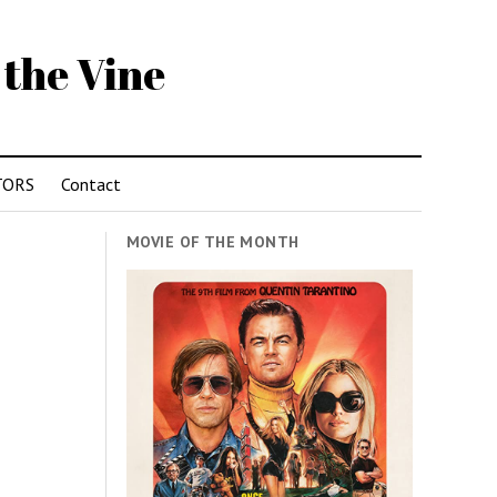
 the Vine
TORS
Contact
MOVIE OF THE MONTH