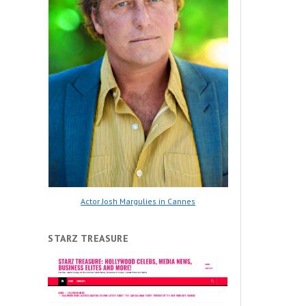
Actor Josh Margulies in Cannes
STARZ TREASURE