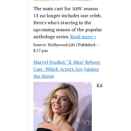
The main cast for 'AHS' season
13 no longer includes one celeb.
Here's who's starring in the
upcoming season of the popular
anthology series.
Read more »
Source:
Hollywood Life
|
Published:
-
8:17 pm
Marvel Studios’ ‘X-Men’ Reboot
Cast: Which Actors Are Joining
the Movie
Kit