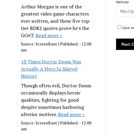
Website
Arthur Morgan is one of the
greatest video game characters
ever written, and these five top-
tier RDR2 quotes prove he's the
Save my
GOAT.
Read more »
Source:
ScreenRant
|
Published:
- 12:00
am
10 Times Doctor Doom Was
Actually A Hero In Marvel
History
Though often evil, Doctor Doom
occasionally displays heroic
qualities, fighting for good
despite sometimes harboring
ulterior motives.
Read more »
Source:
ScreenRant
|
Published:
- 12:00
am