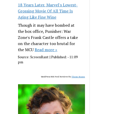
18 Years Later, Marvel's Lowest-
Grossing Movie Of All Time Is
Aging Like Fine Wine
Though it may have bombed at
the box office, Punisher: War
Zone's Frank Castle offers a take
on the character too brutal for
the MCU
Read more »
Source:
ScreenRant
|
Published:
- 11:09
pm
WordPress RSS Feed Retriever by
Theme Mason