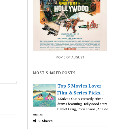
MOVIE OF AUGUST
MOST SHARED POSTS
Top 5 Movies Lover
Film & Series Picks...
1.Knives Out A comedy crime
drama featuring Hollywood stars
Daniel Craig, Chris Evans, Ana de
Armas
38 Shares