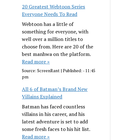
20 Greatest Webtoon Series
Everyone Needs To Read
Webtoon has a little of
something for everyone, with
well over a million titles to
choose from. Here are 20 of the
best manhwa on the platform.
Read more »
Source:
ScreenRant
|
Published:
- 11:45
pm
All 6 of Batman’s Brand New
Villains Explained
Batman has faced countless
villains in his career, and his
latest adventure is set to add
some fresh faces to his hit list.
Read more »