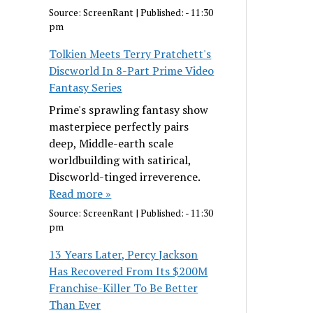
Source:
ScreenRant
|
Published:
- 11:30
pm
Tolkien Meets Terry Pratchett's
Discworld In 8-Part Prime Video
Fantasy Series
Prime's sprawling fantasy show
masterpiece perfectly pairs
deep, Middle-earth scale
worldbuilding with satirical,
Discworld-tinged irreverence.
Read more »
Source:
ScreenRant
|
Published:
- 11:30
pm
13 Years Later, Percy Jackson
Has Recovered From Its $200M
Franchise-Killer To Be Better
Than Ever