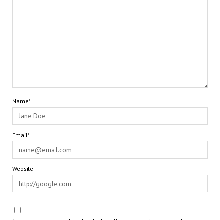
Name*
Email*
Website