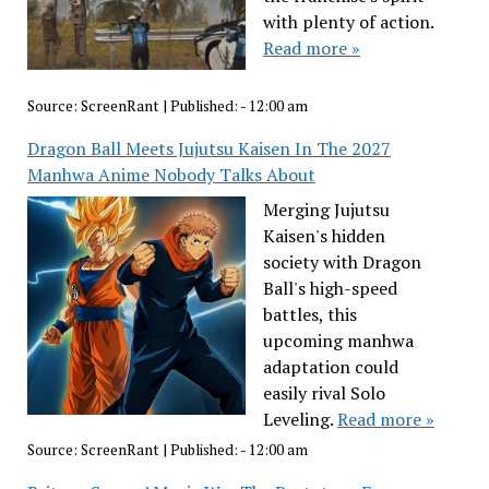
with plenty of action.
Read more »
Source:
ScreenRant
|
Published:
- 12:00 am
Dragon Ball Meets Jujutsu Kaisen In The 2027
Manhwa Anime Nobody Talks About
Merging Jujutsu
Kaisen's hidden
society with Dragon
Ball's high-speed
battles, this
upcoming manhwa
adaptation could
easily rival Solo
Leveling.
Read more »
Source:
ScreenRant
|
Published:
- 12:00 am