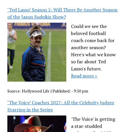
‘Ted Lasso’ Season 5: Will There Be Another Season
of the Jason Sudeikis Show?
Could we see the
beloved football
coach come back for
another season?
Here's what we know
so far about Ted
Lasso's future.
Read more »
Source:
Hollywood Life
|
Published:
- 9:50 pm
‘The Voice’ Coaches 2027: All the Celebrity Judges
Starring in the Series
'The Voice' is getting
a star-studded