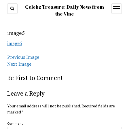
Celebz Treasure: Daily News from
open
menu
the Vine
image5
image5
Previous Image
Next Image
Be First to Comment
Leave a Reply
Your email address will not be published.
Required fields are
marked
*
Comment