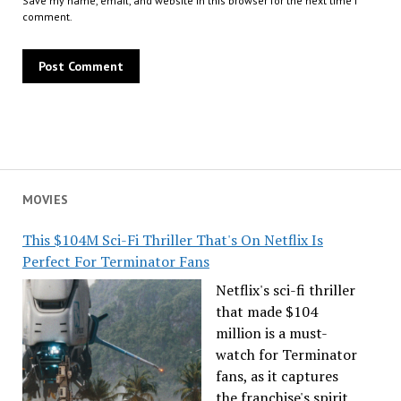
Save my name, email, and website in this browser for the next time I
comment.
MOVIES
This $104M Sci-Fi Thriller That's On Netflix Is
Perfect For Terminator Fans
Netflix's sci-fi thriller
that made $104
million is a must-
watch for Terminator
fans, as it captures
the franchise's spirit