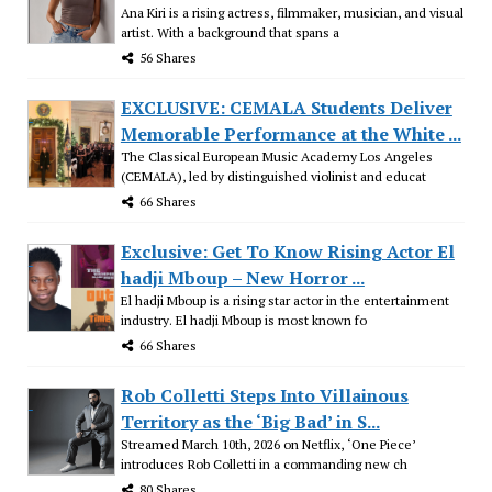
Ana Kiri is a rising actress, filmmaker, musician, and visual
artist. With a background that spans a
56 Shares
EXCLUSIVE: CEMALA Students Deliver
Memorable Performance at the White ...
The Classical European Music Academy Los Angeles
(CEMALA), led by distinguished violinist and educat
66 Shares
Exclusive: Get To Know Rising Actor El
hadji Mboup – New Horror ...
El hadji Mboup is a rising star actor in the entertainment
industry. El hadji Mboup is most known fo
66 Shares
Rob Colletti Steps Into Villainous
Territory as the ‘Big Bad’ in S...
Streamed March 10th, 2026 on Netflix, ‘One Piece’
introduces Rob Colletti in a commanding new ch
80 Shares