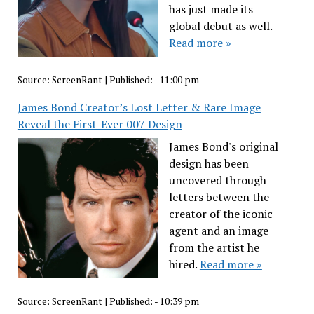
has just made its
global debut as well.
Read more »
Source:
ScreenRant
|
Published:
- 11:00 pm
James Bond Creator’s Lost Letter & Rare Image
Reveal the First-Ever 007 Design
James Bond's original
design has been
uncovered through
letters between the
creator of the iconic
agent and an image
from the artist he
hired.
Read more »
Source:
ScreenRant
|
Published:
- 10:39 pm