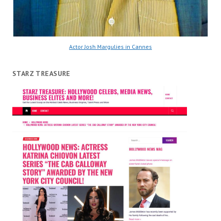
Actor Josh Margulies in Cannes
STARZ TREASURE