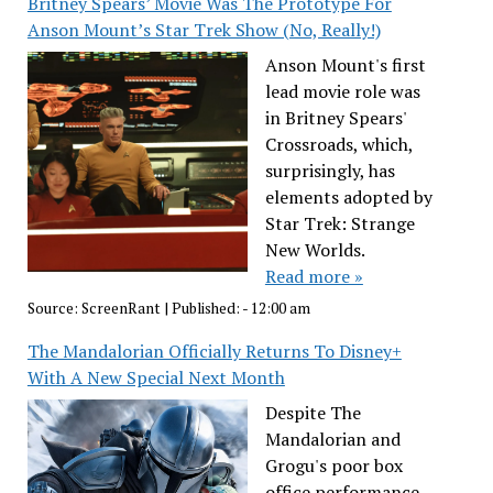
Britney Spears’ Movie Was The Prototype For
Anson Mount’s Star Trek Show (No, Really!)
Anson Mount's first
lead movie role was
in Britney Spears'
Crossroads, which,
surprisingly, has
elements adopted by
Star Trek: Strange
New Worlds.
Read more »
Source:
ScreenRant
|
Published:
- 12:00 am
The Mandalorian Officially Returns To Disney+
With A New Special Next Month
Despite The
Mandalorian and
Grogu's poor box
office performance,