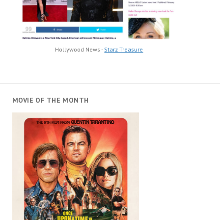
Hollywood News -
Starz Treasure
MOVIE OF THE MONTH