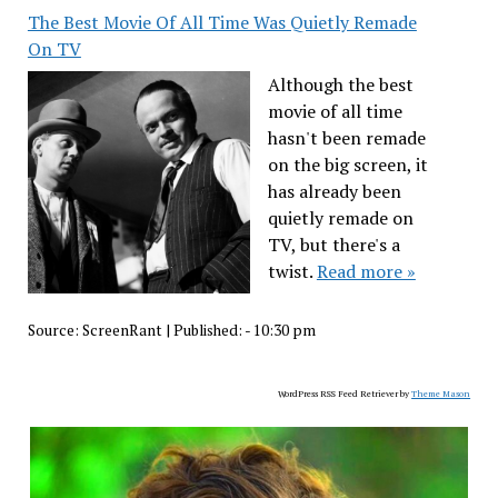
The Best Movie Of All Time Was Quietly Remade
On TV
Although the best
movie of all time
hasn't been remade
on the big screen, it
has already been
quietly remade on
TV, but there's a
twist.
Read more »
Source:
ScreenRant
|
Published:
- 10:30 pm
WordPress RSS Feed Retriever by
Theme Mason