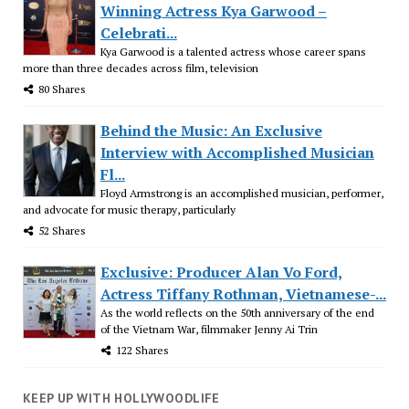
Winning Actress Kya Garwood –
Celebrati...
Kya Garwood is a talented actress whose career spans
more than three decades across film, television
80 Shares
Behind the Music: An Exclusive
Interview with Accomplished Musician
Fl...
Floyd Armstrong is an accomplished musician, performer,
and advocate for music therapy, particularly
52 Shares
Exclusive: Producer Alan Vo Ford,
Actress Tiffany Rothman, Vietnamese-...
As the world reflects on the 50th anniversary of the end
of the Vietnam War, filmmaker Jenny Ai Trin
122 Shares
KEEP UP WITH HOLLYWOODLIFE