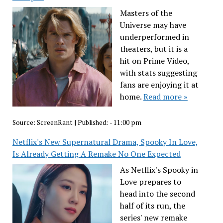
Masters of the
Universe may have
underperformed in
theaters, but it is a
hit on Prime Video,
with stats suggesting
fans are enjoying it at
home.
Read more »
Source:
ScreenRant
|
Published:
- 11:00 pm
Netflix's New Supernatural Drama, Spooky In Love,
Is Already Getting A Remake No One Expected
As Netflix's Spooky in
Love prepares to
head into the second
half of its run, the
series' new remake