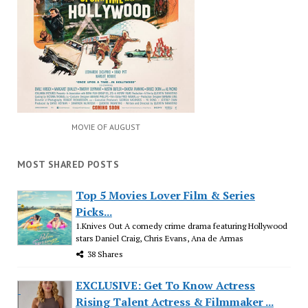
MOVIE OF AUGUST
MOST SHARED POSTS
Top 5 Movies Lover Film & Series
Picks...
1.Knives Out A comedy crime drama featuring Hollywood
stars Daniel Craig, Chris Evans, Ana de Armas
38 Shares
EXCLUSIVE: Get To Know Actress
Rising Talent Actress & Filmmaker ...