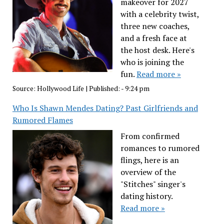
makeover for 2027
with a celebrity twist,
three new coaches,
and a fresh face at
the host desk. Here's
who is joining the
fun.
Read more »
Source:
Hollywood Life
|
Published:
- 9:24 pm
Who Is Shawn Mendes Dating? Past Girlfriends and
Rumored Flames
From confirmed
romances to rumored
flings, here is an
overview of the
"Stitches" singer's
dating history.
Read more »