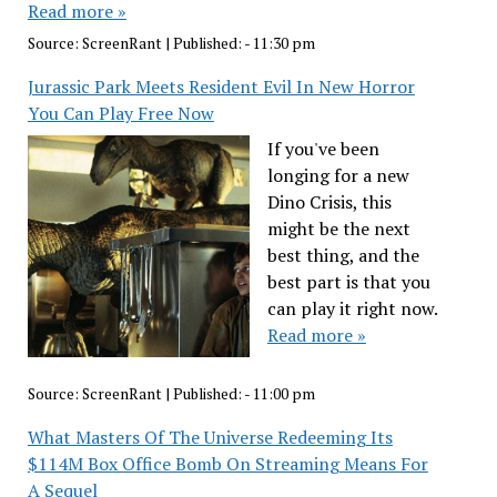
Read more »
Source:
ScreenRant
|
Published:
- 11:30 pm
Jurassic Park Meets Resident Evil In New Horror
You Can Play Free Now
If you've been
longing for a new
Dino Crisis, this
might be the next
best thing, and the
best part is that you
can play it right now.
Read more »
Source:
ScreenRant
|
Published:
- 11:00 pm
What Masters Of The Universe Redeeming Its
$114M Box Office Bomb On Streaming Means For
A Sequel