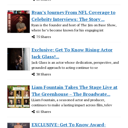
Ryan’s Journey From NFL Coverage to
Celebrity Interviews: The Story ...
Ryan is the founder and host of The Jim on Base Show,
where he’s become known for his engaging int
75 Shares
Exclusive: Get To Know Rising Actor
Jack Glass!...
Jack Glass is an actor whose dedication, perspective, and
grounded approach to acting continue to se
38 Shares
Liam Fountain Takes The Stage Live at
The Greenhouse – The Broadwate...
LLiam Fountain, a seasoned actor and producer,
continues to make a lasting impact across film, telev
61 Shares
EXCLUSIVE: Get To Know Award-