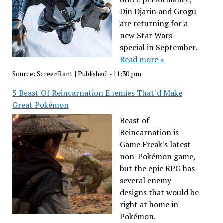
Din Djarin and Grogu
are returning for a
new Star Wars
special in September.
Read more »
Source:
ScreenRant
|
Published:
- 11:30 pm
5 Beast Of Reincarnation Enemies That’d Make
Great Pokémon
Beast of
Reincarnation is
Game Freak's latest
non-Pokémon game,
but the epic RPG has
several enemy
designs that would be
right at home in
Pokémon.