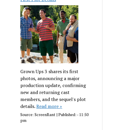
Grown Ups 3 shares its first
photos, announcing a major
production update, confirming
new and returning cast
members, and the sequel's plot
details.
Read more »
Source:
ScreenRant
|
Published:
- 11:50
pm