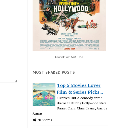
MOVIE OF AUGUST
MOST SHARED POSTS
Top 5 Movies Lover
Film & Series Picks...
1.Knives Out A comedy crime
drama featuring Hollywood stars
Daniel Craig, Chris Evans, Ana de
Armas
38 Shares