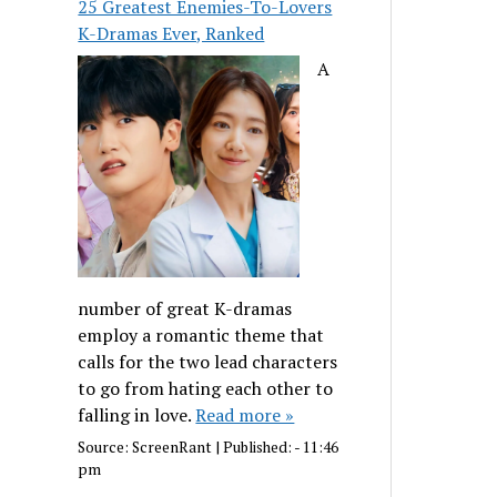
25 Greatest Enemies-To-Lovers
K-Dramas Ever, Ranked
A
number of great K-dramas
employ a romantic theme that
calls for the two lead characters
to go from hating each other to
falling in love.
Read more »
Source:
ScreenRant
|
Published:
- 11:46
pm