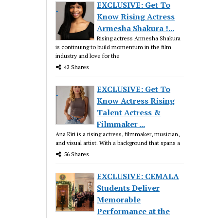
EXCLUSIVE: Get To
Know Rising Actress
Armesha Shakura !...
Rising actress Armesha Shakura
is continuing to build momentum in the film
industry and love for the
42 Shares
EXCLUSIVE: Get To
Know Actress Rising
Talent Actress &
Filmmaker ...
Ana Kiri is a rising actress, filmmaker, musician,
and visual artist. With a background that spans a
56 Shares
EXCLUSIVE: CEMALA
Students Deliver
Memorable
Performance at the