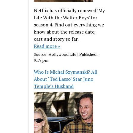
Netflix has officially renewed 'My
Life With the Walter Boys' for
season 4. Find out everything we
know about the release date,
cast and story so far.
Read more »
Source:
Hollywood Life
|
Published:
-
9:19 pm
Who Is Michal Szymanski? All
About ‘Ted Lasso’ Star Juno
Temple’s Husband