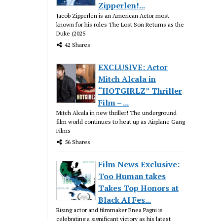
Zipperlen!...
Jacob Zipperlen is an American Actor most
known for his roles The Lost Son Returns as the
Duke (2025
42 Shares
EXCLUSIVE: Actor
Mitch Alcala in
“HOTGIRLZ” Thriller
Film – ...
Mitch Alcala in new thriller! The underground
film world continues to heat up as Airplane Gang
Films
56 Shares
Film News Exclusive:
Too Human takes
Takes Top Honors at
Black AI Fes...
Rising actor and filmmaker Enea Pagni is
celebrating a significant victory as his latest