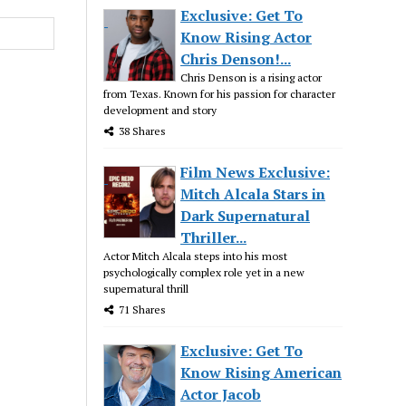
Exclusive: Get To
Know Rising Actor
Chris Denson!...
Chris Denson is a rising actor
from Texas. Known for his passion for character
development and story
38 Shares
Film News Exclusive:
Mitch Alcala Stars in
Dark Supernatural
Thriller...
Actor Mitch Alcala steps into his most
psychologically complex role yet in a new
supernatural thrill
71 Shares
Exclusive: Get To
Know Rising American
Actor Jacob