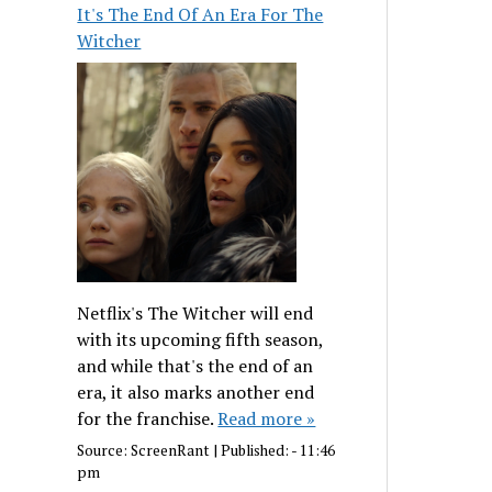
It's The End Of An Era For The
Witcher
Netflix's The Witcher will end
with its upcoming fifth season,
and while that's the end of an
era, it also marks another end
for the franchise.
Read more »
Source:
ScreenRant
|
Published:
- 11:46
pm