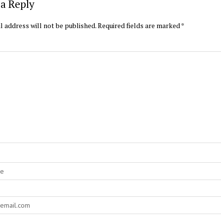
a Reply
l address will not be published.
Required fields are marked
*