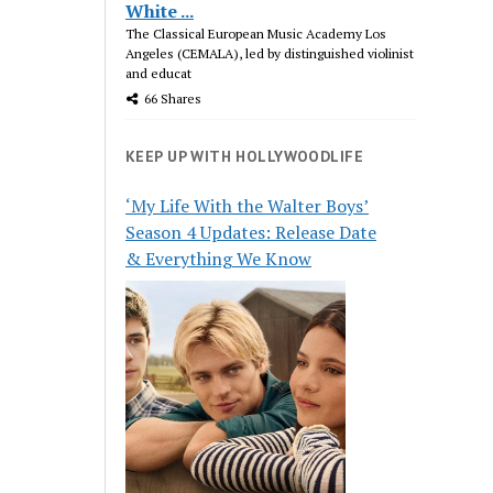
White ...
The Classical European Music Academy Los
Angeles (CEMALA), led by distinguished violinist
and educat
66 Shares
KEEP UP WITH HOLLYWOODLIFE
‘My Life With the Walter Boys’
Season 4 Updates: Release Date
& Everything We Know