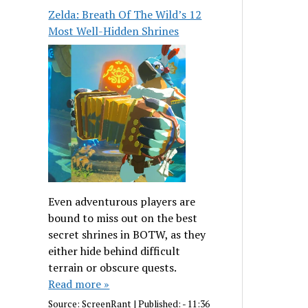
Zelda: Breath Of The Wild’s 12
Most Well-Hidden Shrines
Even adventurous players are
bound to miss out on the best
secret shrines in BOTW, as they
either hide behind difficult
terrain or obscure quests.
Read more »
Source:
ScreenRant
|
Published:
- 11:36