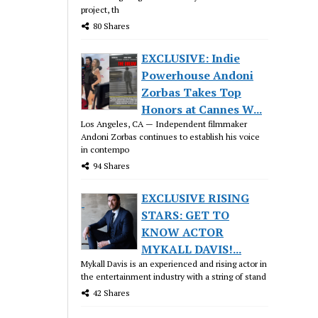
project, th
80 Shares
EXCLUSIVE: Indie
Powerhouse Andoni
Zorbas Takes Top
Honors at Cannes W...
Los Angeles, CA — Independent filmmaker
Andoni Zorbas continues to establish his voice
in contempo
94 Shares
EXCLUSIVE RISING
STARS: GET TO
KNOW ACTOR
MYKALL DAVIS!...
Mykall Davis is an experienced and rising actor in
the entertainment industry with a string of stand
42 Shares