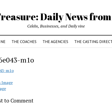
reasure: Daily News from
Celebs, Businesses, and Daily vine
INE
THE COACHES
THE AGENCIES
THE CASTING DIREC
6e043-m1o
043-m1o
s Image
age
rst to Comment