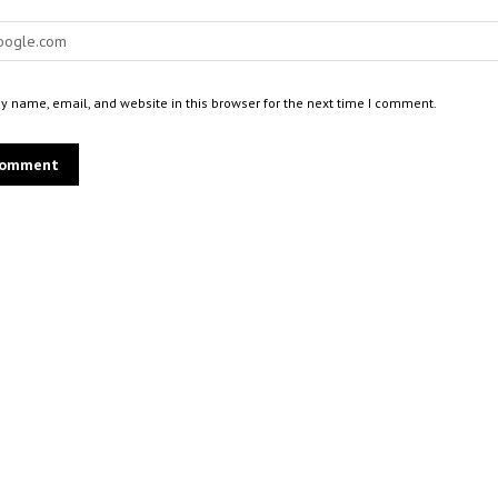
 name, email, and website in this browser for the next time I comment.