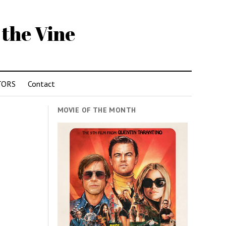
 the Vine
TORS
Contact
MOVIE OF THE MONTH