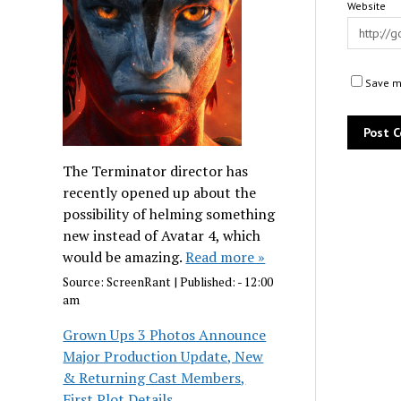
Website
Save my
The Terminator director has
recently opened up about the
possibility of helming something
new instead of Avatar 4, which
would be amazing.
Read more »
Source:
ScreenRant
|
Published:
- 12:00
am
Grown Ups 3 Photos Announce
Major Production Update, New
& Returning Cast Members,
First Plot Details