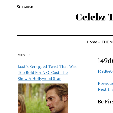
SEARCH
Celebz T
Home – THE V
MOVIES
l49d
Lost's Scrapped Twist That Was
l49d6e
Too Bold For ABC Cost The
Show A Hollywood Star
Previou
Next Im
Be Fi