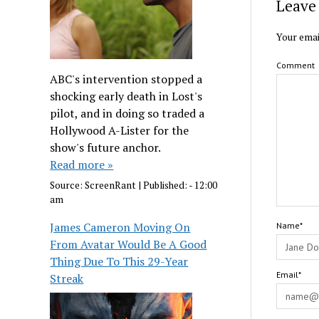
Leave 
Your emai
Comment
ABC's intervention stopped a
shocking early death in Lost's
pilot, and in doing so traded a
Hollywood A-Lister for the
show's future anchor.
Read more »
Source:
ScreenRant
|
Published:
- 12:00
am
James Cameron Moving On
Name*
From Avatar Would Be A Good
Thing Due To This 29-Year
Email*
Streak