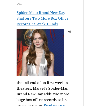
pm
Spider-Man: Brand New Day
Shatters Two More Box Office
Records As Week 1 Ends
At
the tail end of its first week in
theaters, Marvel's Spider-Man:
Brand New Day adds two more
huge box office records to its
growing roster.
Read more »