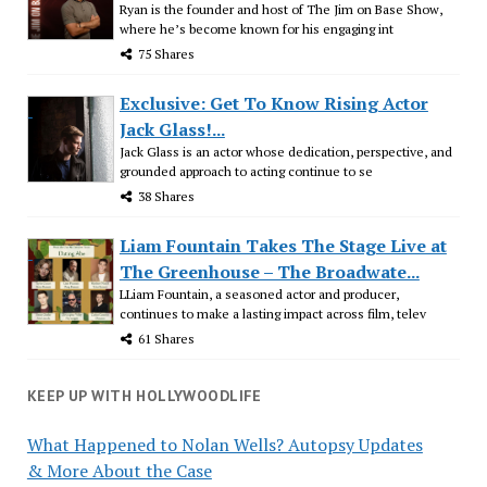
Ryan is the founder and host of The Jim on Base Show,
where he’s become known for his engaging int
75 Shares
Exclusive: Get To Know Rising Actor
Jack Glass!...
Jack Glass is an actor whose dedication, perspective, and
grounded approach to acting continue to se
38 Shares
Liam Fountain Takes The Stage Live at
The Greenhouse – The Broadwate...
LLiam Fountain, a seasoned actor and producer,
continues to make a lasting impact across film, telev
61 Shares
KEEP UP WITH HOLLYWOODLIFE
What Happened to Nolan Wells? Autopsy Updates
& More About the Case