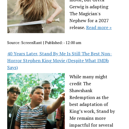
Gerwig is adapting
The Magician's
Nephew for a 2027
release.
Read more »
Source:
ScreenRant
|
Published:
- 12:00 am
40 Years Later, Stand By Me Is Still The Best Non-
Horror Stephen King Movie (Despite What IMDb
Says)
While many might
credit The
Shawshank
Redemption as the
best adaptation of
King’s work, Stand by
Me remains more
impactful for several