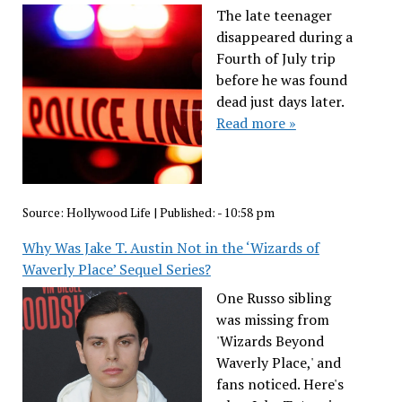
The late teenager
disappeared during a
Fourth of July trip
before he was found
dead just days later.
Read more »
Source:
Hollywood Life
|
Published:
- 10:58 pm
Why Was Jake T. Austin Not in the ‘Wizards of
Waverly Place’ Sequel Series?
One Russo sibling
was missing from
'Wizards Beyond
Waverly Place,' and
fans noticed. Here's