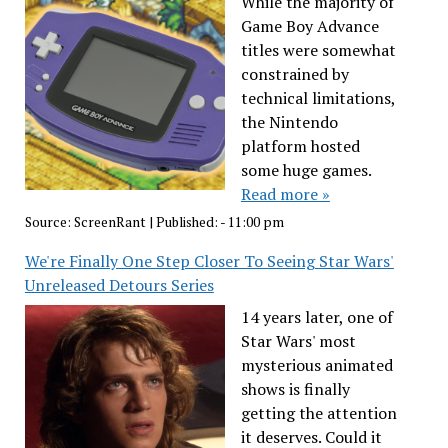
While the majority of
Game Boy Advance
titles were somewhat
constrained by
technical limitations,
the Nintendo
platform hosted
some huge games.
Read more »
Source:
ScreenRant
|
Published:
- 11:00 pm
We're Finally One Step Closer To Seeing Star Wars'
Unreleased Detours Series
14 years later, one of
Star Wars' most
mysterious animated
shows is finally
getting the attention
it deserves. Could it