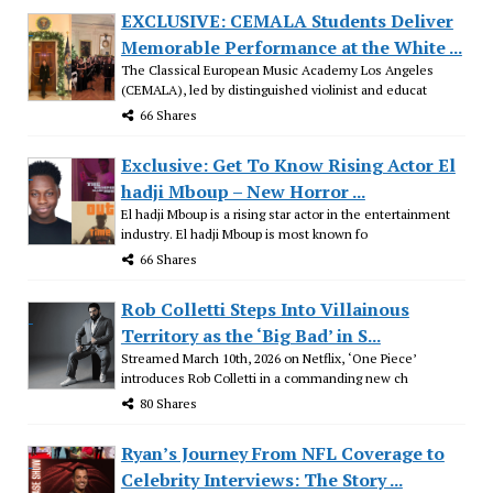
EXCLUSIVE: CEMALA Students Deliver
Memorable Performance at the White ...
The Classical European Music Academy Los Angeles
(CEMALA), led by distinguished violinist and educat
66 Shares
Exclusive: Get To Know Rising Actor El
hadji Mboup – New Horror ...
El hadji Mboup is a rising star actor in the entertainment
industry. El hadji Mboup is most known fo
66 Shares
Rob Colletti Steps Into Villainous
Territory as the ‘Big Bad’ in S...
Streamed March 10th, 2026 on Netflix, ‘One Piece’
introduces Rob Colletti in a commanding new ch
80 Shares
Ryan’s Journey From NFL Coverage to
Celebrity Interviews: The Story ...