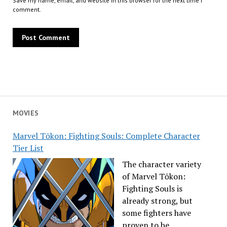
Save my name, email, and website in this browser for the next time I
comment.
MOVIES
Marvel Tōkon: Fighting Souls: Complete Character
Tier List
The character variety
of Marvel Tōkon:
Fighting Souls is
already strong, but
some fighters have
proven to be