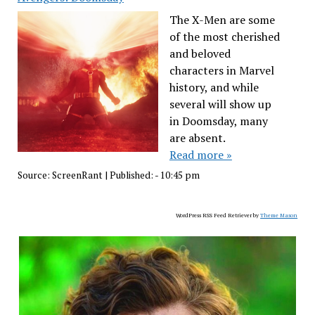
The X-Men are some
of the most cherished
and beloved
characters in Marvel
history, and while
several will show up
in Doomsday, many
are absent.
Read more »
Source:
ScreenRant
|
Published:
- 10:45 pm
WordPress RSS Feed Retriever by
Theme Mason