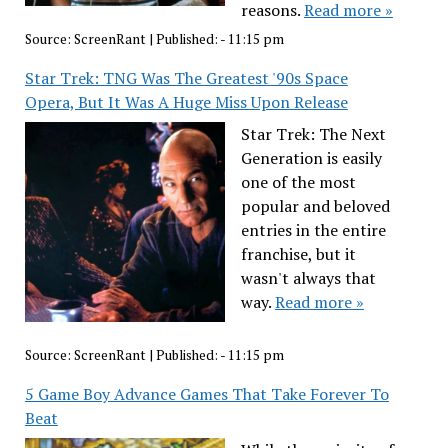
reasons.
Read more »
Source:
ScreenRant
|
Published:
- 11:15 pm
Star Trek: TNG Was The Greatest '90s Space
Opera, But It Was A Huge Miss Upon Release
Star Trek: The Next
Generation is easily
one of the most
popular and beloved
entries in the entire
franchise, but it
wasn't always that
way.
Read more »
Source:
ScreenRant
|
Published:
- 11:15 pm
5 Game Boy Advance Games That Take Forever To
Beat