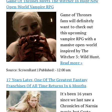
Game Of Thrones Meets The Witcher In Huge New
Open-World Vampire RPG
Game of Thrones
fans will definitely
want to check out
this upcoming
vampire RPG with a
massive open-world
inspired by The
Witcher 3: Wild Hunt.
Read more »
Source:
ScreenRant
|
Published:
- 12:00 am
17 Years Later, One Of The Greatest Fantasy
Franchises Of All Time Returns In 6 Months
It's been 16 years
since we last saw a
Chronicles of Narnia
movie, but Greta