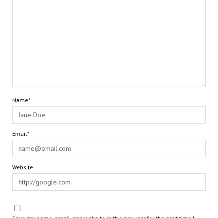
Name*
Email*
Website