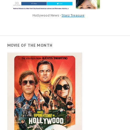
Hollywood News -
Starz Treasure
MOVIE OF THE MONTH