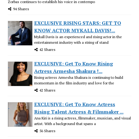
Zorbas continues to establish his voice in contempo
94 Shares
EXCLUSIVE RISING STARS: GET TO
KNOW ACTOR MYKALL DAVIS!...
Mykall Davis is an experienced and rising actor in the
entertainment industry with a string of stand
42 Shares
EXCLUSIVE: Get To Know Rising
Actress Armesha Shakura !...
Rising actress Armesha Shakura is continuing to build
momentum in the film industry and love for the
42 Shares
EXCLUSIVE: Get To Know Actress
Rising Talent Actress & Filmmaker ...
Ana Kiri is a rising actress, filmmaker, musician, and visual
artist. With a background that spans a
56 Shares