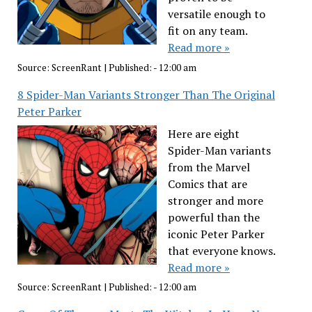
versatile enough to
fit on any team.
Read more »
Source:
ScreenRant
|
Published:
- 12:00 am
8 Spider-Man Variants Stronger Than The Original
Peter Parker
Here are eight
Spider-Man variants
from the Marvel
Comics that are
stronger and more
powerful than the
iconic Peter Parker
that everyone knows.
Read more »
Source:
ScreenRant
|
Published:
- 12:00 am