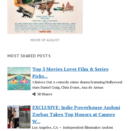
MOVIE OF AUGUST
MOST SHARED POSTS
Top 5 Movies Lover Film & Series
Picks...
1.Knives Out A comedy crime drama featuring Hollywood
stars Daniel Craig, Chris Evans, Ana de Armas
38 Shares
EXCLUSIVE: Indie Powerhouse Andoni
Zorbas Takes Top Honors at Cannes
W...
Los Angeles, CA — Independent filmmaker Andoni