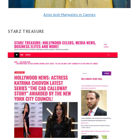
Actor Josh Margulies in Cannes
STARZ TREASURE