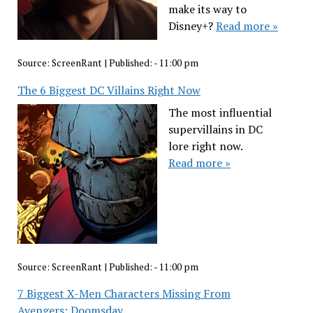
make its way to
Disney+?
Read more »
Source:
ScreenRant
|
Published:
- 11:00 pm
The 6 Biggest DC Villains Right Now
The most influential
supervillains in DC
lore right now.
Read more »
Source:
ScreenRant
|
Published:
- 11:00 pm
7 Biggest X-Men Characters Missing From
Avengers: Doomsday