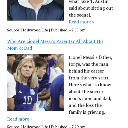
what Jake T. Austin
said about sitting out
the sequel.
Read more »
Source:
Hollywood Life
|
Published:
- 7:55 pm
Who Are Lionel Messi’s Parents? All About His
Mom & Dad
Lionel Messi's father,
Jorge, was the man
behind his career
from the very start.
Here's what to know
about the soccer
icon's mom and dad,
and the loss the
family is grieving.
Read more »
Source:
Hollywood Life
|
Published:
- 7:29 pm