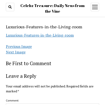
Celebz Treasure: Daily News from
open
menu
the Vine
Luxurious-Features-in-the-Living-room
Luxurious-Features-in-the-Living-room
Previous Image
Next Image
Be First to Comment
Leave a Reply
Your email address will not be published.
Required fields are
marked
*
Comment