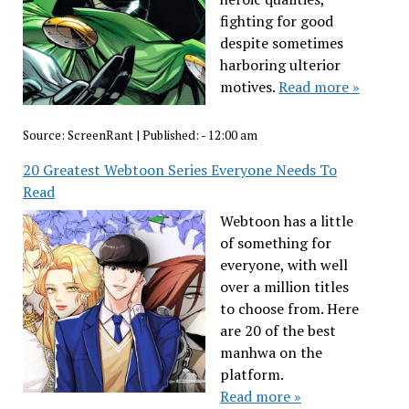
fighting for good
despite sometimes
harboring ulterior
motives.
Read more »
Source:
ScreenRant
|
Published:
- 12:00 am
20 Greatest Webtoon Series Everyone Needs To
Read
Webtoon has a little
of something for
everyone, with well
over a million titles
to choose from. Here
are 20 of the best
manhwa on the
platform.
Read more »