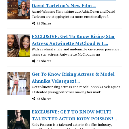
David Tarleton’s New Film ...
Award-Winning Filmmaking duo Adria Dawn and David
Tarleton are stepping into a more emotionally refl
75 Shares
EXCLUSIVE: Get To Know Rising Star
Actress Antwinette McCloud & L...
With a radiant smile and undeniable on-screen presence,
rising star actress Antwinette McCloud is qu
61 Shares
Get To Know Rising Actress & Model
Ahnnika Velasquez!...
Get to know rising actress and model Ahnnika Velasquez,
a talented young performer making her mark
42 Shares
EXCLUSIVE: GET TO KNOW MULTI-
TALENTED ACTOR KODY POISSON!...
Kody Poisson is a talented actor in the film industry,