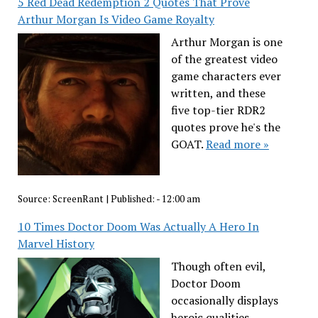
5 Red Dead Redemption 2 Quotes That Prove
Arthur Morgan Is Video Game Royalty
Arthur Morgan is one
of the greatest video
game characters ever
written, and these
five top-tier RDR2
quotes prove he's the
GOAT.
Read more »
Source:
ScreenRant
|
Published:
- 12:00 am
10 Times Doctor Doom Was Actually A Hero In
Marvel History
Though often evil,
Doctor Doom
occasionally displays
heroic qualities,