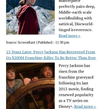
masterpiece
perfectly pairs deep,
Middle-earth scale
worldbuilding with
satirical, Discworld-
tinged irreverence.
Read more »
Source:
ScreenRant
|
Published:
- 11:30 pm
13 Years Later, Percy Jackson Has Recovered From
Its $200M Franchise-Killer To Be Better Than Ever
Percy Jackson has
risen from the
franchise graveyard
following its last
2013 movie, finding
renewed popularity
as a TV series on
Disney+.
Read more »