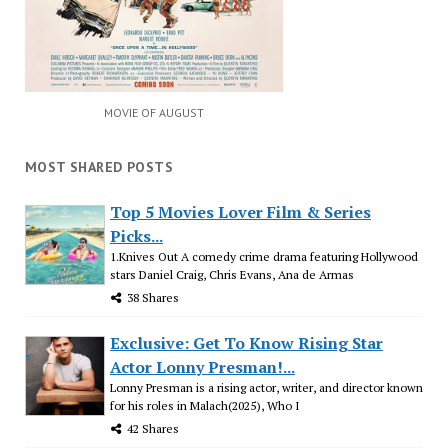
MOVIE OF AUGUST
MOST SHARED POSTS
Top 5 Movies Lover Film & Series
Picks...
1.Knives Out A comedy crime drama featuring Hollywood
stars Daniel Craig, Chris Evans, Ana de Armas
38 Shares
Exclusive: Get To Know Rising Star
Actor Lonny Presman!...
Lonny Presman is a rising actor, writer, and director known
for his roles in Malach(2025), Who I
42 Shares