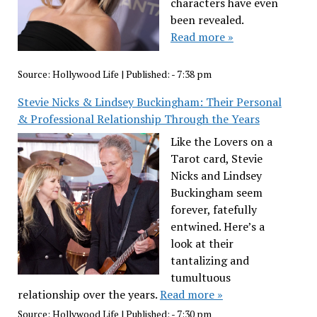
characters have even
been revealed.
Read more »
Source:
Hollywood Life
|
Published:
- 7:38 pm
Stevie Nicks & Lindsey Buckingham: Their Personal
& Professional Relationship Through the Years
Like the Lovers on a
Tarot card, Stevie
Nicks and Lindsey
Buckingham seem
forever, fatefully
entwined. Here’s a
look at their
tantalizing and
tumultuous
relationship over the years.
Read more »
Source:
Hollywood Life
|
Published:
- 7:30 pm