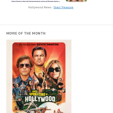
Hollywood News -
Starz Treasure
MOVIE OF THE MONTH