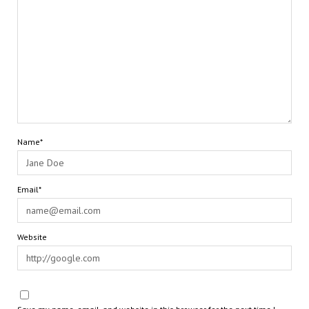
Name*
Email*
Website