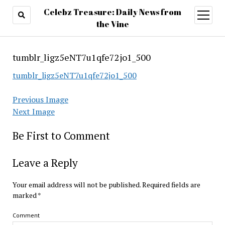
Celebz Treasure: Daily News from
open
menu
the Vine
tumblr_ligz5eNT7u1qfe72jo1_500
tumblr_ligz5eNT7u1qfe72jo1_500
Previous Image
Next Image
Be First to Comment
Leave a Reply
Your email address will not be published.
Required fields are
marked
*
Comment