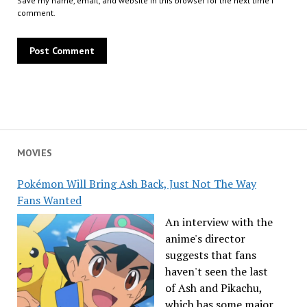
Save my name, email, and website in this browser for the next time I
comment.
MOVIES
Pokémon Will Bring Ash Back, Just Not The Way
Fans Wanted
An interview with the
anime's director
suggests that fans
haven't seen the last
of Ash and Pikachu,
which has some major