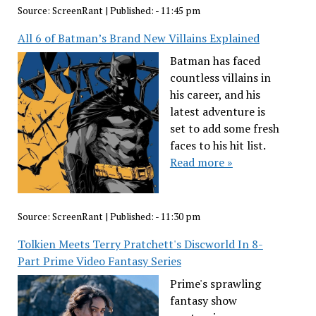
Source:
ScreenRant
|
Published:
- 11:45 pm
All 6 of Batman’s Brand New Villains Explained
Batman has faced
countless villains in
his career, and his
latest adventure is
set to add some fresh
faces to his hit list.
Read more »
Source:
ScreenRant
|
Published:
- 11:30 pm
Tolkien Meets Terry Pratchett's Discworld In 8-
Part Prime Video Fantasy Series
Prime's sprawling
fantasy show