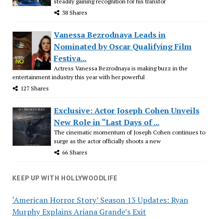
steadily gaining recognition for his transfor
38 Shares
Vanessa Bezrodnaya Leads in
Nominated by Oscar Qualifying Film
Festiva...
Actress Vanessa Bezrodnaya is making buzz in the
entertainment industry this year with her powerful
127 Shares
Exclusive: Actor Joseph Cohen Unveils
New Role in “Last Days of ...
The cinematic momentum of Joseph Cohen continues to
surge as the actor officially shoots a new
66 Shares
KEEP UP WITH HOLLYWOODLIFE
‘American Horror Story’ Season 13 Updates: Ryan
Murphy Explains Ariana Grande’s Exit