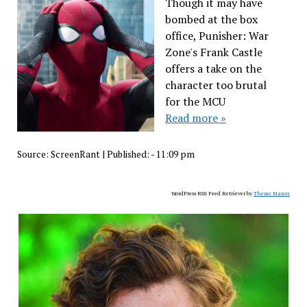
Though it may have
bombed at the box
office, Punisher: War
Zone's Frank Castle
offers a take on the
character too brutal
for the MCU
Read more »
Source:
ScreenRant
|
Published:
- 11:09 pm
WordPress RSS Feed Retriever by
Theme Mason