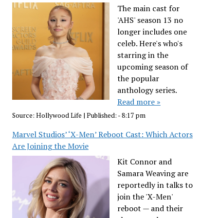
The main cast for
'AHS' season 13 no
longer includes one
celeb. Here's who's
starring in the
upcoming season of
the popular
anthology series.
Read more »
Source:
Hollywood Life
|
Published:
- 8:17 pm
Marvel Studios’ ‘X-Men’ Reboot Cast: Which Actors
Are Joining the Movie
Kit Connor and
Samara Weaving are
reportedly in talks to
join the 'X-Men'
reboot — and their