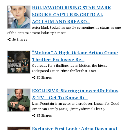
HOLLYWOOD RISING STAR MARK
SODUKH CAPTURES CRITICAL
ACCLAIM AND BREAKO...
Actor Mark Sodukh is rapidly cementing his status as one
of the entertainment industry’s most
56 Shares
“Motion” A High-Octane Action Crime
Thriller: Exclusive Be...
Get ready for a thrilling ride in Motion, the highly
anticipated action crime thriller that’s set
80 Shares
EXCLUSIVE: Starring in over 40+ Films
& TV – Get To Know Ri...
Liam Fountain is an actor and producer, known for Good
American Family (2025), Jimmy Kimmel Live! (2
85 Shares
Exclusive First Look : Adria Dawn and