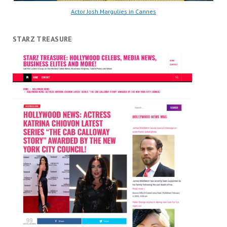
Actor Josh Margulies in Cannes
STARZ TREASURE