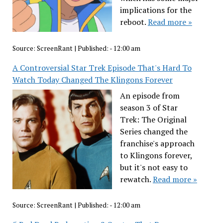
implications for the
reboot.
Read more »
Source:
ScreenRant
|
Published:
- 12:00 am
A Controversial Star Trek Episode That's Hard To
Watch Today Changed The Klingons Forever
An episode from
season 3 of Star
Trek: The Original
Series changed the
franchise's approach
to Klingons forever,
but it's not easy to
rewatch.
Read more »
Source:
ScreenRant
|
Published:
- 12:00 am