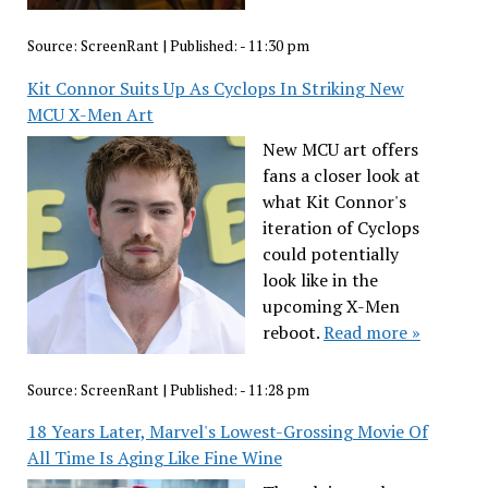
Source:
ScreenRant
|
Published:
- 11:30 pm
Kit Connor Suits Up As Cyclops In Striking New
MCU X-Men Art
New MCU art offers
fans a closer look at
what Kit Connor's
iteration of Cyclops
could potentially
look like in the
upcoming X-Men
reboot.
Read more »
Source:
ScreenRant
|
Published:
- 11:28 pm
18 Years Later, Marvel's Lowest-Grossing Movie Of
All Time Is Aging Like Fine Wine