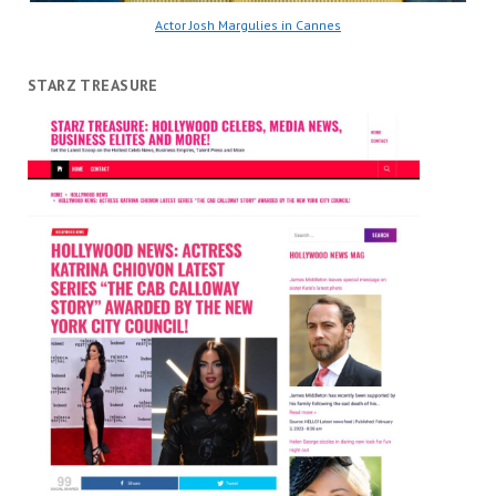
Actor Josh Margulies in Cannes
STARZ TREASURE