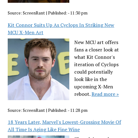
Source:
ScreenRant
|
Published:
- 11:30 pm
Kit Connor Suits Up As Cyclops In Striking New
MCU X-Men Art
New MCU art offers
fans a closer look at
what Kit Connor's
iteration of Cyclops
could potentially
look like in the
upcoming X-Men
reboot.
Read more »
Source:
ScreenRant
|
Published:
- 11:28 pm
18 Years Later, Marvel's Lowest-Grossing Movie Of
All Time Is Aging Like Fine Wine