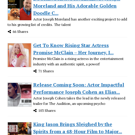
Moreland and His Adorable Golden
Doodle C...
Actor Joseph Moreland has another exciting project to add
to his growing list of credits. The talent
66 Shares
Get To Know Rising Star Actress
Promise McClain – Her Journey, I...
Promise McClain is a rising actress in the entertainment
industry with an authentic spirit, a powerf
71 Shares
Release Coming Soon: Actor Impactful
Performance Joseph Cohen as Elias...
Actor Joseph Cohen takes the lead in the newly released
trailer for The Audition, an upcoming psycho
103 Shares
King Jason Brings Sleighed by the
Spirits from a 48-Hour Film to Major...