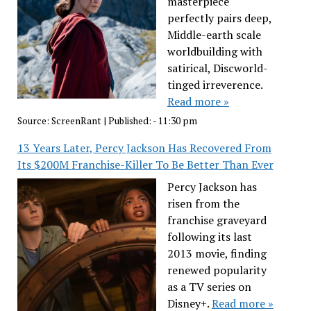
masterpiece
perfectly pairs deep,
Middle-earth scale
worldbuilding with
satirical, Discworld-
tinged irreverence.
Read more »
Source:
ScreenRant
|
Published:
- 11:30 pm
13 Years Later, Percy Jackson Has Recovered From
Its $200M Franchise-Killer To Be Better Than Ever
Percy Jackson has
risen from the
franchise graveyard
following its last
2013 movie, finding
renewed popularity
as a TV series on
Disney+.
Read more »