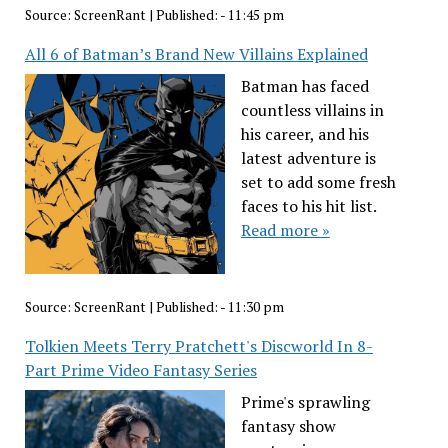
Source:
ScreenRant
|
Published:
- 11:45 pm
All 6 of Batman’s Brand New Villains Explained
Batman has faced
countless villains in
his career, and his
latest adventure is
set to add some fresh
faces to his hit list.
Read more »
Source:
ScreenRant
|
Published:
- 11:30 pm
Tolkien Meets Terry Pratchett's Discworld In 8-
Part Prime Video Fantasy Series
Prime's sprawling
fantasy show