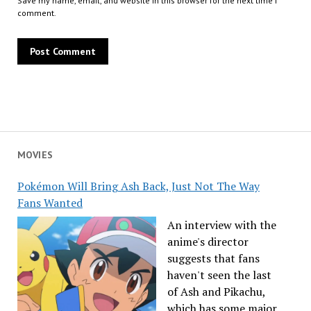
Save my name, email, and website in this browser for the next time I
comment.
MOVIES
Pokémon Will Bring Ash Back, Just Not The Way
Fans Wanted
An interview with the
anime's director
suggests that fans
haven't seen the last
of Ash and Pikachu,
which has some major