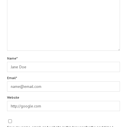
Name*
Email*
Website