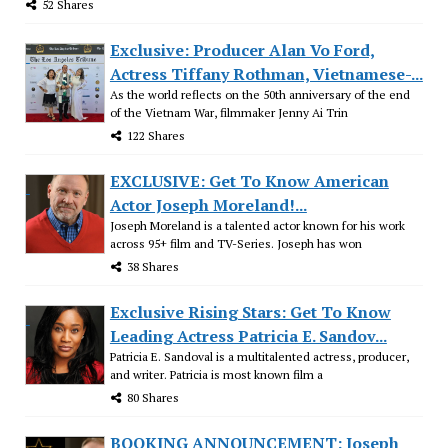
52 Shares
Exclusive: Producer Alan Vo Ford,
Actress Tiffany Rothman, Vietnamese-...
As the world reflects on the 50th anniversary of the end
of the Vietnam War, filmmaker Jenny Ai Trin
122 Shares
EXCLUSIVE: Get To Know American
Actor Joseph Moreland!...
Joseph Moreland is a talented actor known for his work
across 95+ film and TV-Series. Joseph has won
38 Shares
Exclusive Rising Stars: Get To Know
Leading Actress Patricia E. Sandov...
Patricia E. Sandoval is a multitalented actress, producer,
and writer. Patricia is most known film a
80 Shares
BOOKING ANNOUNCEMENT: Joseph