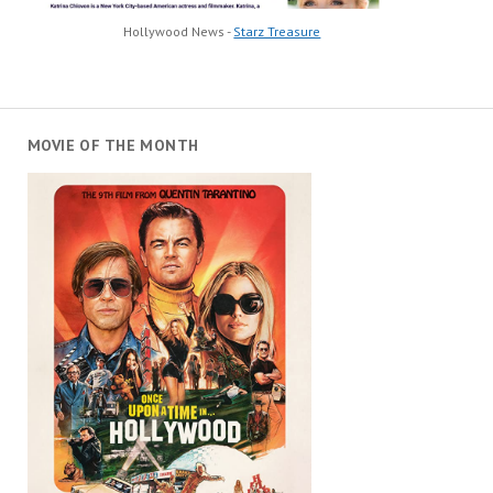
Hollywood News -
Starz Treasure
MOVIE OF THE MONTH