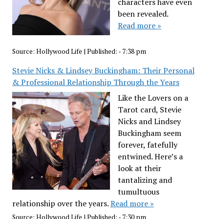
characters have even
been revealed.
Read more »
Source:
Hollywood Life
|
Published:
- 7:38 pm
Stevie Nicks & Lindsey Buckingham: Their Personal
& Professional Relationship Through the Years
Like the Lovers on a
Tarot card, Stevie
Nicks and Lindsey
Buckingham seem
forever, fatefully
entwined. Here’s a
look at their
tantalizing and
tumultuous
relationship over the years.
Read more »
Source:
Hollywood Life
|
Published:
- 7:30 pm