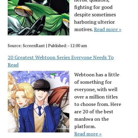
fighting for good
despite sometimes
harboring ulterior
motives.
Read more »
Source:
ScreenRant
|
Published:
- 12:00 am
20 Greatest Webtoon Series Everyone Needs To
Read
Webtoon has a little
of something for
everyone, with well
over a million titles
to choose from. Here
are 20 of the best
manhwa on the
platform.
Read more »