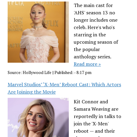
The main cast for
'AHS' season 13 no
longer includes one
celeb. Here's who's
starring in the
upcoming season of
the popular
anthology series.
Read more »
Source:
Hollywood Life
|
Published:
- 8:17 pm
Marvel Studios’ ‘X-Men’ Reboot Cast: Which Actors
Are Joining the Movie
Kit Connor and
Samara Weaving are
reportedly in talks to
join the 'X-Men'
reboot — and their