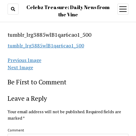
Celebz Treasure: Daily News from
open
menu
the Vine
tumblr_lrg3885wlB1qar6cao1_500
tumblr_lrg3885wlB1qar6cao1_500
Previous Image
Next Image
Be First to Comment
Leave a Reply
Your email address will not be published.
Required fields are
marked
*
Comment