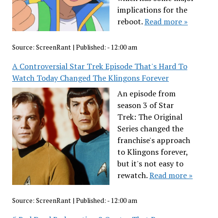
implications for the
reboot.
Read more »
Source:
ScreenRant
|
Published:
- 12:00 am
A Controversial Star Trek Episode That's Hard To
Watch Today Changed The Klingons Forever
An episode from
season 3 of Star
Trek: The Original
Series changed the
franchise's approach
to Klingons forever,
but it's not easy to
rewatch.
Read more »
Source:
ScreenRant
|
Published:
- 12:00 am