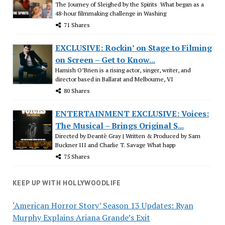
The Journey of Sleighed by the Spirits What began as a
48-hour filmmaking challenge in Washing
71 Shares
EXCLUSIVE: Rockin’ on Stage to Filming
on Screen – Get to Know...
Hamish O’Brien is a rising actor, singer, writer, and
director based in Ballarat and Melbourne, VI
80 Shares
ENTERTAINMENT EXCLUSIVE: Voices:
The Musical – Brings Original S...
Directed by Deantè Gray | Written & Produced by Sam
Buckner III and Charlie T. Savage What happ
75 Shares
KEEP UP WITH HOLLYWOODLIFE
‘American Horror Story’ Season 13 Updates: Ryan
Murphy Explains Ariana Grande’s Exit