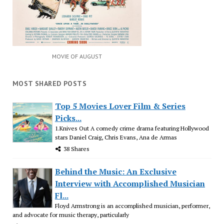
MOVIE OF AUGUST
MOST SHARED POSTS
Top 5 Movies Lover Film & Series
Picks...
1.Knives Out A comedy crime drama featuring Hollywood
stars Daniel Craig, Chris Evans, Ana de Armas
38 Shares
Behind the Music: An Exclusive
Interview with Accomplished Musician
Fl...
Floyd Armstrong is an accomplished musician, performer,
and advocate for music therapy, particularly