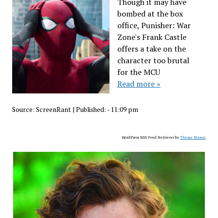
Though it may have
bombed at the box
office, Punisher: War
Zone's Frank Castle
offers a take on the
character too brutal
for the MCU
Read more »
Source:
ScreenRant
|
Published:
- 11:09 pm
WordPress RSS Feed Retriever by
Theme Mason