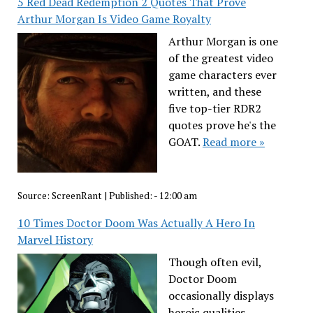
5 Red Dead Redemption 2 Quotes That Prove
Arthur Morgan Is Video Game Royalty
Arthur Morgan is one
of the greatest video
game characters ever
written, and these
five top-tier RDR2
quotes prove he's the
GOAT.
Read more »
Source:
ScreenRant
|
Published:
- 12:00 am
10 Times Doctor Doom Was Actually A Hero In
Marvel History
Though often evil,
Doctor Doom
occasionally displays
heroic qualities,