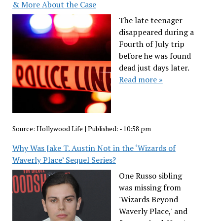
& More About the Case
The late teenager
disappeared during a
Fourth of July trip
before he was found
dead just days later.
Read more »
Source:
Hollywood Life
|
Published:
- 10:58 pm
Why Was Jake T. Austin Not in the ‘Wizards of
Waverly Place’ Sequel Series?
One Russo sibling
was missing from
'Wizards Beyond
Waverly Place,' and