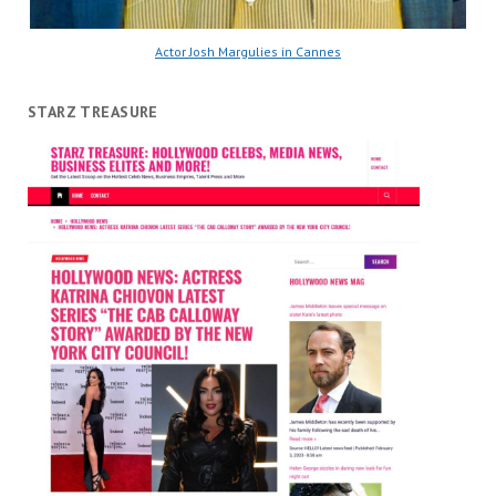
Actor Josh Margulies in Cannes
STARZ TREASURE