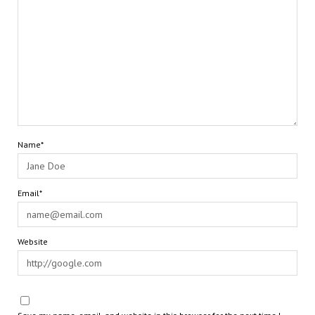
Name*
Email*
Website