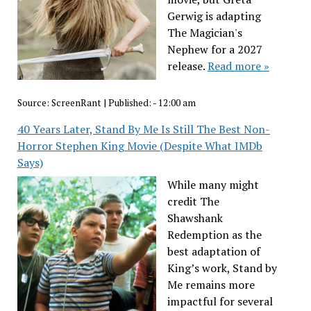
Gerwig is adapting
The Magician's
Nephew for a 2027
release.
Read more »
Source:
ScreenRant
|
Published:
- 12:00 am
40 Years Later, Stand By Me Is Still The Best Non-
Horror Stephen King Movie (Despite What IMDb
Says)
While many might
credit The
Shawshank
Redemption as the
best adaptation of
King’s work, Stand by
Me remains more
impactful for several