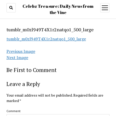
Celebz Treasure: Daily News from
open
menu
the Vine
tumblr_m0zl949T4X1r2natqo1_500_large
tumblr_m0zl949T4X1r2natqo1_500_large
Previous Image
Next Image
Be First to Comment
Leave a Reply
Your email address will not be published.
Required fields are
marked
*
Comment