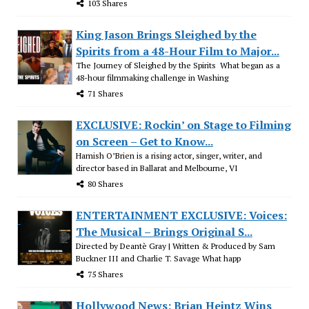
103 Shares
King Jason Brings Sleighed by the
Spirits from a 48-Hour Film to Major...
The Journey of Sleighed by the Spirits What began as a
48-hour filmmaking challenge in Washing
71 Shares
EXCLUSIVE: Rockin’ on Stage to Filming
on Screen – Get to Know...
Hamish O’Brien is a rising actor, singer, writer, and
director based in Ballarat and Melbourne, VI
80 Shares
ENTERTAINMENT EXCLUSIVE: Voices:
The Musical – Brings Original S...
Directed by Deantè Gray | Written & Produced by Sam
Buckner III and Charlie T. Savage What happ
75 Shares
Hollywood News: Brian Heintz Wins