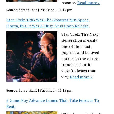
reasons.
Read more »
Source:
ScreenRant
|
Published:
- 11:15 pm
Star Trek: TNG Was The Greatest '90s Space
Opera, But It Was A Huge Miss Upon Release
Star Trek: The Next
Generation is easily
one of the most
popular and beloved
entries in the entire
franchise, but it
wasn't always that
way.
Read more »
Source:
ScreenRant
|
Published:
- 11:15 pm
5 Game Boy Advance Games That Take Forever To
Beat