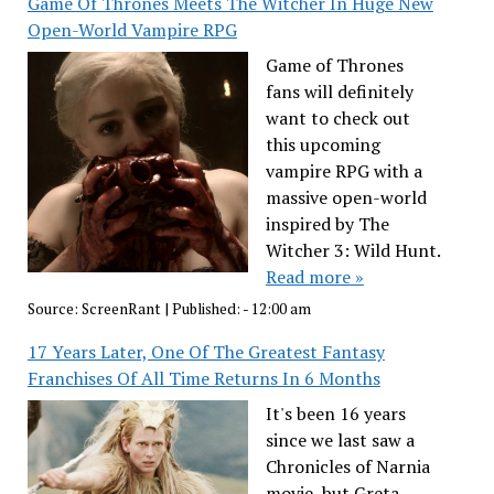
Game Of Thrones Meets The Witcher In Huge New
Open-World Vampire RPG
Game of Thrones
fans will definitely
want to check out
this upcoming
vampire RPG with a
massive open-world
inspired by The
Witcher 3: Wild Hunt.
Read more »
Source:
ScreenRant
|
Published:
- 12:00 am
17 Years Later, One Of The Greatest Fantasy
Franchises Of All Time Returns In 6 Months
It's been 16 years
since we last saw a
Chronicles of Narnia
movie, but Greta