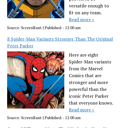
versatile enough to
fit on any team.
Read more »
Source:
ScreenRant
|
Published:
- 12:00 am
8 Spider-Man Variants Stronger Than The Original
Peter Parker
Here are eight
Spider-Man variants
from the Marvel
Comics that are
stronger and more
powerful than the
iconic Peter Parker
that everyone knows.
Read more »
Source:
ScreenRant
|
Published:
- 12:00 am