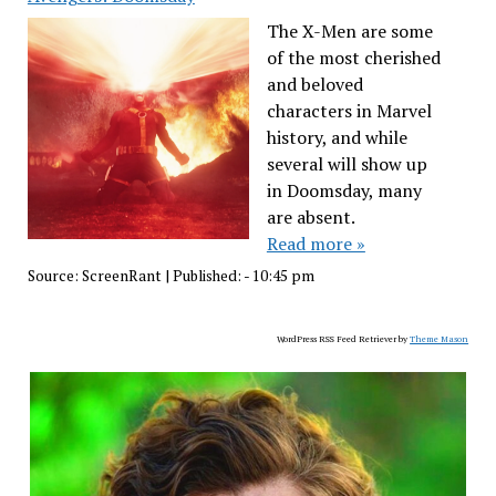
The X-Men are some
of the most cherished
and beloved
characters in Marvel
history, and while
several will show up
in Doomsday, many
are absent.
Read more »
Source:
ScreenRant
|
Published:
- 10:45 pm
WordPress RSS Feed Retriever by
Theme Mason