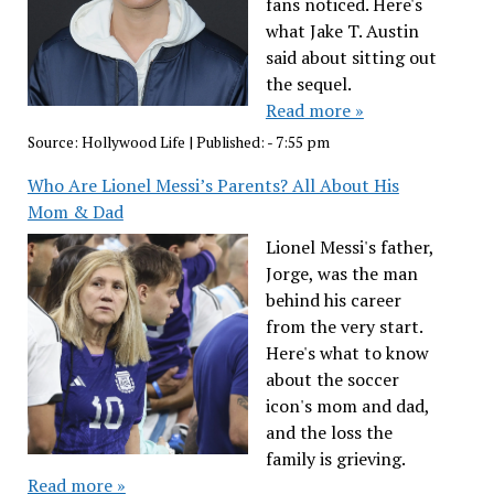
fans noticed. Here's
what Jake T. Austin
said about sitting out
the sequel.
Read more »
Source:
Hollywood Life
|
Published:
- 7:55 pm
Who Are Lionel Messi’s Parents? All About His
Mom & Dad
Lionel Messi's father,
Jorge, was the man
behind his career
from the very start.
Here's what to know
about the soccer
icon's mom and dad,
and the loss the
family is grieving.
Read more »