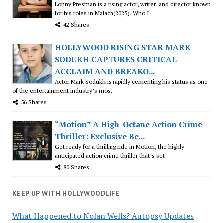
Lonny Presman is a rising actor, writer, and director known
for his roles in Malach(2025), Who I
42 Shares
HOLLYWOOD RISING STAR MARK
SODUKH CAPTURES CRITICAL
ACCLAIM AND BREAKO...
Actor Mark Sodukh is rapidly cementing his status as one
of the entertainment industry’s most
56 Shares
“Motion” A High-Octane Action Crime
Thriller: Exclusive Be...
Get ready for a thrilling ride in Motion, the highly
anticipated action crime thriller that’s set
80 Shares
KEEP UP WITH HOLLYWOODLIFE
What Happened to Nolan Wells? Autopsy Updates