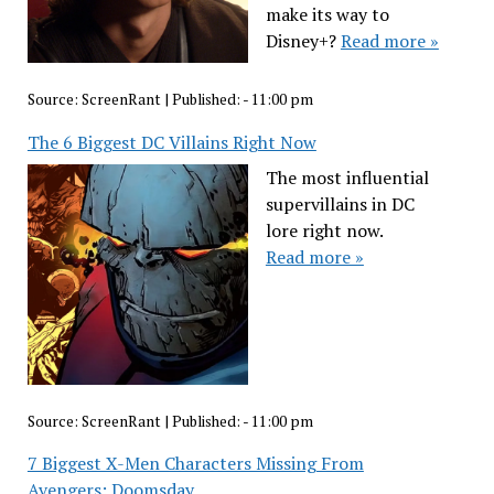
make its way to
Disney+?
Read more »
Source:
ScreenRant
|
Published:
- 11:00 pm
The 6 Biggest DC Villains Right Now
The most influential
supervillains in DC
lore right now.
Read more »
Source:
ScreenRant
|
Published:
- 11:00 pm
7 Biggest X-Men Characters Missing From
Avengers: Doomsday