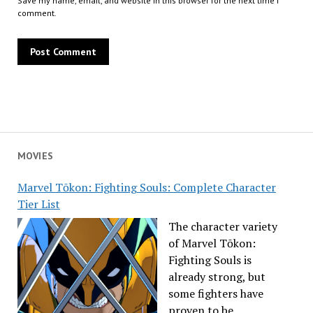
Save my name, email, and website in this browser for the next time I
comment.
MOVIES
Marvel Tōkon: Fighting Souls: Complete Character
Tier List
The character variety
of Marvel Tōkon:
Fighting Souls is
already strong, but
some fighters have
proven to be