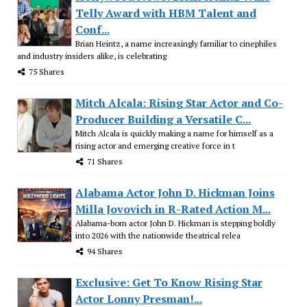
Telly Award with HBM Talent and
Conf...
Brian Heintz, a name increasingly familiar to cinephiles
and industry insiders alike, is celebrating
75 Shares
Mitch Alcala: Rising Star Actor and Co-
Producer Building a Versatile C...
Mitch Alcala is quickly making a name for himself as a
rising actor and emerging creative force in t
71 Shares
Alabama Actor John D. Hickman Joins
Milla Jovovich in R-Rated Action M...
Alabama-born actor John D. Hickman is stepping boldly
into 2026 with the nationwide theatrical relea
94 Shares
Exclusive: Get To Know Rising Star
Actor Lonny Presman!...