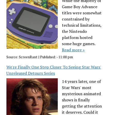
While the majority of
Game Boy Advance
titles were somewhat
constrained by
technical limitations,
the Nintendo
platform hosted
some huge games.
Read more »
Source:
ScreenRant
|
Published:
- 11:00 pm
We're Finally One Step Closer To Seeing Star Wars'
Unreleased Detours Series
14 years later, one of
Star Wars' most
mysterious animated
shows is finally
getting the attention
it deserves. Could it