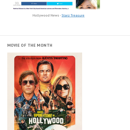
Hollywood News -
Starz Treasure
MOVIE OF THE MONTH