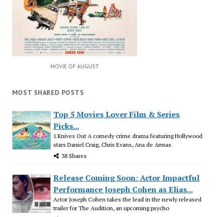
MOVIE OF AUGUST
MOST SHARED POSTS
Top 5 Movies Lover Film & Series
Picks...
1.Knives Out A comedy crime drama featuring Hollywood
stars Daniel Craig, Chris Evans, Ana de Armas
38 Shares
Release Coming Soon: Actor Impactful
Performance Joseph Cohen as Elias...
Actor Joseph Cohen takes the lead in the newly released
trailer for The Audition, an upcoming psycho