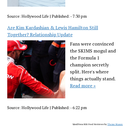
Source:
Hollywood Life
|
Published:
- 7:30 pm
Are Kim Kardashian & Lewis Hamilton Still
Together? Relationship Update
Fans were convinced
the SKIMS mogul and
the Formula 1
champion secretly
split. Here's where
things actually stand.
Read more »
Source:
Hollywood Life
|
Published:
- 6:22 pm
WordPress RSS Feed Retriever by
Theme Mason