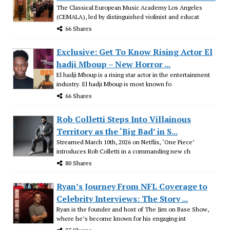
The Classical European Music Academy Los Angeles
(CEMALA), led by distinguished violinist and educat
66 Shares
Exclusive: Get To Know Rising Actor El
hadji Mboup – New Horror ...
El hadji Mboup is a rising star actor in the entertainment
industry. El hadji Mboup is most known fo
66 Shares
Rob Colletti Steps Into Villainous
Territory as the ‘Big Bad’ in S...
Streamed March 10th, 2026 on Netflix, ‘One Piece’
introduces Rob Colletti in a commanding new ch
80 Shares
Ryan’s Journey From NFL Coverage to
Celebrity Interviews: The Story ...
Ryan is the founder and host of The Jim on Base Show,
where he’s become known for his engaging int