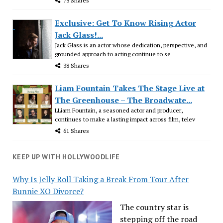
75 Shares
Exclusive: Get To Know Rising Actor
Jack Glass!...
Jack Glass is an actor whose dedication, perspective, and
grounded approach to acting continue to se
38 Shares
Liam Fountain Takes The Stage Live at
The Greenhouse – The Broadwate...
LLiam Fountain, a seasoned actor and producer,
continues to make a lasting impact across film, telev
61 Shares
KEEP UP WITH HOLLYWOODLIFE
Why Is Jelly Roll Taking a Break From Tour After
Bunnie XO Divorce?
The country star is
stepping off the road