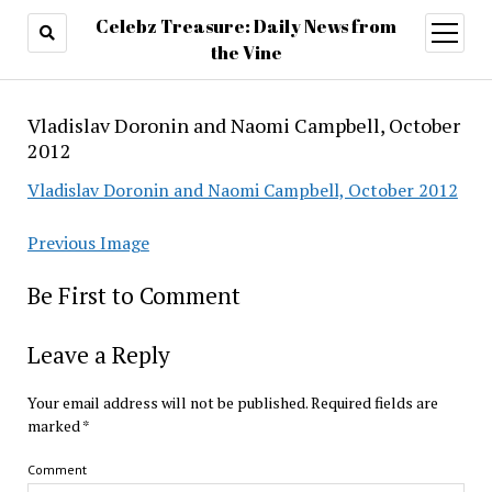
Celebz Treasure: Daily News from
open
menu
the Vine
Vladislav Doronin and Naomi Campbell, October
2012
Vladislav Doronin and Naomi Campbell, October 2012
Previous Image
Be First to Comment
Leave a Reply
Your email address will not be published.
Required fields are
marked
*
Comment