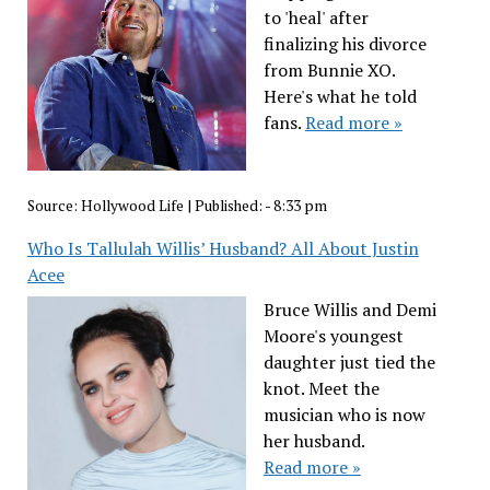
to 'heal' after
finalizing his divorce
from Bunnie XO.
Here's what he told
fans.
Read more »
Source:
Hollywood Life
|
Published:
- 8:33 pm
Who Is Tallulah Willis’ Husband? All About Justin
Acee
Bruce Willis and Demi
Moore's youngest
daughter just tied the
knot. Meet the
musician who is now
her husband.
Read more »