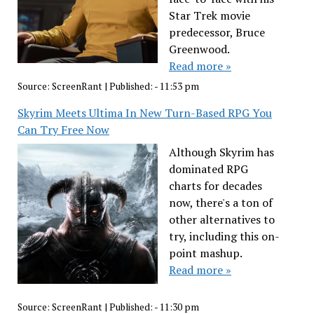
Star Trek movie
predecessor, Bruce
Greenwood.
Read more »
Source:
ScreenRant
|
Published:
- 11:53 pm
Skyrim Meets Ultima In New Turn-Based RPG You
Can Try Free Now
Although Skyrim has
dominated RPG
charts for decades
now, there's a ton of
other alternatives to
try, including this on-
point mashup.
Read more »
Source:
ScreenRant
|
Published:
- 11:30 pm