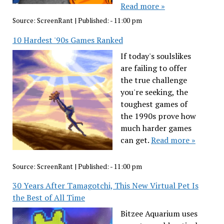
Read more »
Source:
ScreenRant
|
Published:
- 11:00 pm
10 Hardest '90s Games Ranked
If today's soulslikes
are failing to offer
the true challenge
you're seeking, the
toughest games of
the 1990s prove how
much harder games
can get.
Read more »
Source:
ScreenRant
|
Published:
- 11:00 pm
30 Years After Tamagotchi, This New Virtual Pet Is
the Best of All Time
Bitzee Aquarium uses