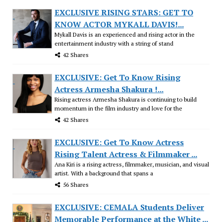
EXCLUSIVE RISING STARS: GET TO
KNOW ACTOR MYKALL DAVIS!...
Mykall Davis is an experienced and rising actor in the
entertainment industry with a string of stand
42 Shares
EXCLUSIVE: Get To Know Rising
Actress Armesha Shakura !...
Rising actress Armesha Shakura is continuing to build
momentum in the film industry and love for the
42 Shares
EXCLUSIVE: Get To Know Actress
Rising Talent Actress & Filmmaker ...
Ana Kiri is a rising actress, filmmaker, musician, and visual
artist. With a background that spans a
56 Shares
EXCLUSIVE: CEMALA Students Deliver
Memorable Performance at the White ...