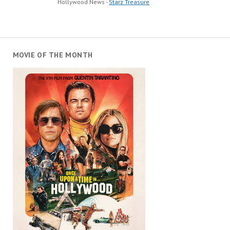
Hollywood News -
Starz Treasure
MOVIE OF THE MONTH