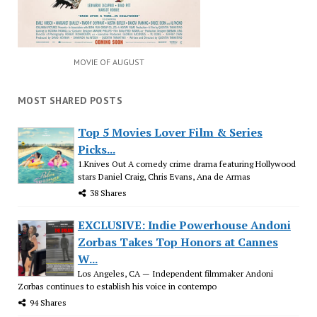
MOVIE OF AUGUST
MOST SHARED POSTS
Top 5 Movies Lover Film & Series
Picks...
1.Knives Out A comedy crime drama featuring Hollywood
stars Daniel Craig, Chris Evans, Ana de Armas
38 Shares
EXCLUSIVE: Indie Powerhouse Andoni
Zorbas Takes Top Honors at Cannes
W...
Los Angeles, CA — Independent filmmaker Andoni
Zorbas continues to establish his voice in contempo
94 Shares