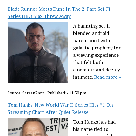
Blade Runner Meets Dune In The 2-Part Sci-Fi
Series HBO Max Threw Away
A haunting sci-fi
blended android
parenthood with
galactic prophecy for
a viewing experience
that felt both
cinematic and deeply
intimate.
Read more »
Source:
ScreenRant
|
Published:
- 11:30 pm
Tom Hanks' New World War II Series Hits #1 On
Streaming Chart After Quiet Release
Tom Hanks has had
his name tied to