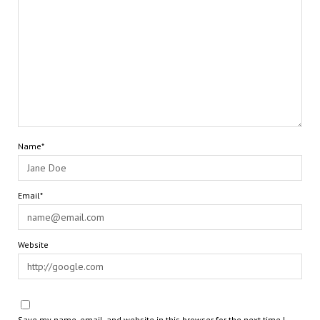
Name*
Email*
Website
Save my name, email, and website in this browser for the next time I