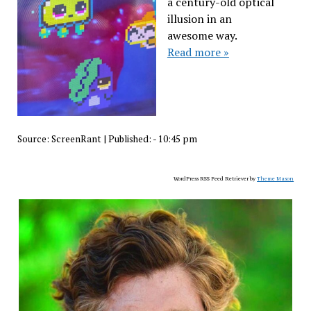
a century-old optical
illusion in an
awesome way.
Read more »
Source:
ScreenRant
|
Published:
- 10:45 pm
WordPress RSS Feed Retriever by
Theme Mason