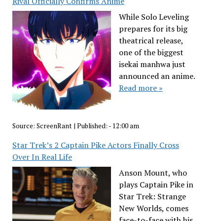
Rival Officially Confirms Anime
While Solo Leveling
prepares for its big
theatrical release,
one of the biggest
isekai manhwa just
announced an anime.
Read more »
Source:
ScreenRant
|
Published:
- 12:00 am
Star Trek’s 2 Captain Pike Actors Finally Cross
Over In Real Life
Anson Mount, who
plays Captain Pike in
Star Trek: Strange
New Worlds, comes
face-to-face with his