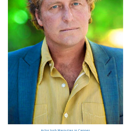
Actor Josh Margulies in Cannes