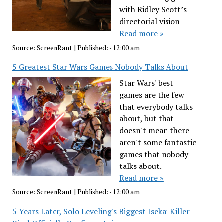
with Ridley Scott’s
directorial vision
Read more »
Source:
ScreenRant
|
Published:
- 12:00 am
5 Greatest Star Wars Games Nobody Talks About
Star Wars' best
games are the few
that everybody talks
about, but that
doesn't mean there
aren't some fantastic
games that nobody
talks about.
Read more »
Source:
ScreenRant
|
Published:
- 12:00 am
5 Years Later, Solo Leveling's Biggest Isekai Killer