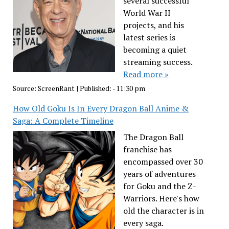
several successful
World War II
projects, and his
latest series is
becoming a quiet
streaming success.
Read more »
Source:
ScreenRant
|
Published:
- 11:30 pm
How Old Goku Is In Every Dragon Ball Anime &
Saga: A Complete Timeline
The Dragon Ball
franchise has
encompassed over 30
years of adventures
for Goku and the Z-
Warriors. Here's how
old the character is in
every saga.