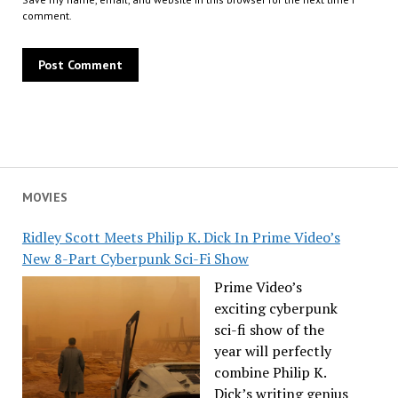
comment.
MOVIES
Ridley Scott Meets Philip K. Dick In Prime Video’s
New 8-Part Cyberpunk Sci-Fi Show
Prime Video’s
exciting cyberpunk
sci-fi show of the
year will perfectly
combine Philip K.
Dick’s writing genius