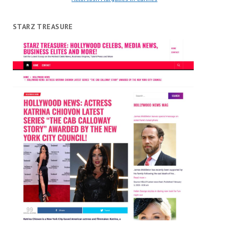
STARZ TREASURE