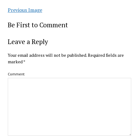
Previous Image
Be First to Comment
Leave a Reply
Your email address will not be published.
Required fields are
marked
*
Comment