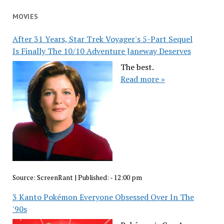
MOVIES
After 31 Years, Star Trek Voyager's 5-Part Sequel
Is Finally The 10/10 Adventure Janeway Deserves
The best.
Read more »
Source:
ScreenRant
|
Published:
- 12:00 pm
3 Kanto Pokémon Everyone Obsessed Over In The
'90s