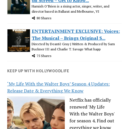
on Screen – Get to Know...
Hamish O’Brien is a rising actor, singer, writer, and
director based in Ballarat and Melbourne, VI
80 Shares
ENTERTAINMENT EXCLUSIVE: Voices:
The Musical – Brings Original S...
Directed by Deantè Gray | Written & Produced by Sam
Buckner III and Charlie T. Savage What happ
75 Shares
KEEP UP WITH HOLLYWOODLIFE
‘My Life With the Walter Boys’ Season 4 Updates:
Release Date & Everything We Know
Netflix has officially
renewed 'My Life
With the Walter Boys'
for season 4. Find out
everything we know