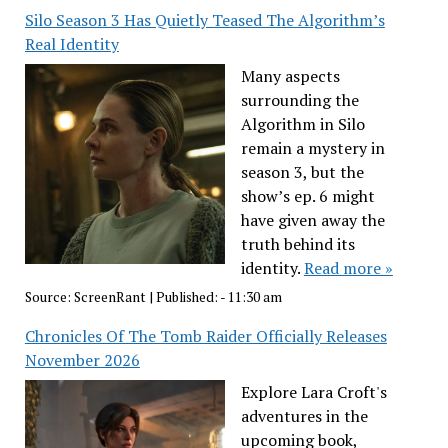
Silo Season 3 Has Quietly Teased The Algorithm’s
Real Identity
Many aspects
surrounding the
Algorithm in Silo
remain a mystery in
season 3, but the
show’s ep. 6 might
have given away the
truth behind its
identity.
Read more »
Source:
ScreenRant
|
Published:
- 11:30 am
Chronicles Of The Tomb Raider Officially Releases
November 2026
Explore Lara Croft's
adventures in the
upcoming book,