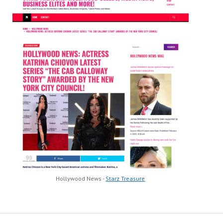
Hollywood News -
Starz Treasure