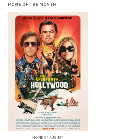
MOVIE OF THE MONTH
MOVIE OF AUGUST