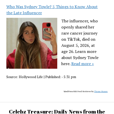
Who Was Sydney Towle? 5 Things to Know About
the Late Influencer
The influencer, who
openly shared her
rare cancer journey
on TikTok, died on
August 5, 2026, at
age 26. Learn more
about Sydney Towle
here.
Read more »
Source:
Hollywood Life
|
Published:
- 5:31 pm
WordPress RSS Feed Retriever by
Theme Mason
Celebz Treasure: Daily News from the