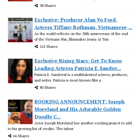
38 Shares
Exclusive: Producer Alan Vo Ford,
Actress Tiffany Rothman, Vietnamese-...
As the world reflects on the 50th anniversary of the end
of the Vietnam War, filmmaker Jenny Ai Trin
122 Shares
Exclusive Rising Stars: Get To Know
Leading Actress Patricia E. Sandov...
Patricia E. Sandoval is a multitalented actress, producer,
and writer. Patricia is most known film a
80 Shares
BOOKING ANNOUNCEMENT: Joseph
Moreland and His Adorable Golden
Doodle C...
Actor Joseph Moreland has another exciting project to add
to his growing list of credits. The talent
66 Shares