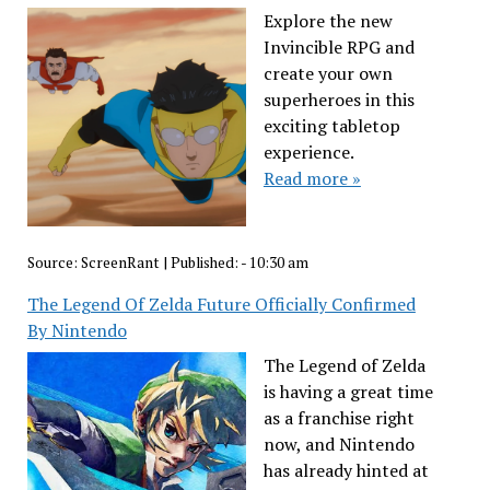
Explore the new
Invincible RPG and
create your own
superheroes in this
exciting tabletop
experience.
Read more »
Source:
ScreenRant
|
Published:
- 10:30 am
The Legend Of Zelda Future Officially Confirmed
By Nintendo
The Legend of Zelda
is having a great time
as a franchise right
now, and Nintendo
has already hinted at