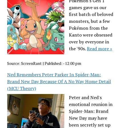
Pokémon's Gen 1
games gave us our
first batch of beloved
monsters, but a few
Pokémon from the
Kanto were obsessed
over by everyone in
the '90s.
Read more »
Source:
ScreenRant
|
Published:
- 12:00 pm
Ned Remembers Peter Parker In Spider-Man:
Brand New Day Because Of A No Way Home Detail
(MCU Theory)
Peter and Ned's
emotional reunion in
Spider-Man: Brand
New Day may have
been secretly set up