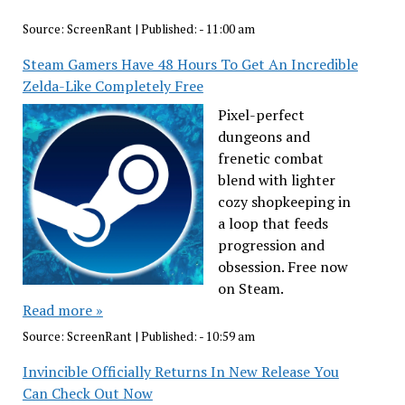
Source:
ScreenRant
|
Published:
- 11:00 am
Steam Gamers Have 48 Hours To Get An Incredible
Zelda-Like Completely Free
Pixel-perfect
dungeons and
frenetic combat
blend with lighter
cozy shopkeeping in
a loop that feeds
progression and
obsession. Free now
on Steam.
Read more »
Source:
ScreenRant
|
Published:
- 10:59 am
Invincible Officially Returns In New Release You
Can Check Out Now