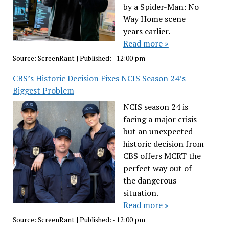
by a Spider-Man: No
Way Home scene
years earlier.
Read more »
Source:
ScreenRant
|
Published:
- 12:00 pm
CBS’s Historic Decision Fixes NCIS Season 24’s
Biggest Problem
NCIS season 24 is
facing a major crisis
but an unexpected
historic decision from
CBS offers MCRT the
perfect way out of
the dangerous
situation.
Read more »
Source:
ScreenRant
|
Published:
- 12:00 pm