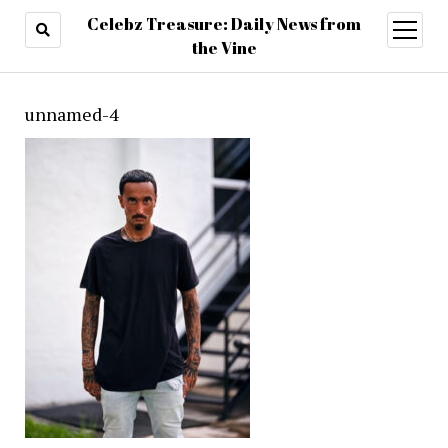
Celebz Treasure: Daily News from
open
menu
the Vine
unnamed-4