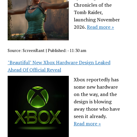
Chronicles of the
Tomb Raider,
launching November
2026.
Read more »
Source:
ScreenRant
|
Published:
- 11:30 am
"Beautiful" New Xbox Hardware Design Leaked
Ahead Of Official Reveal
Xbox reportedly has
some new hardware
on the way, and the
design is blowing
away those who have
seen it already.
Read more »