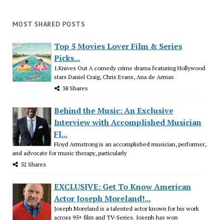
MOST SHARED POSTS
Top 5 Movies Lover Film & Series
Picks...
1.Knives Out A comedy crime drama featuring Hollywood
stars Daniel Craig, Chris Evans, Ana de Armas
38 Shares
Behind the Music: An Exclusive
Interview with Accomplished Musician
Fl...
Floyd Armstrong is an accomplished musician, performer,
and advocate for music therapy, particularly
52 Shares
EXCLUSIVE: Get To Know American
Actor Joseph Moreland!...
Joseph Moreland is a talented actor known for his work
across 95+ film and TV-Series. Joseph has won