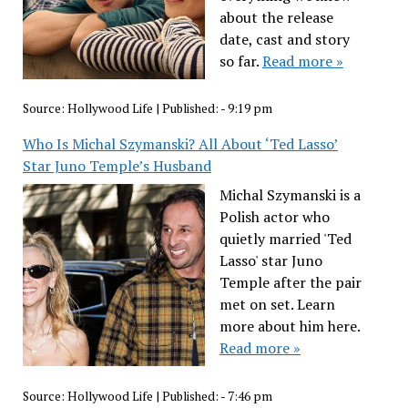
about the release
date, cast and story
so far.
Read more »
Source:
Hollywood Life
|
Published:
- 9:19 pm
Who Is Michal Szymanski? All About ‘Ted Lasso’
Star Juno Temple’s Husband
Michal Szymanski is a
Polish actor who
quietly married 'Ted
Lasso' star Juno
Temple after the pair
met on set. Learn
more about him here.
Read more »
Source:
Hollywood Life
|
Published:
- 7:46 pm