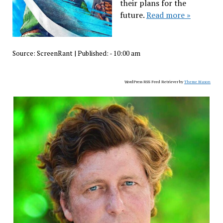
their plans for the
future.
Read more »
Source:
ScreenRant
|
Published:
- 10:00 am
WordPress RSS Feed Retriever by
Theme Mason