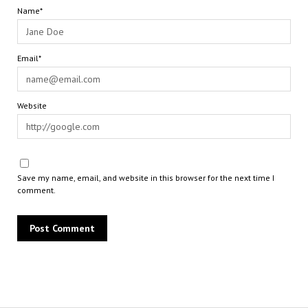
Name*
Email*
Website
Save my name, email, and website in this browser for the next time I
comment.