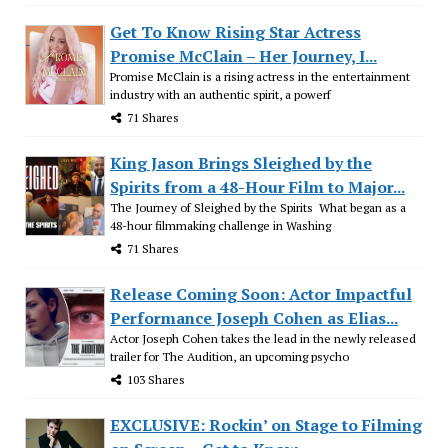
Get To Know Rising Star Actress
Promise McClain – Her Journey, I...
Promise McClain is a rising actress in the entertainment
industry with an authentic spirit, a powerf
71 Shares
King Jason Brings Sleighed by the
Spirits from a 48-Hour Film to Major...
The Journey of Sleighed by the Spirits What began as a
48-hour filmmaking challenge in Washing
71 Shares
Release Coming Soon: Actor Impactful
Performance Joseph Cohen as Elias...
Actor Joseph Cohen takes the lead in the newly released
trailer for The Audition, an upcoming psycho
103 Shares
EXCLUSIVE: Rockin’ on Stage to Filming