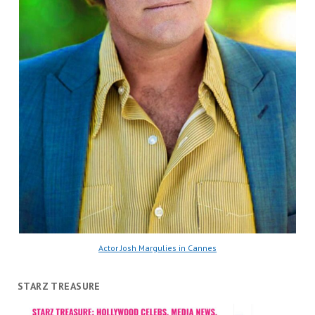
Actor Josh Margulies in Cannes
STARZ TREASURE