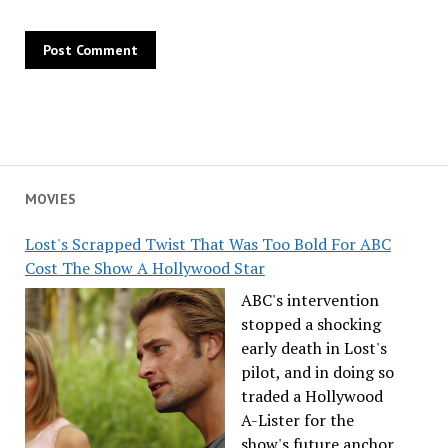
MOVIES
Lost's Scrapped Twist That Was Too Bold For ABC
Cost The Show A Hollywood Star
ABC's intervention
stopped a shocking
early death in Lost's
pilot, and in doing so
traded a Hollywood
A-Lister for the
show's future anchor.