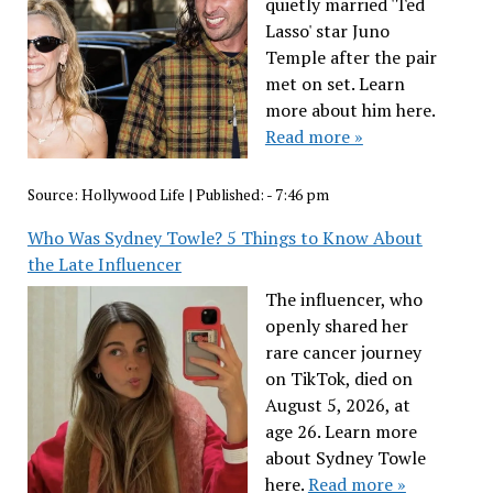
quietly married 'Ted
Lasso' star Juno
Temple after the pair
met on set. Learn
more about him here.
Read more »
Source:
Hollywood Life
|
Published:
- 7:46 pm
Who Was Sydney Towle? 5 Things to Know About
the Late Influencer
The influencer, who
openly shared her
rare cancer journey
on TikTok, died on
August 5, 2026, at
age 26. Learn more
about Sydney Towle
here.
Read more »