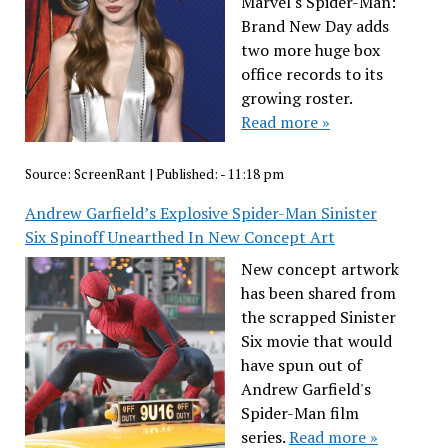
Marvel's Spider-Man:
Brand New Day adds
two more huge box
office records to its
growing roster.
Read more »
Source:
ScreenRant
|
Published:
- 11:18 pm
Andrew Garfield’s Explosive Spider-Man Sinister
Six Spinoff Unearthed In New Concept Art
New concept artwork
has been shared from
the scrapped Sinister
Six movie that would
have spun out of
Andrew Garfield's
Spider-Man film
series.
Read more »