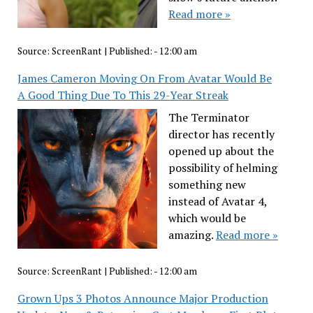
Read more »
Source:
ScreenRant
|
Published:
- 12:00 am
James Cameron Moving On From Avatar Would Be
A Good Thing Due To This 29-Year Streak
The Terminator
director has recently
opened up about the
possibility of helming
something new
instead of Avatar 4,
which would be
amazing.
Read more »
Source:
ScreenRant
|
Published:
- 12:00 am
Grown Ups 3 Photos Announce Major Production