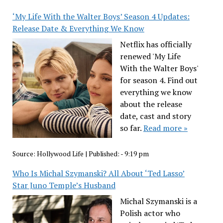
‘My Life With the Walter Boys’ Season 4 Updates:
Release Date & Everything We Know
Netflix has officially
renewed 'My Life
With the Walter Boys'
for season 4. Find out
everything we know
about the release
date, cast and story
so far.
Read more »
Source:
Hollywood Life
|
Published:
- 9:19 pm
Who Is Michal Szymanski? All About ‘Ted Lasso’
Star Juno Temple’s Husband
Michal Szymanski is a
Polish actor who