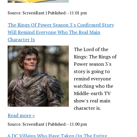
Source:
ScreenRant
|
Published:
- 11:01 pm
The Rings Of Power Season 3's Confirmed Story
Will Remind Everyone Who The Real Main
Character Is
The Lord of the
Rings: The Rings of
Power season 3's
story is going to
remind everyone
watching who the
Middle-earth TV
show's real main
character is.
Read more »
Source:
ScreenRant
|
Published:
- 11:00 pm
6 DC Villains Who Have Taken On The Entire