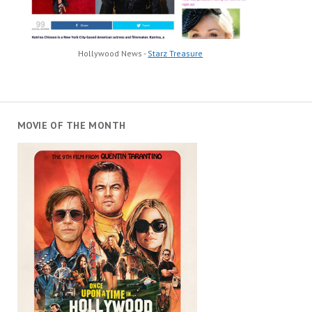
Hollywood News -
Starz Treasure
MOVIE OF THE MONTH