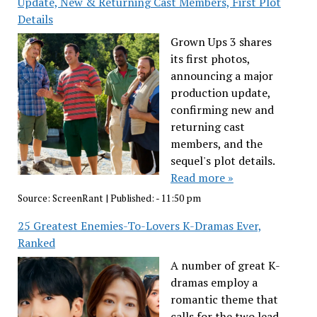
Update, New & Returning Cast Members, First Plot
Details
Grown Ups 3 shares
its first photos,
announcing a major
production update,
confirming new and
returning cast
members, and the
sequel's plot details.
Read more »
Source:
ScreenRant
|
Published:
- 11:50 pm
25 Greatest Enemies-To-Lovers K-Dramas Ever,
Ranked
A number of great K-
dramas employ a
romantic theme that
calls for the two lead