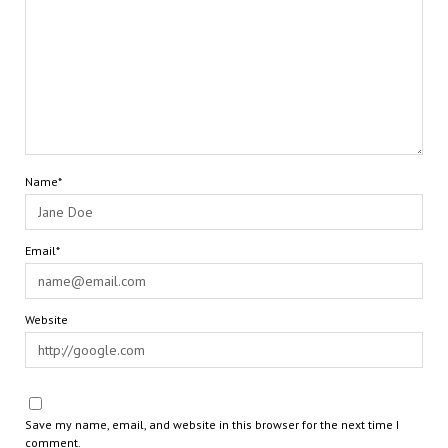
Name*
Email*
Website
Save my name, email, and website in this browser for the next time I
comment.