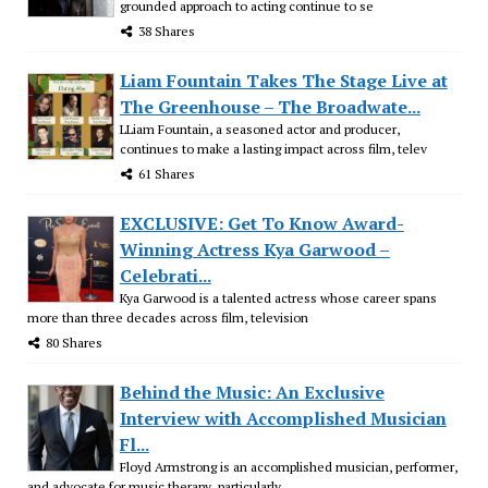
grounded approach to acting continue to se
38 Shares
Liam Fountain Takes The Stage Live at
The Greenhouse – The Broadwate...
LLiam Fountain, a seasoned actor and producer,
continues to make a lasting impact across film, telev
61 Shares
EXCLUSIVE: Get To Know Award-
Winning Actress Kya Garwood –
Celebrati...
Kya Garwood is a talented actress whose career spans
more than three decades across film, television
80 Shares
Behind the Music: An Exclusive
Interview with Accomplished Musician
Fl...
Floyd Armstrong is an accomplished musician, performer,
and advocate for music therapy, particularly