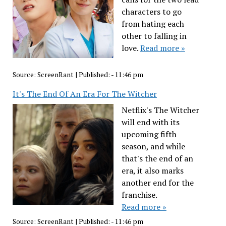
characters to go
from hating each
other to falling in
love.
Read more »
Source:
ScreenRant
|
Published:
- 11:46 pm
It's The End Of An Era For The Witcher
Netflix's The Witcher
will end with its
upcoming fifth
season, and while
that's the end of an
era, it also marks
another end for the
franchise.
Read more »
Source:
ScreenRant
|
Published:
- 11:46 pm