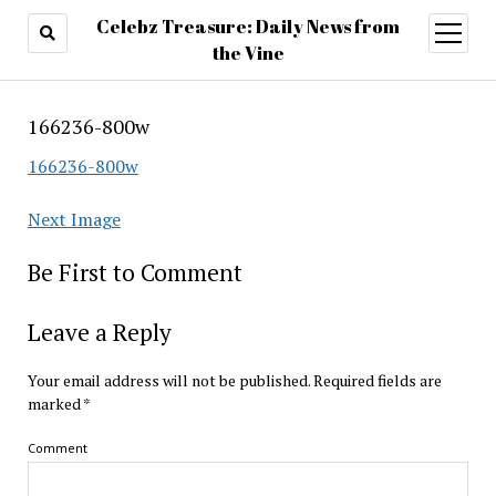
Celebz Treasure: Daily News from
open
menu
the Vine
166236-800w
166236-800w
Next Image
Be First to Comment
Leave a Reply
Your email address will not be published.
Required fields are
marked
*
Comment