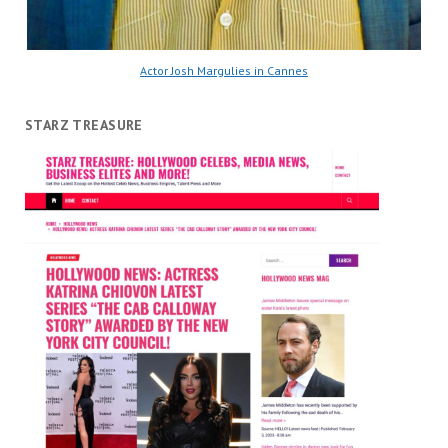
Actor Josh Margulies in Cannes
STARZ TREASURE