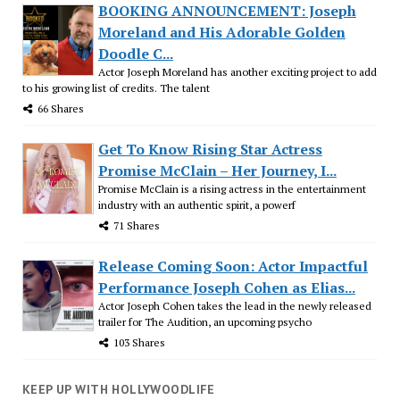
BOOKING ANNOUNCEMENT: Joseph
Moreland and His Adorable Golden
Doodle C...
Actor Joseph Moreland has another exciting project to add
to his growing list of credits. The talent
66 Shares
Get To Know Rising Star Actress
Promise McClain – Her Journey, I...
Promise McClain is a rising actress in the entertainment
industry with an authentic spirit, a powerf
71 Shares
Release Coming Soon: Actor Impactful
Performance Joseph Cohen as Elias...
Actor Joseph Cohen takes the lead in the newly released
trailer for The Audition, an upcoming psycho
103 Shares
KEEP UP WITH HOLLYWOODLIFE