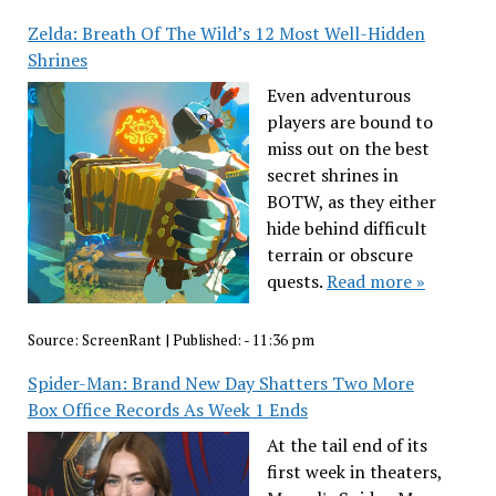
Zelda: Breath Of The Wild’s 12 Most Well-Hidden
Shrines
Even adventurous
players are bound to
miss out on the best
secret shrines in
BOTW, as they either
hide behind difficult
terrain or obscure
quests.
Read more »
Source:
ScreenRant
|
Published:
- 11:36 pm
Spider-Man: Brand New Day Shatters Two More
Box Office Records As Week 1 Ends
At the tail end of its
first week in theaters,