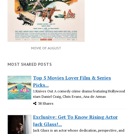
MOVIE OF AUGUST
MOST SHARED POSTS
Top 5 Movies Lover Film & Series
Picks...
1.Knives Out A comedy crime drama featuring Hollywood
stars Daniel Craig, Chris Evans, Ana de Armas
38 Shares
Exclusive: Get To Know Rising Actor
Jack Glass!...
Jack Glass is an actor whose dedication, perspective, and