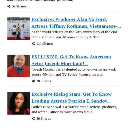
52 Shares
Exclusive: Producer Alan Vo Ford,
Actress Tiffany Rothman, Vietnamese-...
As the world reflects on the 50th anniversary of the end
of the Vietnam War, filmmaker Jenny Ai Trin
122 Shares
EXCLUSIVE: Get To Know American
Actor Joseph Moreland!...
Joseph Moreland is a talented actor known for his work
across 95+ film and TV-Series. Joseph has won
38 Shares
Exclusive Rising Stars: Get To Know
Leading Actress Patricia E. Sandov...
Patricia E. Sandoval is a multitalented actress, producer,
and writer. Patricia is most known film a
80 Shares