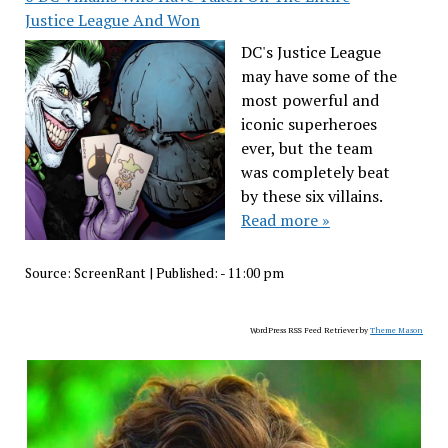
Justice League And Won
DC's Justice League
may have some of the
most powerful and
iconic superheroes
ever, but the team
was completely beat
by these six villains.
Read more »
Source:
ScreenRant
|
Published:
- 11:00 pm
WordPress RSS Feed Retriever by
Theme Mason