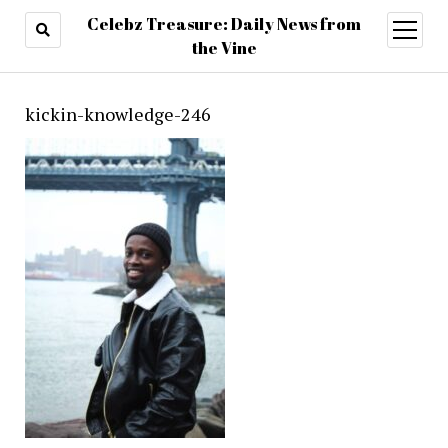
Celebz Treasure: Daily News from
open
menu
the Vine
kickin-knowledge-246