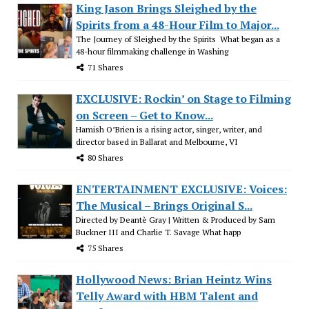
King Jason Brings Sleighed by the
Spirits from a 48-Hour Film to Major...
The Journey of Sleighed by the Spirits What began as a
48-hour filmmaking challenge in Washing
71 Shares
EXCLUSIVE: Rockin’ on Stage to Filming
on Screen – Get to Know...
Hamish O’Brien is a rising actor, singer, writer, and
director based in Ballarat and Melbourne, VI
80 Shares
ENTERTAINMENT EXCLUSIVE: Voices:
The Musical – Brings Original S...
Directed by Deantè Gray | Written & Produced by Sam
Buckner III and Charlie T. Savage What happ
75 Shares
Hollywood News: Brian Heintz Wins
Telly Award with HBM Talent and