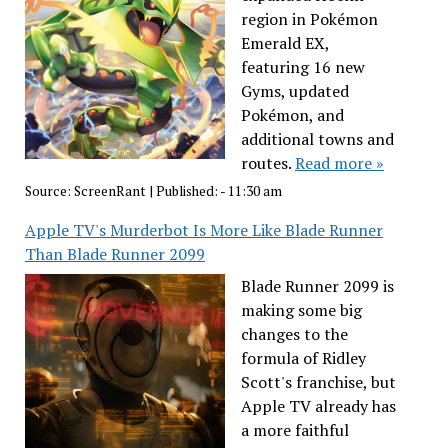
region in Pokémon
Emerald EX,
featuring 16 new
Gyms, updated
Pokémon, and
additional towns and
routes.
Read more »
Source:
ScreenRant
|
Published:
- 11:30 am
Apple TV's Murderbot Is More Like Blade Runner
Than Blade Runner 2099
Blade Runner 2099 is
making some big
changes to the
formula of Ridley
Scott's franchise, but
Apple TV already has
a more faithful