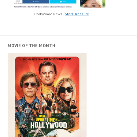
Hollywood News -
Starz Treasure
MOVIE OF THE MONTH