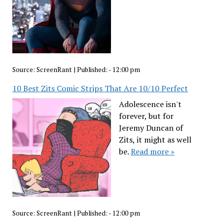
Source:
ScreenRant
|
Published:
- 12:00 pm
10 Best Zits Comic Strips That Are 10/10 Perfect
Adolescence isn't
forever, but for
Jeremy Duncan of
Zits, it might as well
be.
Read more »
Source:
ScreenRant
|
Published:
- 12:00 pm