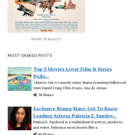
MOVIE OF AUGUST
MOST SHARED POSTS
Top 5 Movies Lover Film & Series
Picks...
1.Knives Out A comedy crime drama featuring Hollywood
stars Daniel Craig, Chris Evans, Ana de Armas
38 Shares
Exclusive Rising Stars: Get To Know
Leading Actress Patricia E. Sandov...
Patricia E. Sandoval is a multitalented actress, producer,
and writer. Patricia is most known film a
80 Shares