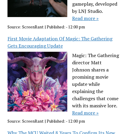
gameplay, developed
by LNJ Studio.
Read more »
Source:
ScreenRant
|
Published:
- 12:00 pm
First Movie Adaptation Of Magic: The Gathering
Gets Encouraging Update
Magic: The Gathering
director Matt
Johnson shares a
promising movie
update while
explaining the
challenges that come
with its massive lore.
Read more »
Source:
ScreenRant
|
Published:
- 12:00 pm
Why The MCU Waited 8 Years To Confirm Its New