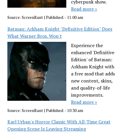
cyberpunk show.
Read more »
Source:
ScreenRant
|
Published:
- 11:00 am
Batman: Arkham Knight "Definitive Edition" Does
What Warner Bros. Won't
Experience the
enhanced 'Definitive
Edition' of Batman:
Arkham Knight with
a free mod that adds
new content, skins,
and quality-of-life
improvements.
Read more »
Source:
ScreenRant
|
Published:
- 10:30 am
Karl Urban's Horror Classic With All-Time Great
Opening Scene Is Leaving Streaming