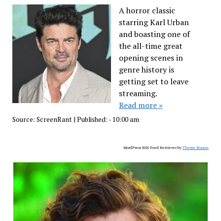
A horror classic
starring Karl Urban
and boasting one of
the all-time great
opening scenes in
genre history is
getting set to leave
streaming.
Read more »
Source:
ScreenRant
|
Published:
- 10:00 am
WordPress RSS Feed Retriever by
Theme Mason