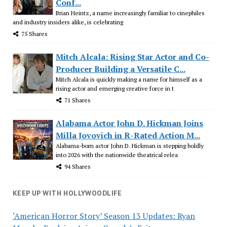
Conf...
Brian Heintz, a name increasingly familiar to cinephiles
and industry insiders alike, is celebrating
75 Shares
Mitch Alcala: Rising Star Actor and Co-
Producer Building a Versatile C...
Mitch Alcala is quickly making a name for himself as a
rising actor and emerging creative force in t
71 Shares
Alabama Actor John D. Hickman Joins
Milla Jovovich in R-Rated Action M...
Alabama-born actor John D. Hickman is stepping boldly
into 2026 with the nationwide theatrical relea
94 Shares
KEEP UP WITH HOLLYWOODLIFE
‘American Horror Story’ Season 13 Updates: Ryan