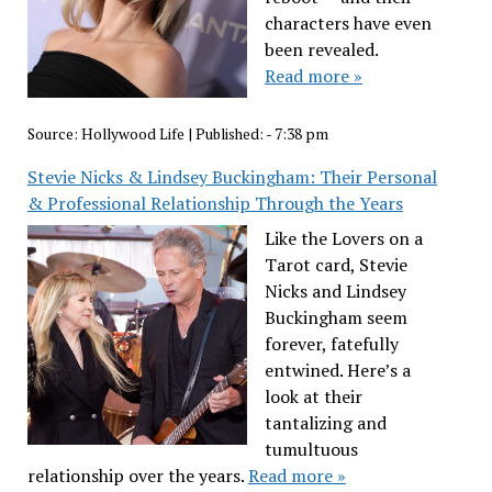
characters have even
been revealed.
Read more »
Source:
Hollywood Life
|
Published:
- 7:38 pm
Stevie Nicks & Lindsey Buckingham: Their Personal
& Professional Relationship Through the Years
Like the Lovers on a
Tarot card, Stevie
Nicks and Lindsey
Buckingham seem
forever, fatefully
entwined. Here’s a
look at their
tantalizing and
tumultuous
relationship over the years.
Read more »