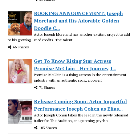
BOOKING ANNOUNCEMENT: Joseph
Moreland and His Adorable Golden
Doodle C...
Actor Joseph Moreland has another exciting project to add
to his growing list of credits. The talent
66 Shares
Get To Know Rising Star Actress
Promise McClain – Her Journey, I...
Promise McClain is a rising actress in the entertainment
industry with an authentic spirit, a powerf
71 Shares
Release Coming Soon: Actor Impactful
Performance Joseph Cohen as Elias...
Actor Joseph Cohen takes the lead in the newly released
trailer for The Audition, an upcoming psycho
103 Shares