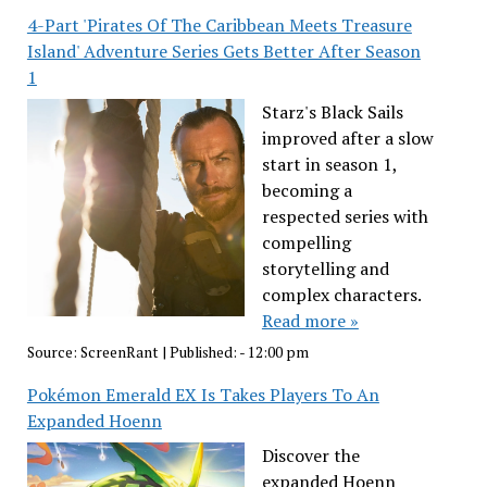
4-Part 'Pirates Of The Caribbean Meets Treasure
Island' Adventure Series Gets Better After Season
1
Starz's Black Sails
improved after a slow
start in season 1,
becoming a
respected series with
compelling
storytelling and
complex characters.
Read more »
Source:
ScreenRant
|
Published:
- 12:00 pm
Pokémon Emerald EX Is Takes Players To An
Expanded Hoenn
Discover the
expanded Hoenn