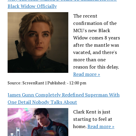
Black Widow Officially
The recent
confirmation of the
MCU's new Black
Widow comes 8 years
after the mantle was
vacated, and there's
more than one
reason for this delay.
Read more »
Source:
ScreenRant
|
Published:
- 12:00 pm
James Gunn Completely Redefined Superman With
One Detail Nobody Talks About
Clark Kent is just
starting to feel at
home.
Read more »