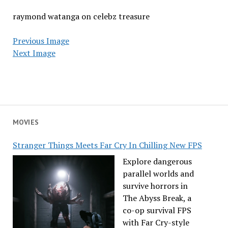
raymond watanga on celebz treasure
Previous Image
Next Image
MOVIES
Stranger Things Meets Far Cry In Chilling New FPS
Explore dangerous
parallel worlds and
survive horrors in
The Abyss Break, a
co-op survival FPS
with Far Cry-style