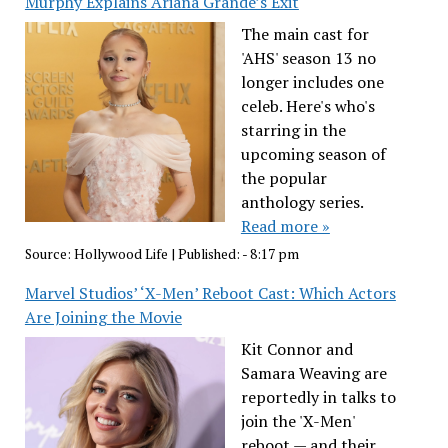
Murphy Explains Ariana Grande’s Exit
The main cast for
'AHS' season 13 no
longer includes one
celeb. Here's who's
starring in the
upcoming season of
the popular
anthology series.
Read more »
Source:
Hollywood Life
|
Published:
- 8:17 pm
Marvel Studios’ ‘X-Men’ Reboot Cast: Which Actors
Are Joining the Movie
Kit Connor and
Samara Weaving are
reportedly in talks to
join the 'X-Men'
reboot — and their