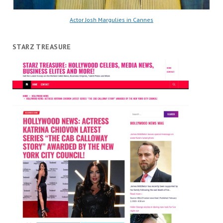
Actor Josh Margulies in Cannes
STARZ TREASURE