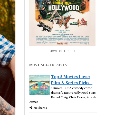
MOVIE OF AUGUST
MOST SHARED POSTS
Top 5 Movies Lover
Film & Series Picks...
1.Knives Out A comedy crime
drama featuring Hollywood stars
Daniel Craig, Chris Evans, Ana de
Armas
38 Shares