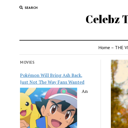
SEARCH
Celebz T
Home – THE V
MOVIES
Pokémon Will Bring Ash Back,
Just Not The Way Fans Wanted
An