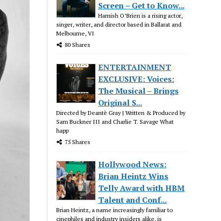
Screen – Get to Know...
Hamish O’Brien is a rising actor,
singer, writer, and director based in Ballarat and
Melbourne, VI
80 Shares
ENTERTAINMENT
EXCLUSIVE: Voices:
The Musical – Brings
Original S...
Directed by Deantè Gray | Written & Produced by
Sam Buckner III and Charlie T. Savage What
happ
75 Shares
Hollywood News:
Brian Heintz Wins
Telly Award with HBM
Talent and Conf...
Brian Heintz, a name increasingly familiar to
cinephiles and industry insiders alike, is