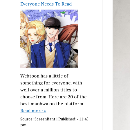
Everyone Needs To Read
Webtoon has a little of
something for everyone, with
well over a million titles to
choose from. Here are 20 of the
best manhwa on the platform.
Read more »
Source:
ScreenRant
|
Published:
- 11:45
pm