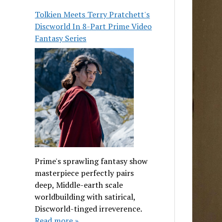
Tolkien Meets Terry Pratchett's
Discworld In 8-Part Prime Video
Fantasy Series
Prime's sprawling fantasy show
masterpiece perfectly pairs
deep, Middle-earth scale
worldbuilding with satirical,
Discworld-tinged irreverence.
Read more »