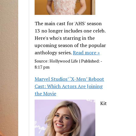
The main cast for 'AHS' season
13 no longer includes one celeb.
Here's who's starring in the
upcoming season of the popular
anthology series.
Read more »
Source:
Hollywood Life
|
Published:
-
8:17 pm
Marvel Studios’ ‘X-Men’ Reboot
Cast: Which Actors Are Joining
the Movie
Kit