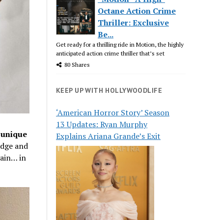
Octane Action Crime
Thriller: Exclusive
Be...
Get ready for a thrilling ride in Motion, the highly
anticipated action crime thriller that’s set
80 Shares
KEEP UP WITH HOLLYWOODLIFE
‘American Horror Story’ Season
13 Updates: Ryan Murphy
 unique
Explains Ariana Grande’s Exit
odge and
gain… in