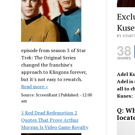
Excl
Kuse
BY STAR7
38
episode from season 3 of Star
Trek: The Original Series
SHARES
changed the franchise's
approach to Klingons forever,
Adel Ku
but it's not easy to rewatch.
Adel is
Read more »
all to 
Source:
ScreenRant
|
Published:
- 12:00
Kuses:
am
Q: Wh
5 Red Dead Redemption 2
locat
Quotes That Prove Arthur
Morgan Is Video Game Royalty