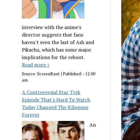
interview with the anime's
director suggests that fans
haven't seen the last of Ash and
Pikachu, which has some major
implications for the reboot.
Read more »
Source:
ScreenRant
|
Published:
- 12:00
am
A Controversial Star Trek
Episode That's Hard To Watch
Today Changed The Klingons
Forever
An