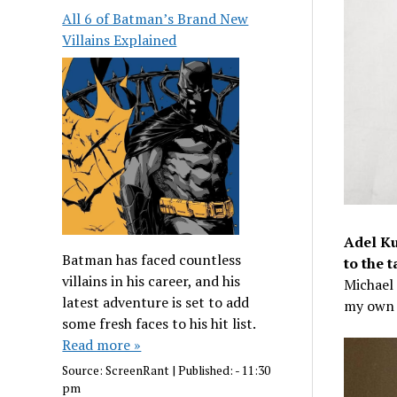
All 6 of Batman’s Brand New
Villains Explained
Adel Ku
Batman has faced countless
to the t
villains in his career, and his
Michael 
latest adventure is set to add
my own 
some fresh faces to his hit list.
Read more »
Source:
ScreenRant
|
Published:
- 11:30
pm