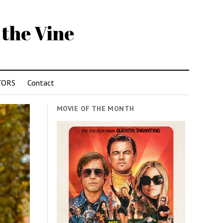
 the Vine
TORS
Contact
MOVIE OF THE MONTH