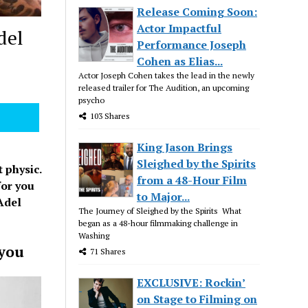
Release Coming Soon:
Actor Impactful
del
Performance Joseph
Cohen as Elias...
Actor Joseph Cohen takes the lead in the newly
released trailer for The Audition, an upcoming
psycho
103 Shares
King Jason Brings
Sleighed by the Spirits
 physic.
from a 48-Hour Film
for you
to Major...
Adel
The Journey of Sleighed by the Spirits What
began as a 48-hour filmmaking challenge in
Washing
 you
71 Shares
EXCLUSIVE: Rockin’
on Stage to Filming on