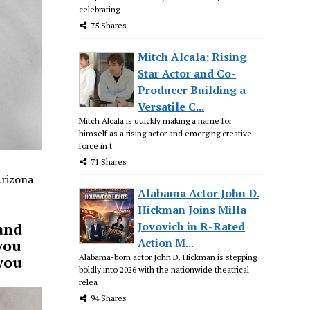
celebrating
75 Shares
Mitch Alcala: Rising
Star Actor and Co-
Producer Building a
Versatile C...
Mitch Alcala is quickly making a name for
himself as a rising actor and emerging creative
force in t
71 Shares
Arizona
Alabama Actor John D.
Hickman Joins Milla
Jovovich in R-Rated
and
Action M...
you
Alabama-born actor John D. Hickman is stepping
 you
boldly into 2026 with the nationwide theatrical
relea
94 Shares