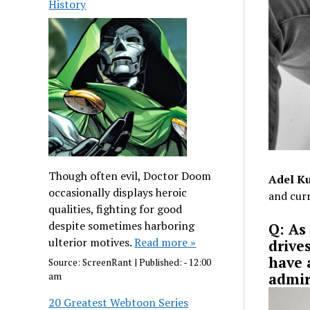
History
Though often evil, Doctor Doom
Adel Ku
occasionally displays heroic
and curr
qualities, fighting for good
despite sometimes harboring
Q: As
ulterior motives.
Read more »
drive
have 
Source:
ScreenRant
|
Published:
- 12:00
admir
am
20 Greatest Webtoon Series