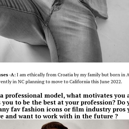
ses -A:
I am ethically from Croatia by my family but born in 
ently in NC planning to move to California this June 2022.
 a professional model, what motivates you 
s you to be the best at your profession? Do 
any fav fashion icons or film industry pros
e and want to work with in the future ?