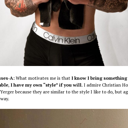
ses-A:
What motivates me is that
I know I bring something
able
,
I have my own “style” if you will.
I admire Christian H
Yerger because they are similar to the style I like to do, but a
way.