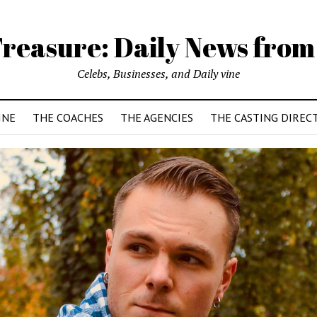
reasure: Daily News from
Celebs, Businesses, and Daily vine
INE
THE COACHES
THE AGENCIES
THE CASTING DIREC