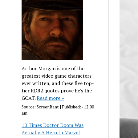
Arthur Morgan is one of the
greatest video game characters
ever written, and these five top-
tier RDR2 quotes prove he's the
GOAT.
Read more »
Source:
ScreenRant
|
Published:
- 12:00
am
10 Times Doctor Doom Was
Actually A Hero In Marvel