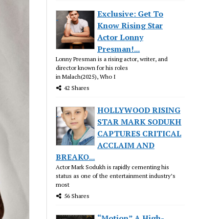
Exclusive: Get To
Know Rising Star
Actor Lonny
Presman!...
Lonny Presman is a rising actor, writer, and
director known for his roles
in Malach(2025), Who I
42 Shares
HOLLYWOOD RISING
STAR MARK SODUKH
CAPTURES CRITICAL
ACCLAIM AND
BREAKO...
Actor Mark Sodukh is rapidly cementing his
status as one of the entertainment industry’s
most
56 Shares
“Motion” A High-