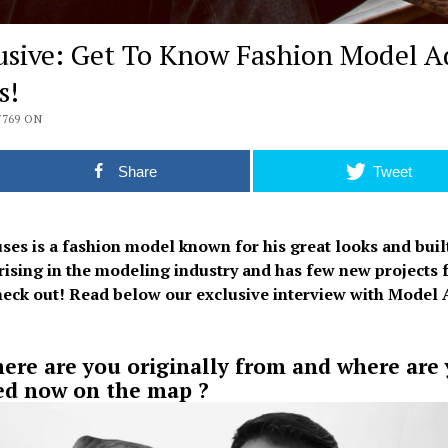
usive: Get To Know Fashion Model A
s!
7769 ON
Share
Tweet
ses is a fashion model known for his great looks and built
 rising in the modeling industry and has few new projects 
check out! Read below our exclusive interview with Model 
ere are you originally from and where are
ed now on the map ?