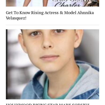
Get To Know Rising Actress & Model Ahnnika
Velasquez!