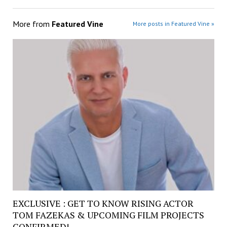
More from
Featured Vine
More posts in Featured Vine »
EXCLUSIVE : GET TO KNOW RISING ACTOR
TOM FAZEKAS & UPCOMING FILM PROJECTS
CONFIRMED!