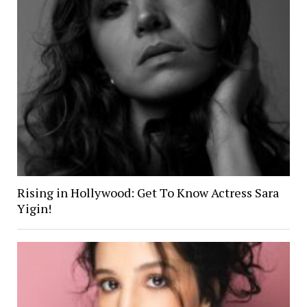
Rising in Hollywood: Get To Know Actress Sara
Yigin!