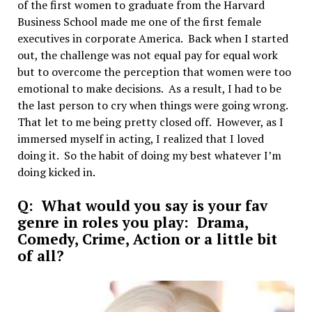
of the first women to graduate from the Harvard
Business School made me one of the first female
executives in corporate America. Back when I started
out, the challenge was not equal pay for equal work
but to overcome the perception that women were too
emotional to make decisions. As a result, I had to be
the last person to cry when things were going wrong.
That let to me being pretty closed off. However, as I
immersed myself in acting, I realized that I loved
doing it. So the habit of doing my best whatever I’m
doing kicked in.
Q: What would you say is your fav
genre in roles you play: Drama,
Comedy, Crime, Action or a little bit
of all?