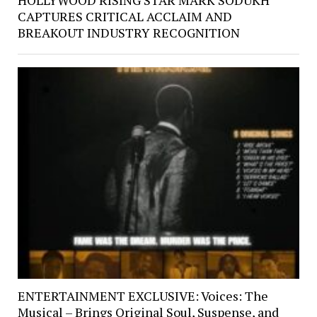
HOLLYWOOD RISING STAR MARK SODUKH
CAPTURES CRITICAL ACCLAIM AND
BREAKOUT INDUSTRY RECOGNITION
ENTERTAINMENT EXCLUSIVE: Voices: The
Musical – Brings Original Soul, Suspense, and