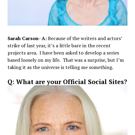
Sarah Carson- A:
Because of the writers and actors’
strike of last year, it’s a little bare in the recent
projects area. I have been asked to develop a series
based loosely on my life. That was a surprise, but I’m
taking it as the universe is telling me something.
Q: What are your Official Social Sites?