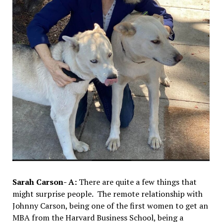
Sarah Carson- A:
There are quite a few things that
might surprise people. The remote relationship with
Johnny Carson, being one of the first women to get an
MBA from the Harvard Business School, being a