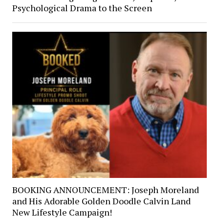
Psychological Drama to the Screen
BOOKING ANNOUNCEMENT: Joseph Moreland
and His Adorable Golden Doodle Calvin Land
New Lifestyle Campaign!