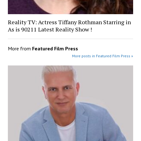
Reality TV: Actress Tiffany Rothman Starring in
As is 90211 Latest Reality Show !
More from
Featured Film Press
More posts in Featured Film Press »