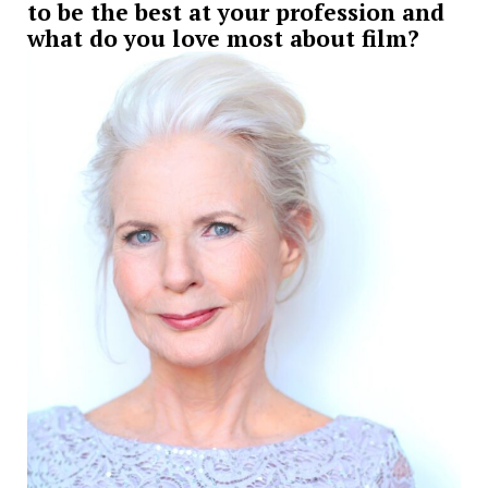
to be the best at your profession and
what do you love most about film?