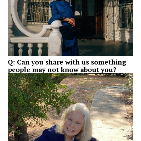
Q: Can you share with us something
people may not know about you?