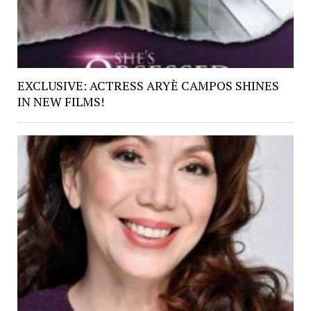
EXCLUSIVE: ACTRESS ARYÈ CAMPOS SHINES
IN NEW FILMS!