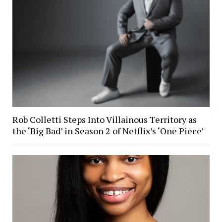
Rob Colletti Steps Into Villainous Territory as
the ‘Big Bad’ in Season 2 of Netflix’s ‘One Piece’