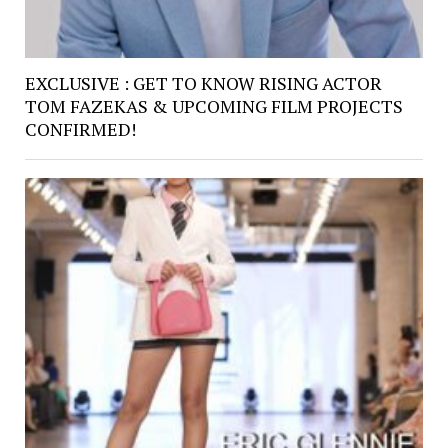
EXCLUSIVE : GET TO KNOW RISING ACTOR
TOM FAZEKAS & UPCOMING FILM PROJECTS
CONFIRMED!