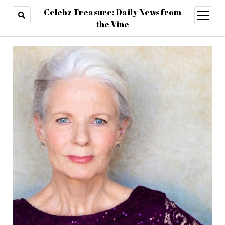
Celebz Treasure: Daily News from
open
menu
the Vine