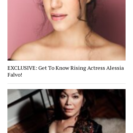
EXCLUSIVE: Get To Know Rising Actress Alessia
Falvo!