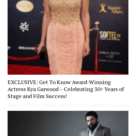
EXCLUSIVE: Get To Know Award-Winning
Actress Kya Garwood – Celebrating 30+ Years of
Stage and Film Success!