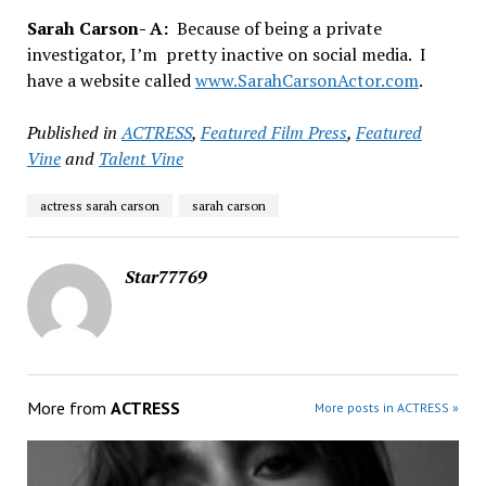
Sarah Carson- A:
Because of being a private
investigator, I’m pretty inactive on social media. I
have a website called
www.SarahCarsonActor.com
.
Published in
ACTRESS
,
Featured Film Press
,
Featured
Vine
and
Talent Vine
actress sarah carson
sarah carson
Star77769
More from
ACTRESS
More posts in ACTRESS »