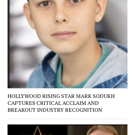
HOLLYWOOD RISING STAR MARK SODUKH
CAPTURES CRITICAL ACCLAIM AND
BREAKOUT INDUSTRY RECOGNITION