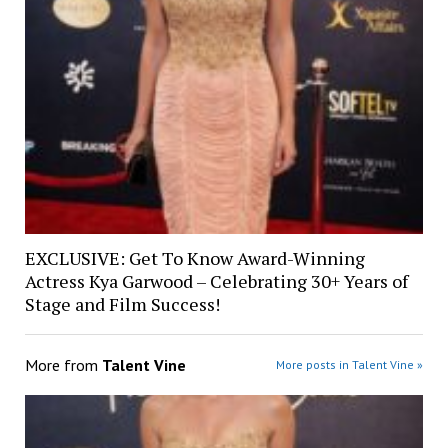
EXCLUSIVE: Get To Know Award-Winning
Actress Kya Garwood – Celebrating 30+ Years of
Stage and Film Success!
More from
Talent Vine
More posts in Talent Vine »