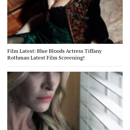
Film Latest: Blue Bloods Actress Tiffany
Rothman Latest Film Screening!