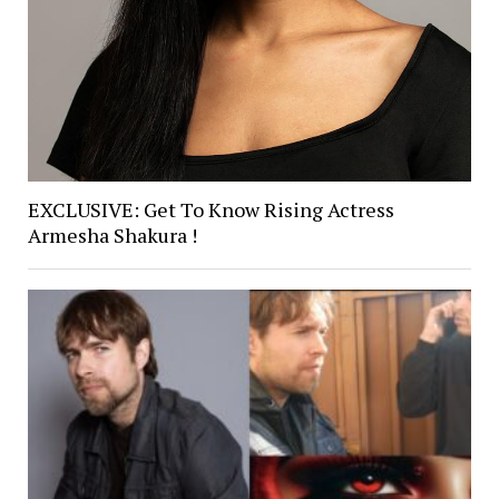
EXCLUSIVE: Get To Know Rising Actress
Armesha Shakura !