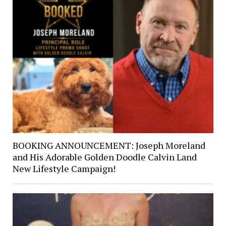
BOOKING ANNOUNCEMENT: Joseph Moreland
and His Adorable Golden Doodle Calvin Land
New Lifestyle Campaign!