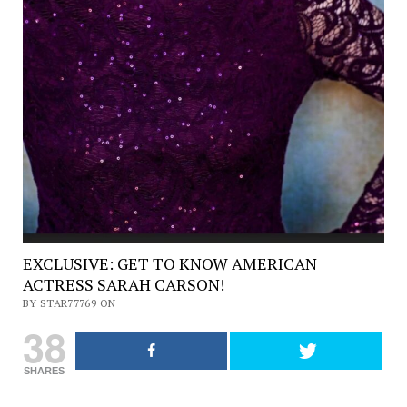
EXCLUSIVE: GET TO KNOW AMERICAN
ACTRESS SARAH CARSON!
BY STAR77769 ON
38
SHARES