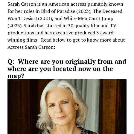
Sarah Carson is an American actress primarily known
for her roles in Bird of Paradise (2023), The Deceased
Won’t Desist! (2021), and White Men Can’t Jump
(2023). Sarah has starred in 30 quality film and TV
productions and has executive produced 3 award-
winning films! Read below to get to know more about
Actress Sarah Carson:
Q: Where are you originally from and
where are you located now on the
map?