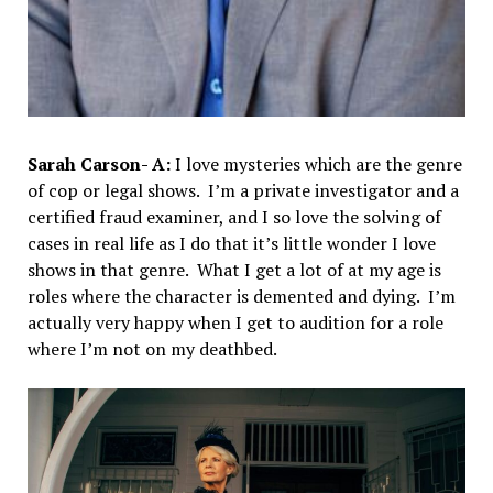
Sarah Carson- A:
I love mysteries which are the genre
of cop or legal shows. I’m a private investigator and a
certified fraud examiner, and I so love the solving of
cases in real life as I do that it’s little wonder I love
shows in that genre. What I get a lot of at my age is
roles where the character is demented and dying. I’m
actually very happy when I get to audition for a role
where I’m not on my deathbed.