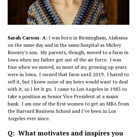
Sarah Carson- A:
I was born in Birmingham, Alabama
on the same day and in the same hospital as Mickey
Rooney’s son. My parents, though, moved to a farm in
Iowa when my father got out of the air force. I was
four when we moved, so most of my growing up years
were in Iowa. I owned that farm until 2019. I hated to
sell it, but I knew none of my heirs would want to deal
with it, so I let it go. I came to Los Angeles in 1983 to
take a position as Senior Vice President at a major
bank. I am one of the first women to get an MBA from
the Harvard Business School and I’ve been in Los
Angeles ever since.
Q: What motivates and inspires you