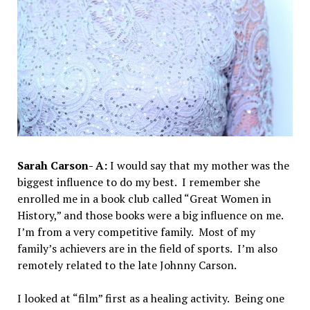
Sarah Carson- A:
I would say that my mother was the
biggest influence to do my best. I remember she
enrolled me in a book club called “Great Women in
History,” and those books were a big influence on me.
I’m from a very competitive family. Most of my
family’s achievers are in the field of sports. I’m also
remotely related to the late Johnny Carson.
I looked at “film” first as a healing activity. Being one