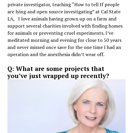
private investigator, teaching “How to tell If people
are lying and open source investigating” at Cal State
LA, I love animals having grown up on a farm and
support several charities involved with finding homes
for animals or preventing cruel experiments. I’ve
meditated morning and evening for close to 50 years
and never missed once save for the one time I had an
operation and the anesthesia didn’t wear off.
Q: What are some projects that
you’ve just wrapped up recently?