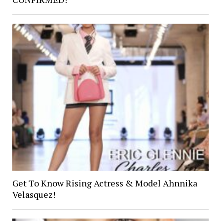
Get To Know Rising Actress & Model Ahnnika
Velasquez!