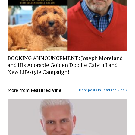
BOOKING ANNOUNCEMENT: Joseph Moreland
and His Adorable Golden Doodle Calvin Land
New Lifestyle Campaign!
More from
Featured Vine
More posts in Featured Vine »