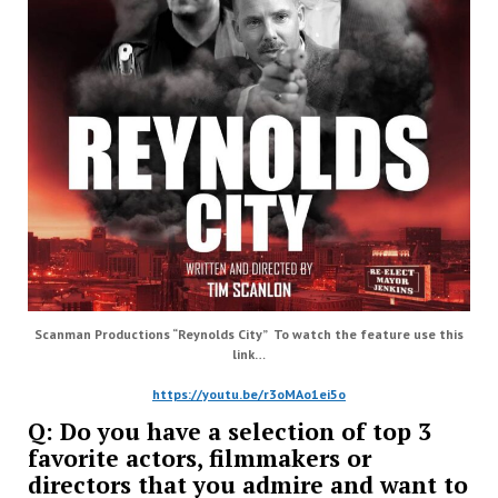
Scanman Productions “Reynolds City” To watch the feature use this
link…
https://youtu.be/r3oMAo1ei5o
Q: Do you have a selection of top 3
favorite actors, filmmakers or
directors that you admire and want to