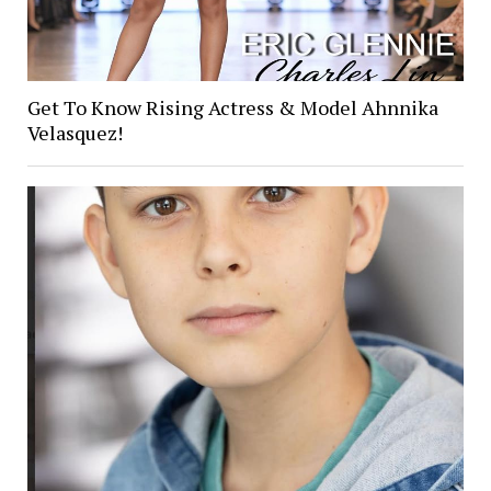
Get To Know Rising Actress & Model Ahnnika
Velasquez!