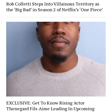
Rob Colletti Steps Into Villainous Territory as
the ‘Big Bad’ in Season 2 of Netflix’s ‘One Piece’
EXCLUSIVE: Get To Know Rising Actor
Thenegard Fils-Aime Leading In Upcoming