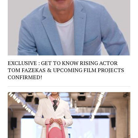
EXCLUSIVE : GET TO KNOW RISING ACTOR
TOM FAZEKAS & UPCOMING FILM PROJECTS
CONFIRMED!