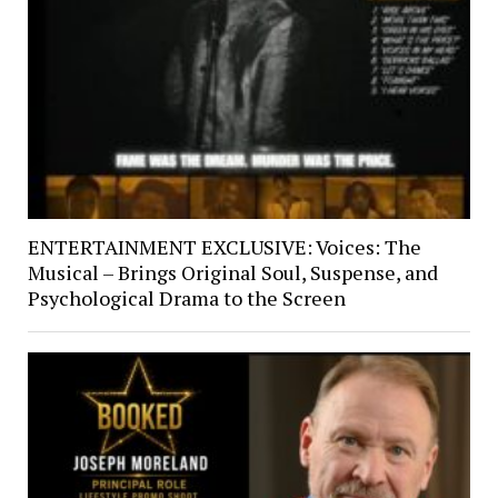
ENTERTAINMENT EXCLUSIVE: Voices: The
Musical – Brings Original Soul, Suspense, and
Psychological Drama to the Screen