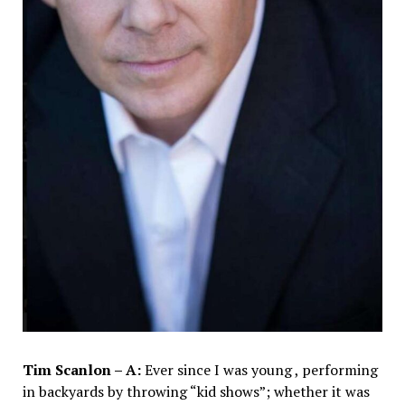
Tim Scanlon – A:
Ever since I was young , performing
in backyards by throwing “kid shows”; whether it was