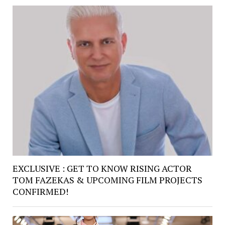
EXCLUSIVE : GET TO KNOW RISING ACTOR
TOM FAZEKAS & UPCOMING FILM PROJECTS
CONFIRMED!