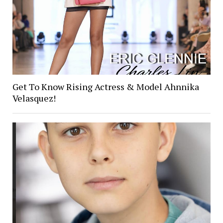
Get To Know Rising Actress & Model Ahnnika
Velasquez!