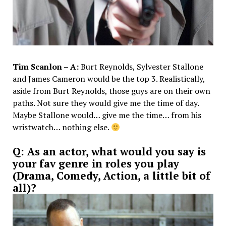
Tim Scanlon – A:
Burt Reynolds, Sylvester Stallone
and James Cameron would be the top 3. Realistically,
aside from Burt Reynolds, those guys are on their own
paths. Not sure they would give me the time of day.
Maybe Stallone would… give me the time… from his
wristwatch… nothing else.
Q: As an actor, what would you say is
your fav genre in roles you play
(Drama, Comedy, Action, a little bit of
all)?