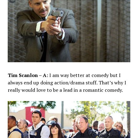
Tim Scanlon – A:
I am way better at comedy but I
always end up doing action/drama stuff. That’s why I
really would love to be a lead in a romantic comedy.