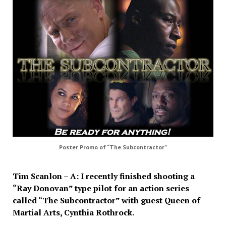
Poster Promo of “The Subcontractor”
Tim Scanlon – A: I recently finished shooting a
“Ray Donovan” type pilot for an action series
called “The Subcontractor” with guest Queen of
Martial Arts, Cynthia Rothrock.