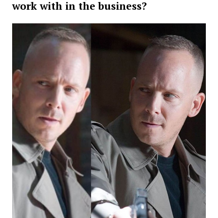
work with in the business?