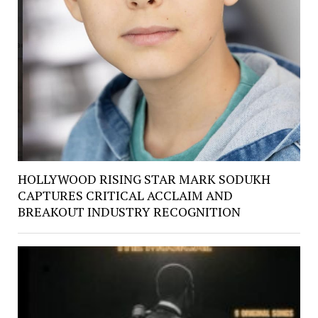
HOLLYWOOD RISING STAR MARK SODUKH
CAPTURES CRITICAL ACCLAIM AND
BREAKOUT INDUSTRY RECOGNITION