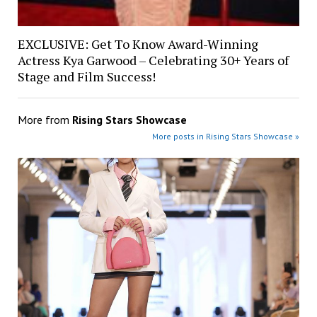
EXCLUSIVE: Get To Know Award-Winning
Actress Kya Garwood – Celebrating 30+ Years of
Stage and Film Success!
More from
Rising Stars Showcase
More posts in Rising Stars Showcase »