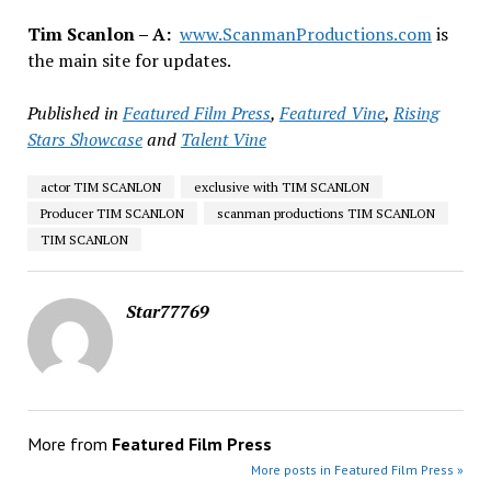
Tim Scanlon – A:
www.ScanmanProductions.com
is
the main site for updates.
Published in
Featured Film Press
,
Featured Vine
,
Rising
Stars Showcase
and
Talent Vine
actor TIM SCANLON
exclusive with TIM SCANLON
Producer TIM SCANLON
scanman productions TIM SCANLON
TIM SCANLON
Star77769
More from
Featured Film Press
More posts in Featured Film Press »