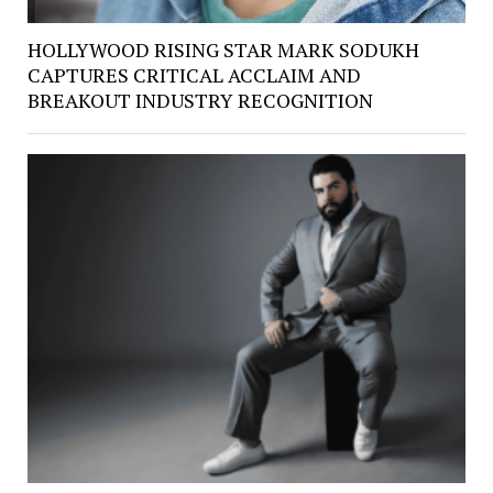
HOLLYWOOD RISING STAR MARK SODUKH
CAPTURES CRITICAL ACCLAIM AND
BREAKOUT INDUSTRY RECOGNITION