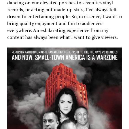
dancing on our elevated porches to seventies vinyl
records, or acting out made-up skits, I’ve always felt
driven to entertaining people. So, in essence, I want to
bring quality enjoyment and fun to audiences
everywhere. An exhilarating experience from my
content has always been what I want to give viewers.