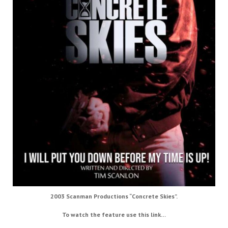
2003 Scanman Productions “Concrete Skies”.
To watch the feature use this link…