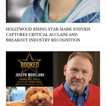
HOLLYWOOD RISING STAR MARK SODUKH
CAPTURES CRITICAL ACCLAIM AND
BREAKOUT INDUSTRY RECOGNITION