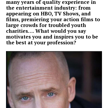
many years of quality experience in
the entertainment industry: from
appearing on HBO, TV Shows, and
films, premiering your action films to
large crowds for troubled youth
charities…. What would you say
motivates you and inspires you to be
the best at your profession?