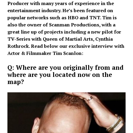
Producer with many years of experience in the
entertainment industry. He’s been featured on
popular networks such as HBO and TNT. Tim is
also the owner of Scanman Productions, with a
great line up of projects including a new pilot for
TV-Series with Queen of Martial Arts, Cynthia
Rothrock. Read below our exclusive interview with
Actor & Filmmaker Tim Scanlon:
Q: Where are you originally from and
where are you located now on the
map?