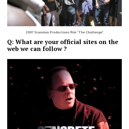
2007 Scanman Productions film “The Challenge”.
Q: What are your official sites on the
web we can follow ?