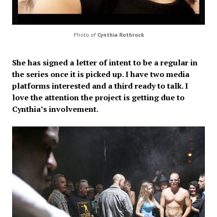
Photo of
Cynthia Rothrock
She has signed a letter of intent to be a regular in
the series once it is picked up. I have two media
platforms interested and a third ready to talk. I
love the attention the project is getting due to
Cynthia’s involvement.