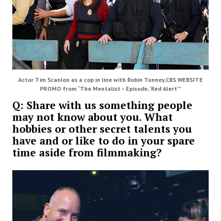
Actor Tim Scanlon as a cop in line with Robin Tunney,CBS WEBSITE
PROMO from “The Mentalist – Episode, ‘Red Alert'”
Q: Share with us something people
may not know about you. What
hobbies or other secret talents you
have and or like to do in your spare
time aside from filmmaking?