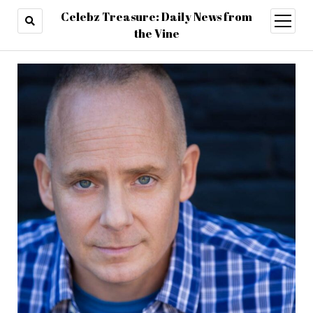
Celebz Treasure: Daily News from
open
menu
the Vine