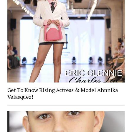
Get To Know Rising Actress & Model Ahnnika
Velasquez!