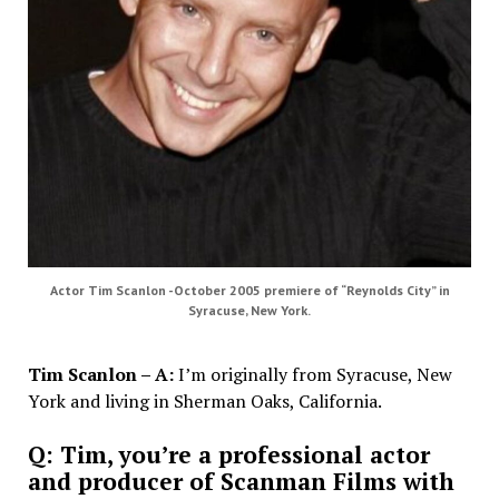
Actor Tim Scanlon -October 2005 premiere of “Reynolds City” in
Syracuse, New York.
Tim Scanlon – A:
I’m originally from Syracuse, New
York and living in Sherman Oaks, California.
Q: Tim, you’re a professional actor
and producer of Scanman Films with