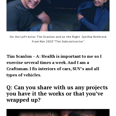
On the Left Actor Tim Scanlon and on the Right Cynthia Rothrock
from Nov 2020 “The Subcontractor”.
Tim Scanlon – A: Health is important to me so I
exercise several times a week. And I am a
Craftsman. I fix interiors of cars, SUV’s and all
types of vehicles.
Q: Can you share with us any projects
you have it the works or that you’ve
wrapped up?