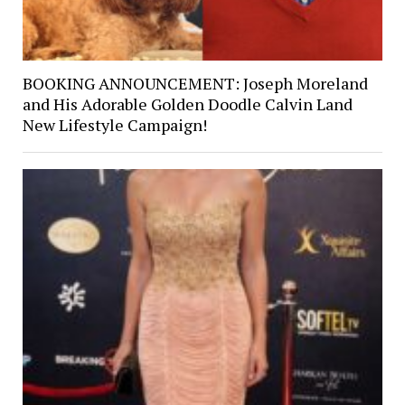
BOOKING ANNOUNCEMENT: Joseph Moreland
and His Adorable Golden Doodle Calvin Land
New Lifestyle Campaign!