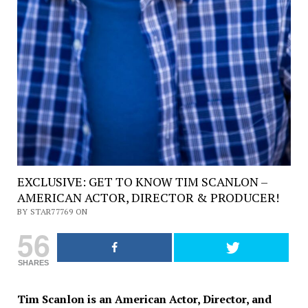
EXCLUSIVE: GET TO KNOW TIM SCANLON –
AMERICAN ACTOR, DIRECTOR & PRODUCER!
BY STAR77769 ON
56
SHARES
Tim Scanlon is an American Actor, Director, and