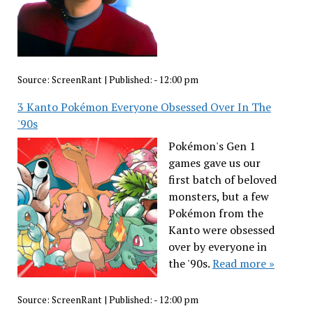
Source:
ScreenRant
|
Published:
- 12:00 pm
3 Kanto Pokémon Everyone Obsessed Over In The
'90s
Pokémon's Gen 1
games gave us our
first batch of beloved
monsters, but a few
Pokémon from the
Kanto were obsessed
over by everyone in
the '90s.
Read more »
Source:
ScreenRant
|
Published:
- 12:00 pm