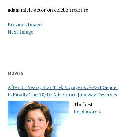
adam miele actor on celebz treasure
Previous Image
Next Image
MOVIES
After 31 Years, Star Trek Voyager's 5-Part Sequel
Is Finally The 10/10 Adventure Janeway Deserves
The best.
Read more »