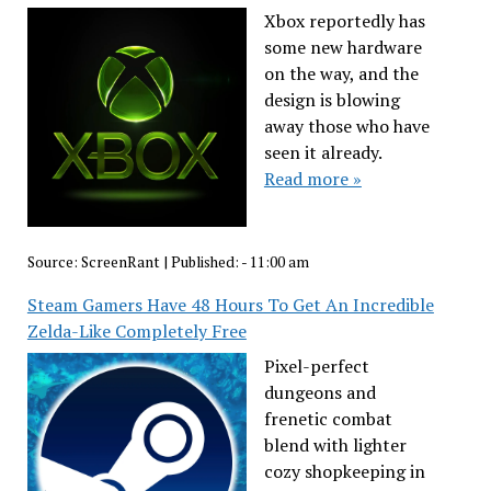
Xbox reportedly has
some new hardware
on the way, and the
design is blowing
away those who have
seen it already.
Read more »
Source:
ScreenRant
|
Published:
- 11:00 am
Steam Gamers Have 48 Hours To Get An Incredible
Zelda-Like Completely Free
Pixel-perfect
dungeons and
frenetic combat
blend with lighter
cozy shopkeeping in