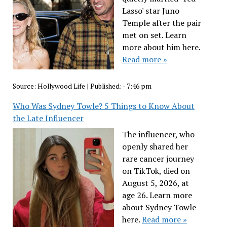
Lasso' star Juno
Temple after the pair
met on set. Learn
more about him here.
Read more »
Source:
Hollywood Life
|
Published:
- 7:46 pm
Who Was Sydney Towle? 5 Things to Know About
the Late Influencer
The influencer, who
openly shared her
rare cancer journey
on TikTok, died on
August 5, 2026, at
age 26. Learn more
about Sydney Towle
here.
Read more »