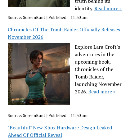
truth behind its
identity.
Read more »
Source:
ScreenRant
|
Published:
- 11:30 am
Chronicles Of The Tomb Raider Officially Releases
November 2026
Explore Lara Croft's
adventures in the
upcoming book,
Chronicles of the
Tomb Raider,
launching November
2026.
Read more »
Source:
ScreenRant
|
Published:
- 11:30 am
"Beautiful" New Xbox Hardware Design Leaked
Ahead Of Official Reveal