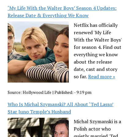
‘My Life With the Walter Boys’ Season 4 Updates:
Release Date & Everything We Know
Netflix has officially
renewed 'My Life
With the Walter Boys'
for season 4. Find out
everything we know
about the release
date, cast and story
so far.
Read more »
Source:
Hollywood Life
|
Published:
- 9:19 pm
Who Is Michal Szymanski? All About ‘Ted Lasso’
Star Juno Temple’s Husband
Michal Szymanski is a
Polish actor who
quietly married 'Ted