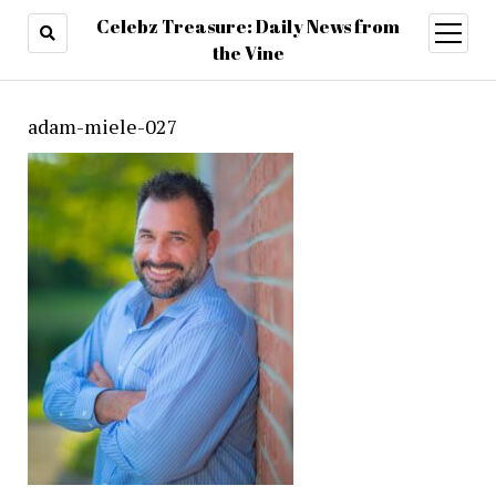
Celebz Treasure: Daily News from
open
menu
the Vine
adam-miele-027