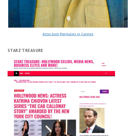
Actor Josh Margulies in Cannes
STARZ TREASURE