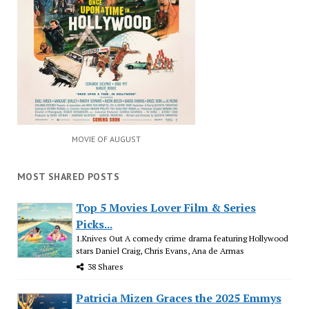
MOVIE OF AUGUST
MOST SHARED POSTS
Top 5 Movies Lover Film & Series
Picks...
1.Knives Out A comedy crime drama featuring Hollywood
stars Daniel Craig, Chris Evans, Ana de Armas
38 Shares
Patricia Mizen Graces the 2025 Emmys