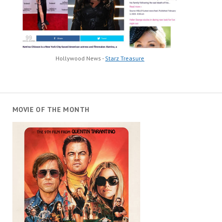
Hollywood News -
Starz Treasure
MOVIE OF THE MONTH