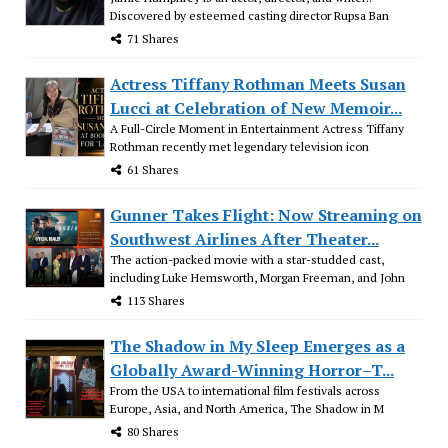
Discovered by esteemed casting director Rupsa Ban
71 Shares
Actress Tiffany Rothman Meets Susan
Lucci at Celebration of New Memoir...
A Full-Circle Moment in Entertainment Actress Tiffany
Rothman recently met legendary television icon
61 Shares
Gunner Takes Flight: Now Streaming on
Southwest Airlines After Theater...
The action-packed movie with a star-studded cast,
including Luke Hemsworth, Morgan Freeman, and John
113 Shares
The Shadow in My Sleep Emerges as a
Globally Award-Winning Horror–T...
From the USA to international film festivals across
Europe, Asia, and North America, The Shadow in M
80 Shares