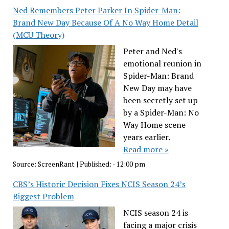
Ned Remembers Peter Parker In Spider-Man:
Brand New Day Because Of A No Way Home Detail
(MCU Theory)
Peter and Ned's
emotional reunion in
Spider-Man: Brand
New Day may have
been secretly set up
by a Spider-Man: No
Way Home scene
years earlier.
Read more »
Source:
ScreenRant
|
Published:
- 12:00 pm
CBS’s Historic Decision Fixes NCIS Season 24’s
Biggest Problem
NCIS season 24 is
facing a major crisis