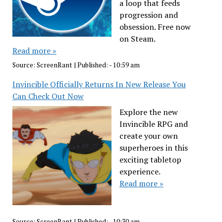
a loop that feeds
progression and
obsession. Free now
on Steam.
Read more »
Source:
ScreenRant
|
Published:
- 10:59 am
Invincible Officially Returns In New Release You
Can Check Out Now
Explore the new
Invincible RPG and
create your own
superheroes in this
exciting tabletop
experience.
Read more »
Source:
ScreenRant
|
Published:
- 10:30 am