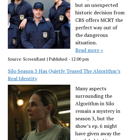
but an unexpected
historic decision from
CBS offers MCRT the
perfect way out of
the dangerous
situation.
Read more »
Source:
ScreenRant
|
Published:
- 12:00 pm
Silo Season 3 Has Quietly Teased The Algorithm’s
Real Identity
Many aspects
surrounding the
Algorithm in Silo
remain a mystery in
season 3, but the
show’s ep. 6 might
have given away the