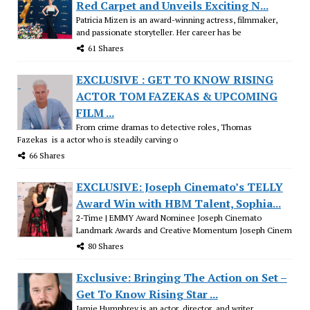
Red Carpet and Unveils Exciting N...
Patricia Mizen is an award-winning actress, filmmaker,
and passionate storyteller. Her career has be
61 Shares
EXCLUSIVE : GET TO KNOW RISING
ACTOR TOM FAZEKAS & UPCOMING
FILM ...
From crime dramas to detective roles, Thomas
Fazekas is a actor who is steadily carving o
66 Shares
EXCLUSIVE: Joseph Cinemato’s TELLY
Award Win with HBM Talent, Sophia...
2-Time | EMMY Award Nominee Joseph Cinemato
Landmark Awards and Creative Momentum Joseph Cinem
80 Shares
Exclusive: Bringing The Action on Set –
Get To Know Rising Star ...
Jamie Humphrey is an actor, director, and writer..