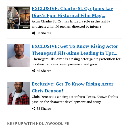
EXCLUSIVE: Charlie St. Cyr Joins Lav
Diaz’s Epic Historical Film Mag...
Actor Charlie St. Cyr has landed a role in the highly
anticipated film Magellan, directed by interna
80 Shares
EXCLUSIVE: Get To Know Rising Actor
Thenegard Fils-Aime Leading In Upc...
Thenegard Fils-Aime is a rising actor gaining attention for
his dynamic on-screen presence and growi
56 Shares
Exclusive: Get To Know Rising Actor
Chris Denson!...
Chris Denson is a rising actor from Texas. Known for his
passion for character development and story
38 Shares
KEEP UP WITH HOLLYWOODLIFE