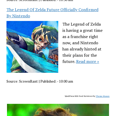
The Legend Of Zelda Future Officially Confirmed
By Nintendo
The Legend of Zelda
is having a great time
as a franchise right
now, and Nintendo
has already hinted at
their plans for the
future.
Read more »
Source:
ScreenRant
|
Published:
- 10:00 am
WordPress RSS Feed Retriever by
Theme Mason