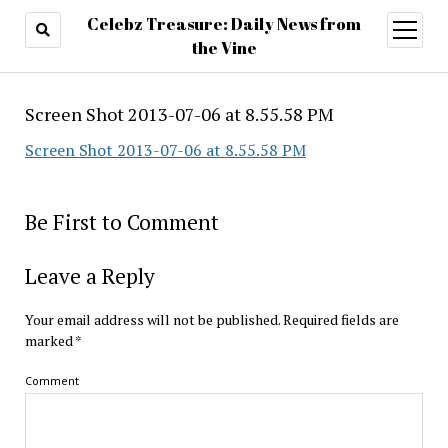
Celebz Treasure: Daily News from
open
menu
the Vine
Screen Shot 2013-07-06 at 8.55.58 PM
Screen Shot 2013-07-06 at 8.55.58 PM
Be First to Comment
Leave a Reply
Your email address will not be published.
Required fields are
marked
*
Comment