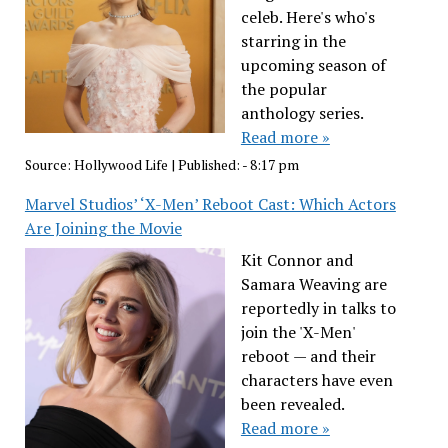
celeb. Here's who's
starring in the
upcoming season of
the popular
anthology series.
Read more »
Source:
Hollywood Life
|
Published:
- 8:17 pm
Marvel Studios’ ‘X-Men’ Reboot Cast: Which Actors
Are Joining the Movie
Kit Connor and
Samara Weaving are
reportedly in talks to
join the 'X-Men'
reboot — and their
characters have even
been revealed.
Read more »