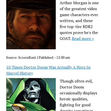
Arthur Morgan is one
of the greatest video
game characters ever
written, and these
five top-tier RDR2
quotes prove he's the
GOAT.
Read more »
Source:
ScreenRant
|
Published:
- 12:00 am
10 Times Doctor Doom Was Actually A Hero In
Marvel History
Though often evil,
Doctor Doom
occasionally displays
heroic qualities,
fighting for good
despite sometimes