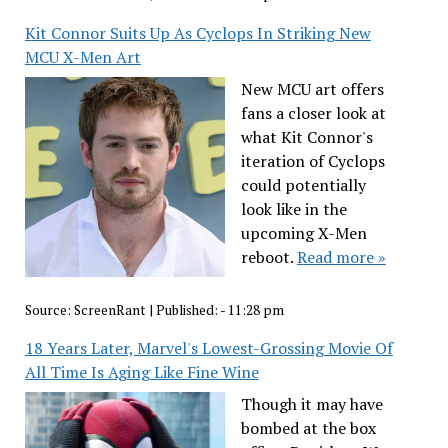
Kit Connor Suits Up As Cyclops In Striking New
MCU X-Men Art
New MCU art offers
fans a closer look at
what Kit Connor's
iteration of Cyclops
could potentially
look like in the
upcoming X-Men
reboot.
Read more »
Source:
ScreenRant
|
Published:
- 11:28 pm
18 Years Later, Marvel's Lowest-Grossing Movie Of
All Time Is Aging Like Fine Wine
Though it may have
bombed at the box