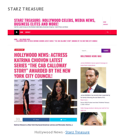
STARZ TREASURE
Hollywood News -
Starz Treasure