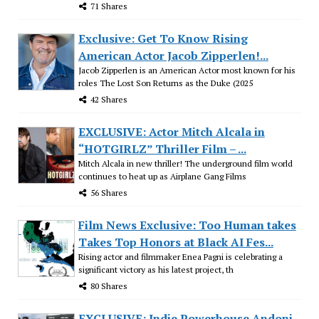
71 Shares
Exclusive: Get To Know Rising
American Actor Jacob Zipperlen!...
Jacob Zipperlen is an American Actor most known for his
roles The Lost Son Returns as the Duke (2025
42 Shares
EXCLUSIVE: Actor Mitch Alcala in
“HOTGIRLZ” Thriller Film – ...
Mitch Alcala in new thriller! The underground film world
continues to heat up as Airplane Gang Films
56 Shares
Film News Exclusive: Too Human takes
Takes Top Honors at Black AI Fes...
Rising actor and filmmaker Enea Pagni is celebrating a
significant victory as his latest project, th
80 Shares
EXCLUSIVE: Indie Powerhouse Andoni