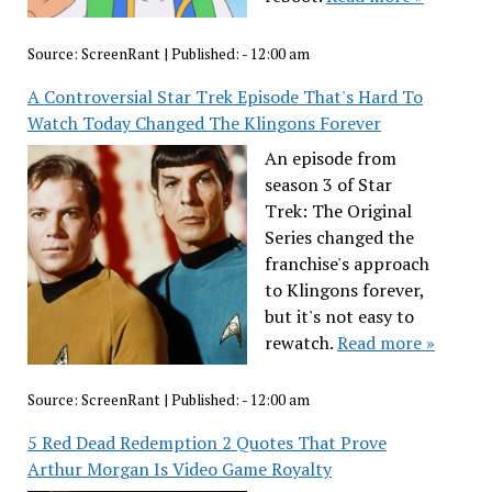
Source:
ScreenRant
|
Published:
- 12:00 am
A Controversial Star Trek Episode That's Hard To
Watch Today Changed The Klingons Forever
An episode from
season 3 of Star
Trek: The Original
Series changed the
franchise's approach
to Klingons forever,
but it's not easy to
rewatch.
Read more »
Source:
ScreenRant
|
Published:
- 12:00 am
5 Red Dead Redemption 2 Quotes That Prove
Arthur Morgan Is Video Game Royalty