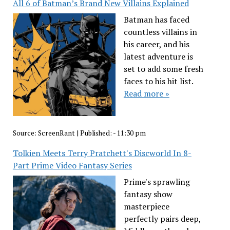
All 6 of Batman’s Brand New Villains Explained
Batman has faced
countless villains in
his career, and his
latest adventure is
set to add some fresh
faces to his hit list.
Read more »
Source:
ScreenRant
|
Published:
- 11:30 pm
Tolkien Meets Terry Pratchett's Discworld In 8-
Part Prime Video Fantasy Series
Prime's sprawling
fantasy show
masterpiece
perfectly pairs deep,