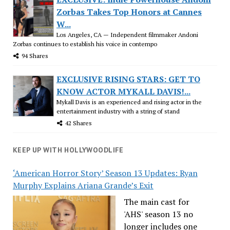
Zorbas Takes Top Honors at Cannes
W...
Los Angeles, CA — Independent filmmaker Andoni
Zorbas continues to establish his voice in contempo
94 Shares
EXCLUSIVE RISING STARS: GET TO
KNOW ACTOR MYKALL DAVIS!...
Mykall Davis is an experienced and rising actor in the
entertainment industry with a string of stand
42 Shares
KEEP UP WITH HOLLYWOODLIFE
‘American Horror Story’ Season 13 Updates: Ryan
Murphy Explains Ariana Grande’s Exit
The main cast for
'AHS' season 13 no
longer includes one