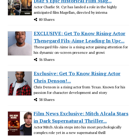
Diaz’s Epic Historical Film Mag...
Actor Charlie St. Cyr has landed a role in the highly
anticipated film Magellan, directed by interna
80 Shares
EXCLUSIVE: Get To Know Rising Actor
Thenegard Fils-Aime Leading In Upc...
Thenegard Fils-Aime is a rising actor gaining attention for
his dynamic on-screen presence and growi
56 Shares
Exclusive: Get To Know Rising Actor
Chris Denson!...
Chris Denson is a rising actor from Texas. Known for his
passion for character development and story
38 Shares
Film News Exclusive: Mitch Alcala Stars
in Dark Supernatural Thriller...
Actor Mitch Alcala steps into his most psychologically
complex role yet in a new supernatural thrill