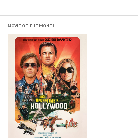
MOVIE OF THE MONTH