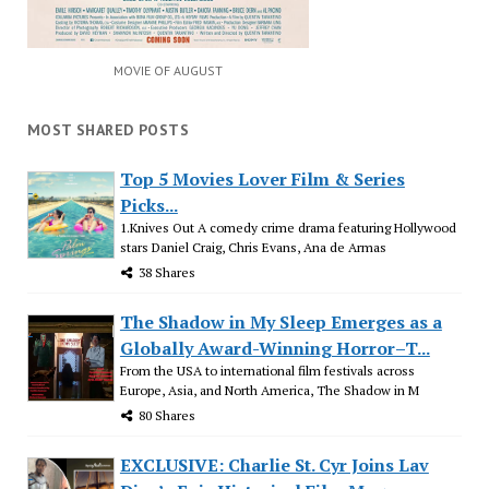
MOVIE OF AUGUST
MOST SHARED POSTS
Top 5 Movies Lover Film & Series
Picks...
1.Knives Out A comedy crime drama featuring Hollywood
stars Daniel Craig, Chris Evans, Ana de Armas
38 Shares
The Shadow in My Sleep Emerges as a
Globally Award-Winning Horror–T...
From the USA to international film festivals across
Europe, Asia, and North America, The Shadow in M
80 Shares
EXCLUSIVE: Charlie St. Cyr Joins Lav