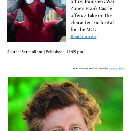
office, Punisher: War
Zone's Frank Castle
offers a take on the
character too brutal
for the MCU
Read more »
Source:
ScreenRant
|
Published:
- 11:09 pm
WordPress RSS Feed Retriever by
Theme Mason