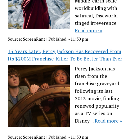
Middle-earth scale
worldbuilding with
satirical, Discworld-
tinged irreverence.
Read more »
Source:
ScreenRant
|
Published:
- 11:30 pm
13 Years Later, Percy Jackson Has Recovered From
Its $200M Franchise-Killer To Be Better Than Ever
Percy Jackson has
risen from the
franchise graveyard
following its last
2013 movie, finding
renewed popularity
as a TV series on
Disney+.
Read more »
Source:
ScreenRant
|
Published:
- 11:30 pm