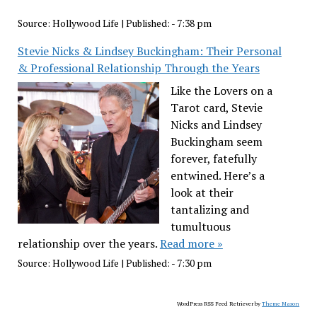
Source:
Hollywood Life
|
Published:
- 7:38 pm
Stevie Nicks & Lindsey Buckingham: Their Personal
& Professional Relationship Through the Years
Like the Lovers on a
Tarot card, Stevie
Nicks and Lindsey
Buckingham seem
forever, fatefully
entwined. Here’s a
look at their
tantalizing and
tumultuous
relationship over the years.
Read more »
Source:
Hollywood Life
|
Published:
- 7:30 pm
WordPress RSS Feed Retriever by
Theme Mason