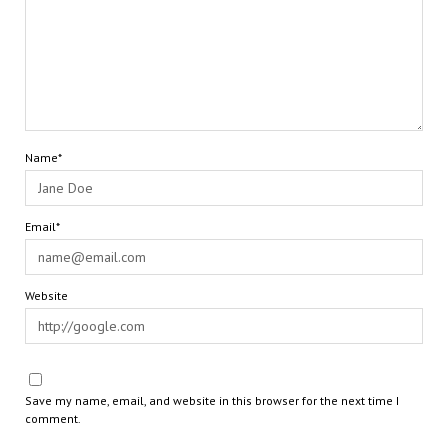
Name*
Email*
Website
Save my name, email, and website in this browser for the next time I
comment.