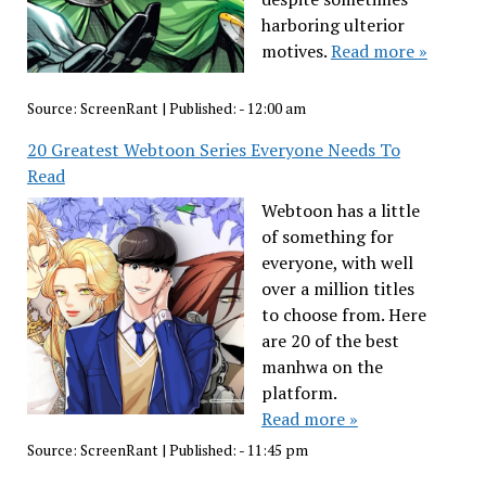
harboring ulterior
motives.
Read more »
Source:
ScreenRant
|
Published:
- 12:00 am
20 Greatest Webtoon Series Everyone Needs To
Read
Webtoon has a little
of something for
everyone, with well
over a million titles
to choose from. Here
are 20 of the best
manhwa on the
platform.
Read more »
Source:
ScreenRant
|
Published:
- 11:45 pm