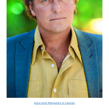
Actor Josh Margulies in Cannes