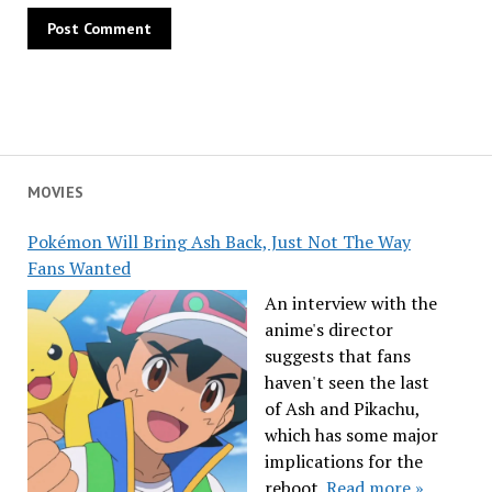
MOVIES
Pokémon Will Bring Ash Back, Just Not The Way
Fans Wanted
An interview with the
anime's director
suggests that fans
haven't seen the last
of Ash and Pikachu,
which has some major
implications for the
reboot.
Read more »