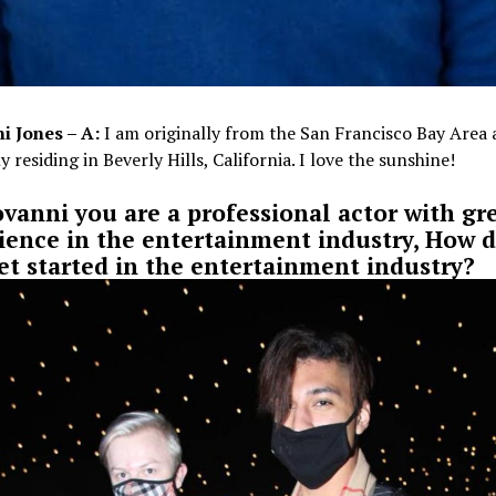
i Jones – A:
I am originally from the San Francisco Bay Area
y residing in Beverly Hills, California. I love the sunshine!
ovanni you are a professional actor with gr
ience in the entertainment industry, How d
et started in the entertainment industry?