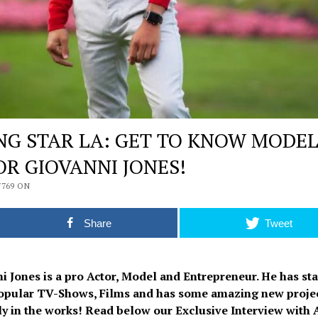
ING STAR LA: GET TO KNOW MODE
OR GIOVANNI JONES!
7769 ON
Share
Tweet
i Jones is a pro Actor, Model and Entrepreneur. He has sta
pular TV-Shows, Films and has some amazing new proje
ly in the works! Read below our Exclusive Interview with 