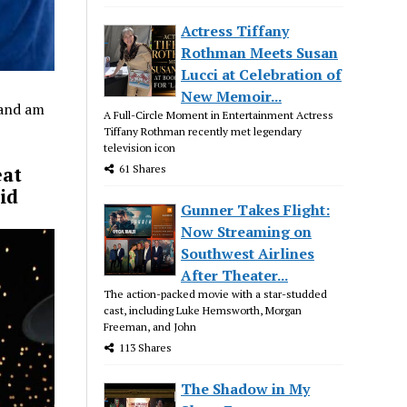
Actress Tiffany
Rothman Meets Susan
Lucci at Celebration of
New Memoir...
 and am
A Full-Circle Moment in Entertainment Actress
Tiffany Rothman recently met legendary
television icon
61 Shares
eat
id
Gunner Takes Flight:
Now Streaming on
Southwest Airlines
After Theater...
The action-packed movie with a star-studded
cast, including Luke Hemsworth, Morgan
Freeman, and John
113 Shares
The Shadow in My