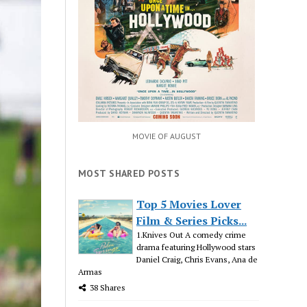
MOVIE OF AUGUST
MOST SHARED POSTS
Top 5 Movies Lover
Film & Series Picks...
1.Knives Out A comedy crime
drama featuring Hollywood stars
Daniel Craig, Chris Evans, Ana de
Armas
38 Shares