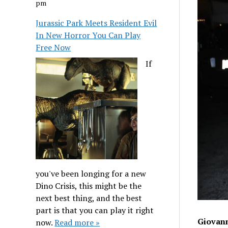
pm
Jurassic Park Meets Resident Evil
In New Horror You Can Play
Free Now
If
you've been longing for a new
Dino Crisis, this might be the
next best thing, and the best
part is that you can play it right
Giovann
now.
Read more »