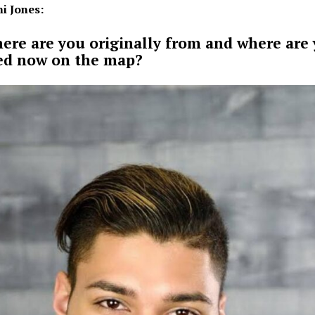
i Jones:
ere are you originally from and where are
ed now on the map?