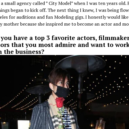
a small agency called ” City Model” when I was ten years old.
hings began to kick off. The next thing I knew, I was being flo
les for auditions and fun Modeling gigs. I honestly would like
y mother because she inspired me to become an actor and mo
 you have a top 3 favorite actors, filmmaker
tors that you most admire and want to wor
n the business?