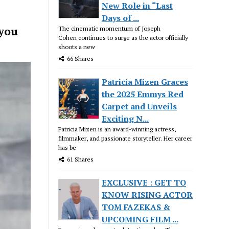
New Role in “Last
Days of ...
 you
The cinematic momentum of Joseph
Cohen continues to surge as the actor officially
shoots a new
66 Shares
Patricia Mizen Graces
the 2025 Emmys Red
Carpet and Unveils
Exciting N...
Patricia Mizen is an award-winning actress,
filmmaker, and passionate storyteller. Her career
has be
61 Shares
EXCLUSIVE : GET TO
KNOW RISING ACTOR
TOM FAZEKAS &
UPCOMING FILM ...