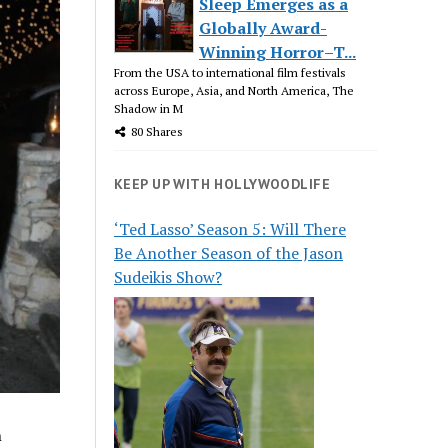
Sleep Emerges as a
Globally Award-
Winning Horror–T...
From the USA to international film festivals
across Europe, Asia, and North America, The
Shadow in M
80 Shares
KEEP UP WITH HOLLYWOODLIFE
‘Ted Lasso’ Season 5: Will There
Be Another Season of the Jason
Sudeikis Show?
n