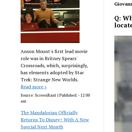
Giovann
Q: Wh
locat
Anson Mount's first lead movie
role was in Britney Spears'
Crossroads, which, surprisingly,
has elements adopted by Star
Trek: Strange New Worlds.
Read more »
Source:
ScreenRant
|
Published:
- 12:00
am
The Mandalorian Officially
Returns To Disney+ With A New
Special Next Month