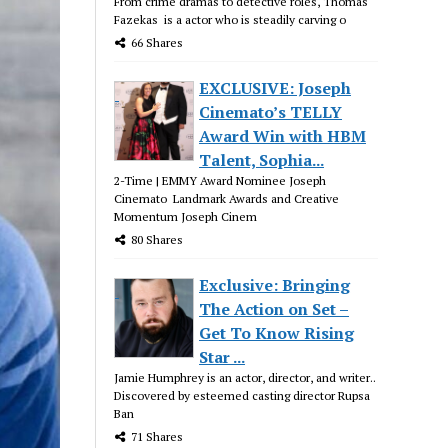
From crime dramas to detective roles, Thomas
Fazekas is a actor who is steadily carving o
66 Shares
EXCLUSIVE: Joseph
Cinemato’s TELLY
Award Win with HBM
Talent, Sophia...
2-Time | EMMY Award Nominee Joseph
Cinemato Landmark Awards and Creative
Momentum Joseph Cinem
80 Shares
Exclusive: Bringing
The Action on Set –
Get To Know Rising
Star ...
Jamie Humphrey is an actor, director, and writer..
Discovered by esteemed casting director Rupsa
Ban
71 Shares