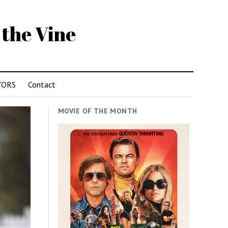
 the Vine
TORS
Contact
MOVIE OF THE MONTH