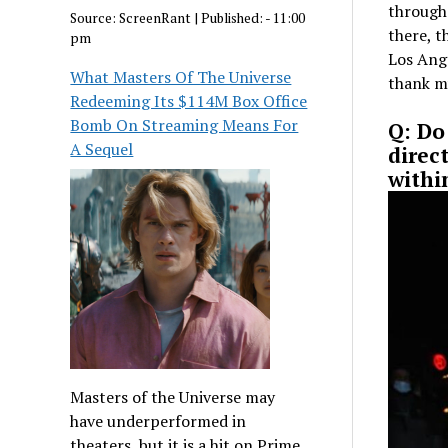
through 
Source:
ScreenRant
|
Published:
- 11:00
there, t
pm
Los Ange
What Masters Of The Universe
thank m
Redeeming Its $114M Box Office
Bomb On Streaming Means For
Q: Do
A Sequel
direc
withi
Masters of the Universe may
have underperformed in
theaters, but it is a hit on Prime