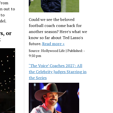
 From
wn out to
 to
Could we see the beloved
del.
football coach come back for
another season? Here's what we
s, or
know so far about Ted Lasso's
k
future.
Read more »
Source:
Hollywood Life
|
Published:
-
9:50 pm
‘The Voice’ Coaches 2027: All
the Celebrity Judges Starring in
the Series