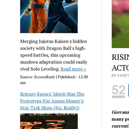
Merging Jujutsu Kaisen's hidden
society with Dragon Ball's high-
RIS
speed battles, this upcoming
manhwa adaptation could easily
ACT
rival Solo Leveling.
Read more »
BY STAR7
Source:
ScreenRant
|
Published:
- 12:00
am
52
Britney Spears’ Movie Was The
SHARES
Prototype For Anson Mount’s
Star Trek Show (No, Really!)
Giovann
many po
current