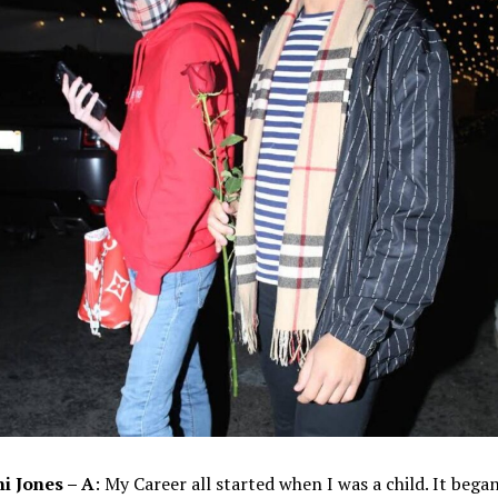
i Jones – A
: My Career all started when I was a child. It bega