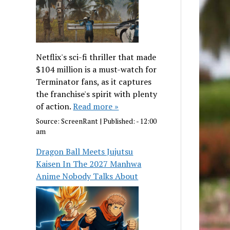
Netflix's sci-fi thriller that made
$104 million is a must-watch for
Terminator fans, as it captures
the franchise's spirit with plenty
of action.
Read more »
Source:
ScreenRant
|
Published:
- 12:00
am
Dragon Ball Meets Jujutsu
Kaisen In The 2027 Manhwa
Anime Nobody Talks About