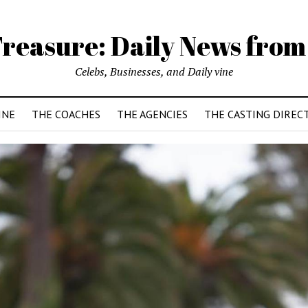
reasure: Daily News from
Celebs, Businesses, and Daily vine
INE
THE COACHES
THE AGENCIES
THE CASTING DIREC