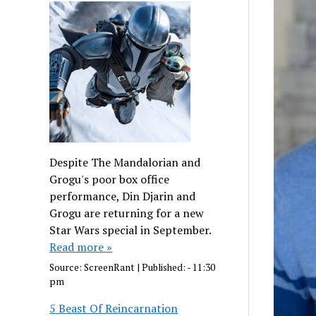
Despite The Mandalorian and
Grogu's poor box office
performance, Din Djarin and
Grogu are returning for a new
Star Wars special in September.
Read more »
Source:
ScreenRant
|
Published:
- 11:30
pm
5 Beast Of Reincarnation