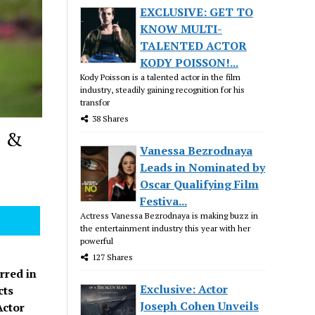
EXCLUSIVE: GET TO
KNOW MULTI-
TALENTED ACTOR
KODY POISSON!...
Kody Poisson is a talented actor in the film
industry, steadily gaining recognition for his
transfor
38 Shares
L &
Vanessa Bezrodnaya
Leads in Nominated by
Oscar Qualifying Film
Festiva...
Actress Vanessa Bezrodnaya is making buzz in
the entertainment industry this year with her
powerful
127 Shares
rred in
Exclusive: Actor
cts
Joseph Cohen Unveils
Actor