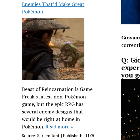
Enemies That’d Make Great
Pokémon
Giovann
currentl
Q: Gi
exper
you g
Beast of Reincarnation is Game
Freak's latest non-Pokémon
game, but the epic RPG has
several enemy designs that
would be right at home in
Pokémon.
Read more »
Source:
ScreenRant
|
Published:
- 11:30