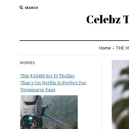
SEARCH
Celebz T
Home – THE V
MOVIES
This $104M Sci-Fi Thriller
That's On Netflix Is Perfect For
Terminator Fans