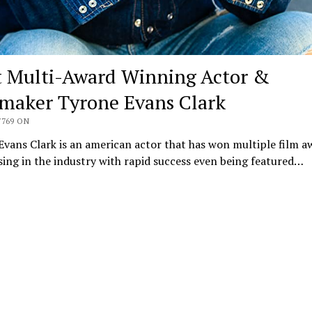
 Multi-Award Winning Actor &
maker Tyrone Evans Clark
7769 ON
vans Clark is an american actor that has won multiple film a
ising in the industry with rapid success even being featured…