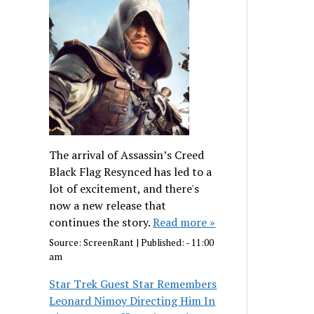
The arrival of Assassin’s Creed
Black Flag Resynced has led to a
lot of excitement, and there's
now a new release that
continues the story.
Read more »
Source:
ScreenRant
|
Published:
- 11:00
am
Star Trek Guest Star Remembers
Leonard Nimoy Directing Him In