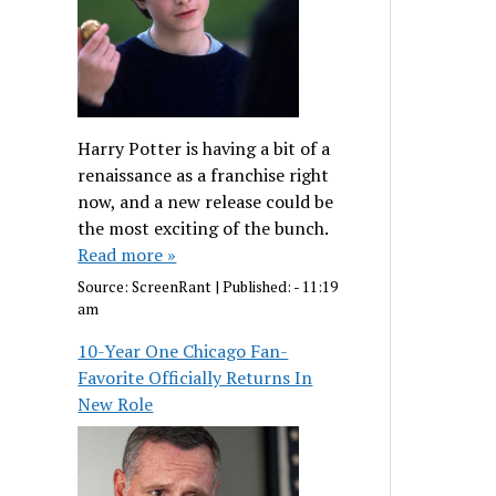
Harry Potter is having a bit of a
renaissance as a franchise right
now, and a new release could be
the most exciting of the bunch.
Read more »
Source:
ScreenRant
|
Published:
- 11:19
am
10-Year One Chicago Fan-
Favorite Officially Returns In
New Role