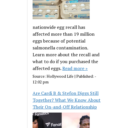
nationwide egg recall has
affected more than 19 million
eggs because of potential
salmonella contamination.
Learn more about the recall and
what to do if you purchased the
affected eggs.
Read more »
Source:
Hollywood Life
|
Published:
-
12:02 pm
Are Cardi B & Stefon Diggs Still
Together? What We Know About
Their On-and-Off Relationship