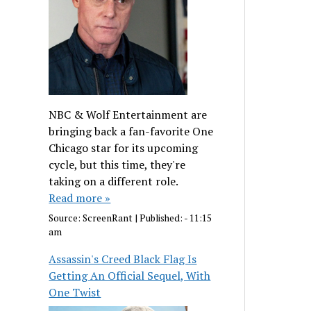
NBC & Wolf Entertainment are
bringing back a fan-favorite One
Chicago star for its upcoming
cycle, but this time, they're
taking on a different role.
Read more »
Source:
ScreenRant
|
Published:
- 11:15
am
Assassin's Creed Black Flag Is
Getting An Official Sequel, With
One Twist