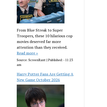
From Blue Streak to Super
Troopers, these 10 hilarious cop
movies deserved far more
attention than they received.
Read more »
Source:
ScreenRant
|
Published:
- 11:23
am
Harry Potter Fans Are Getting A
New Game October 2026