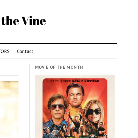
 the Vine
TORS
Contact
MOVIE OF THE MONTH