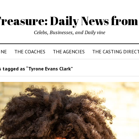
reasure: Daily News from
Celebs, Businesses, and Daily vine
INE
THE COACHES
THE AGENCIES
THE CASTING DIREC
 tagged as “Tyrone Evans Clark”