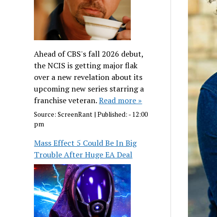
Ahead of CBS's fall 2026 debut,
the NCIS is getting major flak
over a new revelation about its
upcoming new series starring a
franchise veteran.
Read more »
Source:
ScreenRant
|
Published:
- 12:00
pm
Mass Effect 5 Could Be In Big
Trouble After Huge EA Deal