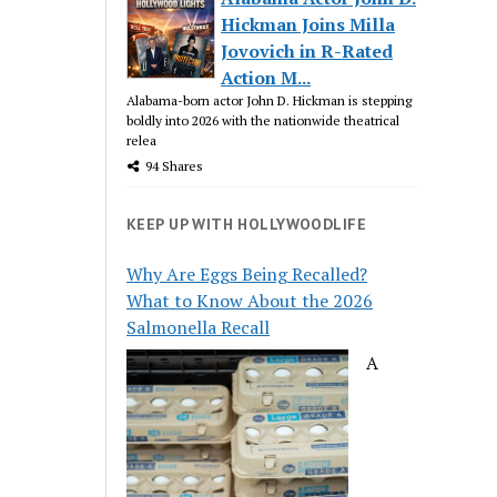
Hickman Joins Milla
Jovovich in R-Rated
Action M...
Alabama-born actor John D. Hickman is stepping
boldly into 2026 with the nationwide theatrical
relea
94 Shares
KEEP UP WITH HOLLYWOODLIFE
Why Are Eggs Being Recalled?
What to Know About the 2026
Salmonella Recall
A