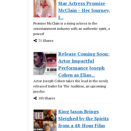
Star Actress Promise
McClain – Her Journey,
I...
Promise McClain is a rising actress in the
entertainment industry with an authentic spirit, a
powerf
71 Shares
Release Coming Soon:
Actor Impactful
Performance Joseph
Cohen as Elias...
Actor Joseph Cohen takes the lead in the newly
released trailer for The Audition, an upcoming
psycho
103 Shares
King Jason Brings
Sleighed by the Spirits
from a 48-Hour Film