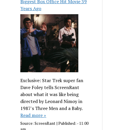
Biggest Box Office Hit Movie 39
Years Ago
Exclusive: Star Trek super fan
Dave Foley tells ScreenRant
about what it was like being
directed by Leonard Nimoy in
1987's Three Men and a Baby.
Read more »
Source:
ScreenRant
|
Published:
- 11:00
am