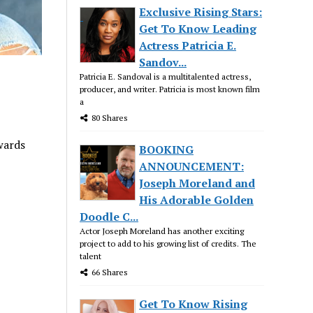
Exclusive Rising Stars:
Get To Know Leading
Actress Patricia E.
Sandov...
Patricia E. Sandoval is a multitalented actress,
producer, and writer. Patricia is most known film
a
80 Shares
wards
BOOKING
ANNOUNCEMENT:
Joseph Moreland and
His Adorable Golden
Doodle C...
Actor Joseph Moreland has another exciting
project to add to his growing list of credits. The
talent
66 Shares
Get To Know Rising