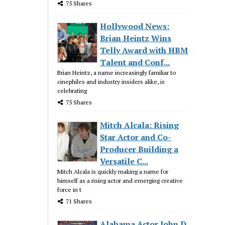
75 Shares
Hollywood News:
Brian Heintz Wins
Telly Award with HBM
Talent and Conf...
Brian Heintz, a name increasingly familiar to
cinephiles and industry insiders alike, is
celebrating
75 Shares
Mitch Alcala: Rising
Star Actor and Co-
Producer Building a
Versatile C...
Mitch Alcala is quickly making a name for
himself as a rising actor and emerging creative
force in t
71 Shares
Alabama Actor John D.