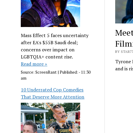
Meet
Mass Effect 5 faces uncertainty
Film
after EA's $55B Saudi deal;
concerns over impact on
BY STAR7
LGBTQIA+ content rise.
Tyrone E
Read more »
and is r
Source:
ScreenRant
|
Published:
- 11:30
am
10 Underrated Cop Comedies
That Deserve More Attention