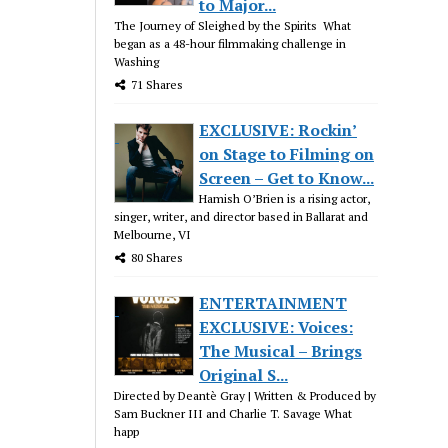
to Major...
The Journey of Sleighed by the Spirits What
began as a 48-hour filmmaking challenge in
Washing
71 Shares
EXCLUSIVE: Rockin’
on Stage to Filming on
Screen – Get to Know...
Hamish O’Brien is a rising actor,
singer, writer, and director based in Ballarat and
Melbourne, VI
80 Shares
ENTERTAINMENT
EXCLUSIVE: Voices:
The Musical – Brings
Original S...
Directed by Deantè Gray | Written & Produced by
Sam Buckner III and Charlie T. Savage What
happ