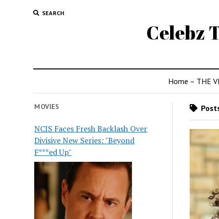
SEARCH
Celebz T
Home – THE V
MOVIES
Posts
NCIS Faces Fresh Backlash Over
Divisive New Series: "Beyond
F***ed Up"