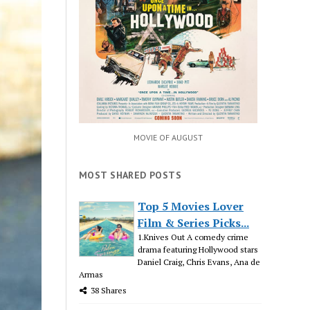
MOVIE OF AUGUST
MOST SHARED POSTS
Top 5 Movies Lover
Film & Series Picks...
1.Knives Out A comedy crime
drama featuring Hollywood stars
Daniel Craig, Chris Evans, Ana de
Armas
38 Shares