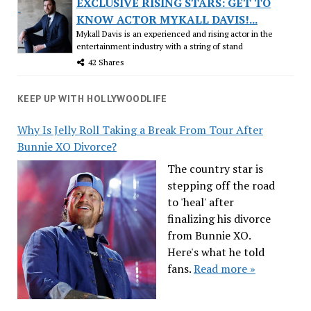
EXCLUSIVE RISING STARS: GET TO
KNOW ACTOR MYKALL DAVIS!...
Mykall Davis is an experienced and rising actor in the
entertainment industry with a string of stand
42 Shares
KEEP UP WITH HOLLYWOODLIFE
Why Is Jelly Roll Taking a Break From Tour After
Bunnie XO Divorce?
The country star is
stepping off the road
to 'heal' after
finalizing his divorce
from Bunnie XO.
Here's what he told
fans.
Read more »