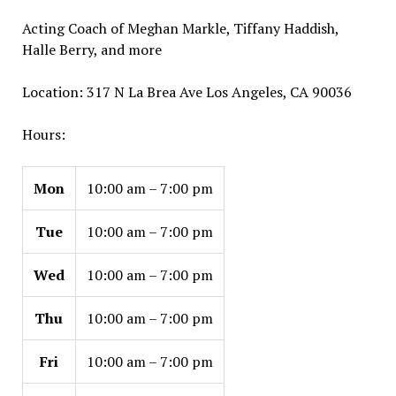
Acting Coach of Meghan Markle, Tiffany Haddish,
Halle Berry, and more
Location: 317 N La Brea Ave Los Angeles, CA 90036
Hours:
Mon
10:00 am – 7:00 pm
Tue
10:00 am – 7:00 pm
Wed
10:00 am – 7:00 pm
Thu
10:00 am – 7:00 pm
Fri
10:00 am – 7:00 pm