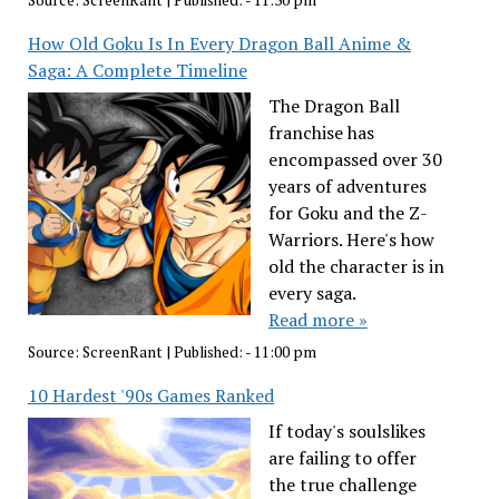
Source:
ScreenRant
|
Published:
- 11:30 pm
How Old Goku Is In Every Dragon Ball Anime &
Saga: A Complete Timeline
The Dragon Ball
franchise has
encompassed over 30
years of adventures
for Goku and the Z-
Warriors. Here's how
old the character is in
every saga.
Read more »
Source:
ScreenRant
|
Published:
- 11:00 pm
10 Hardest '90s Games Ranked
If today's soulslikes
are failing to offer
the true challenge