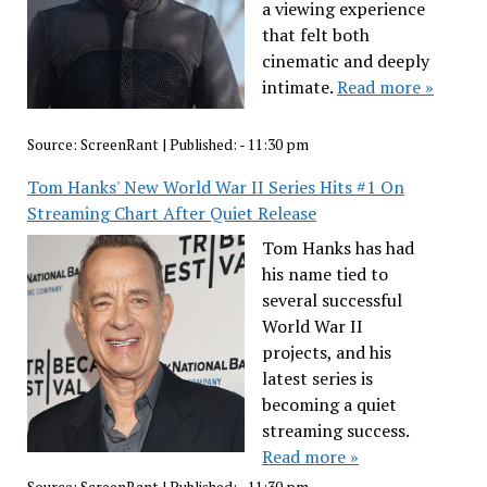
a viewing experience
that felt both
cinematic and deeply
intimate.
Read more »
Source:
ScreenRant
|
Published:
- 11:30 pm
Tom Hanks' New World War II Series Hits #1 On
Streaming Chart After Quiet Release
Tom Hanks has had
his name tied to
several successful
World War II
projects, and his
latest series is
becoming a quiet
streaming success.
Read more »