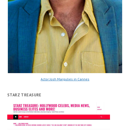
Actor Josh Margulies in Cannes
STARZ TREASURE