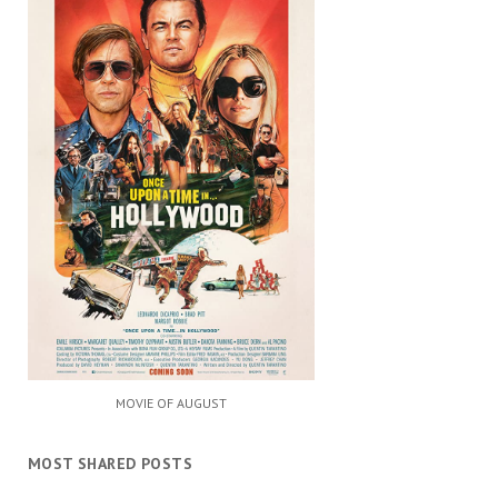
MOVIE OF AUGUST
MOST SHARED POSTS