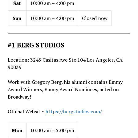
Sat
10:00 am – 4:00 pm
Sun
10:00 am – 4:00 pm
Closed now
#1 BERG STUDIOS
Location: 3245 Casitas Ave Ste 104 Los Angeles, CA
90039
Work with Gregory Berg, his alumni contains Emmy
Award Winners, Emmy Award Nominees, acted on
Broadway!
Official Website:
https://bergstudios.com/
Mon
10:00 am – 5:00 pm