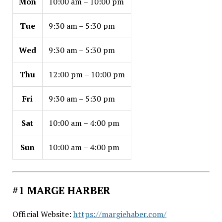
Mon
10:00 am – 10:00 pm
Tue
9:30 am – 5:30 pm
Wed
9:30 am – 5:30 pm
Thu
12:00 pm – 10:00 pm
Fri
9:30 am – 5:30 pm
Sat
10:00 am – 4:00 pm
Sun
10:00 am – 4:00 pm
#1 MARGE HARBER
Official Website:
https://margiehaber.com/