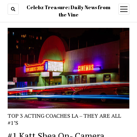
Celebz Treasure: Daily News from
open
menu
the Vine
TOP 3 ACTING COACHES LA – THEY ARE ALL
#1’S
#1 Katt Shea On- Camera