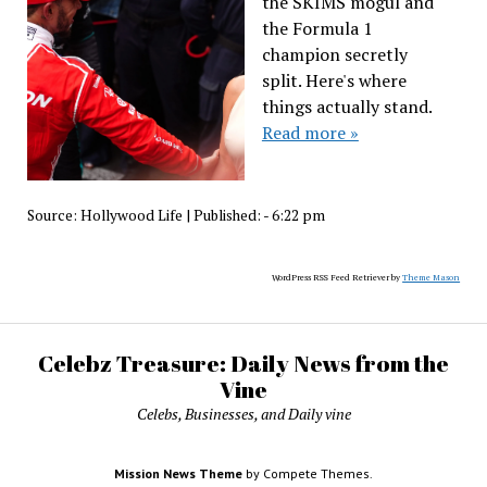
the SKIMS mogul and
the Formula 1
champion secretly
split. Here's where
things actually stand.
Read more »
Source:
Hollywood Life
|
Published:
- 6:22 pm
WordPress RSS Feed Retriever by
Theme Mason
Celebz Treasure: Daily News from the
Vine
Celebs, Businesses, and Daily vine
Mission News Theme
by Compete Themes.