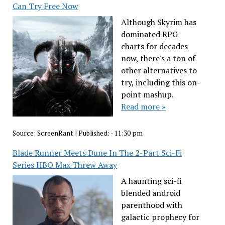
Can Try Free Now
Although Skyrim has
dominated RPG
charts for decades
now, there's a ton of
other alternatives to
try, including this on-
point mashup.
Read more »
Source:
ScreenRant
|
Published:
- 11:30 pm
Blade Runner Meets Dune In The 2-Part Sci-Fi
Series HBO Max Threw Away
A haunting sci-fi
blended android
parenthood with
galactic prophecy for