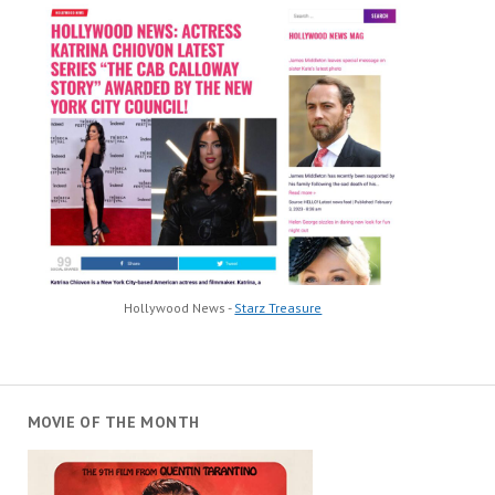
Hollywood News -
Starz Treasure
MOVIE OF THE MONTH