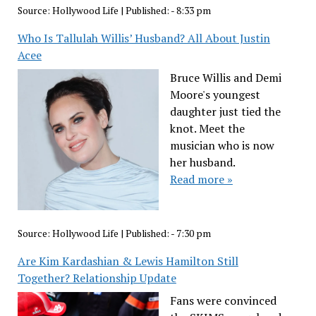
Source:
Hollywood Life
|
Published:
- 8:33 pm
Who Is Tallulah Willis’ Husband? All About Justin
Acee
Bruce Willis and Demi
Moore's youngest
daughter just tied the
knot. Meet the
musician who is now
her husband.
Read more »
Source:
Hollywood Life
|
Published:
- 7:30 pm
Are Kim Kardashian & Lewis Hamilton Still
Together? Relationship Update
Fans were convinced