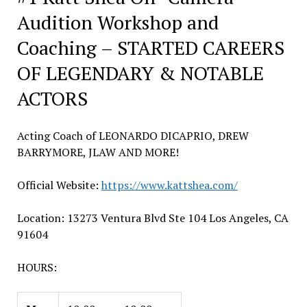
Audition Workshop and
Coaching – STARTED CAREERS
OF LEGENDARY & NOTABLE
ACTORS
Acting Coach of LEONARDO DICAPRIO, DREW
BARRYMORE, JLAW AND MORE!
Official Website:
https://www.kattshea.com/
Location: 13273 Ventura Blvd Ste 104 Los Angeles, CA
91604
HOURS: