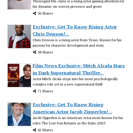
Thenegard Fils-Aime is a rising actor gaining attention for
his dynamic on-screen presence and growi
56 Shares
Exclusive: Get To Know Rising Actor
Chris Denson!...
Chris Denson is a rising actor from Texas. Known for his
passion for character development and story
38 Shares
Film News Exclusive: Mitch Alcala Stars
in Dark Supernatural Thriller...
Actor Mitch Alcala steps into his most psychologically
complex role yet in a new supernatural thrill
71 Shares
Exclusive: Get To Know Rising
American Actor Jacob Zipperlen!...
Jacob Zipperlen is an American Actor most known for his
roles The Lost Son Returns as the Duke (2025
42 Shares