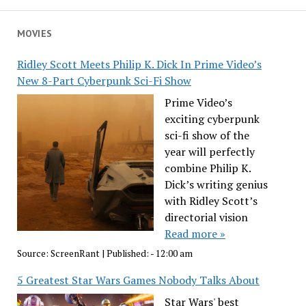
MOVIES
Ridley Scott Meets Philip K. Dick In Prime Video’s
New 8-Part Cyberpunk Sci-Fi Show
Prime Video’s
exciting cyberpunk
sci-fi show of the
year will perfectly
combine Philip K.
Dick’s writing genius
with Ridley Scott’s
directorial vision
Read more »
Source:
ScreenRant
|
Published:
- 12:00 am
5 Greatest Star Wars Games Nobody Talks About
Star Wars' best