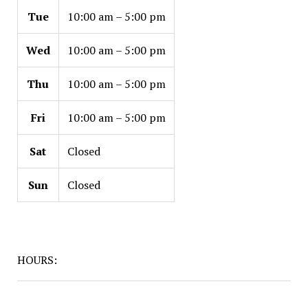
Tue
10:00 am – 5:00 pm
Wed
10:00 am – 5:00 pm
Thu
10:00 am – 5:00 pm
Fri
10:00 am – 5:00 pm
Sat
Closed
Sun
Closed
HOURS: