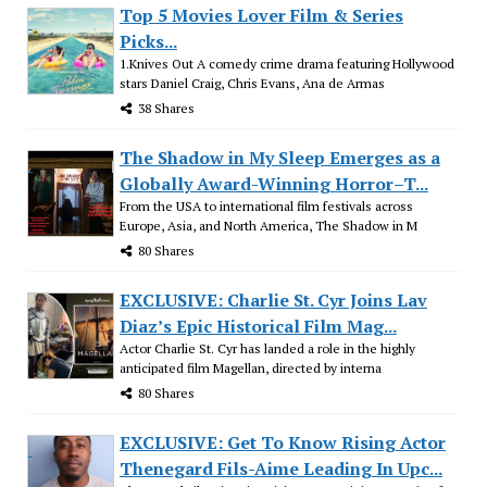
Top 5 Movies Lover Film & Series
Picks...
1.Knives Out A comedy crime drama featuring Hollywood
stars Daniel Craig, Chris Evans, Ana de Armas
38 Shares
The Shadow in My Sleep Emerges as a
Globally Award-Winning Horror–T...
From the USA to international film festivals across
Europe, Asia, and North America, The Shadow in M
80 Shares
EXCLUSIVE: Charlie St. Cyr Joins Lav
Diaz’s Epic Historical Film Mag...
Actor Charlie St. Cyr has landed a role in the highly
anticipated film Magellan, directed by interna
80 Shares
EXCLUSIVE: Get To Know Rising Actor
Thenegard Fils-Aime Leading In Upc...