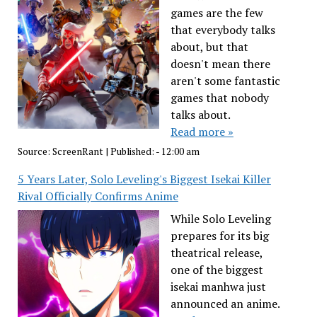
games are the few
that everybody talks
about, but that
doesn't mean there
aren't some fantastic
games that nobody
talks about.
Read more »
Source:
ScreenRant
|
Published:
- 12:00 am
5 Years Later, Solo Leveling's Biggest Isekai Killer
Rival Officially Confirms Anime
While Solo Leveling
prepares for its big
theatrical release,
one of the biggest
isekai manhwa just
announced an anime.