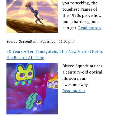
you're seeking, the
toughest games of
the 1990s prove how
much harder games
can get.
Read more »
Source:
ScreenRant
|
Published:
- 11:00 pm
30 Years After Tamagotchi, This New Virtual Pet Is
the Best of All Time
Bitzee Aquarium uses
a century-old optical
illusion in an
awesome way.
Read more »