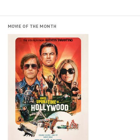
MOVIE OF THE MONTH