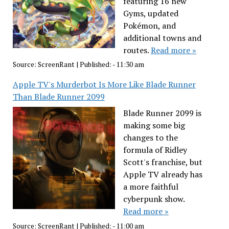
featuring 16 new
Gyms, updated
Pokémon, and
additional towns and
routes.
Read more »
Source:
ScreenRant
|
Published:
- 11:30 am
Apple TV's Murderbot Is More Like Blade Runner
Than Blade Runner 2099
Blade Runner 2099 is
making some big
changes to the
formula of Ridley
Scott's franchise, but
Apple TV already has
a more faithful
cyberpunk show.
Read more »
Source:
ScreenRant
|
Published:
- 11:00 am