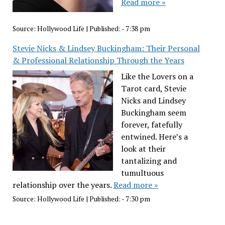
Read more »
Source:
Hollywood Life
|
Published:
- 7:38 pm
Stevie Nicks & Lindsey Buckingham: Their Personal
& Professional Relationship Through the Years
Like the Lovers on a
Tarot card, Stevie
Nicks and Lindsey
Buckingham seem
forever, fatefully
entwined. Here’s a
look at their
tantalizing and
tumultuous
relationship over the years.
Read more »
Source:
Hollywood Life
|
Published:
- 7:30 pm