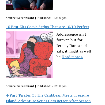
Source:
ScreenRant
|
Published:
- 12:00 pm
10 Best Zits Comic Strips That Are 10/10 Perfect
Adolescence isn't
forever, but for
Jeremy Duncan of
Zits, it might as well
be.
Read more »
Source:
ScreenRant
|
Published:
- 12:00 pm
4-Part 'Pirates Of The Caribbean Meets Treasure
Island' Adventure Series Gets Better After Season