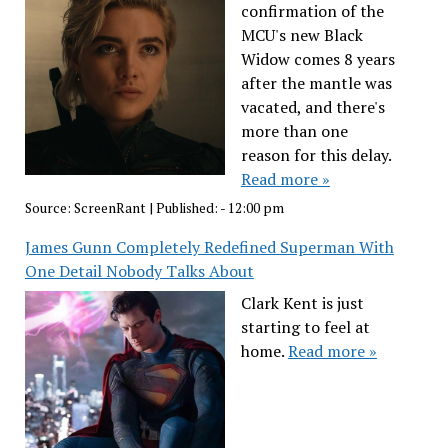
confirmation of the
MCU's new Black
Widow comes 8 years
after the mantle was
vacated, and there's
more than one
reason for this delay.
Read more »
Source:
ScreenRant
|
Published:
- 12:00 pm
James Gunn Completely Redefined Superman With
One Detail Nobody Talks About
Clark Kent is just
starting to feel at
home.
Read more »