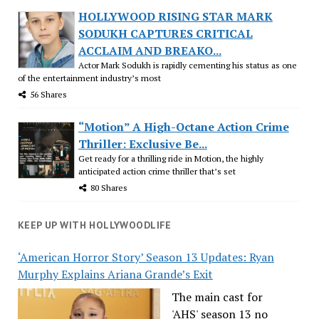
HOLLYWOOD RISING STAR MARK
SODUKH CAPTURES CRITICAL
ACCLAIM AND BREAKO...
Actor Mark Sodukh is rapidly cementing his status as one
of the entertainment industry’s most
56 Shares
“Motion” A High-Octane Action Crime
Thriller: Exclusive Be...
Get ready for a thrilling ride in Motion, the highly
anticipated action crime thriller that’s set
80 Shares
KEEP UP WITH HOLLYWOODLIFE
‘American Horror Story’ Season 13 Updates: Ryan
Murphy Explains Ariana Grande’s Exit
The main cast for
'AHS' season 13 no