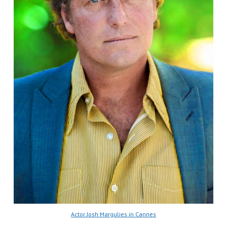
Actor Josh Margulies in Cannes