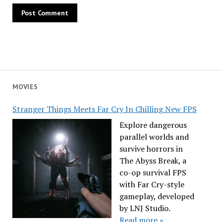
MOVIES
Stranger Things Meets Far Cry In Chilling New FPS
Explore dangerous
parallel worlds and
survive horrors in
The Abyss Break, a
co-op survival FPS
with Far Cry-style
gameplay, developed
by LNJ Studio.
Read more »