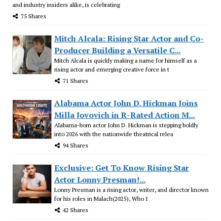
and industry insiders alike, is celebrating
75 Shares
Mitch Alcala: Rising Star Actor and Co-
Producer Building a Versatile C...
Mitch Alcala is quickly making a name for himself as a
rising actor and emerging creative force in t
71 Shares
Alabama Actor John D. Hickman Joins
Milla Jovovich in R-Rated Action M...
Alabama-born actor John D. Hickman is stepping boldly
into 2026 with the nationwide theatrical relea
94 Shares
Exclusive: Get To Know Rising Star
Actor Lonny Presman!...
Lonny Presman is a rising actor, writer, and director known
for his roles in Malach(2025), Who I
42 Shares