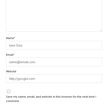
Name*
Email*
Website
Save my name, email, and website in this browser for the next time I
comment.