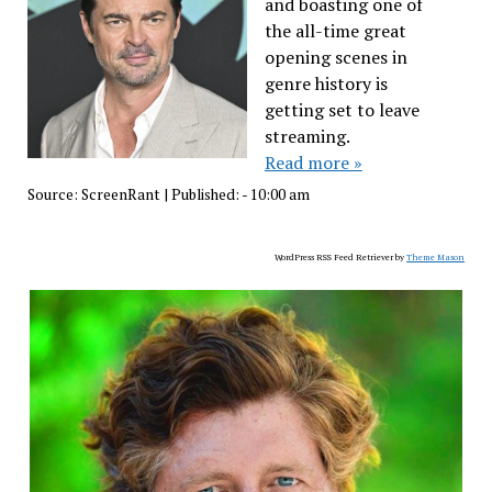
and boasting one of
the all-time great
opening scenes in
genre history is
getting set to leave
streaming.
Read more »
Source:
ScreenRant
|
Published:
- 10:00 am
WordPress RSS Feed Retriever by
Theme Mason