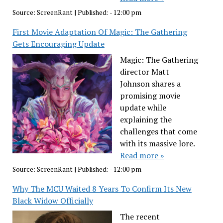
Source:
ScreenRant
|
Published:
- 12:00 pm
First Movie Adaptation Of Magic: The Gathering
Gets Encouraging Update
Magic: The Gathering
director Matt
Johnson shares a
promising movie
update while
explaining the
challenges that come
with its massive lore.
Read more »
Source:
ScreenRant
|
Published:
- 12:00 pm
Why The MCU Waited 8 Years To Confirm Its New
Black Widow Officially
The recent