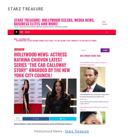
STARZ TREASURE
Hollywood News -
Starz Treasure