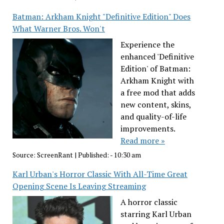
Batman: Arkham Knight "Definitive Edition" Does
What Warner Bros. Won't
Experience the
enhanced 'Definitive
Edition' of Batman:
Arkham Knight with
a free mod that adds
new content, skins,
and quality-of-life
improvements.
Read more »
Source:
ScreenRant
|
Published:
- 10:30 am
Karl Urban's Horror Classic With All-Time Great
Opening Scene Is Leaving Streaming
A horror classic
starring Karl Urban