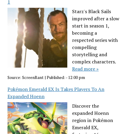
1
Starz's Black Sails
improved after a slow
start in season 1,
becoming a
respected series with
compelling
storytelling and
complex characters.
Read more »
Source:
ScreenRant
|
Published:
- 12:00 pm
Pokémon Emerald EX Is Takes Players To An
Expanded Hoenn
Discover the
expanded Hoenn
region in Pokémon
Emerald EX,