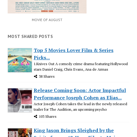
MOVIE OF AUGUST
MOST SHARED POSTS
Top 5 Movies Lover Film & Series
Picks...
1.Knives Out A comedy crime drama featuring Hollywood
stars Daniel Craig, Chris Evans, Ana de Armas
38 Shares
Release Coming Soon: Actor Impactful
Performance Joseph Cohen as Elias...
Actor Joseph Cohen takes the lead in the newly released
trailer for The Audition, an upcoming psycho
103 Shares
King Jason Brings Sleighed by the