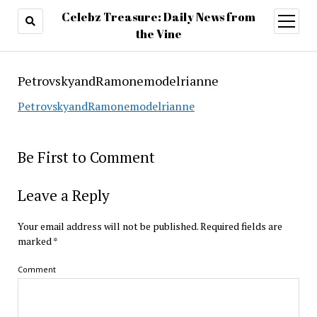
Celebz Treasure: Daily News from
open
menu
the Vine
PetrovskyandRamonemodelrianne
PetrovskyandRamonemodelrianne
Be First to Comment
Leave a Reply
Your email address will not be published.
Required fields are
marked
*
Comment