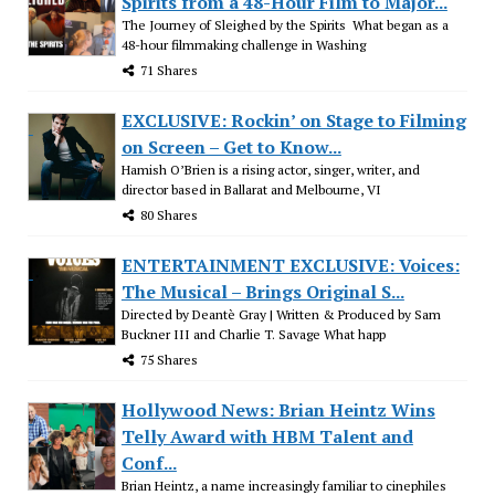
Spirits from a 48-Hour Film to Major...
The Journey of Sleighed by the Spirits What began as a
48-hour filmmaking challenge in Washing
71 Shares
EXCLUSIVE: Rockin’ on Stage to Filming
on Screen – Get to Know...
Hamish O’Brien is a rising actor, singer, writer, and
director based in Ballarat and Melbourne, VI
80 Shares
ENTERTAINMENT EXCLUSIVE: Voices:
The Musical – Brings Original S...
Directed by Deantè Gray | Written & Produced by Sam
Buckner III and Charlie T. Savage What happ
75 Shares
Hollywood News: Brian Heintz Wins
Telly Award with HBM Talent and
Conf...
Brian Heintz, a name increasingly familiar to cinephiles