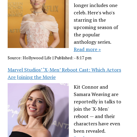
longer includes one
celeb. Here's who's
starring in the
upcoming season of
the popular
anthology series.
Read more »
Source:
Hollywood Life
|
Published:
- 8:17 pm
Marvel Studios’ ‘X-Men’ Reboot Cast: Which Actors
Are Joining the Movie
Kit Connor and
Samara Weaving are
reportedly in talks to
join the 'X-Men'
reboot — and their
characters have even
been revealed.