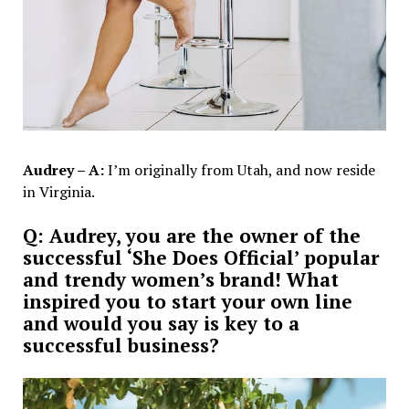
Audrey – A:
I’m originally from Utah, and now reside
in Virginia.
Q: Audrey, you are the owner of the
successful ‘She Does Official’ popular
and trendy women’s brand! What
inspired you to start your own line
and would you say is key to a
successful business?