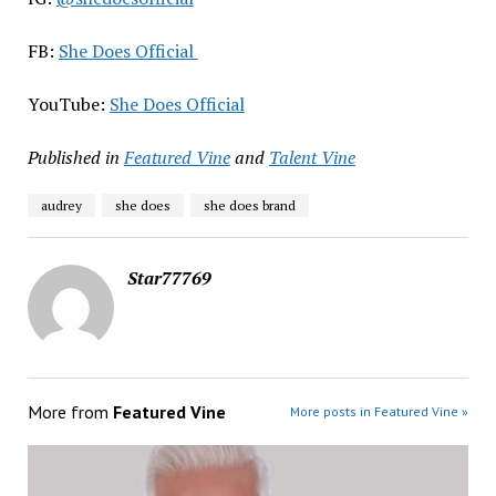
FB:
She Does Official
YouTube:
She Does Official
Published in
Featured Vine
and
Talent Vine
audrey
she does
she does brand
Star77769
More from
Featured Vine
More posts in Featured Vine »