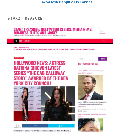
Actor Josh Margulies in Cannes
STARZ TREASURE