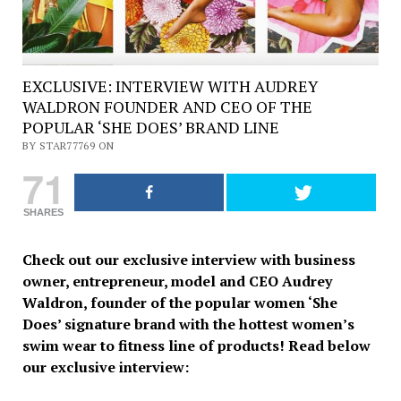
EXCLUSIVE: INTERVIEW WITH AUDREY
WALDRON FOUNDER AND CEO OF THE
POPULAR ‘SHE DOES’ BRAND LINE
BY STAR77769 ON
71
SHARES
Check out our exclusive interview with business
owner, entrepreneur, model and CEO Audrey
Waldron, founder of the popular women ‘She
Does’ signature brand with the hottest women’s
swim wear to fitness line of products! Read below
our exclusive interview: