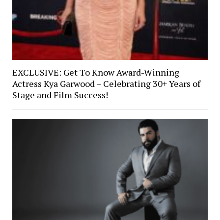
EXCLUSIVE: Get To Know Award-Winning
Actress Kya Garwood – Celebrating 30+ Years of
Stage and Film Success!