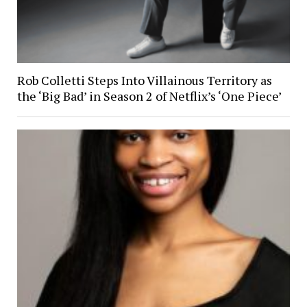
Rob Colletti Steps Into Villainous Territory as
the ‘Big Bad’ in Season 2 of Netflix’s ‘One Piece’