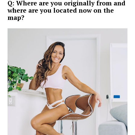
Q: Where are you originally from and
where are you located now on the
map?