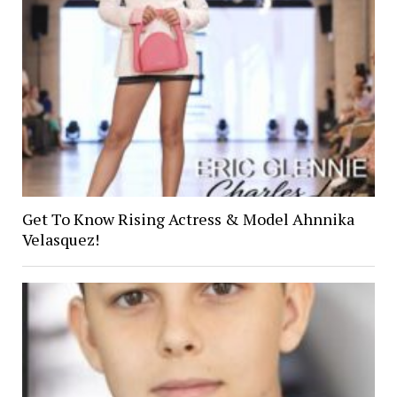
Get To Know Rising Actress & Model Ahnnika
Velasquez!