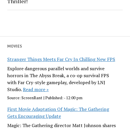
Thriller!
MOVIES
Stranger Things Meets Far Cry In Chilling New FPS
Explore dangerous parallel worlds and survive
horrors in The Abyss Break, a co-op survival FPS
with Far Cry-style gameplay, developed by LNJ
Studio.
Read more »
Source:
ScreenRant
|
Published:
- 12:00 pm
First Movie Adaptation Of Magic: The Gathering
Gets Encouraging Update
Magic: The Gathering director Matt Johnson shares