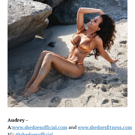
Audrey –
A:
www.shedoesofficial.com
and
www.shedoesfitness.com
IG:
@shedoesofficial