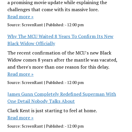
a promising movie update while explaining the
challenges that come with its massive lore.
Read more »
Source:
ScreenRant
|
Published:
- 12:00 pm
Why The MCU Waited 8 Years To Confirm Its New
Black Widow Officially
The recent confirmation of the MCU's new Black
Widow comes 8 years after the mantle was vacated,
and there's more than one reason for this delay.
Read more »
Source:
ScreenRant
|
Published:
- 12:00 pm
James Gunn Completely Redefined Superman With
One Detail Nobody Talks About
Clark Kent is just starting to feel at home.
Read more »
Source:
ScreenRant
|
Published:
- 12:00 pm