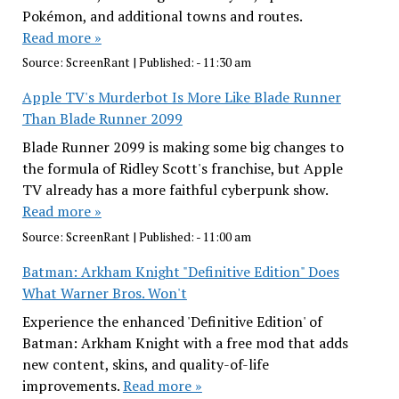
Pokémon, and additional towns and routes.
Read more »
Source:
ScreenRant
|
Published:
- 11:30 am
Apple TV's Murderbot Is More Like Blade Runner
Than Blade Runner 2099
Blade Runner 2099 is making some big changes to
the formula of Ridley Scott's franchise, but Apple
TV already has a more faithful cyberpunk show.
Read more »
Source:
ScreenRant
|
Published:
- 11:00 am
Batman: Arkham Knight "Definitive Edition" Does
What Warner Bros. Won't
Experience the enhanced 'Definitive Edition' of
Batman: Arkham Knight with a free mod that adds
new content, skins, and quality-of-life
improvements.
Read more »