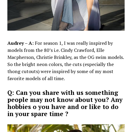
Audrey – A:
For season 1, I was really inspired by
models from the 80’s i.e. Cindy Crawford, Elle
Macpherson, Christie Brinkley, as the OG swim models.
So the bright neon colors, the cuts (especially the
thong cutouts) were inspired by some of my most
favorite models of all time.
Q: Can you share with us something
people may not know about you? Any
hobbies o you have and or like to do
in your spare time ?