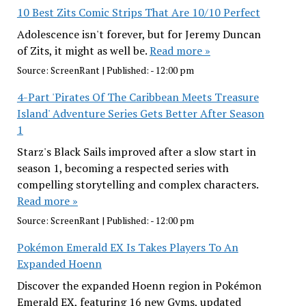
10 Best Zits Comic Strips That Are 10/10 Perfect
Adolescence isn't forever, but for Jeremy Duncan
of Zits, it might as well be.
Read more »
Source:
ScreenRant
|
Published:
- 12:00 pm
4-Part 'Pirates Of The Caribbean Meets Treasure
Island' Adventure Series Gets Better After Season
1
Starz's Black Sails improved after a slow start in
season 1, becoming a respected series with
compelling storytelling and complex characters.
Read more »
Source:
ScreenRant
|
Published:
- 12:00 pm
Pokémon Emerald EX Is Takes Players To An
Expanded Hoenn
Discover the expanded Hoenn region in Pokémon
Emerald EX, featuring 16 new Gyms, updated