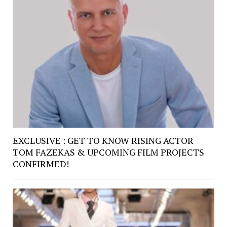
EXCLUSIVE : GET TO KNOW RISING ACTOR
TOM FAZEKAS & UPCOMING FILM PROJECTS
CONFIRMED!