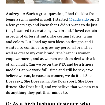
Audrey – A:
Such a great question, I had the idea from
being a swim model myself. I started
@audwaldo
on IG
a few years ago and knew that I didn’t want to do just
this, I wanted to create my own brand. I loved certain
aspects of different suits, like certain fabrics, trims
and colors. But I had my own ideas on designs and I
wanted to continue to grow my personal brand, as
well as create my own brand. The brand is women
empowerment, and as women we often deal with a lot
of ambiguity. Can we be on the PTA and be a fitness
model? Can we work full- time and still be sexy? We
believe we can, because as women, we do it all. She
Does sexy, She Does swim, She Does sport, She Does
fitness. She Does it all, and we believe that women can
do anything they put their minds to.
Q: As a high fashion designer, who