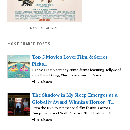
MOVIE OF AUGUST
MOST SHARED POSTS
Top 5 Movies Lover Film & Series
Picks...
1.Knives Out A comedy crime drama featuring Hollywood
stars Daniel Craig, Chris Evans, Ana de Armas
38 Shares
The Shadow in My Sleep Emerges as a
Globally Award-Winning Horror–T...
From the USA to international film festivals across
Europe, Asia, and North America, The Shadow in M
80 Shares