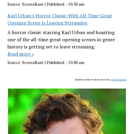
Source:
ScreenRant
|
Published:
- 10:30 am
Karl Urban's Horror Classic With All-Time Great
Opening Scene Is Leaving Streaming
A horror classic starring Karl Urban and boasting
one of the all-time great opening scenes in genre
history is getting set to leave streaming.
Read more »
Source:
ScreenRant
|
Published:
- 10:00 am
WordPress RSS Feed Retriever by
Theme Mason