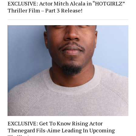
EXCLUSIVE: Actor Mitch Alcala in “HOTGIRLZ”
Thriller Film – Part 3 Release!
EXCLUSIVE: Get To Know Rising Actor
Thenegard Fils-Aime Leading In Upcoming