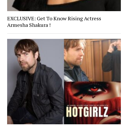
EXCLUSIVE: Get To Know Rising Actress
Armesha Shakura !