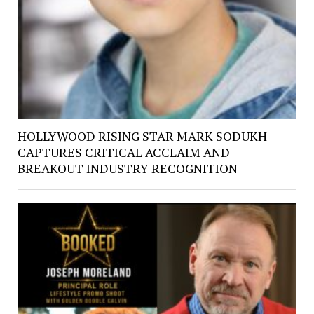
HOLLYWOOD RISING STAR MARK SODUKH
CAPTURES CRITICAL ACCLAIM AND
BREAKOUT INDUSTRY RECOGNITION