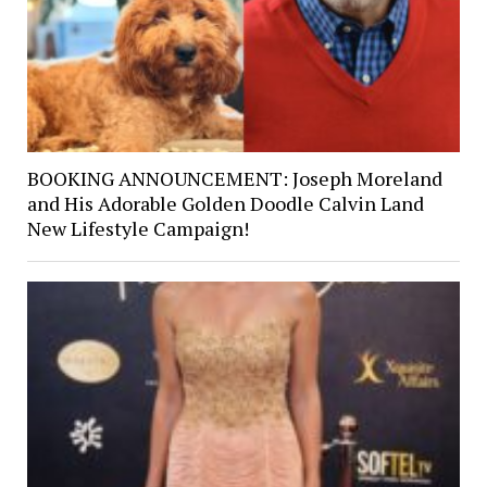
BOOKING ANNOUNCEMENT: Joseph Moreland
and His Adorable Golden Doodle Calvin Land
New Lifestyle Campaign!