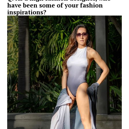
have been some of your fashion
inspirations?