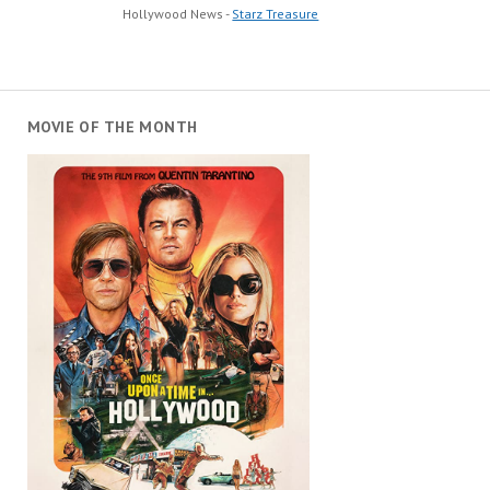
Hollywood News -
Starz Treasure
MOVIE OF THE MONTH