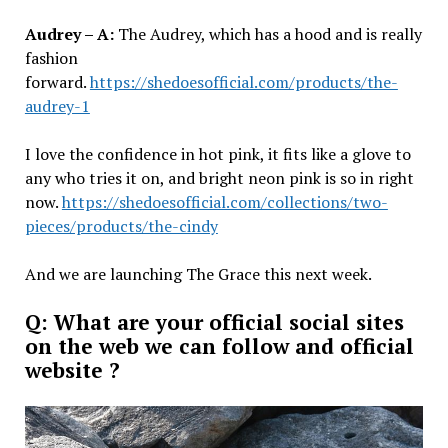
Audrey – A:
The Audrey, which has a hood and is really
fashion
forward.
https://shedoesofficial.com/products/the-
audrey-1
I love the confidence in hot pink, it fits like a glove to
any who tries it on, and bright neon pink is so in right
now.
https://shedoesofficial.com/collections/two-
pieces/products/the-cindy
And we are launching The Grace this next week.
Q: What are your official social sites
on the web we can follow and official
website ?