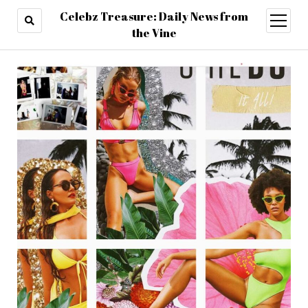
Celebz Treasure: Daily News from
open
menu
the Vine