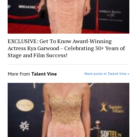
EXCLUSIVE: Get To Know Award-Winning
Actress Kya Garwood – Celebrating 30+ Years of
Stage and Film Success!
More from
Talent Vine
More posts in Talent Vine »