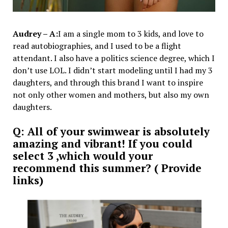
Audrey – A:
I am a single mom to 3 kids, and love to
read autobiographies, and I used to be a flight
attendant. I also have a politics science degree, which I
don’t use LOL. I didn’t start modeling until I had my 3
daughters, and through this brand I want to inspire
not only other women and mothers, but also my own
daughters.
Q: All of your swimwear is absolutely
amazing and vibrant! If you could
select 3 ,which would your
recommend this summer? ( Provide
links)