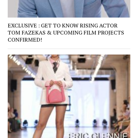
EXCLUSIVE : GET TO KNOW RISING ACTOR
TOM FAZEKAS & UPCOMING FILM PROJECTS
CONFIRMED!