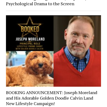
Psychological Drama to the Screen
BOOKING ANNOUNCEMENT: Joseph Moreland
and His Adorable Golden Doodle Calvin Land
New Lifestyle Campaign!