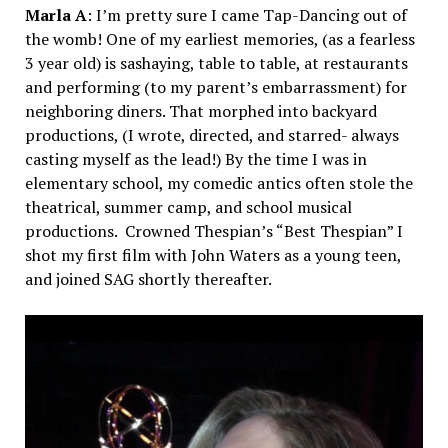
Marla A
: I’m pretty sure I came Tap-Dancing out of
the womb! One of my earliest memories, (as a fearless
3 year old) is sashaying, table to table, at restaurants
and performing (to my parent’s embarrassment) for
neighboring diners. That morphed into backyard
productions, (I wrote, directed, and starred- always
casting myself as the lead!) By the time I was in
elementary school, my comedic antics often stole the
theatrical, summer camp, and school musical
productions. Crowned Thespian’s “Best Thespian” I
shot my first film with John Waters as a young teen,
and joined SAG shortly thereafter.