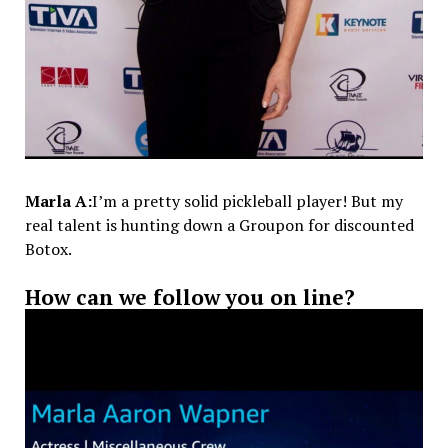
Marla A:
I’m a pretty solid pickleball player! But my
real talent is hunting down a Groupon for discounted
Botox.
How can we follow you on line?