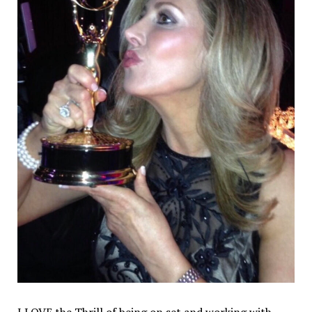
I LOVE the Thrill of being on set and working with