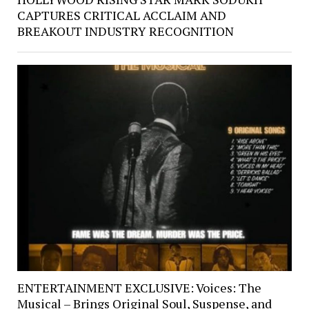
CAPTURES CRITICAL ACCLAIM AND
BREAKOUT INDUSTRY RECOGNITION
ENTERTAINMENT EXCLUSIVE: Voices: The
Musical – Brings Original Soul, Suspense, and