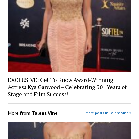
EXCLUSIVE: Get To Know Award-Winning
Actress Kya Garwood – Celebrating 30+ Years of
Stage and Film Success!
More from
Talent Vine
More posts in Talent Vine »