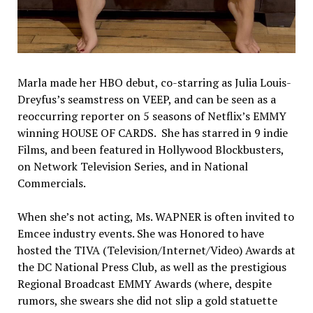
Marla made her HBO debut, co-starring as Julia Louis-
Dreyfus’s seamstress on VEEP, and can be seen as a
reoccurring reporter on 5 seasons of Netflix’s EMMY
winning HOUSE OF CARDS. She has starred in 9 indie
Films, and been featured in Hollywood Blockbusters,
on Network Television Series, and in National
Commercials.
When she’s not acting, Ms. WAPNER is often invited to
Emcee industry events. She was Honored to have
hosted the TIVA (Television/Internet/Video) Awards at
the DC National Press Club, as well as the prestigious
Regional Broadcast EMMY Awards (where, despite
rumors, she swears she did not slip a gold statuette