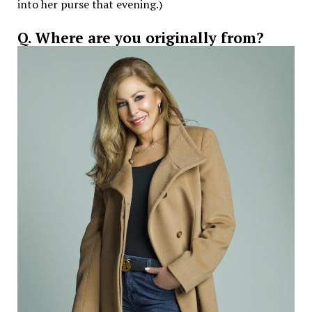
into her purse that evening.)
Q. Where are you originally from?