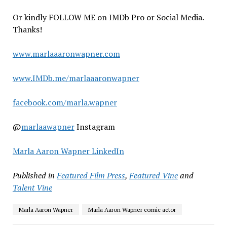
Or kindly FOLLOW ME on IMDb Pro or Social Media.
Thanks!
www.marlaaaronwapner.com
www.IMDb.me/marlaaaronwapner
facebook.com/marla.wapner
@
marlaawapner
Instagram
Marla Aaron Wapner LinkedIn
Published in
Featured Film Press
,
Featured Vine
and
Talent Vine
Marla Aaron Wapner
Marla Aaron Wapner comic actor