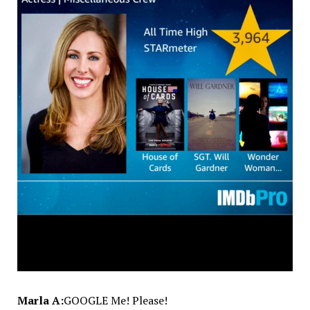
Marla A:
GOOGLE Me! Please!