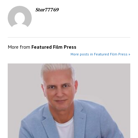
Star77769
More from
Featured Film Press
More posts in Featured Film Press »