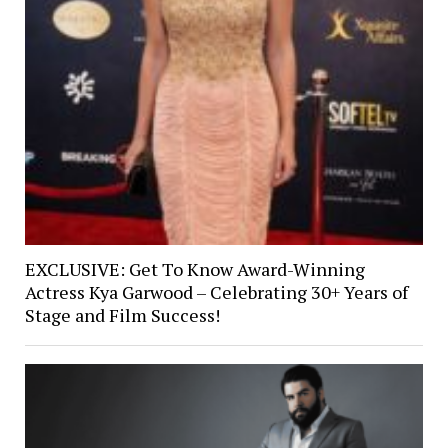
EXCLUSIVE: Get To Know Award-Winning
Actress Kya Garwood – Celebrating 30+ Years of
Stage and Film Success!