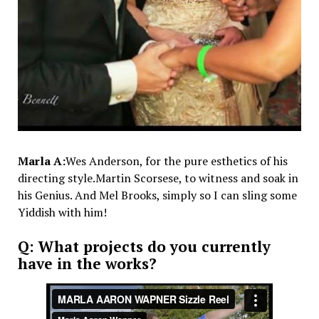
Marla A:
Wes Anderson, for the pure esthetics of his
directing style.Martin Scorsese, to witness and soak in
his Genius. And Mel Brooks, simply so I can sling some
Yiddish with him!
Q: What projects do you currently
have in the works?