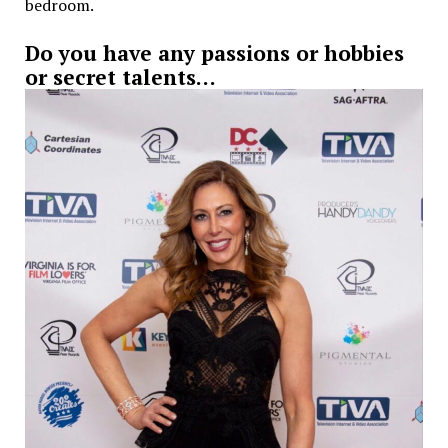
bedroom.
Do you have any passions or hobbies
or secret talents…