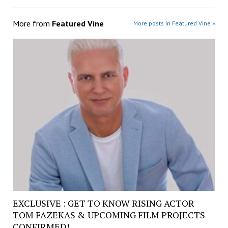
More from
Featured Vine
More posts in Featured Vine »
EXCLUSIVE : GET TO KNOW RISING ACTOR
TOM FAZEKAS & UPCOMING FILM PROJECTS
CONFIRMED!