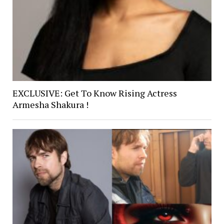
EXCLUSIVE: Get To Know Rising Actress
Armesha Shakura !