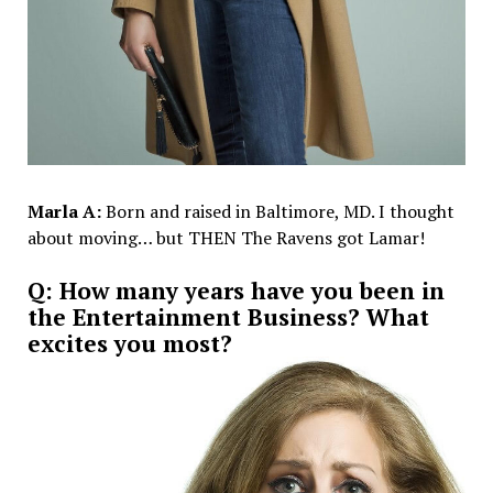
Marla A:
Born and raised in Baltimore, MD. I thought
about moving… but THEN The Ravens got Lamar!
Q: How many years have you been in
the Entertainment Business? What
excites you most?