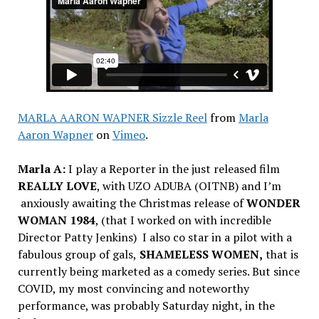
MARLA AARON WAPNER Sizzle Reel
from
Marla
Aaron Wapner
on
Vimeo
.
Marla A:
I
play a Reporter in the just released film
REALLY LOVE
, with UZO ADUBA (OITNB) and I’m
anxiously awaiting the Christmas release of
WONDER
WOMAN 1984
, (that I worked on with incredible
Director Patty Jenkins) I also co star in a pilot with a
fabulous group of gals,
SHAMELESS WOMEN,
that is
currently being marketed as a comedy series. But since
COVID, my most convincing and noteworthy
performance, was probably Saturday night, in the