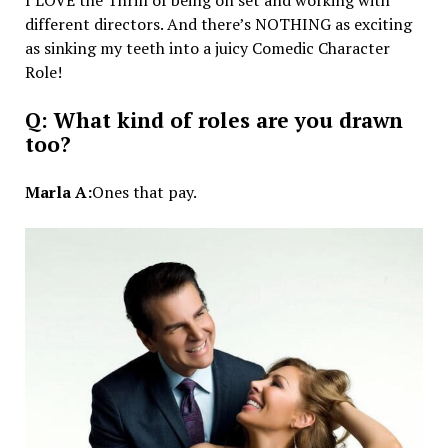
different directors. And there’s NOTHING as exciting
as sinking my teeth into a juicy Comedic Character
Role!
Q: What kind of roles are you drawn
too?
Marla A:
Ones that pay.