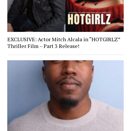
EXCLUSIVE: Actor Mitch Alcala in “HOTGIRLZ”
Thriller Film – Part 3 Release!