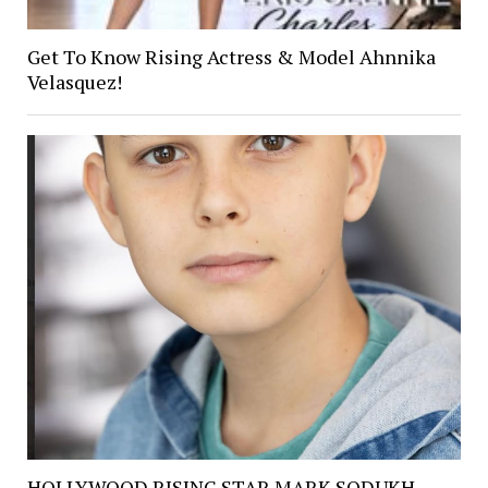
Get To Know Rising Actress & Model Ahnnika
Velasquez!
HOLLYWOOD RISING STAR MARK SODUKH