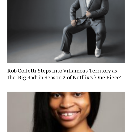
Rob Colletti Steps Into Villainous Territory as
the ‘Big Bad’ in Season 2 of Netflix’s ‘One Piece’