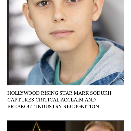
HOLLYWOOD RISING STAR MARK SODUKH
CAPTURES CRITICAL ACCLAIM AND
BREAKOUT INDUSTRY RECOGNITION