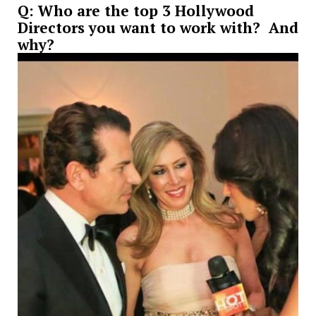
Q: Who are the top 3 Hollywood
Directors you want to work with? And
why?