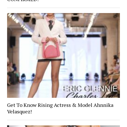
Get To Know Rising Actress & Model Ahnnika
Velasquez!