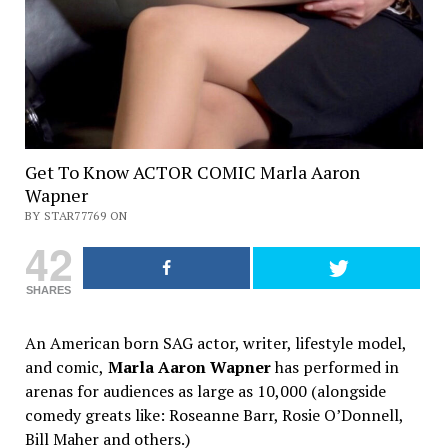
Get To Know ACTOR COMIC Marla Aaron
Wapner
BY STAR77769 ON
42
SHARES
An American born SAG actor, writer, lifestyle model,
and comic,
Marla Aaron Wapner
has performed in
arenas for audiences as large as 10,000 (alongside
comedy greats like: Roseanne Barr, Rosie O’Donnell,
Bill Maher and others.)