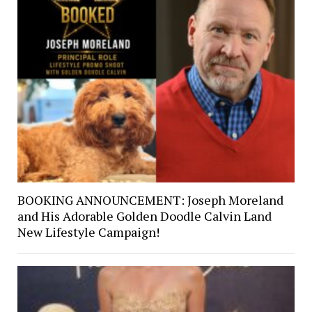
BOOKING ANNOUNCEMENT: Joseph Moreland
and His Adorable Golden Doodle Calvin Land
New Lifestyle Campaign!