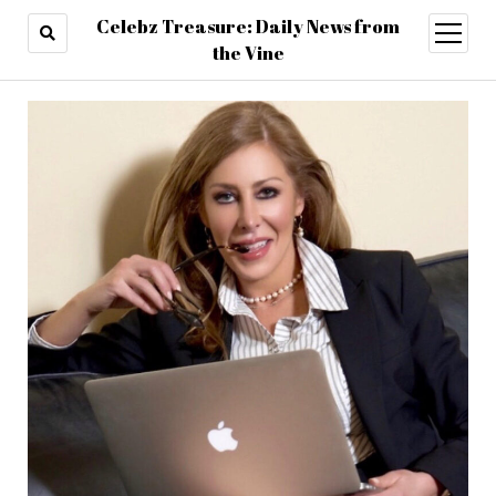
Celebz Treasure: Daily News from
open
menu
the Vine